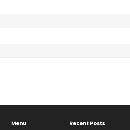
Menu
Recent Posts