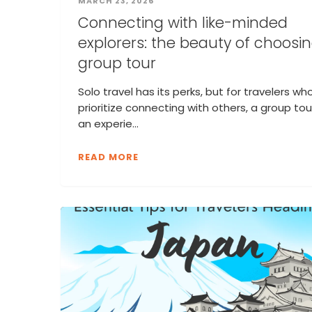
MARCH 23, 2026
Connecting with like-minded
explorers: the beauty of choosi
group tour
Solo travel has its perks, but for travelers wh
prioritize connecting with others, a group tour
an experie...
READ MORE