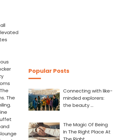
all
elevated
tes
ious
ocker
Popular Posts
zy
Rooms
 The
Connecting with like-
ns. The
minded explorers:
ling.
the beauty …
sine
uffet
The Magic Of Being
m and
In The Right Place At
 Slounge
The Right…