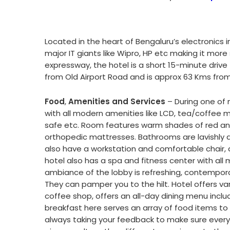
Located in the heart of Bengaluru’s electronics 
major IT giants like Wipro, HP etc making it mor
expressway, the hotel is a short 15-minute dri
from Old Airport Road and is approx 63 Kms fro
Food
,
Amenities and Services
– During one of m
with all modern amenities like LCD, tea/coffee m
safe etc. Room features warm shades of red and
orthopedic mattresses. Bathrooms are lavishly 
also have a workstation and comfortable chair, a
hotel also has a spa and fitness center with all 
ambiance of the lobby is refreshing, contemporary
They can pamper you to the hilt. Hotel offers var
coffee shop, offers an all-day dining menu inclu
breakfast here serves an array of food items to 
always taking your feedback to make sure everyth