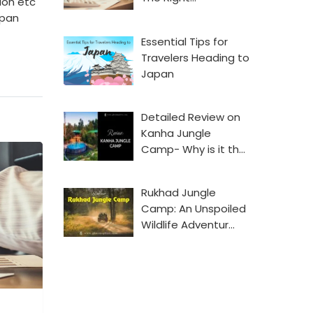
ion etc
 pan
Essential Tips for
Travelers Heading to
Japan
Detailed Review on
Kanha Jungle
Camp- Why is it th…
Rukhad Jungle
Camp: An Unspoiled
Wildlife Adventur…