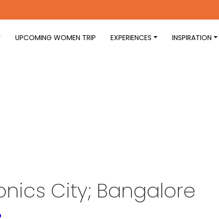
UPCOMING WOMEN TRIP
EXPERIENCES
INSPIRATION
onics City; Bangalore
o