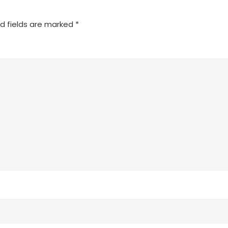
d fields are marked
*