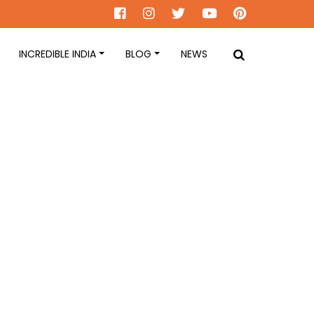
INCREDIBLE INDIA
BLOG
NEWS