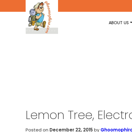
ABOUT US
Lemon Tree, Electr
Posted on
December 22, 2015
by
Ghoomophir