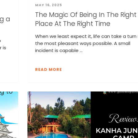
MAY 16, 2025
The Magic Of Being In The Right
ng a
Place At The Right Time
When we least expect it, life can take a turn 
o
the most pleasant ways possible. A small
 is
incident is capable ...
READ MORE