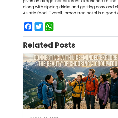
gives an altogether different experience to the
along with sipping drinks and getting cosy and 
Asiatic food. Overall, lemon tree hotel is a good
Facebook
Twitter
WhatsApp
Related Posts