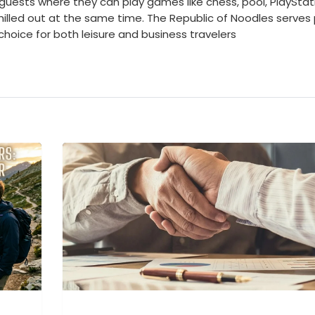
 guests where they can play games like chess, pool, PlayStat
chilled out at the same time. The Republic of Noodles serves
 choice for both leisure and business travelers