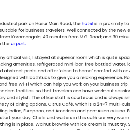
industrial park on Hosur Main Road, the
hotel
is in proximity to 
e suitable for business travelers. Well connected by the new 
ve from Koramangala; 40 minutes from M.G. Road; and 30 minu
m the
airport.
y official visit, I stayed at superior room which is quite spac
aking amenities, refrigerated mini-bar, free bottled water, l
 abstract prints and offer ‘close to home’ comfort with co
designed with bathtubs to give you a relaxing experience. 
nd free Wi-Fi which can help you work on your business trip.
modern facilities, so that travelers can have work-out sessio
 and stylish. The office staff is courteous and is always smi
iety of dining options. Citrus Café, which is a 24×7 multi-cui
ding Indian, European, and American and pan-Asian cuisine. B
start your day. Chefs and waiters in this café are very war
ing is in place. Walnut brownie with ice cream is must try.