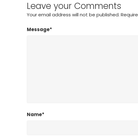
Leave your Comments
Your email address will not be published.
Require
Message*
Name*