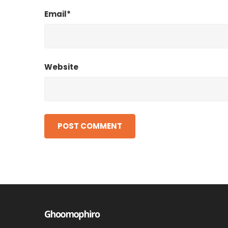
Email*
Website