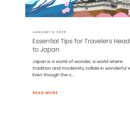
JANUARY 6, 2025
Essential Tips for Travelers Hea
to Japan
Japan is a world of wonder, a world where
tradition and modernity collide in wonderful 
Even though the c...
READ MORE