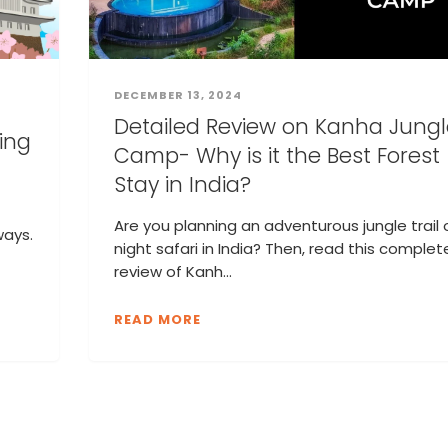
DECEMBER 13, 2024
Detailed Review on Kanha Jungl
ding
Camp- Why is it the Best Forest
Stay in India?
Are you planning an adventurous jungle trail 
ways.
night safari in India? Then, read this complet
review of Kanh...
READ MORE