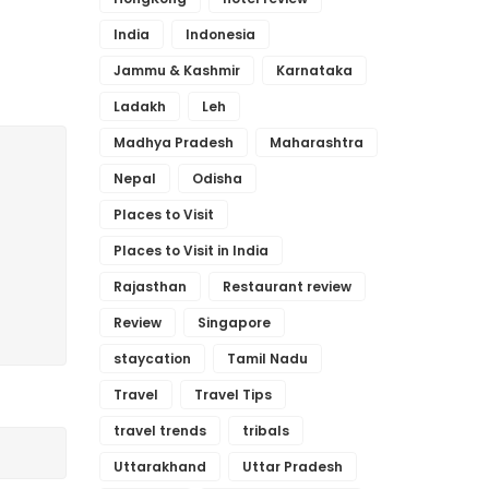
India
Indonesia
Jammu & Kashmir
Karnataka
Ladakh
Leh
Madhya Pradesh
Maharashtra
Nepal
Odisha
Places to Visit
Places to Visit in India
Rajasthan
Restaurant review
Review
Singapore
staycation
Tamil Nadu
Travel
Travel Tips
travel trends
tribals
Uttarakhand
Uttar Pradesh