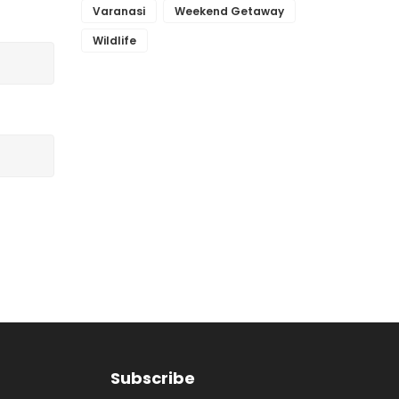
Varanasi
Weekend Getaway
Wildlife
Subscribe