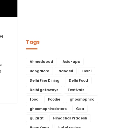
e
Tags
Ahmedabad
Asia-apc
or
e
Bangalore
dandeli
Delhi
Delhi Fine Dining
Delhi Food
Delhi getaways
Festivals
food
Foodie
ghoomophiro
ghoomophirosisters
Goa
gujarat
Himachal Pradesh
HongKong
hotel review