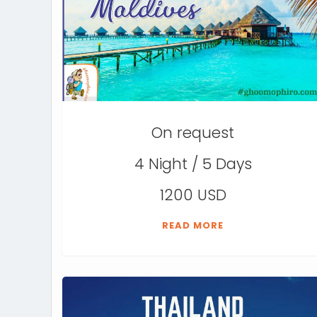
On request
4 Night / 5 Days
1200 USD
READ MORE