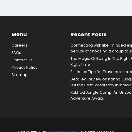
Menu
Recent Posts
Careers
Connecting with like-minded exp
beauty of choosing a group tou
FAQs
The Magic Of Being In The Right 
Contact Us
Right Time
Privacy Policy
Essential Tips for Travelers Hea
Sitemap
Detailed Review on Kanha Jun
is it the Best Forest Stay in India?
Rukhad Jungle Camp: An Unspoil
Adventure Awaits