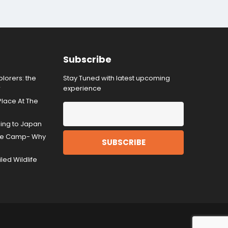
Subscribe
lorers: the
Stay Tuned with latest upcoming
r
experience
Place At The
ding to Japan
gle Camp- Why
ed Wildlife