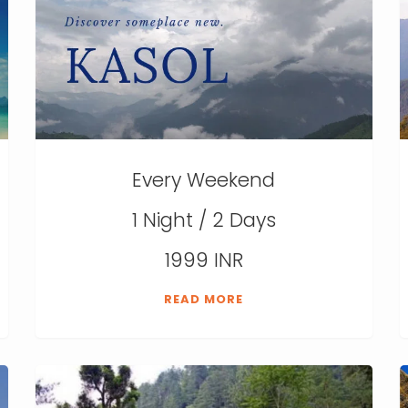
Every Weekend
1 Night / 2 Days
1999 INR
READ MORE