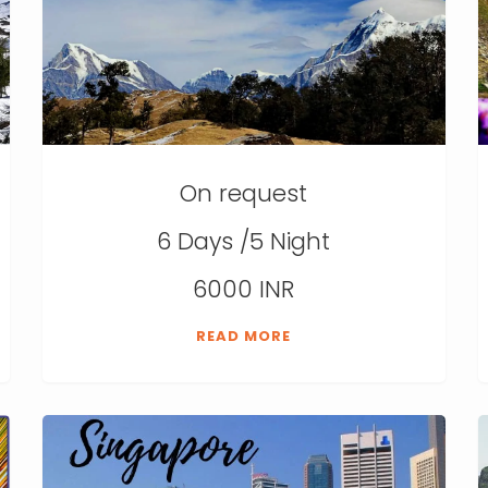
On request
6 Days /5 Night
6000 INR
READ MORE