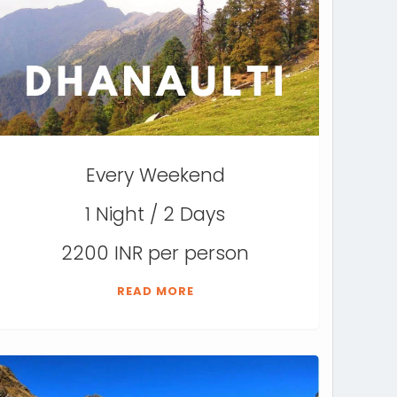
Every Weekend
1 Night / 2 Days
2200 INR per person
READ MORE