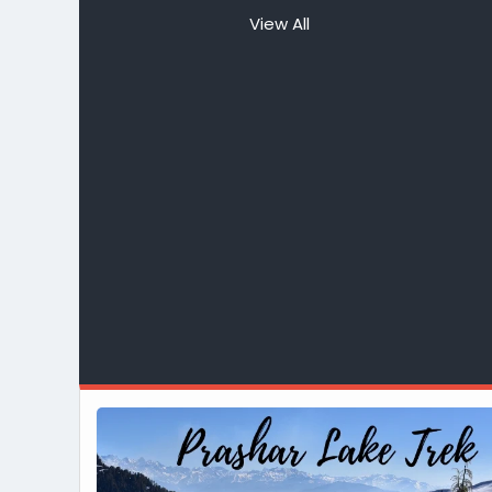
View All