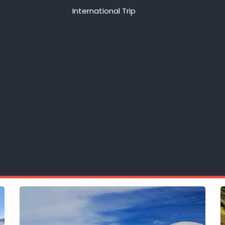
International Trip