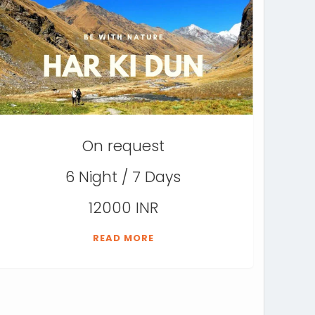
On request
6 Night / 7 Days
12000 INR
READ MORE