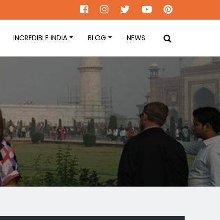
INCREDIBLE INDIA
BLOG
NEWS