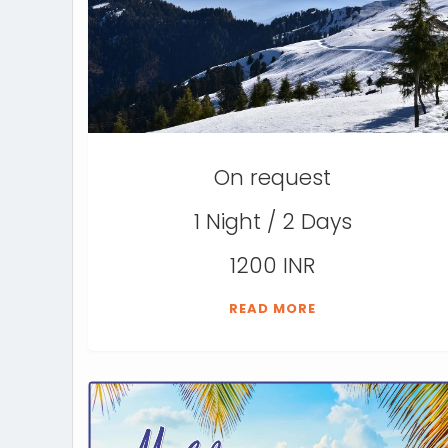
On request
1 Night / 2 Days
1200 INR
READ MORE