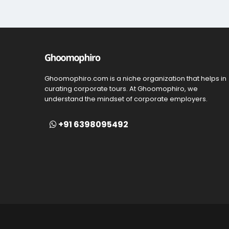
Ghoomophiro.com is a niche organization that helps in
curating corporate tours. At Ghoomophiro, we
understand the mindset of corporate employers.
+91 6398095492