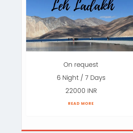
On request
6 Night / 7 Days
22000 INR
READ MORE