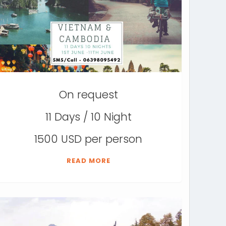
On request
11 Days / 10 Night
1500 USD per person
READ MORE