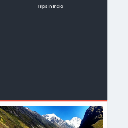
Trips in India