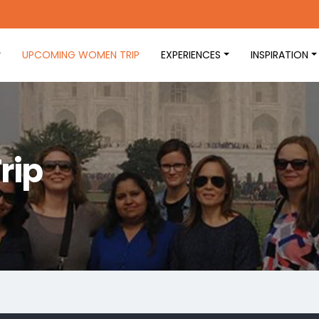
UPCOMING WOMEN TRIP
EXPERIENCES
INSPIRATION
rip