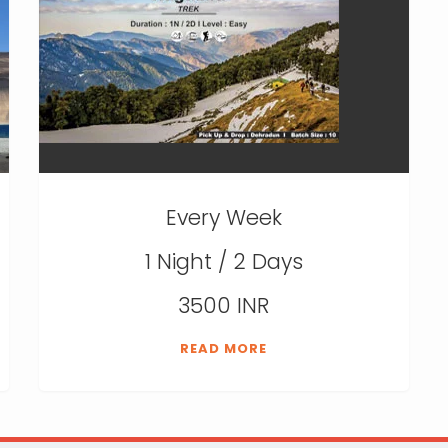
Every Week
1 Night / 2 Days
3500 INR
READ MORE