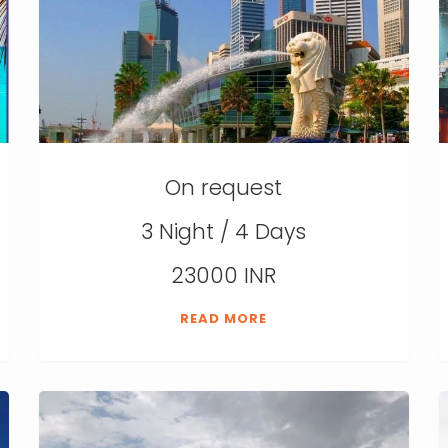
On request
3 Night / 4 Days
23000 INR
READ MORE