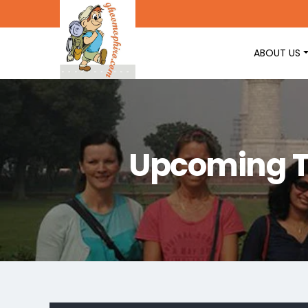
ABOUT US
Upcoming T