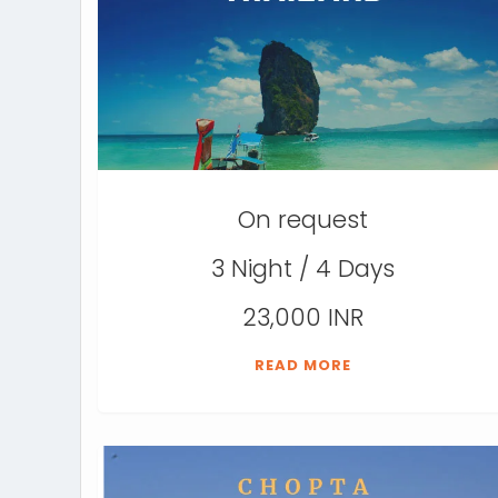
On request
3 Night / 4 Days
23,000 INR
READ MORE