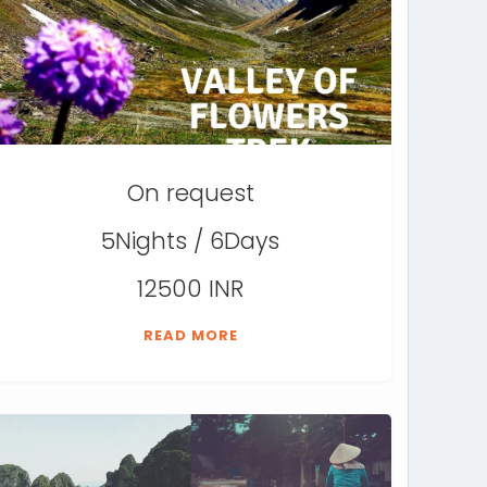
On request
5Nights / 6Days
12500 INR
READ MORE