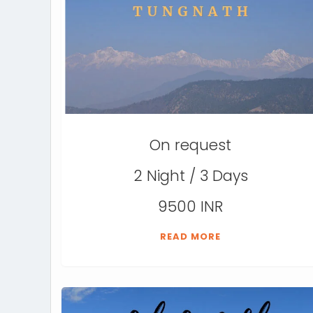
On request
2 Night / 3 Days
9500 INR
READ MORE