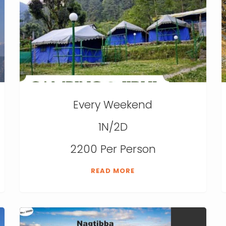
Every Weekend
1N/2D
2200 Per Person
READ MORE