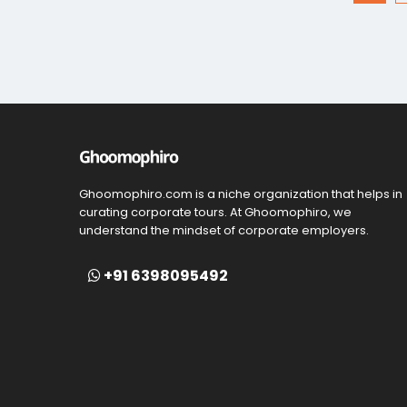
Ghoomophiro.com is a niche organization that helps in
curating corporate tours. At Ghoomophiro, we
understand the mindset of corporate employers.
+91 6398095492