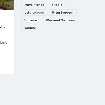
travel trends
tribals
Uttarakhand
Uttar Pradesh
Varanasi
Weekend Getaway
ur,
Wildlife
dant