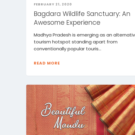
FEBRUARY 21, 2020
Bagdara Wildlife Sanctuary: An
Awesome Experience
Madhya Pradesh is emerging as an alternati
tourism hotspot standing apart from
conventionally popular touris...
READ MORE