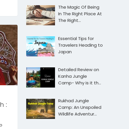
The Magic Of Being
In The Right Place At
The Right…
Essential Tips for
Travelers Heading to
Japan
Detailed Review on
Kanha Jungle
Camp- Why is it th…
Rukhad Jungle
h :
Camp: An Unspoiled
Wildlife Adventur…
to