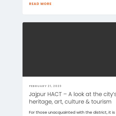
READ MORE
FEBRUARY 21, 2023
Jajpur HACT – A look at the city’
heritage, art, culture & tourism
For those unacquainted with the district, it is