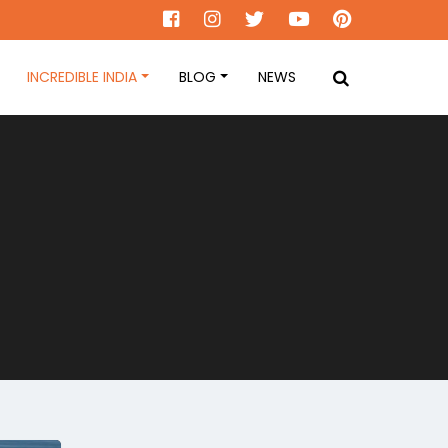
INCREDIBLE INDIA
BLOG
NEWS