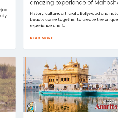
amazing experience of Mahesh
njab
History, culture, art, craft, Bollywood and nat
auty
beauty come together to create the unique
experience one f...
READ MORE