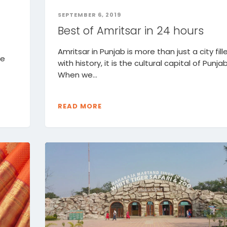
SEPTEMBER 6, 2019
Best of Amritsar in 24 hours
Amritsar in Punjab is more than just a city fill
ve
with history, it is the cultural capital of Punjab
When we...
READ MORE