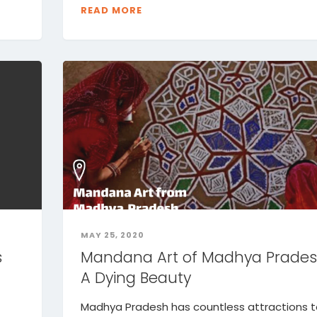
READ MORE
MAY 25, 2020
s
Mandana Art of Madhya Prades
A Dying Beauty
Madhya Pradesh has countless attractions 