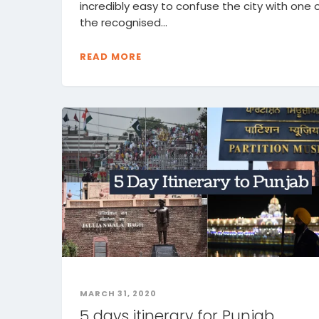
incredibly easy to confuse the city with one 
the recognised...
READ MORE
MARCH 31, 2020
5 days itinerary for Punjab