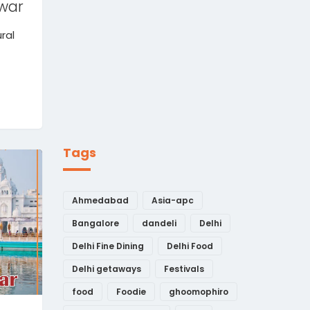
war
ural
Tags
Ahmedabad
Asia-apc
Bangalore
dandeli
Delhi
Delhi Fine Dining
Delhi Food
Delhi getaways
Festivals
food
Foodie
ghoomophiro