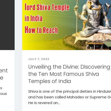
JULY 7, 2023
Unveiling the Divine: Discovering
ent
the Ten Most Famous Shiva
ce
Temples of India
as
Shiva is one of the principal deities in Hindui
ious
and has been called Mahadev or Supreme G
He is revered an...