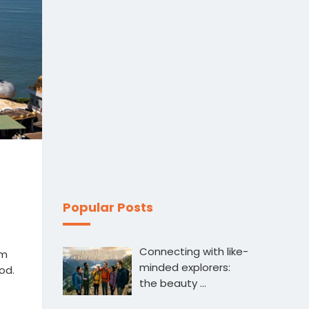
Popular Posts
Connecting with like-
sm
minded explorers:
od.
the beauty …