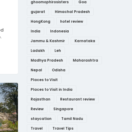
ghoomophirosisters
Goa
gujarat
Himachal Pradesh
HongKong
hotel review
ed
India
Indonesia
.
Jammu & Kashmir
Karnataka
Ladakh
Leh
Madhya Pradesh
Maharashtra
Nepal
Odisha
Places to Visit
Places to Visit in India
Rajasthan
Restaurant review
Review
Singapore
staycation
Tamil Nadu
Travel
Travel Tips