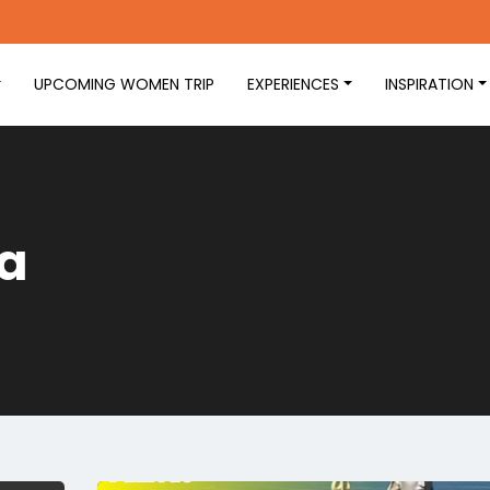
UPCOMING WOMEN TRIP
EXPERIENCES
INSPIRATION
ia