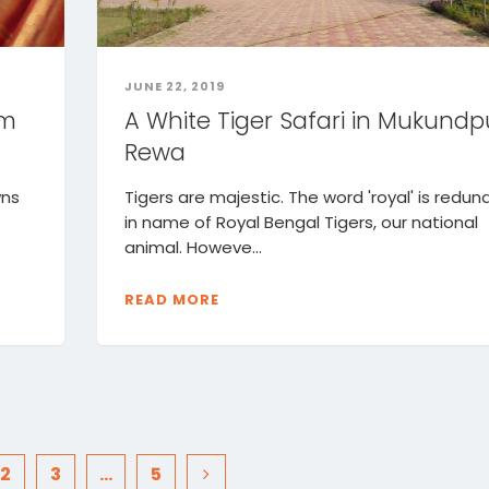
JUNE 22, 2019
om
A White Tiger Safari in Mukundp
Rewa
wns
Tigers are majestic. The word 'royal' is redun
in name of Royal Bengal Tigers, our national
animal. Howeve...
READ MORE
2
3
…
5