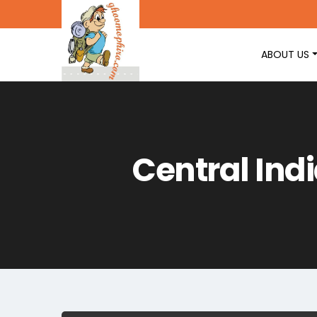
ABOUT US
Central Ind