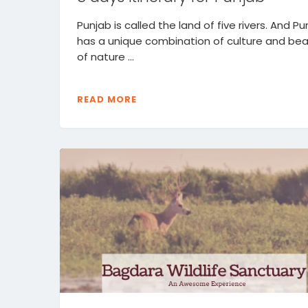
Punjab is called the land of five rivers. And Pu
has a unique combination of culture and be
of nature ...
READ MORE