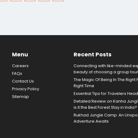
Menu
Recent Posts
Careers
Connecting with like-minded exp
beauty of choosing a group tou
FAQs
The Magic Of Being In The Right 
Contact Us
Right Time
Privacy Policy
Essential Tips for Travelers Hea
Sitemap
Detailed Review on Kanha Jun
is it the Best Forest Stay in India?
Rukhad Jungle Camp: An Unspoil
Adventure Awaits