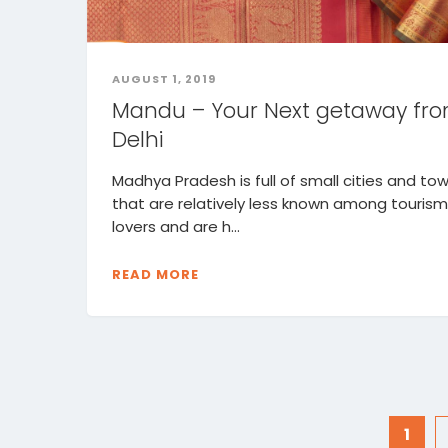
AUGUST 1, 2019
Mandu – Your Next getaway fr
Delhi
Madhya Pradesh is full of small cities and to
that are relatively less known among tourism
lovers and are h...
READ MORE
1