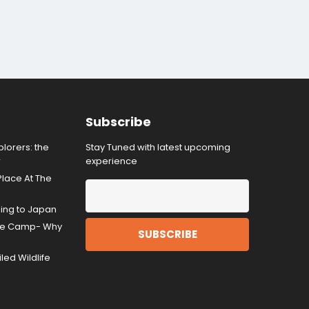
Subscribe
lorers: the
Stay Tuned with latest upcoming
r
experience
Place At The
ding to Japan
gle Camp- Why
ed Wildlife