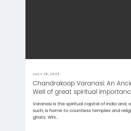
JULY 18, 2023
Chandrakoop Varanasi: An Anci
Well of great spiritual importan
Varanasi is the spiritual capital of India and, 
such, is home to countless temples and relig
ghats. Whi...