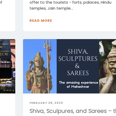
of
offer to the tourists - forts, palaces, Hindu
temples, Jain temple...
READ MORE
FEBRUARY 28, 2020
Shiva, Sculpures, and Sarees – 