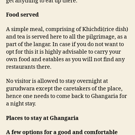
get anything to eat up there.
Food served
A simple meal, comprising of Khichdi(rice dish)
and tea is served here to all the pilgrimage, as a
part of the langar. In case if you do not want to
opt for this it is highly advisable to carry your
own food and eatables as you will not find any
restaurants there.
No visitor is allowed to stay overnight at
gurudwara except the caretakers of the place,
hence one needs to come back to Ghangaria for
a night stay.
Places to stay at Ghangaria
A few options for a good and comfortable