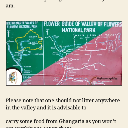
am.
Please note that one should not litter anywhere
in the valley and it is advisable to
carry some food from Ghangaria as you won’t