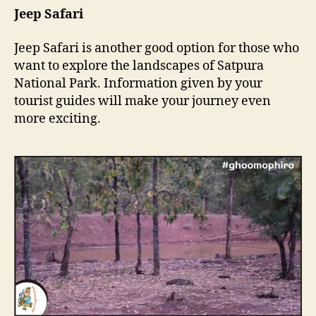
Jeep Safari
Jeep Safari is another good option for those who
want to explore the landscapes of Satpura
National Park. Information given by your
tourist guides will make your journey even
more exciting.