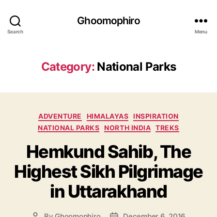
Ghoomophiro
Search
Menu
Category:
National Parks
C
ADVENTURE
HIMALAYAS
INSPIRATION
a
NATIONAL PARKS
NORTH INDIA
TREKS
t
Hemkund Sahib, The
e
g
Highest Sikh Pilgrimage
o
r
in Uttarakhand
i
e
s
By
Ghoomophiro
December 6, 2016
P
P