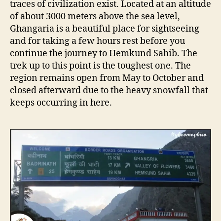
traces of civilization exist. Located at an altitude
of about 3000 meters above the sea level,
Ghangaria is a beautiful place for sightseeing
and for taking a few hours rest before you
continue the journey to Hemkund Sahib. The
trek up to this point is the toughest one. The
region remains open from May to October and
closed afterward due to the heavy snowfall that
keeps occurring in here.