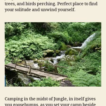
trees, and birds perching. Perfect place to find
your solitude and unwind yourself.
Camping in the midst of Jungle, in itself gives
you goosebumps, as you set your camp beside