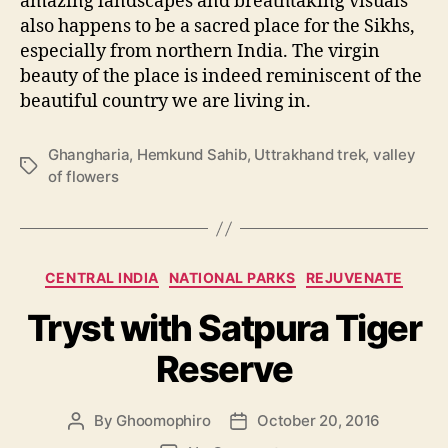
amazing landscapes and breathtaking visuals
also happens to be a sacred place for the Sikhs,
especially from northern India. The virgin
beauty of the place is indeed reminiscent of the
beautiful country we are living in.
Ghangharia
,
Hemkund Sahib
,
Uttrakhand trek
,
valley
T
of flowers
a
g
s
C
CENTRAL INDIA
NATIONAL PARKS
REJUVENATE
a
Tryst with Satpura Tiger
t
e
Reserve
g
o
r
By
Ghoomophiro
October 20, 2016
P
P
i
o
o