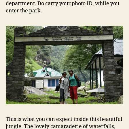
department. Do carry your photo ID, while you
enter the park.
This is what you can expect inside this beautiful
jungle. The lovely camaraderie of waterfalls,