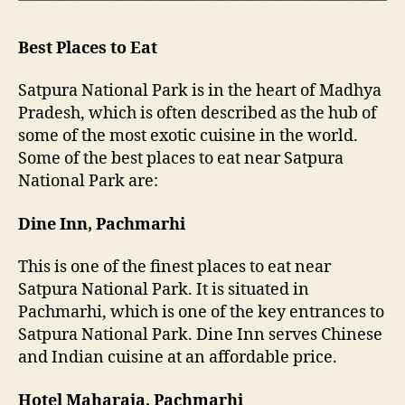
Best Places to Eat
Satpura National Park is in the heart of Madhya
Pradesh, which is often described as the hub of
some of the most exotic cuisine in the world.
Some of the best places to eat near Satpura
National Park are:
Dine Inn, Pachmarhi
This is one of the finest places to eat near
Satpura National Park. It is situated in
Pachmarhi, which is one of the key entrances to
Satpura National Park. Dine Inn serves Chinese
and Indian cuisine at an affordable price.
Hotel Maharaja, Pachmarhi