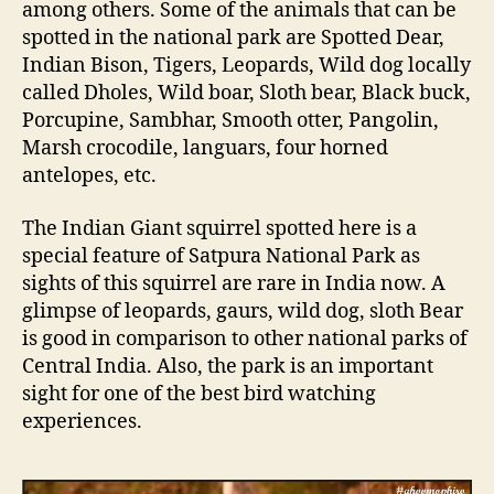
among others. Some of the animals that can be
spotted in the national park are Spotted Dear,
Indian Bison, Tigers, Leopards, Wild dog locally
called Dholes, Wild boar, Sloth bear, Black buck,
Porcupine, Sambhar, Smooth otter, Pangolin,
Marsh crocodile, languars, four horned
antelopes, etc.
The Indian Giant squirrel spotted here is a
special feature of Satpura National Park as
sights of this squirrel are rare in India now. A
glimpse of leopards, gaurs, wild dog, sloth Bear
is good in comparison to other national parks of
Central India. Also, the park is an important
sight for one of the best bird watching
experiences.