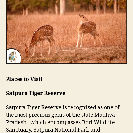
Places to Visit
Satpura Tiger Reserve
Satpura Tiger Reserve is recognized as one of
the most precious gems of the state Madhya
Pradesh, which encompasses Bori Wildlife
Sanctuary, Satpura National Park and