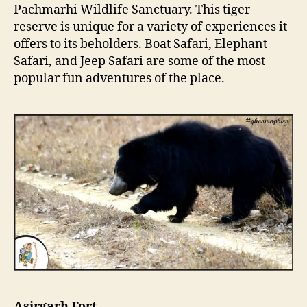
Pachmarhi Wildlife Sanctuary. This tiger
reserve is unique for a variety of experiences it
offers to its beholders. Boat Safari, Elephant
Safari, and Jeep Safari are some of the most
popular fun adventures of the place.
Asirgarh Fort