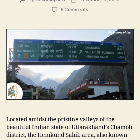
o
o
o
5 Comments
s
s
n
t
t
H
a
d
e
u
a
m
t
t
k
h
e
u
o
n
r
d
S
a
h
i
b
,
T
Located amidst the pristine valleys of the
h
e
beautiful Indian state of Uttarakhand’s Chamoli
H
district, the Hemkund Sahib area, also known
i