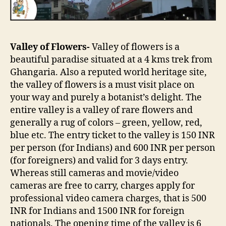
Valley of Flowers-
Valley of flowers is a
beautiful paradise situated at a 4 kms trek from
Ghangaria. Also a reputed world heritage site,
the valley of flowers is a must visit place on
your way and purely a botanist’s delight. The
entire valley is a valley of rare flowers and
generally a rug of colors – green, yellow, red,
blue etc. The entry ticket to the valley is 150 INR
per person (for Indians) and 600 INR per person
(for foreigners) and valid for 3 days entry.
Whereas still cameras and movie/video
cameras are free to carry, charges apply for
professional video camera charges, that is 500
INR for Indians and 1500 INR for foreign
nationals. The opening time of the valley is 6