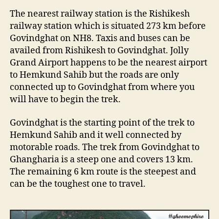
n
The nearest railway station is the Rishikesh
U
railway station which is situated 273 km before
t
Govindghat on NH8. Taxis and buses can be
t
a
availed from Rishikesh to Govindghat. Jolly
r
Grand Airport happens to be the nearest airport
a
to Hemkund Sahib but the roads are only
k
connected up to Govindghat from where you
h
will have to begin the trek.
a
n
Govindghat is the starting point of the trek to
d
Hemkund Sahib and it well connected by
motorable roads. The trek from Govindghat to
Ghangharia is a steep one and covers 13 km.
The remaining 6 km route is the steepest and
can be the toughest one to travel.