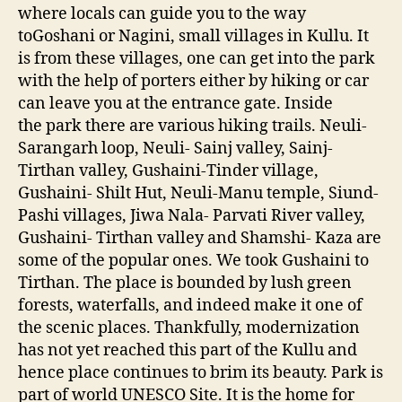
f
where locals can guide you to the way
N
toGoshani or Nagini, small villages in Kullu. It
a
is from these villages, one can get into the park
t
with the help of porters either by hiking or car
u
r
can leave you at the entrance gate. Inside
e
the park there are various hiking trails. Neuli-
-
Sarangarh loop, Neuli- Sainj valley, Sainj-
G
Tirthan valley, Gushaini-Tinder village,
r
Gushaini- Shilt Hut, Neuli-Manu temple, Siund-
e
Pashi villages, Jiwa Nala- Parvati River valley,
a
Gushaini- Tirthan valley and Shamshi- Kaza are
t
some of the popular ones. We took Gushaini to
H
i
Tirthan. The place is bounded by lush green
m
forests, waterfalls, and indeed make it one of
a
the scenic places. Thankfully, modernization
l
has not yet reached this part of the Kullu and
a
hence place continues to brim its beauty. Park is
y
part of world UNESCO Site. It is the home for
a