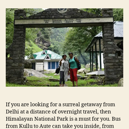
t
t
T
a
d
r
u
a
a
t
t
n
h
e
q
o
u
r
i
l
i
t
y
i
n
t
h
e
If you are looking for a surreal getaway from
l
a
Delhi at a distance of overnight travel, then
p
Himalayan National Park is a must for you. Bus
o
from Kullu to Aute can take you inside, from