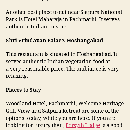
Another best place to eat near Satpura National
Park is Hotel Maharaja in Pachmarhi. It serves
authentic Indian cuisine.
Shri Vrindavan Palace, Hoshangabad
This restaurant is situated in Hoshangabad. It
serves authentic Indian vegetarian food at
a very reasonable price. The ambiance is very
relaxing.
Places to Stay
Woodland Hotel, Pachmarhi, Welcome Heritage
Golf View and Satpura Retreat are some of the
options to stay, while you are here. If you are
looking for luxury then,
Forsyth Lodge
is a good