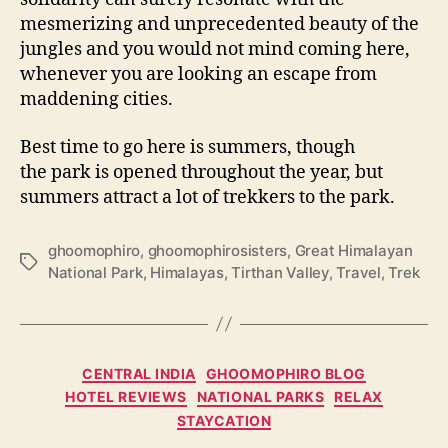
mesmerizing and unprecedented beauty of the
jungles and you would not mind coming here,
whenever you are looking an escape from
maddening cities.
Best time to go here is summers, though
the park is opened throughout the year, but
summers attract a lot of trekkers to the park.
ghoomophiro
,
ghoomophirosisters
,
Great Himalayan
T
National Park
,
Himalayas
,
Tirthan Valley
,
Travel
,
Trek
a
g
s
C
CENTRAL INDIA
GHOOMOPHIRO BLOG
a
HOTEL REVIEWS
NATIONAL PARKS
RELAX
t
STAYCATION
e