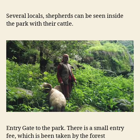
Several locals, shepherds can be seen inside
the park with their cattle.
Entry Gate to the park. There is a small entry
fee, which is been taken by the forest