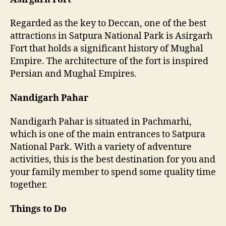
Regarded as the key to Deccan, one of the best
attractions in Satpura National Park is Asirgarh
Fort that holds a significant history of Mughal
Empire. The architecture of the fort is inspired
Persian and Mughal Empires.
Nandigarh Pahar
Nandigarh Pahar is situated in Pachmarhi,
which is one of the main entrances to Satpura
National Park. With a variety of adventure
activities, this is the best destination for you and
your family member to spend some quality time
together.
Things to Do