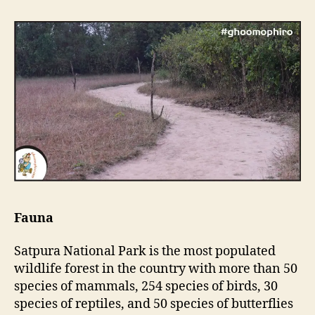
Fauna
Satpura National Park is the most populated
wildlife forest in the country with more than 50
species of mammals, 254 species of birds, 30
species of reptiles, and 50 species of butterflies