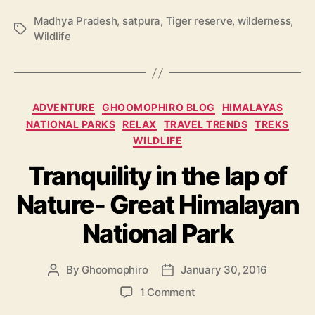
Madhya Pradesh
,
satpura
,
Tiger reserve
,
wilderness
,
T
Wildlife
a
g
s
C
ADVENTURE
GHOOMOPHIRO BLOG
HIMALAYAS
a
NATIONAL PARKS
RELAX
TRAVEL TRENDS
TREKS
t
WILDLIFE
e
g
Tranquility in the lap of
o
Nature- Great Himalayan
r
i
National Park
e
s
By
Ghoomophiro
January 30, 2016
P
P
o
o
o
1 Comment
s
s
n