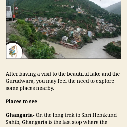
After having a visit to the beautiful lake and the
Gurudwara, you may feel the need to explore
some places nearby.
Places to see
Ghangaria-
On the long trek to Shri Hemkund
Sahib, Ghangaria is the last stop where the