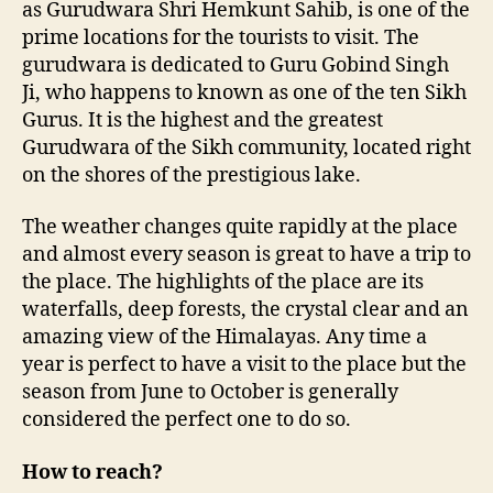
as Gurudwara Shri Hemkunt Sahib, is one of the
g
prime locations for the tourists to visit. The
h
gurudwara is dedicated to Guru Gobind Singh
e
Ji, who happens to known as one of the ten Sikh
s
Gurus. It is the highest and the greatest
t
S
Gurudwara of the Sikh community, located right
i
on the shores of the prestigious lake.
k
h
The weather changes quite rapidly at the place
P
and almost every season is great to have a trip to
i
the place. The highlights of the place are its
l
waterfalls, deep forests, the crystal clear and an
g
amazing view of the Himalayas. Any time a
r
i
year is perfect to have a visit to the place but the
m
season from June to October is generally
a
considered the perfect one to do so.
g
e
How to reach?
i