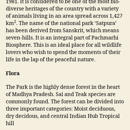
1981. It is considered to be one of the most bio-
e
diverse heritages of the country with a variety
r
of animals living in an area spread across 1,427
R
2
km
. The name of the national park ‘Satpura’
e
has been derived from Sanskrit, which means
s
e
seven-hills. It is an integral part of Pachmarhi
r
Biosphere. This is an ideal place for all wildlife
v
lovers who wish to spend the moments of their
e
life in the lap of the peaceful nature.
Flora
The Park is the highly dense forest in the heart
of Madhya Pradesh. Sai and Teak species are
commonly found. The forest can be divided into
three important categories: Moist deciduous,
dry decidous, and central Indian Hub Tropical
hill