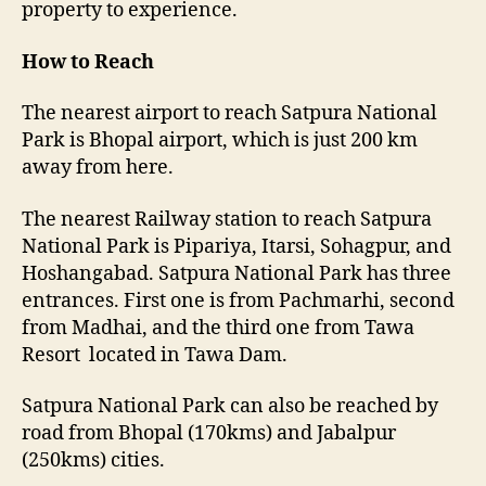
property to experience.
How to Reach
The nearest airport to reach Satpura National
Park is Bhopal airport, which is just 200 km
away from here.
The nearest Railway station to reach Satpura
National Park is Pipariya, Itarsi, Sohagpur, and
Hoshangabad. Satpura National Park has three
entrances. First one is from Pachmarhi, second
from Madhai, and the third one from Tawa
Resort located in Tawa Dam.
Satpura National Park can also be reached by
road from Bhopal (170kms) and Jabalpur
(250kms) cities.