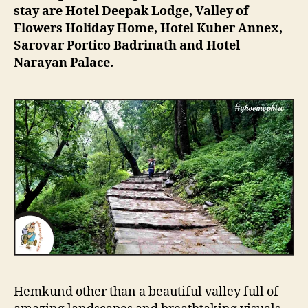
stay are Hotel Deepak Lodge, Valley of
Flowers Holiday Home, Hotel Kuber Annex,
Sarovar Portico Badrinath and Hotel
Narayan Palace.
Hemkund other than a beautiful valley full of