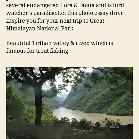
several endangered flora & fauna and is bird
n
N
watcher’s paradise.Let this photo essay drive
a
inspire you for your next trip to Great
t
Himalayan National Park.
i
o
Beautiful Tirthan valley & river, which is
n
famous for trout fishing
a
l
P
a
r
k