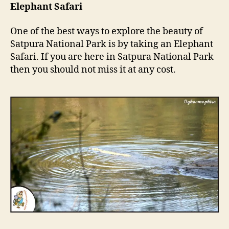
Elephant Safari
One of the best ways to explore the beauty of
Satpura National Park is by taking an Elephant
Safari. If you are here in Satpura National Park
then you should not miss it at any cost.