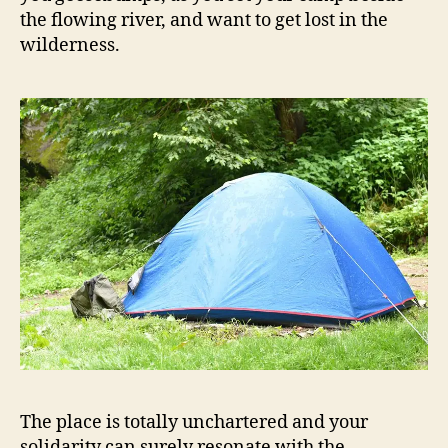
the flowing river, and want to get lost in the
wilderness.
The place is totally unchartered and your
solidarity can surely resonate with the