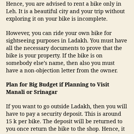
Hence, you are advised to rent a bike only in
Leh. It is a beautiful city and your trip without
exploring it on your bike is incomplete.
However, you can ride your own bike for
sightseeing purposes in Ladakh. You must have
all the necessary documents to prove that the
bike is your property. If the bike is on
somebody else’s name, then also you must
have a non-objection letter from the owner.
Plan for Big Budget if Planning to Visit
Manali or Srinagar
If you want to go outside Ladakh, then you will
have to pay a security deposit. This is around
15 k per bike. The deposit will be returned to
you once return the bike to the shop. Hence, it