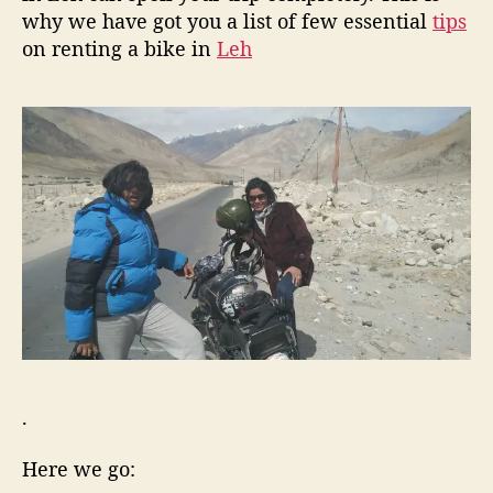
f
why we have got you a list of few essential
tips
o
on renting a bike in
Leh
r
y
o
u
r
L
e
h
-
L
a
d
a
k
h
T
.
r
i
Here we go:
p