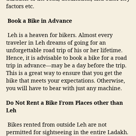
factors etc.
Book a Bike in Advance
Leh is a heaven for bikers. Almost every
traveler in Leh dreams of going for an
unforgettable road trip of his or her lifetime.
Hence, it is advisable to book a bike for a road
trip in advance—may be a day before the trip.
This is a great way to ensure that you get the
bike that meets your expectations. Otherwise,
you will have to bear with just any machine.
Do Not Rent a Bike From Places other than
Leh
Bikes rented from outside Leh are not
permitted for sightseeing in the entire Ladakh.