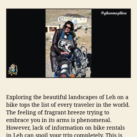
t
t
E
a
d
a
u
a
s
t
t
y
h
e
s
o
t
r
e
p
s
t
o
r
e
n
Exploring the beautiful landscapes of Leh on a
t
a
bike tops the list of every traveler in the world.
b
The feeling of fragrant breeze trying to
i
embrace you in its arms is phenomenal.
k
However, lack of information on bike rentals
e
in Leh can spoil your trip completely. This is