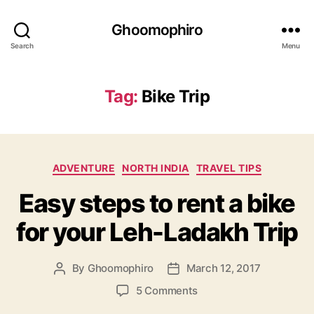
Ghoomophiro
Search
Menu
Tag:
Bike Trip
C
ADVENTURE
NORTH INDIA
TRAVEL TIPS
a
Easy steps to rent a bike
t
e
for your Leh-Ladakh Trip
g
o
r
By
Ghoomophiro
March 12, 2017
P
P
i
o
o
e
o
5 Comments
s
s
s
n