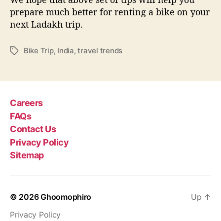
prepare much better for renting a bike on your
next Ladakh trip.
Bike Trip
,
India
,
travel trends
T
a
g
s
Careers
FAQs
Contact Us
Privacy Policy
Sitemap
© 2026
Ghoomophiro
Up
↑
Privacy Policy