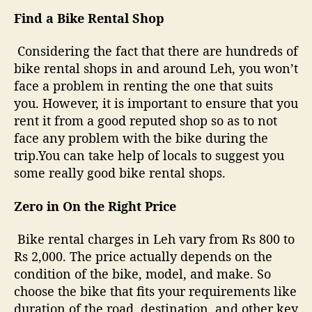
Find a Bike Rental Shop
Considering the fact that there are hundreds of
bike rental shops in and around Leh, you won’t
face a problem in renting the one that suits
you. However, it is important to ensure that you
rent it from a good reputed shop so as to not
face any problem with the bike during the
trip.You can take help of locals to suggest you
some really good bike rental shops.
Zero in On the Right Price
Bike rental charges in Leh vary from Rs 800 to
Rs 2,000. The price actually depends on the
condition of the bike, model, and make. So
choose the bike that fits your requirements like
duration of the road, destination, and other key