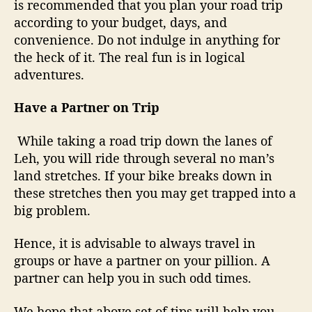
is recommended that you plan your road trip
according to your budget, days, and
convenience. Do not indulge in anything for
the heck of it. The real fun is in logical
adventures.
Have a Partner on Trip
While taking a road trip down the lanes of
Leh, you will ride through several no man’s
land stretches. If your bike breaks down in
these stretches then you may get trapped into a
big problem.
Hence, it is advisable to always travel in
groups or have a partner on your pillion. A
partner can help you in such odd times.
We hope that above set of tips will help you