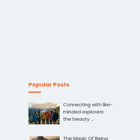
Popular Posts
Connecting with like-
minded explorers:
the beauty …
The Magic Of Being