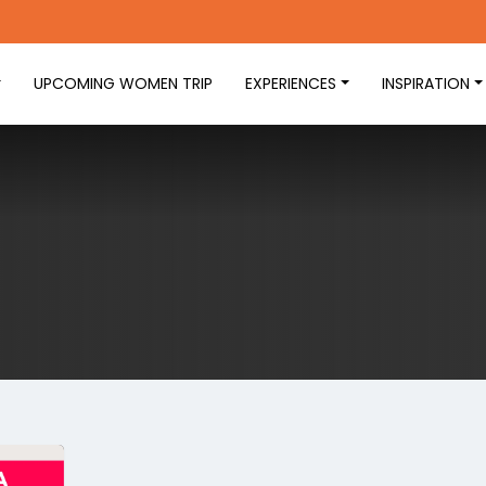
UPCOMING WOMEN TRIP
EXPERIENCES
INSPIRATION