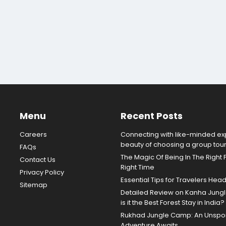
Menu
Recent Posts
Careers
Connecting with like-minded exp
beauty of choosing a group tou
FAQs
The Magic Of Being In The Right 
Contact Us
Right Time
Privacy Policy
Essential Tips for Travelers Hea
Sitemap
Detailed Review on Kanha Jun
is it the Best Forest Stay in India?
Rukhad Jungle Camp: An Unspoil
Adventure Awaits