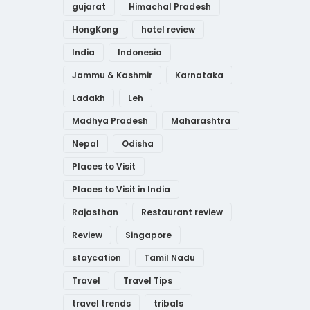
gujarat
Himachal Pradesh
HongKong
hotel review
India
Indonesia
Jammu & Kashmir
Karnataka
Ladakh
Leh
Madhya Pradesh
Maharashtra
Nepal
Odisha
Places to Visit
Places to Visit in India
Rajasthan
Restaurant review
Review
Singapore
staycation
Tamil Nadu
Travel
Travel Tips
travel trends
tribals