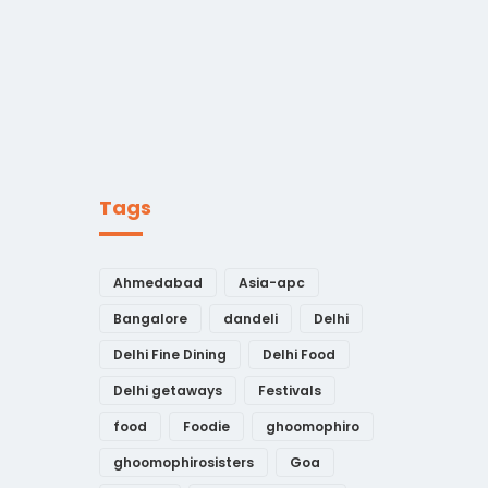
Tags
Ahmedabad
Asia-apc
Bangalore
dandeli
Delhi
Delhi Fine Dining
Delhi Food
Delhi getaways
Festivals
food
Foodie
ghoomophiro
ghoomophirosisters
Goa