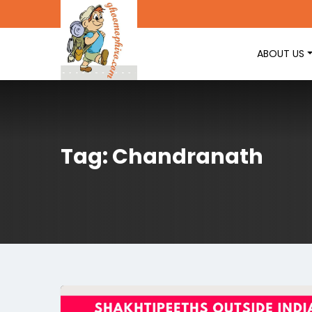
ABOUT US
Tag: Chandranath