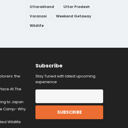
Uttarakhand
Uttar Pradesh
Varanasi
Weekend Getaway
Wildlife
Subscribe
lorers: the
Stay Tuned with latest upcoming
r
experience
Place At The
ding to Japan
gle Camp- Why
ed Wildlife