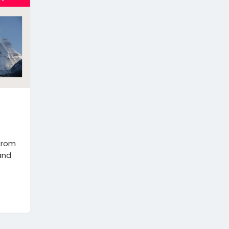
 from
 and