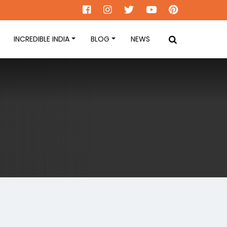
INCREDIBLE INDIA
BLOG
NEWS