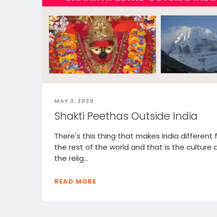
MAY 3, 2020
Shakti Peethas Outside India
There's this thing that makes India different
the rest of the world and that is the culture
the relig...
READ MORE