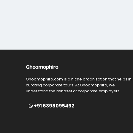
Ghoomophiro.com is a niche organization that helps in
curating corporate tours. At Ghoomophiro, we
understand the mindset of corporate employers.
+91 6398095492