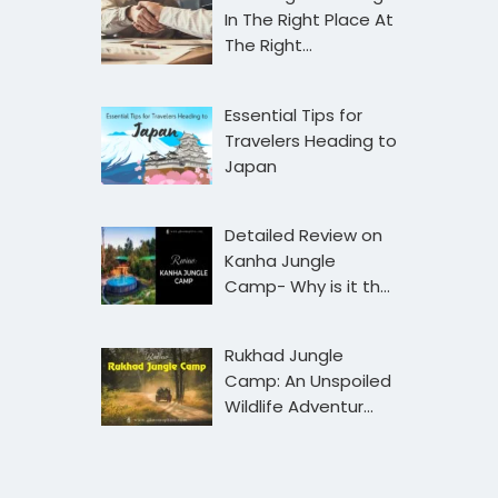
In The Right Place At
The Right…
Essential Tips for
Travelers Heading to
Japan
Detailed Review on
Kanha Jungle
Camp- Why is it th…
Rukhad Jungle
Camp: An Unspoiled
Wildlife Adventur…