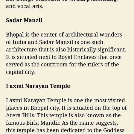
and vocal arts.
Sadar Manzil
Bhopal is the center of architectural wonders
of India and Sadar Manzil is one such
architecture that is also historically significant.
It is situated next to Royal Enclaves that once
served as the courtroom for the rulers of the
capital city.
Laxmi Narayan Temple
Laxmi Narayan Temple is one the most visited
places in Bhopal city. It is situated on the top of
Arera Hills. This temple is also known as the
famous Birla Mandir. As the name suggests,
this temple has been dedicated to the Goddess