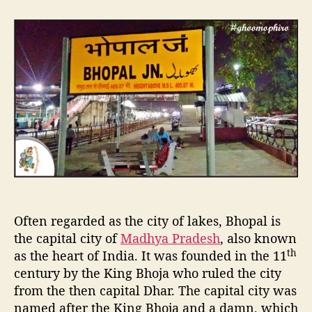
t
t
4
a
d
8
u
a
H
t
t
r
h
e
s
o
i
r
n
t
h
e
C
a
p
i
Often regarded as the city of lakes, Bhopal is
t
a
the capital city of
Madhya Pradesh
, also known
l
th
as the heart of India. It was founded in the 11
C
century by the King Bhoja who ruled the city
i
from the then capital Dhar. The capital city was
t
named after the King Bhoja and a damn, which