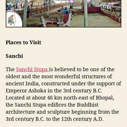
Places to Visit
Sanchi
The
Sanchi Stupa
is believed to be one of the
oldest and the most wonderful structures of
ancient India, constructed under the support of
Emperor Ashoka in the 3rd century B.C.
Located at about 46 km north-east of Bhopal,
the Sanchi Stupa edifices the Buddhist
architecture and sculpture beginning from the
3rd century B.C. to the 12th century A.D.