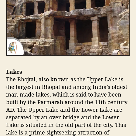
Lakes
The Bhojtal, also known as the Upper Lake is
the largest in Bhopal and among India’s oldest
man-made lakes, which is said to have been
built by the Parmarah around the 11th century
AD. The Upper Lake and the Lower Lake are
separated by an over-bridge and the Lower
Lake is situated in the old part of the city. This
lake is a prime sightseeing attraction of