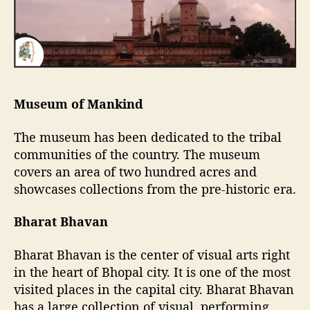
Museum of Mankind
The museum has been dedicated to the tribal
communities of the country. The museum
covers an area of two hundred acres and
showcases collections from the pre-historic era.
Bharat Bhavan
Bharat Bhavan is the center of visual arts right
in the heart of Bhopal city. It is one of the most
visited places in the capital city. Bharat Bhavan
has a large collection of visual, performing,