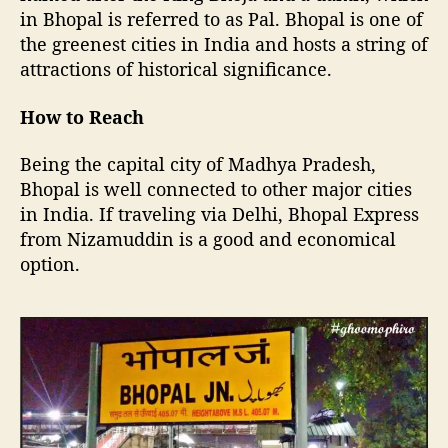
y
in Bhopal is referred to as Pal. Bhopal is one of
B
the greenest cities in India and hosts a string of
h
attractions of historical significance.
o
p
a
How to Reach
l
Being the capital city of Madhya Pradesh,
Bhopal is well connected to other major cities
in India. If traveling via Delhi, Bhopal Express
from Nizamuddin is a good and economical
option.