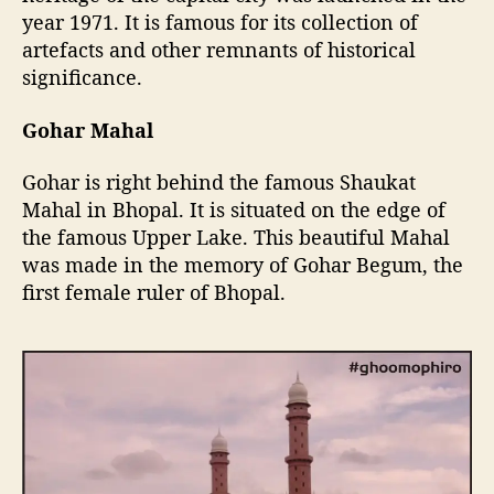
year 1971. It is famous for its collection of
artefacts and other remnants of historical
significance.
Gohar Mahal
Gohar is right behind the famous Shaukat
Mahal in Bhopal. It is situated on the edge of
the famous Upper Lake. This beautiful Mahal
was made in the memory of Gohar Begum, the
first female ruler of Bhopal.