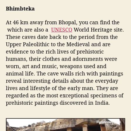
Bhimbteka
At 46 km away from Bhopal, you can find the
which are also a
UNESCO
World Heritage site.
These caves date back to the period from the
Upper Paleolithic to the Medieval and are
evidence to the rich lives of prehistoric
humans, their clothes and adornments were
worn, art and music, weapons used and
animal life. The cave walls rich with paintings
reveal interesting details about the everyday
lives and lifestyle of the early man. They are
regarded as the most exceptional specimens of
prehistoric paintings discovered in India.