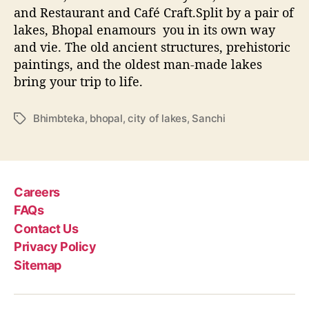
and Restaurant and Café Craft.Split by a pair of
lakes, Bhopal enamours you in its own way
and vie. The old ancient structures, prehistoric
paintings, and the oldest man-made lakes
bring your trip to life.
Bhimbteka
,
bhopal
,
city of lakes
,
Sanchi
T
a
g
s
Careers
FAQs
Contact Us
Privacy Policy
Sitemap