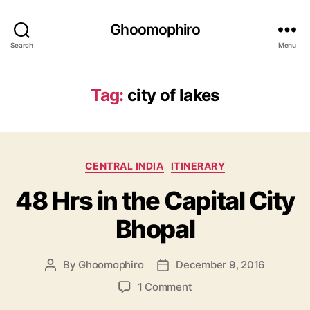
Ghoomophiro
Search
Menu
Tag:
city of lakes
C
CENTRAL INDIA
ITINERARY
a
48 Hrs in the Capital City
t
e
Bhopal
g
o
r
By
Ghoomophiro
December 9, 2016
P
P
i
o
o
e
o
1 Comment
s
s
s
n