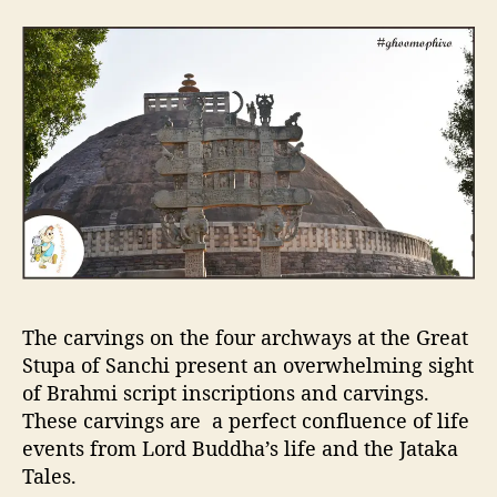
The carvings on the four archways at the Great
Stupa of Sanchi present an overwhelming sight
of Brahmi script inscriptions and carvings.
These carvings are a perfect confluence of life
events from Lord Buddha’s life and the Jataka
Tales.