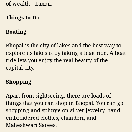
of wealth—Laxmi.
Things to Do
Boating
Bhopal is the city of lakes and the best way to
explore its lakes is by taking a boat ride. A boat
ride lets you enjoy the real beauty of the
capital city.
Shopping
Apart from sightseeing, there are loads of
things that you can shop in Bhopal. You can go
shopping and splurge on silver jewelry, hand
embroidered clothes, chanderi, and
Maheshwari Sarees.