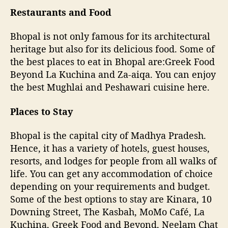
Restaurants and Food
Bhopal is not only famous for its architectural
heritage but also for its delicious food. Some of
the best places to eat in Bhopal are:Greek Food
Beyond La Kuchina and Za-aiqa. You can enjoy
the best Mughlai and Peshawari cuisine here.
Places to Stay
Bhopal is the capital city of Madhya Pradesh.
Hence, it has a variety of hotels, guest houses,
resorts, and lodges for people from all walks of
life. You can get any accommodation of choice
depending on your requirements and budget.
Some of the best options to stay are Kinara, 10
Downing Street, The Kasbah, MoMo Café, La
Kuchina, Greek Food and Beyond, Neelam Chat