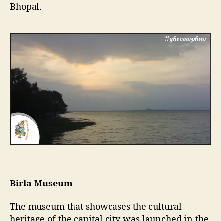
Bhopal.
Birla Museum
The museum that showcases the cultural
heritage of the capital city was launched in the