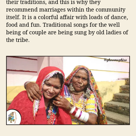
their traditions, and this is why they
recommend marriages within the community
itself. It is a colorful affair with loads of dance,
food and fun. Traditional songs for the well
being of couple are being sung by old ladies of
the tribe.