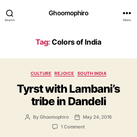
Ghoomophiro
Search
Menu
Tag:
Colors of India
C
CULTURE
REJOICE
SOUTH INDIA
a
Tyrst with Lambani’s
t
e
tribe in Dandeli
g
o
r
By
Ghoomophiro
May 24, 2016
P
P
i
o
o
e
o
1 Comment
s
s
s
n