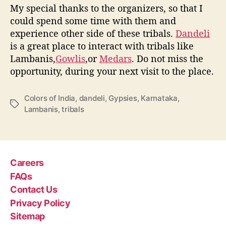
My special thanks to the organizers, so that I
could spend some time with them and
experience other side of these tribals.
Dandeli
is a great place to interact with tribals like
Lambanis,
Gowlis
,or
Medars
. Do not miss the
opportunity, during your next visit to the place.
Colors of India
,
dandeli
,
Gypsies
,
Karnataka
,
T
Lambanis
,
tribals
a
g
s
Careers
FAQs
Contact Us
Privacy Policy
Sitemap