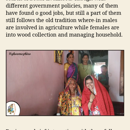
i
different government policies, many of them
b
have found o good jobs, but still a part of them
e
still follows the old tradition where-in males
i
n
are involved in agriculture while females are
D
into wood collection and managing household.
a
n
d
e
l
i