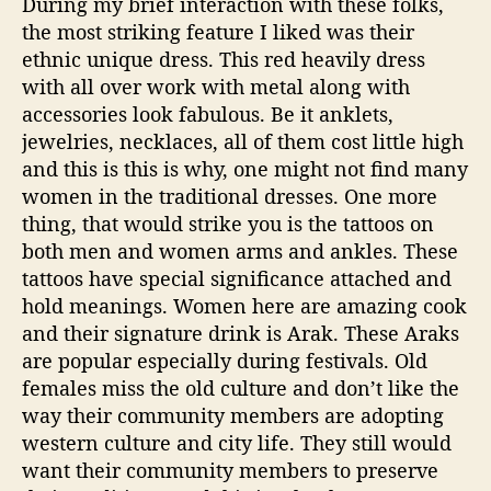
During my brief interaction with these folks,
the most striking feature I liked was their
ethnic unique dress. This red heavily dress
with all over work with metal along with
accessories look fabulous. Be it anklets,
jewelries, necklaces, all of them cost little high
and this is this is why, one might not find many
women in the traditional dresses. One more
thing, that would strike you is the tattoos on
both men and women arms and ankles. These
tattoos have special significance attached and
hold meanings. Women here are amazing cook
and their signature drink is Arak. These Araks
are popular especially during festivals. Old
females miss the old culture and don’t like the
way their community members are adopting
western culture and city life. They still would
want their community members to preserve