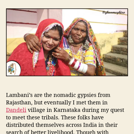
t
t
T
a
d
y
u
a
r
t
t
s
h
e
t
o
w
r
i
t
h
L
a
m
b
a
Lambani’s are the nomadic gypsies from
n
i
Rajasthan, but eventually I met them in
’
Dandeli
village in Karnataka during my quest
s
to meet these tribals. These folks have
t
distributed themselves across India in their
r
search of better livelihood. Though with