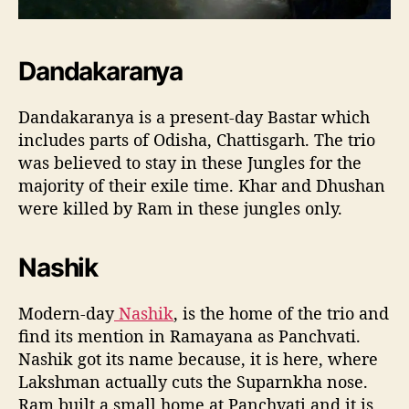
Dandakaranya
Dandakaranya is a present-day Bastar which
includes parts of Odisha, Chattisgarh. The trio
was believed to stay in these Jungles for the
majority of their exile time. Khar and Dhushan
were killed by Ram in these jungles only.
Nashik
Modern-day
Nashik
, is the home of the trio and
find its mention in Ramayana as Panchvati.
Nashik got its name because, it is here, where
Lakshman actually cuts the Suparnkha nose.
Ram built a small home at Panchvati and it is