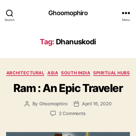
Ghoomophiro
Search
Menu
Tag:
Dhanuskodi
C
ARCHITECTURAL
ASIA
SOUTH INDIA
SPIRITUAL HUBS
a
Ram : An Epic Traveler
t
e
g
By
Ghoomophiro
April 16, 2020
P
P
o
o
o
r
o
2 Comments
s
s
i
n
t
t
e
R
a
d
s
a