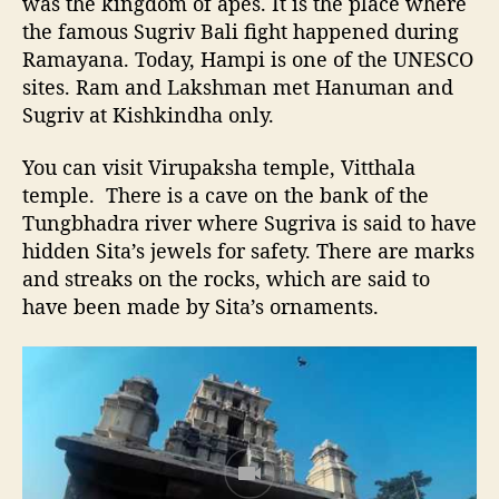
was the kingdom of apes. It is the place where
the famous Sugriv Bali fight happened during
Ramayana. Today, Hampi is one of the UNESCO
sites. Ram and Lakshman met Hanuman and
Sugriv at Kishkindha only.
You can visit Virupaksha temple, Vitthala
temple. There is a cave on the bank of the
Tungbhadra river where Sugriva is said to have
hidden Sita’s jewels for safety. There are marks
and streaks on the rocks, which are said to
have been made by Sita’s ornaments.