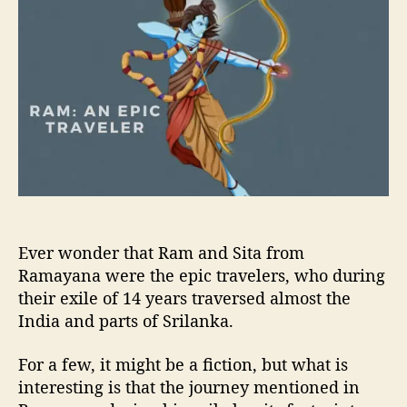
u
a
m
t
t
:
h
e
A
o
n
r
E
p
i
c
T
r
a
v
Ever wonder that Ram and Sita from
e
l
Ramayana were the epic travelers, who during
e
their exile of 14 years traversed almost the
r
India and parts of Srilanka.
For a few, it might be a fiction, but what is
interesting is that the journey mentioned in