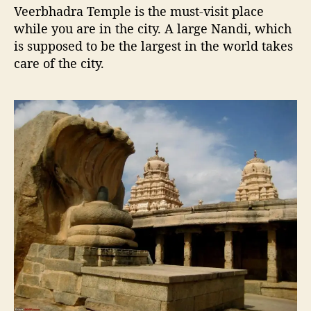
Veerbhadra Temple is the must-visit place
while you are in the city. A large Nandi, which
is supposed to be the largest in the world takes
care of the city.