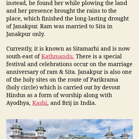
instead, he found her while plowing the land
and her presence brought the rains to the
place, which finished the long-lasting drought
of Janakpur. Ram was married to Sita in
Janakpur only.
Currently, it is known as Sitamarhi and is now
south-east of
Kathmandu.
There is a special
festival and celebrations occur on the marriage
anniversary of ram & Sita. Janakpur is also one
of the holy sites on the route of Parikrama
(holy circle) which is carried out by devout
Hindus as a form of worship along with
Ayodhya,
Kashi
, and Brij in India.