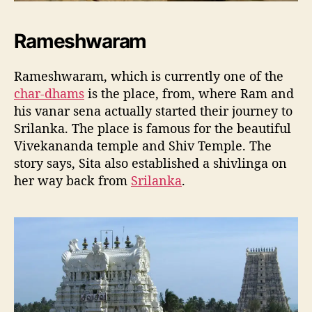
Rameshwaram
Rameshwaram, which is currently one of the
char-dhams
is the place, from, where Ram and
his vanar sena actually started their journey to
Srilanka. The place is famous for the beautiful
Vivekananda temple and Shiv Temple. The
story says, Sita also established a shivlinga on
her way back from
Srilanka
.