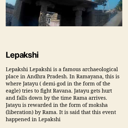
Lepakshi
Lepakshi Lepakshi is a famous archaeological
place in Andhra Pradesh. In Ramayana, this is
where Jatayu ( demi-god in the form of the
eagle) tries to fight Ravana. Jatayu gets hurt
and falls down by the time Rama arrives.
Jatayu is rewarded in the form of moksha
(liberation) by Rama. It is said that this event
happened in Lepakshi