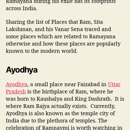
Ramayana during his exile has its footprints
across India.
Sharing the list of Places that Ram, Sita
Lakshman, and his Vanar Sena traced and
some places which are related to Ramayana
otherwise and how these places are popularly
known to the modern world.
Ayodhya
Ayodhya
, a small place near Faizabad in
Uttar
Pradesh
is the birthplace of Ram, where he
was born to Kaushalya and King Dashrath. It is
where Ram Rajya actually exists.
Currently,
Ayodhya is also known as the temple city of
India due to the plethora of temples. The
celebration of Ramnavmi is worth watching in