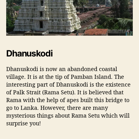
Dhanuskodi
Dhanuskodi is now an abandoned coastal
village. It is at the tip of Pamban Island. The
interesting part of Dhanuskodi is the existence
of Palk Strait (Rama Setu). It is believed that
Rama with the help of apes built this bridge to
go to Lanka. However, there are many
mysterious things about Rama Setu which will
surprise you!