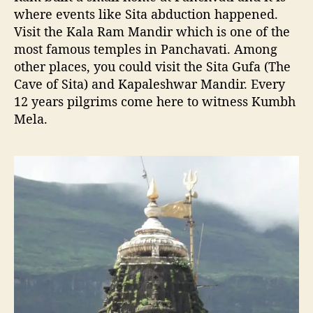
where events like Sita abduction happened.
Visit the Kala Ram Mandir which is one of the
most famous temples in Panchavati. Among
other places, you could visit the Sita Gufa (The
Cave of Sita) and Kapaleshwar Mandir. Every
12 years pilgrims come here to witness Kumbh
Mela.