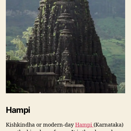
Hampi
Kishkindha or modern-day
Hampi
(Karnataka)