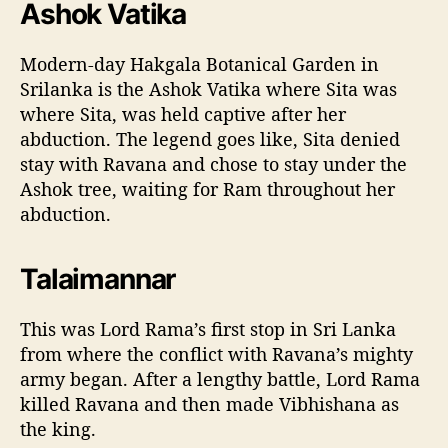
Ashok Vatika
Modern-day Hakgala Botanical Garden in
Srilanka is the Ashok Vatika where Sita was
where Sita, was held captive after her
abduction. The legend goes like, Sita denied
stay with Ravana and chose to stay under the
Ashok tree, waiting for Ram throughout her
abduction.
Talaimannar
This was Lord Rama’s first stop in Sri Lanka
from where the conflict with Ravana’s mighty
army began. After a lengthy battle, Lord Rama
killed Ravana and then made Vibhishana as
the king.