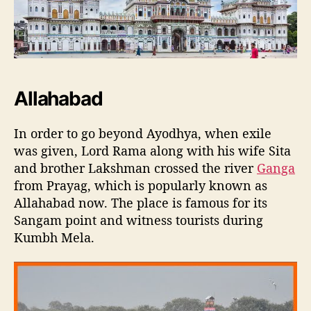
Allahabad
In order to go beyond Ayodhya, when exile
was given, Lord Rama along with his wife Sita
and brother Lakshman crossed the river
Ganga
from Prayag, which is popularly known as
Allahabad now. The place is famous for its
Sangam point and witness tourists during
Kumbh Mela.