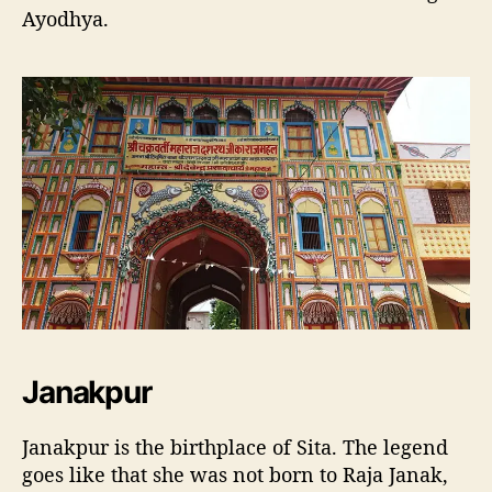
Ayodhya.
Janakpur
Janakpur is the birthplace of Sita. The legend
goes like that she was not born to Raja Janak,