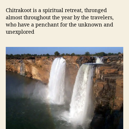
Chitrakoot is a spiritual retreat, thronged
almost throughout the year by the travelers,
who have a penchant for the unknown and
unexplored