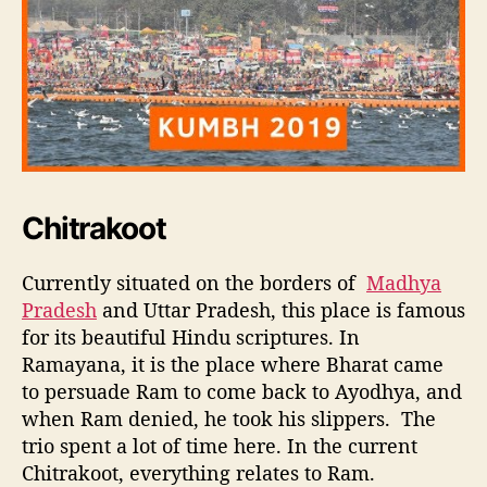
Chitrakoot
Currently situated on the borders of
Madhya
Pradesh
and Uttar Pradesh, this place is famous
for its beautiful Hindu scriptures. In
Ramayana, it is the place where Bharat came
to persuade Ram to come back to Ayodhya, and
when Ram denied, he took his slippers. The
trio spent a lot of time here. In the current
Chitrakoot, everything relates to Ram.