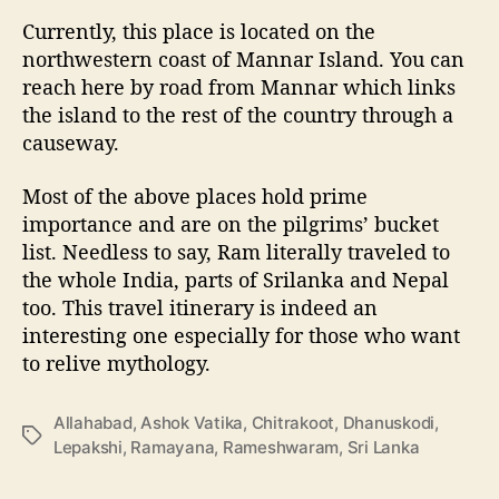
Currently, this place is located on the
northwestern coast of Mannar Island. You can
reach here by road from Mannar which links
the island to the rest of the country through a
causeway.
Most of the above places hold prime
importance and are on the pilgrims’ bucket
list. Needless to say, Ram literally traveled to
the whole India, parts of Srilanka and Nepal
too. This travel itinerary is indeed an
interesting one especially for those who want
to relive mythology.
Allahabad
,
Ashok Vatika
,
Chitrakoot
,
Dhanuskodi
,
T
Lepakshi
,
Ramayana
,
Rameshwaram
,
Sri Lanka
a
g