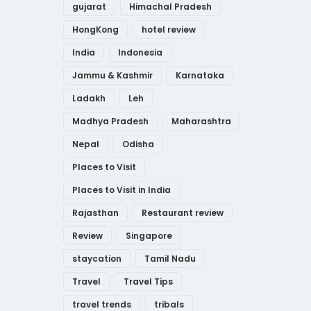
gujarat
Himachal Pradesh
HongKong
hotel review
India
Indonesia
Jammu & Kashmir
Karnataka
Ladakh
Leh
Madhya Pradesh
Maharashtra
Nepal
Odisha
Places to Visit
Places to Visit in India
Rajasthan
Restaurant review
Review
Singapore
staycation
Tamil Nadu
Travel
Travel Tips
travel trends
tribals