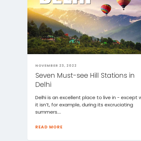
NOVEMBER 23, 2022
Seven Must-see Hill Stations in
Delhi
Delhi is an excellent place to live in - except
it isn’t, for example, during its excruciating
summers....
READ MORE