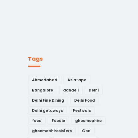
Tags
Ahmedabad
Asia-apc
Bangalore
dandeli
Delhi
Delhi Fine Dining
Delhi Food
Delhi getaways
Festivals
food
Foodie
ghoomophiro
ghoomophirosisters
Goa