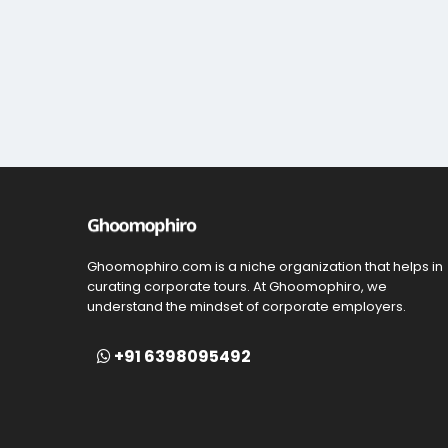
Ghoomophiro.com is a niche organization that helps in
curating corporate tours. At Ghoomophiro, we
understand the mindset of corporate employers.
+91 6398095492