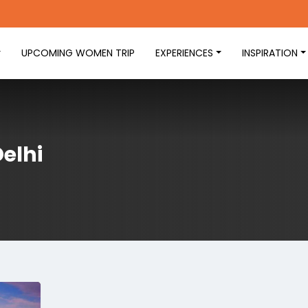
UPCOMING WOMEN TRIP
EXPERIENCES
INSPIRATION
Delhi