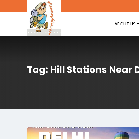
ABOUT US
Tag: Hill Stations Near 