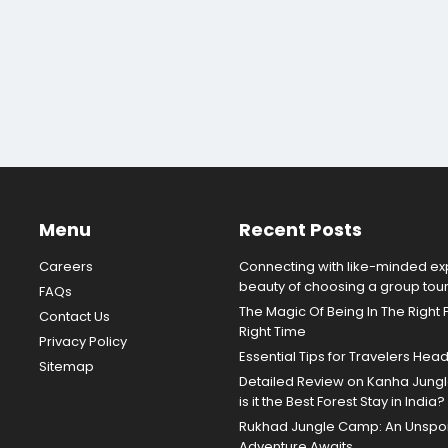
Menu
Recent Posts
Careers
Connecting with like-minded exp
beauty of choosing a group tou
FAQs
The Magic Of Being In The Right 
Contact Us
Right Time
Privacy Policy
Essential Tips for Travelers Hea
Sitemap
Detailed Review on Kanha Jun
is it the Best Forest Stay in India?
Rukhad Jungle Camp: An Unspoil
Adventure Awaits