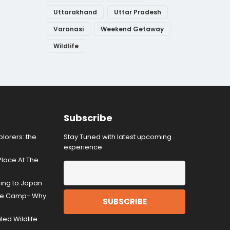
Uttarakhand
Uttar Pradesh
Varanasi
Weekend Getaway
Wildlife
Subscribe
lorers: the
Stay Tuned with latest upcoming
r
experience
Place At The
ding to Japan
gle Camp- Why
ed Wildlife