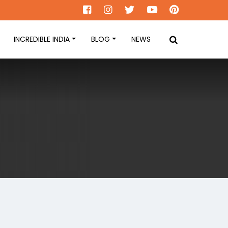
INCREDIBLE INDIA
BLOG
NEWS