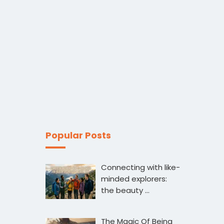
Popular Posts
Connecting with like-
minded explorers:
the beauty …
The Magic Of Being