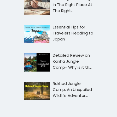
In The Right Place At
The Right…
Essential Tips for
Travelers Heading to
Japan
Detailed Review on
Kanha Jungle
Camp- Why is it th…
Rukhad Jungle
Camp: An Unspoiled
Wildlife Adventur…