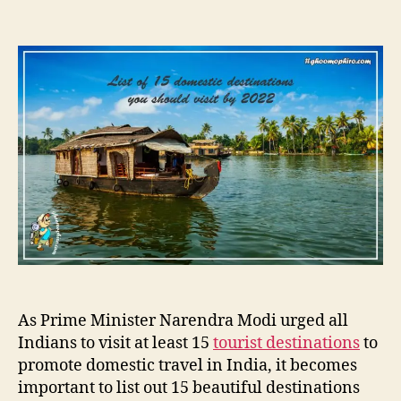
s
s
n
t
t
1
a
d
5
u
a
p
t
t
l
h
e
a
o
c
r
e
s
i
n
I
n
d
i
a
As Prime Minister Narendra Modi urged all
t
Indians to visit at least 15
tourist destinations
to
o
promote domestic travel in India, it becomes
s
e
important to list out 15 beautiful destinations