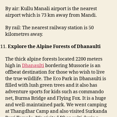
By air: Kullu Manali airport is the nearest
airport which is 73 km away from Mandi.
By rail: The nearest railway station is 50
kilometres away.
Explore the Alpine Forests of Dhanaulti
The thick alpine forests located 2200 meters
high in
Dhanaulti
bordering Mussorie is an
offbeat destination for those who wish to live
the true wildlife. The Eco Park in Dhanaulti is
filled with lush green trees and it also has
adventure sports for kids such as commando
net, Burma Bridge and Flying Fox. It is a huge
and well-maintained park. We went camping
at Thangdhar Camp and also visited Surkanda