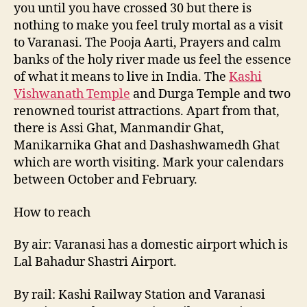
you until you have crossed 30 but there is
nothing to make you feel truly mortal as a visit
to Varanasi. The Pooja Aarti, Prayers and calm
banks of the holy river made us feel the essence
of what it means to live in India. The
Kashi
Vishwanath Temple
and Durga Temple and two
renowned tourist attractions. Apart from that,
there is Assi Ghat, Manmandir Ghat,
Manikarnika Ghat and Dashashwamedh Ghat
which are worth visiting. Mark your calendars
between October and February.
How to reach
By air: Varanasi has a domestic airport which is
Lal Bahadur Shastri Airport.
By rail: Kashi Railway Station and Varanasi