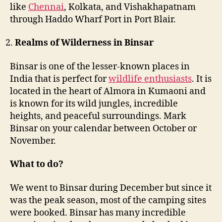
like
Chennai
, Kolkata, and Vishakhapatnam
through Haddo Wharf Port in Port Blair.
Realms of Wilderness in Binsar
Binsar is one of the lesser-known places in
India that is perfect for
wildlife enthusiasts
. It is
located in the heart of Almora in Kumaoni and
is known for its wild jungles, incredible
heights, and peaceful surroundings. Mark
Binsar on your calendar between October or
November.
What to do?
We went to Binsar during December but since it
was the peak season, most of the camping sites
were booked. Binsar has many incredible