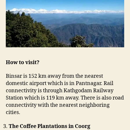
How to visit?
Binsar is 152 km away from the nearest
domestic airport which is in Pantnagar. Rail
connectivity is through Kathgodam Railway
Station which is 119 km away. There is also road
connectivity with the nearest neighboring
cities.
The Coffee Plantations in Coorg