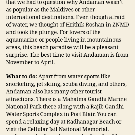
that we had to question why Andaman wasn’t
as popular as the Maldives or other
international destinations. Even though afraid
of water, we thought of Hrithik Roshan in ZNMD
and took the plunge. For lovers of the
aquamarine or people living in mountainous
areas, this beach paradise will be a pleasant
surprise. The best time to visit Andaman is from
November to April.
What to do:
Apart from water sports like
snorkeling, jet skiing, scuba diving, and others,
Andaman also has many other tourist
attractions. There is a Mahatma Gandhi Marine
National Park there along with a Rajib Gandhi
Water Sports Complex in Port Blair. You can
spend a relaxing day at Radhanagar Beach or
visit the Cellular Jail National Memorial.