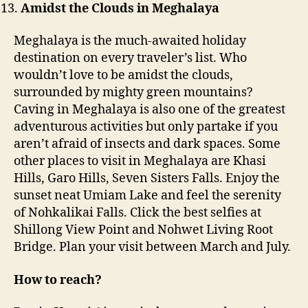
Amidst the Clouds in Meghalaya
Meghalaya is the much-awaited holiday
destination on every traveler’s list. Who
wouldn’t love to be amidst the clouds,
surrounded by mighty green mountains?
Caving in Meghalaya is also one of the greatest
adventurous activities but only partake if you
aren’t afraid of insects and dark spaces. Some
other places to visit in Meghalaya are Khasi
Hills, Garo Hills, Seven Sisters Falls. Enjoy the
sunset neat Umiam Lake and feel the serenity
of Nohkalikai Falls. Click the best selfies at
Shillong View Point and Nohwet Living Root
Bridge. Plan your visit between March and July.
How to reach?