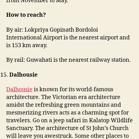
from November to May.
How to reach?
By air: Lokpriya Gopinath Bordoloi
International Airport is the nearest airport and
is 153 km away.
By rail: Guwahati is the nearest railway station.
Dalhousie
Dalhousie
is known for its world-famous
architecture. The Victorian era architecture
amidst the refreshing green mountains and
mesmerizing rivers acts as a charming spot for
travelers. Go on a jeep safari in Kalatop Wildlife
Sanctuary. The architecture of St John’s Church
will leave you awestruck. Some other places to