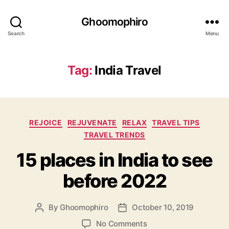
Ghoomophiro
Search
Menu
Tag:
India Travel
C
REJOICE
REJUVENATE
RELAX
TRAVEL TIPS
a
TRAVEL TRENDS
t
15 places in India to see
e
g
before 2022
o
r
i
By
Ghoomophiro
October 10, 2019
P
P
e
o
o
s
o
No Comments