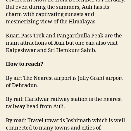
But even during the summers, Auli has its
charm with captivating sunsets and
mesmerizing view of the Himalayas.
Kuari Pass Trek and Pangarchulla Peak are the
main attractions of Auli but one can also visit
Kalpeshwar and Sri Hemkunt Sahib.
How to reach?
By air: The Nearest airport is Jolly Grant airport
of Dehradun.
By rail: Haridwar railway station is the nearest
railway head from Auli.
By road: Travel towards Joshimath which is well
connected to many towns and cities of