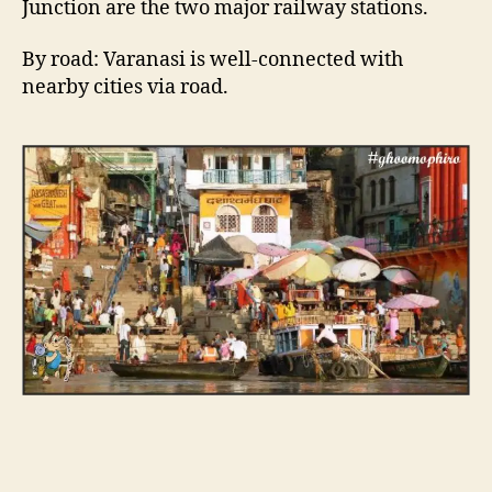
Junction are the two major railway stations.
By road: Varanasi is well-connected with
nearby cities via road.