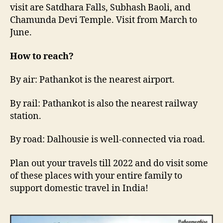
visit are Satdhara Falls, Subhash Baoli, and
Chamunda Devi Temple. Visit from March to
June.
How to reach?
By air: Pathankot is the nearest airport.
By rail: Pathankot is also the nearest railway
station.
By road: Dalhousie is well-connected via road.
Plan out your travels till 2022 and do visit some
of these places with your entire family to
support domestic travel in India!