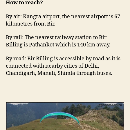
How to reach?
By air: Kangra airport, the nearest airport is 67
kilometres from Bir.
By rail: The nearest railway station to Bir
Billing is Pathankot which is 140 km away.
By road: Bir Billing is accessible by road as it is
connected with nearby cities of Delhi,
Chandigarh, Manali, Shimla through buses.