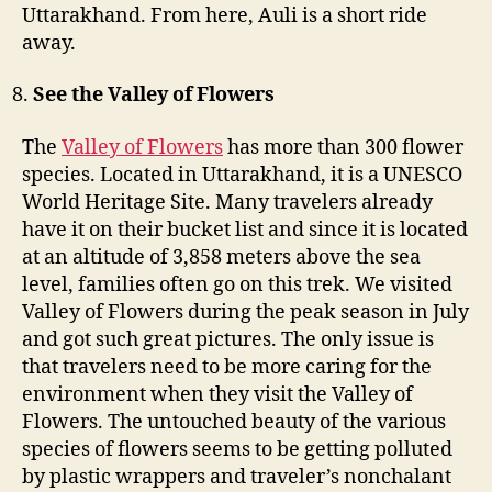
Uttarakhand. From here, Auli is a short ride
away.
See the Valley of Flowers
The
Valley of Flowers
has more than 300 flower
species. Located in Uttarakhand, it is a UNESCO
World Heritage Site. Many travelers already
have it on their bucket list and since it is located
at an altitude of 3,858 meters above the sea
level, families often go on this trek. We visited
Valley of Flowers during the peak season in July
and got such great pictures. The only issue is
that travelers need to be more caring for the
environment when they visit the Valley of
Flowers. The untouched beauty of the various
species of flowers seems to be getting polluted
by plastic wrappers and traveler’s nonchalant