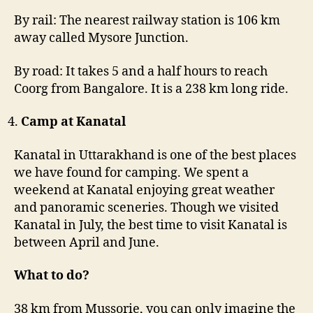
By rail: The nearest railway station is 106 km
away called Mysore Junction.
By road: It takes 5 and a half hours to reach
Coorg from Bangalore. It is a 238 km long ride.
Camp at Kanatal
Kanatal in Uttarakhand is one of the best places
we have found for camping. We spent a
weekend at Kanatal enjoying great weather
and panoramic sceneries. Though we visited
Kanatal in July, the best time to visit Kanatal is
between April and June.
What to do?
38 km from Mussorie, you can only imagine the