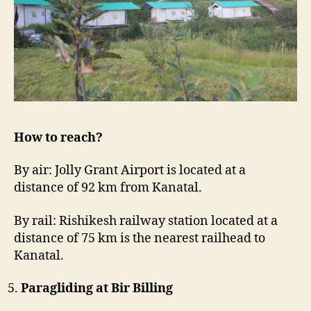
How to reach?
By air: Jolly Grant Airport is located at a
distance of 92 km from Kanatal.
By rail: Rishikesh railway station located at a
distance of 75 km is the nearest railhead to
Kanatal.
Paragliding at Bir Billing