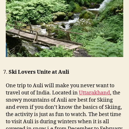
Ski Lovers Unite at Auli
One trip to Auli will make you never want to
travel out of India. Located in
Uttarakhand
, the
snowy mountains of Auli are best for Skiing
and even if you don’t know the basics of Skiing,
the activity is just as fun to watch. The best time
to visit Auli is during winters when it is all
covered in snow i.e from December to February.