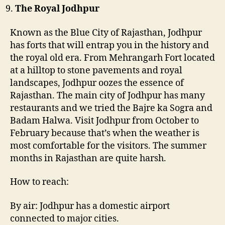
The Royal Jodhpur
Known as the Blue City of Rajasthan, Jodhpur
has forts that will entrap you in the history and
the royal old era. From Mehrangarh Fort located
at a hilltop to stone pavements and royal
landscapes, Jodhpur oozes the essence of
Rajasthan. The main city of Jodhpur has many
restaurants and we tried the Bajre ka Sogra and
Badam Halwa. Visit Jodhpur from October to
February because that’s when the weather is
most comfortable for the visitors. The summer
months in Rajasthan are quite harsh.
How to reach:
By air: Jodhpur has a domestic airport
connected to major cities.