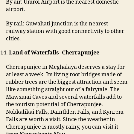
By air: Umroi Airport is the nearest domestic
airport.
By rail: Guwahati Junction is the nearest
railway station with good connectivity to other
cities.
Land of Waterfalls- Cherrapunjee
Cherrapunjee in Meghalaya deserves a stay for
at least a week. Its living root bridges made of
rubber trees are the biggest attraction and seem
like something straight out of a fairytale. The
Mawsmai Caves and several waterfalls add to
the tourism potential of Cherrapunjee.
Nohkalikai Falls, Daiñthlen Falls, and Kynrem
Falls are worth a visit. Since the weather in
Cherrapunjee is mostly rainy, you can visit it