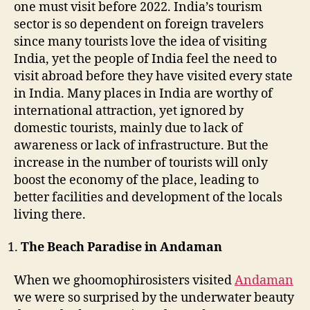
e
one must visit before 2022. India’s tourism
b
sector is so dependent on foreign travelers
e
since many tourists love the idea of visiting
f
India, yet the people of India feel the need to
o
visit abroad before they have visited every state
r
in India. Many places in India are worthy of
e
2
international attraction, yet ignored by
0
domestic tourists, mainly due to lack of
2
awareness or lack of infrastructure. But the
2
increase in the number of tourists will only
boost the economy of the place, leading to
better facilities and development of the locals
living there.
The Beach Paradise in Andaman
When we ghoomophirosisters visited
Andaman
we were so surprised by the underwater beauty