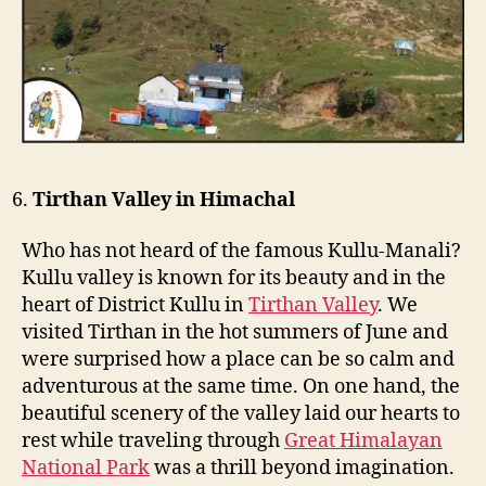
Tirthan Valley in Himachal
Who has not heard of the famous Kullu-Manali?
Kullu valley is known for its beauty and in the
heart of District Kullu in
Tirthan Valley
. We
visited Tirthan in the hot summers of June and
were surprised how a place can be so calm and
adventurous at the same time. On one hand, the
beautiful scenery of the valley laid our hearts to
rest while traveling through
Great Himalayan
National Park
was a thrill beyond imagination.