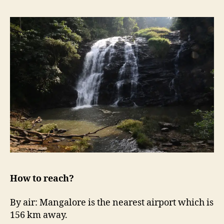
How to reach?
By air: Mangalore is the nearest airport which is
156 km away.