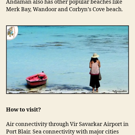
Andaman also has other popular beaches like
Merk Bay, Wandoor and Corbyn’s Cove beach.
How to visit?
Air connectivity through Vir Savarkar Airport in
Port Blair. Sea connectivity with major cities