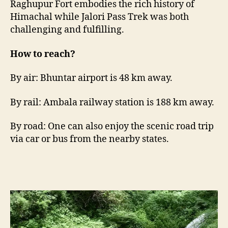
Raghupur Fort embodies the rich history of
Himachal while Jalori Pass Trek was both
challenging and fulfilling.
How to reach?
By air: Bhuntar airport is 48 km away.
By rail: Ambala railway station is 188 km away.
By road: One can also enjoy the scenic road trip
via car or bus from the nearby states.