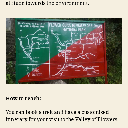
attitude towards the environment.
How to reach:
You can book a trek and have a customised
itinerary for your visit to the Valley of Flowers.