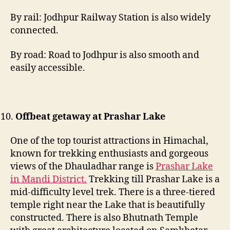
By rail: Jodhpur Railway Station is also widely
connected.
By road: Road to Jodhpur is also smooth and
easily accessible.
Offbeat getaway at Prashar Lake
One of the top tourist attractions in Himachal,
known for trekking enthusiasts and gorgeous
views of the Dhauladhar range is
Prashar Lake
in Mandi District.
Trekking till Prashar Lake is a
mid-difficulty level trek. There is a three-tiered
temple right near the Lake that is beautifully
constructed. There is also Bhutnath Temple