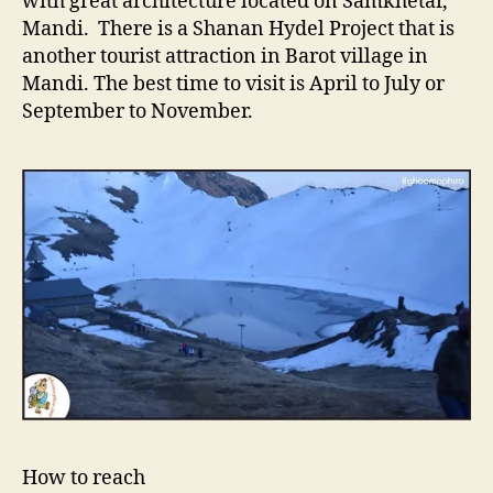
with great architecture located on Samkhetar,
Mandi. There is a Shanan Hydel Project that is
another tourist attraction in Barot village in
Mandi. The best time to visit is April to July or
September to November.
How to reach