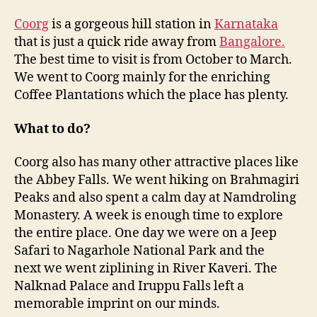
Coorg
is a gorgeous hill station in
Karnataka
that is just a quick ride away from
Bangalore.
The best time to visit is from October to March.
We went to Coorg mainly for the enriching
Coffee Plantations which the place has plenty.
What to do?
Coorg also has many other attractive places like
the Abbey Falls. We went hiking on Brahmagiri
Peaks and also spent a calm day at Namdroling
Monastery. A week is enough time to explore
the entire place. One day we were on a Jeep
Safari to Nagarhole National Park and the
next we went ziplining in River Kaveri. The
Nalknad Palace and Iruppu Falls left a
memorable imprint on our minds.