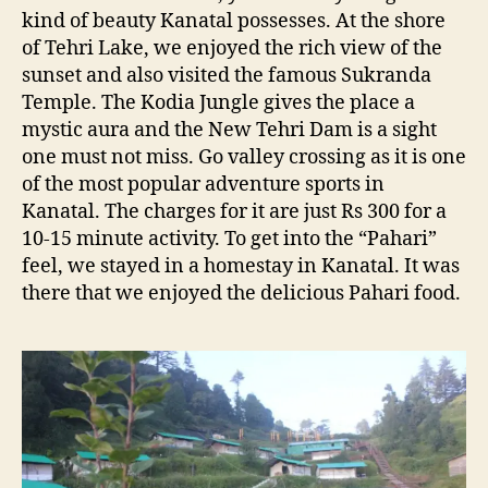
kind of beauty Kanatal possesses. At the shore
of Tehri Lake, we enjoyed the rich view of the
sunset and also visited the famous Sukranda
Temple. The Kodia Jungle gives the place a
mystic aura and the New Tehri Dam is a sight
one must not miss. Go valley crossing as it is one
of the most popular adventure sports in
Kanatal. The charges for it are just Rs 300 for a
10-15 minute activity. To get into the “Pahari”
feel, we stayed in a homestay in Kanatal. It was
there that we enjoyed the delicious Pahari food.