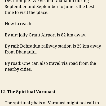
Devi Temple. We visited Dhanaulti during
September and September to June is the best
time to visit the place.
How to reach
By air: Jolly Grant Airport is 82 km away.
By rail: Dehradun railway station is 25 km away
from Dhanaulti.
By road: One can also travel via road from the
nearby cities.
The Spiritual Varanasi
The spiritual ghats of Varanasi might not call to