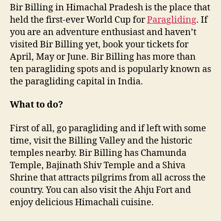
Bir Billing in Himachal Pradesh is the place that
held the first-ever World Cup for
Paragliding
. If
you are an adventure enthusiast and haven’t
visited Bir Billing yet, book your tickets for
April, May or June. Bir Billing has more than
ten paragliding spots and is popularly known as
the paragliding capital in India.
What to do?
First of all, go paragliding and if left with some
time, visit the Billing Valley and the historic
temples nearby. Bir Billing has Chamunda
Temple, Bajinath Shiv Temple and a Shiva
Shrine that attracts pilgrims from all across the
country. You can also visit the Ahju Fort and
enjoy delicious Himachali cuisine.