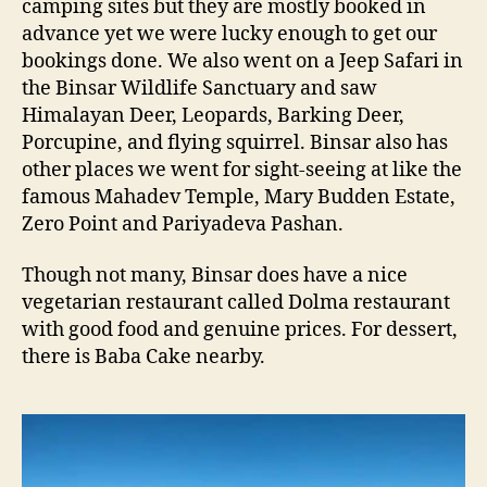
camping sites but they are mostly booked in
advance yet we were lucky enough to get our
bookings done. We also went on a Jeep Safari in
the Binsar Wildlife Sanctuary and saw
Himalayan Deer, Leopards, Barking Deer,
Porcupine, and flying squirrel. Binsar also has
other places we went for sight-seeing at like the
famous Mahadev Temple, Mary Budden Estate,
Zero Point and Pariyadeva Pashan.
Though not many, Binsar does have a nice
vegetarian restaurant called Dolma restaurant
with good food and genuine prices. For dessert,
there is Baba Cake nearby.