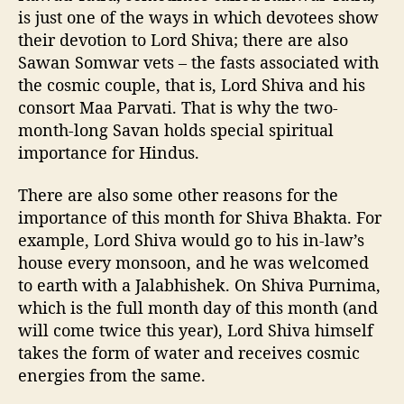
is just one of the ways in which devotees show
their devotion to Lord Shiva; there are also
Sawan Somwar vets – the fasts associated with
the cosmic couple, that is, Lord Shiva and his
consort Maa Parvati. That is why the two-
month-long Savan holds special spiritual
importance for Hindus.
There are also some other reasons for the
importance of this month for Shiva Bhakta. For
example, Lord Shiva would go to his in-law’s
house every monsoon, and he was welcomed
to earth with a Jalabhishek. On Shiva Purnima,
which is the full month day of this month (and
will come twice this year), Lord Shiva himself
takes the form of water and receives cosmic
energies from the same.