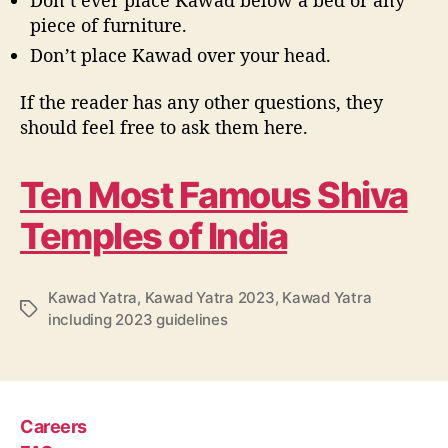
piece of furniture.
Don’t place Kawad over your head.
If the reader has any other questions, they
should feel free to ask them here.
Ten Most Famous Shiva
Temples of India
Kawad Yatra
,
Kawad Yatra 2023
,
Kawad Yatra
T
including 2023 guidelines
a
g
s
Careers