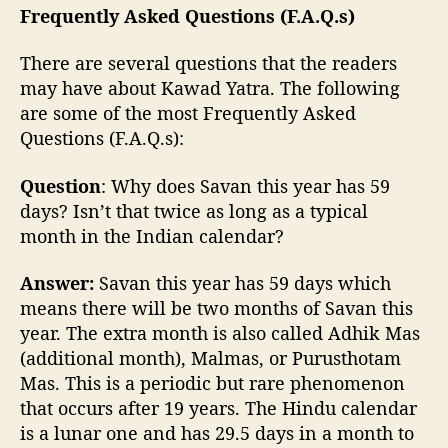
Frequently Asked Questions (F.A.Q.s)
There are several questions that the readers
may have about Kawad Yatra. The following
are some of the most Frequently Asked
Questions (F.A.Q.s):
Question
: Why does Savan this year has 59
days? Isn’t that twice as long as a typical
month in the Indian calendar?
Answer:
Savan this year has 59 days which
means there will be two months of Savan this
year. The extra month is also called Adhik Mas
(additional month), Malmas, or Purusthotam
Mas. This is a periodic but rare phenomenon
that occurs after 19 years. The Hindu calendar
is a lunar one and has 29.5 days in a month to