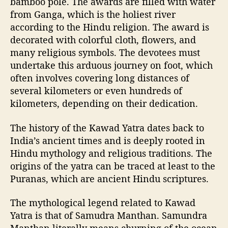
bamboo pole. The awards are filled with water
g
from Ganga, which is the holiest river
u
according to the Hindu religion. The award is
i
decorated with colorful cloth, flowers, and
d
e
many religious symbols. The devotees must
l
undertake this arduous journey on foot, which
i
often involves covering long distances of
n
several kilometers or even hundreds of
e
kilometers, depending on their dedication.
s
The history of the Kawad Yatra dates back to
India’s ancient times and is deeply rooted in
Hindu mythology and religious traditions. The
origins of the yatra can be traced at least to the
Puranas, which are ancient Hindu scriptures.
The mythological legend related to Kawad
Yatra is that of Samudra Manthan. Samundra