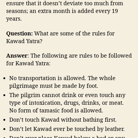
ensure that it doesn’t deviate too much from
seasons; an extra month is added every 19
years.
Question:
What are some of the rules for
Kawad Yatra?
Answer
: The following are rules to be followed
for Kawad Yatra:
No transportation is allowed. The whole
pilgrimage must be made by foot.
The pilgrim cannot drink or even touch any
type of intoxication, drugs, drinks, or meat.
No form of tamasic food is allowed.
Don’t touch Kawad without bathing first.
Don’t let Kawad ever be touched by leather.
Don’t ever place Kawad below a bed or any