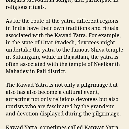
religious rituals.
As for the route of the yatra, different regions
in India have their own traditions and rituals
associated with the Kawad Yatra. For example,
in the state of Uttar Pradesh, devotees might
undertake the yatra to the famous Shiva temple
in Sultanganj, while in Rajasthan, the yatra is
often associated with the temple of Neelkanth
Mahadev in Pali district.
The Kawad Yatra is not only a pilgrimage but
also has also become a cultural event,
attracting not only religious devotees but also
tourists who are fascinated by the grandeur
and devotion displayed during the pilgrimage.
Kawad Yatra, sometimes called Kanwar Yatra,