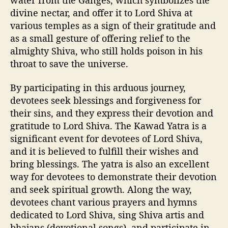
divine nectar, and offer it to Lord Shiva at
various temples as a sign of their gratitude and
as a small gesture of offering relief to the
almighty Shiva, who still holds poison in his
throat to save the universe.
By participating in this arduous journey,
devotees seek blessings and forgiveness for
their sins, and they express their devotion and
gratitude to Lord Shiva. The Kawad Yatra is a
significant event for devotees of Lord Shiva,
and it is believed to fulfill their wishes and
bring blessings. The yatra is also an excellent
way for devotees to demonstrate their devotion
and seek spiritual growth. Along the way,
devotees chant various prayers and hymns
dedicated to Lord Shiva, sing Shiva artis and
bhajans (devotional songs), and participate in