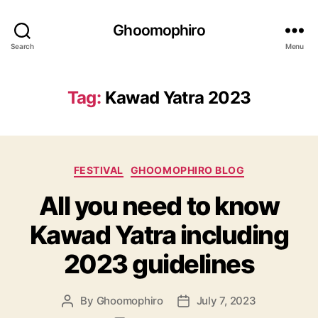
Ghoomophiro
Search
Menu
Tag:
Kawad Yatra 2023
C
FESTIVAL
GHOOMOPHIRO BLOG
a
All you need to know
t
e
Kawad Yatra including
g
o
2023 guidelines
r
i
e
By
Ghoomophiro
July 7, 2023
P
P
s
o
o