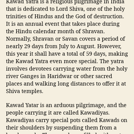
Kawad Yatra is a religious pilgrimage in India
a
that is dedicated to Lord Shiva, one of the holy
d
trinities of Hindus and the God of destruction.
Y
It is an annual event that takes place during
a
the Hindu calendar month of Shravan.
t
Normally, Shravan or Savan covers a period of
r
nearly 29 days from July to August. However,
a
i
this year it shall have a total of 59 days, making
n
the Kawad Yatra even more special. The yatra
c
involves devotees carrying water from the holy
l
river Ganges in Haridwar or other sacred
u
places and walking long distances to offer it at
d
Shiva temples.
i
n
Kawad Yatar is an arduous pilgrimage, and the
g
2
people carrying it are called Kawadiyas.
0
Kawadiyas carry special pots called Kawads on
2
their shoulders by suspending them from a
3