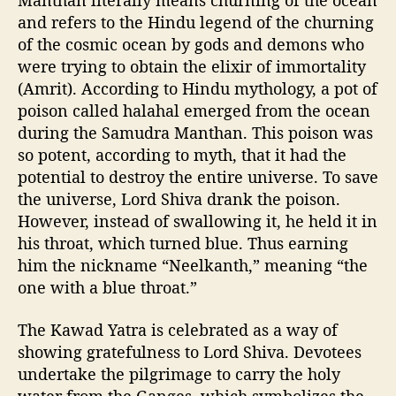
Manthan literally means churning of the ocean
and refers to the Hindu legend of the churning
of the cosmic ocean by gods and demons who
were trying to obtain the elixir of immortality
(Amrit). According to Hindu mythology, a pot of
poison called halahal emerged from the ocean
during the Samudra Manthan. This poison was
so potent, according to myth, that it had the
potential to destroy the entire universe. To save
the universe, Lord Shiva drank the poison.
However, instead of swallowing it, he held it in
his throat, which turned blue. Thus earning
him the nickname “Neelkanth,” meaning “the
one with a blue throat.”
The Kawad Yatra is celebrated as a way of
showing gratefulness to Lord Shiva. Devotees
undertake the pilgrimage to carry the holy
water from the Ganges, which symbolizes the