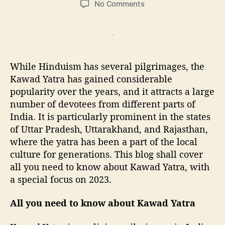
o
No Comments
s
s
n
t
t
A
a
d
l
u
a
l
t
t
y
While Hinduism has several pilgrimages, the
h
e
o
o
Kawad Yatra has gained considerable
u
r
popularity over the years, and it attracts a large
n
number of devotees from different parts of
e
e
India. It is particularly prominent in the states
d
of Uttar Pradesh, Uttarakhand, and Rajasthan,
t
where the yatra has been a part of the local
o
culture for generations. This blog shall cover
k
all you need to know about Kawad Yatra, with
n
a special focus on 2023.
o
w
All you need to know about Kawad Yatra
K
a
w