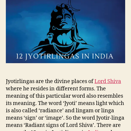
u
a
J
t
t
y
h
e
o
o
t
r
i
r
l
i
n
g
a
o
f
Jyotirlingas are the divine places of
Lord Shiva
I
where he resides in different forms. The
n
meaning of this particular word also resembles
d
its meaning. The word ‘Jyoti’ means light which
i
is also called ‘radiance’ and lingam or linga
a
means ‘sign’ or ‘image’. So the word Jyotir-linga
means ‘Radiant signs of Lord Shiva’. There are