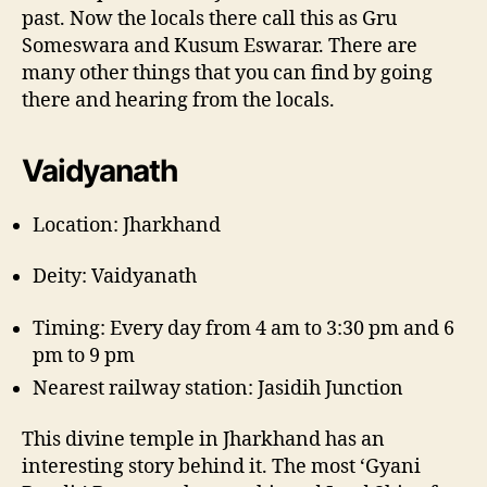
past. Now the locals there call this as Gru
Someswara and Kusum Eswarar. There are
many other things that you can find by going
there and hearing from the locals.
Vaidyanath
Location: Jharkhand
Deity: Vaidyanath
Timing: Every day from 4 am to 3:30 pm and 6
pm to 9 pm
Nearest railway station: Jasidih Junction
This divine temple in Jharkhand has an
interesting story behind it. The most ‘Gyani