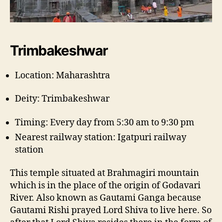
Trimbakeshwar
Location: Maharashtra
Deity: Trimbakeshwar
Timing: Every day from 5:30 am to 9:30 pm
Nearest railway station: Igatpuri railway
station
This temple situated at Brahmagiri mountain
which is in the place of the origin of Godavari
River. Also known as Gautami Ganga because
Gautami Rishi prayed Lord Shiva to live here. So