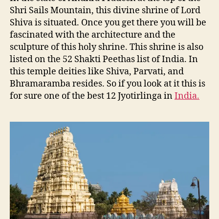
Shri Sails Mountain, this divine shrine of Lord
Shiva is situated. Once you get there you will be
fascinated with the architecture and the
sculpture of this holy shrine. This shrine is also
listed on the 52 Shakti Peethas list of India. In
this temple deities like Shiva, Parvati, and
Bhramaramba resides. So if you look at it this is
for sure one of the best 12 Jyotirlinga in
India.