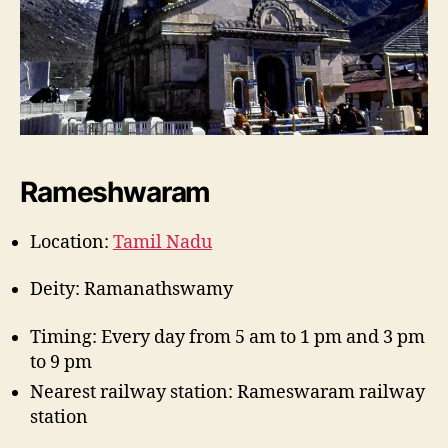
Rameshwaram
Location:
Tamil Nadu
Deity: Ramanathswamy
Timing: Every day from 5 am to 1 pm and 3 pm
to 9 pm
Nearest railway station: Rameswaram railway
station