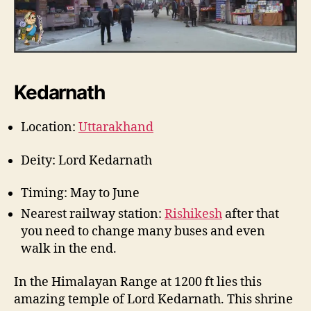
Kedarnath
Location:
Uttarakhand
Deity: Lord Kedarnath
Timing: May to June
Nearest railway station:
Rishikesh
after that
you need to change many buses and even
walk in the end.
In the Himalayan Range at 1200 ft lies this
amazing temple of Lord Kedarnath. This shrine