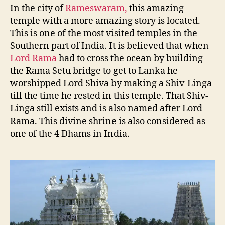
In the city of
Rameswaram,
this amazing
temple with a more amazing story is located.
This is one of the most visited temples in the
Southern part of India. It is believed that when
Lord Rama
had to cross the ocean by building
the Rama Setu bridge to get to Lanka he
worshipped Lord Shiva by making a Shiv-Linga
till the time he rested in this temple. That Shiv-
Linga still exists and is also named after Lord
Rama. This divine shrine is also considered as
one of the 4 Dhams in India.