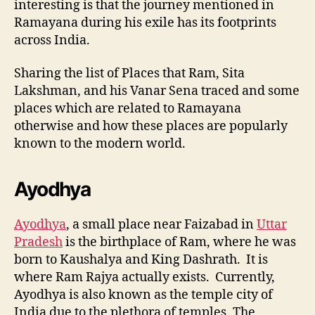
interesting is that the journey mentioned in
Ramayana during his exile has its footprints
across India.
Sharing the list of Places that Ram, Sita
Lakshman, and his Vanar Sena traced and some
places which are related to Ramayana
otherwise and how these places are popularly
known to the modern world.
Ayodhya
Ayodhya
, a small place near Faizabad in
Uttar
Pradesh
is the birthplace of Ram, where he was
born to Kaushalya and King Dashrath. It is
where Ram Rajya actually exists.
Currently,
Ayodhya is also known as the temple city of
India due to the plethora of temples. The