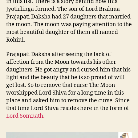
in this list. There is a story behind how this
Jyotirlinga formed. The son of Lord Brahma
Prajapati Daksha had 27 daughters that married
the moon. The moon was paying attention to the
most beautiful daughter of them all named
Rohini.
Prajapati Daksha after seeing the lack of
affection from the Moon towards his other
daughters. He got angry and cursed him that his
light and the beauty that he is so proud of will
get lost. So to remove that curse The Moon
worshipped Lord Shiva for a long time in this
place and asked him to remove the curse. Since
that time Lord Shiva resides here in the form of
Lord Somnath.