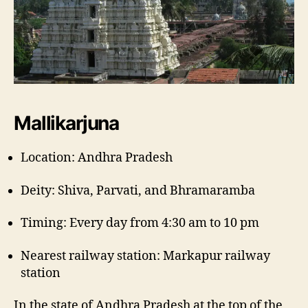
Mallikarjuna
Location: Andhra Pradesh
Deity: Shiva, Parvati, and Bhramaramba
Timing: Every day from 4:30 am to 10 pm
Nearest railway station: Markapur railway
station
In the state of Andhra Pradesh at the top of the