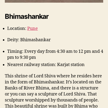
Bhimashankar
Location:
Pune
Deity: Bhimashankar
Timing: Every day from 4:30 am to 12 pm and 4
pm to 9:30 pm
Nearest railway station: Karjat station
This shrine of Lord Shiva where he resides here
in the form of Bhimashankar. It’s located on the
Banks of River Bhima, and there is a structure
or you can say a sculpture of Lord Shiva. That
sculpture worshipped by thousands of people.
This beautiful shrine was built by Bhima who