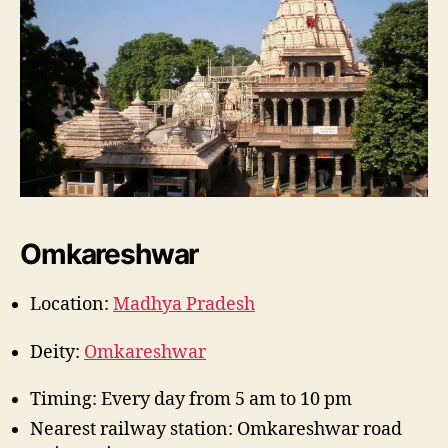
Omkareshwar
Location:
Madhya Pradesh
Deity:
Omkareshwar
Timing: Every day from 5 am to 10 pm
Nearest railway station: Omkareshwar road