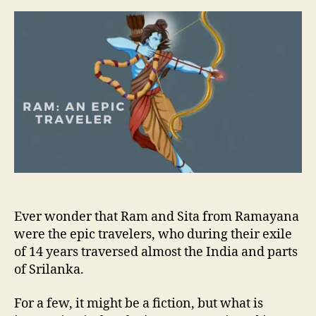
a
d
s
a
u
a
m
t
t
:
h
e
A
o
n
r
E
p
i
c
T
r
a
v
e
Ever wonder that Ram and Sita from Ramayana
l
were the epic travelers, who during their exile
e
of 14 years traversed almost the India and parts
r
of Srilanka.
For a few, it might be a fiction, but what is