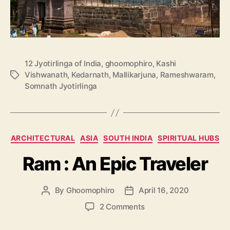
12 Jyotirlinga of India
,
ghoomophiro
,
Kashi
Vishwanath
,
Kedarnath
,
Mallikarjuna
,
Rameshwaram
,
T
Somnath Jyotirlinga
a
g
s
C
ARCHITECTURAL
ASIA
SOUTH INDIA
SPIRITUAL HUBS
a
Ram : An Epic Traveler
t
e
g
By
Ghoomophiro
April 16, 2020
P
P
o
o
o
r
o
2 Comments
s
s
i
n
t
t
e
R