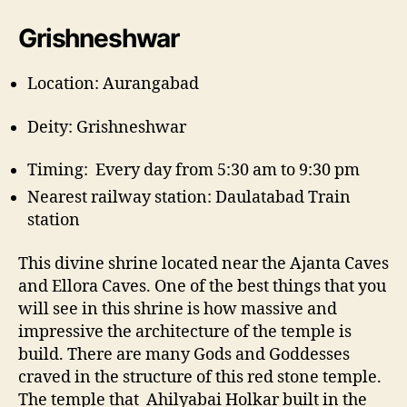
Grishneshwar
Location: Aurangabad
Deity: Grishneshwar
Timing: Every day from 5:30 am to 9:30 pm
Nearest railway station: Daulatabad Train
station
This divine shrine located near the Ajanta Caves
and Ellora Caves. One of the best things that you
will see in this shrine is how massive and
impressive the architecture of the temple is
build. There are many Gods and Goddesses
craved in the structure of this red stone temple.
The temple that Ahilyabai Holkar built in the