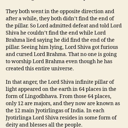
They both went in the opposite direction and
after a while, they both didn’t find the end of
the pillar. So Lord admitted defeat and told Lord
Shiva he couldn’t find the end while Lord
Brahma lied saying he did find the end of the
pillar. Seeing him lying, Lord Shiva got furious
and cursed Lord Brahma. That no one is going
to worship Lord Brahma even though he has
created this entire universe.
In that anger, the Lord Shiva infinite pillar of
light appeared on the earth in 64 places in the
form of Lingodbhava. From those 64 places,
only 12 are majors, and they now are known as
the 12 main Jyotirlingas of India. In each
Jyotirlinga Lord Shiva resides in some form of
deity and blesses all the people.