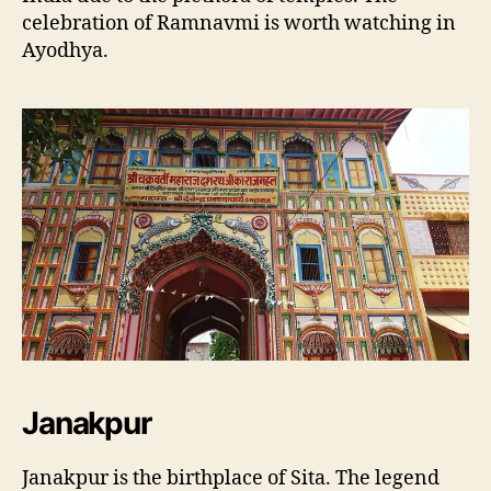
celebration of Ramnavmi is worth watching in
Ayodhya.
Janakpur
Janakpur is the birthplace of Sita. The legend