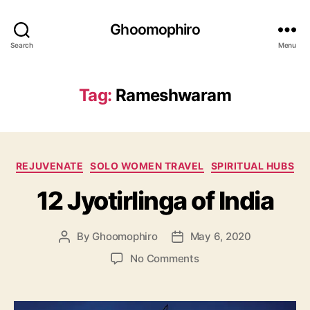
Ghoomophiro
Search
Menu
Tag:
Rameshwaram
C
REJUVENATE
SOLO WOMEN TRAVEL
SPIRITUAL HUBS
a
12 Jyotirlinga of India
t
e
g
By
Ghoomophiro
May 6, 2020
P
P
o
o
o
r
o
No Comments
s
s
i
n
t
t
e
1
a
d
s
2