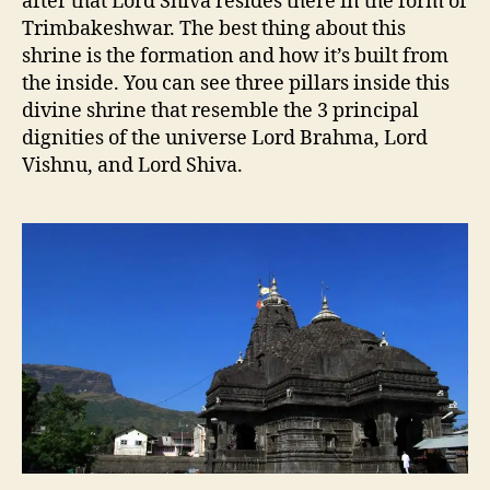
after that Lord Shiva resides there in the form of
Trimbakeshwar. The best thing about this
shrine is the formation and how it’s built from
the inside. You can see three pillars inside this
divine shrine that resemble the 3 principal
dignities of the universe Lord Brahma, Lord
Vishnu, and Lord Shiva.