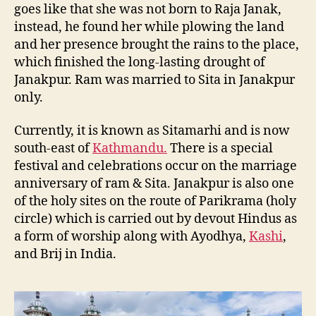
goes like that she was not born to Raja Janak,
instead, he found her while plowing the land
and her presence brought the rains to the place,
which finished the long-lasting drought of
Janakpur. Ram was married to Sita in Janakpur
only.
Currently, it is known as Sitamarhi and is now
south-east of
Kathmandu.
There is a special
festival and celebrations occur on the marriage
anniversary of ram & Sita. Janakpur is also one
of the holy sites on the route of Parikrama (holy
circle) which is carried out by devout Hindus as
a form of worship along with Ayodhya,
Kashi
,
and Brij in India.