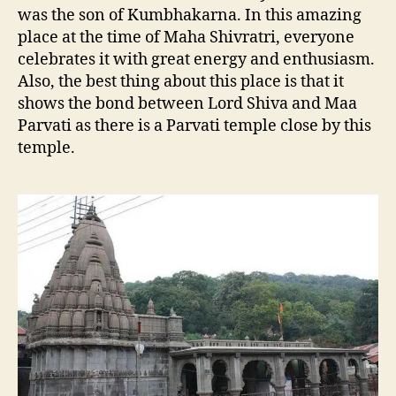
was the son of Kumbhakarna. In this amazing
place at the time of Maha Shivratri, everyone
celebrates it with great energy and enthusiasm.
Also, the best thing about this place is that it
shows the bond between Lord Shiva and Maa
Parvati as there is a Parvati temple close by this
temple.