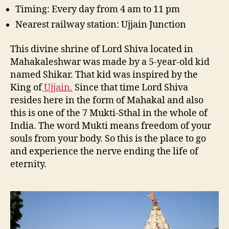
Timing: Every day from 4 am to 11 pm
Nearest railway station: Ujjain Junction
This divine shrine of Lord Shiva located in
Mahakaleshwar was made by a 5-year-old kid
named Shikar. That kid was inspired by the
King of
Ujjain.
Since that time Lord Shiva
resides here in the form of Mahakal and also
this is one of the 7 Mukti-Sthal in the whole of
India. The word Mukti means freedom of your
souls from your body. So this is the place to go
and experience the nerve ending the life of
eternity.