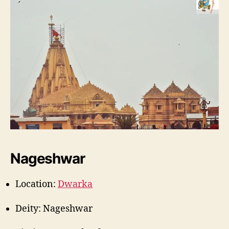
Nageshwar
Location:
Dwarka
Deity: Nageshwar