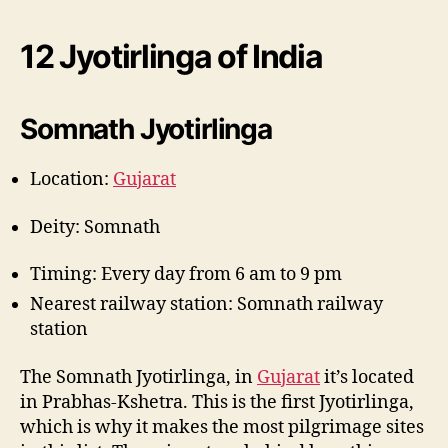
12 Jyotirlinga of India
Somnath Jyotirlinga
Location:
Gujarat
Deity: Somnath
Timing: Every day from 6 am to 9 pm
Nearest railway station: Somnath railway
station
The Somnath Jyotirlinga, in
Gujarat
it’s located
in Prabhas-Kshetra. This is the first Jyotirlinga,
which is why it makes the most pilgrimage sites