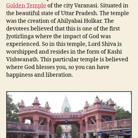
Golden Temple
of the city Varanasi. Situated in
the beautiful state of Uttar Pradesh. The temple
was the creation of Ahilyabai Holkar. The
devotees believed that this is one of the first
Jyotirlinga where the impact of God was
experienced. So in this temple, Lord Shiva is
worshipped and resides in the form of Kashi
Vishwanath. This particular temple is believed
where God blesses you, so you can have
happiness and liberation.