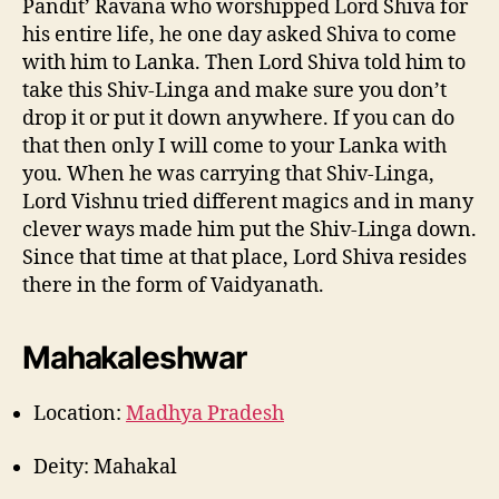
Pandit’ Ravana who worshipped Lord Shiva for
his entire life, he one day asked Shiva to come
with him to Lanka. Then Lord Shiva told him to
take this Shiv-Linga and make sure you don’t
drop it or put it down anywhere. If you can do
that then only I will come to your Lanka with
you. When he was carrying that Shiv-Linga,
Lord Vishnu tried different magics and in many
clever ways made him put the Shiv-Linga down.
Since that time at that place, Lord Shiva resides
there in the form of Vaidyanath.
Mahakaleshwar
Location:
Madhya Pradesh
Deity: Mahakal