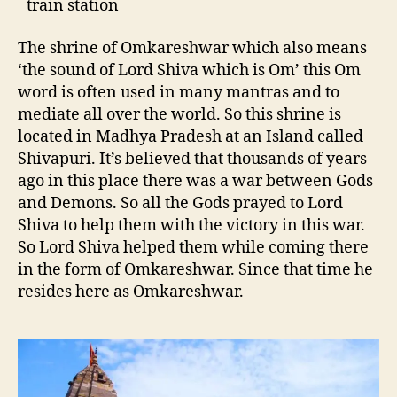
train station
The shrine of Omkareshwar which also means
‘the sound of Lord Shiva which is Om’ this Om
word is often used in many mantras and to
mediate all over the world. So this shrine is
located in Madhya Pradesh at an Island called
Shivapuri. It’s believed that thousands of years
ago in this place there was a war between Gods
and Demons. So all the Gods prayed to Lord
Shiva to help them with the victory in this war.
So Lord Shiva helped them while coming there
in the form of Omkareshwar. Since that time he
resides here as Omkareshwar.