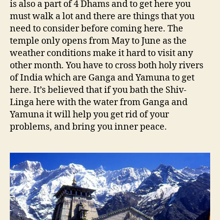
is also a part of 4 Dhams and to get here you
must walk a lot and there are things that you
need to consider before coming here. The
temple only opens from May to June as the
weather conditions make it hard to visit any
other month. You have to cross both holy rivers
of India which are Ganga and Yamuna to get
here. It’s believed that if you bath the Shiv-
Linga here with the water from Ganga and
Yamuna it will help you get rid of your
problems, and bring you inner peace.