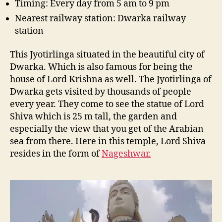
Timing: Every day from 5 am to 9 pm
Nearest railway station: Dwarka railway
station
This Jyotirlinga situated in the beautiful city of
Dwarka. Which is also famous for being the
house of Lord Krishna as well. The Jyotirlinga of
Dwarka gets visited by thousands of people
every year. They come to see the statue of Lord
Shiva which is 25 m tall, the garden and
especially the view that you get of the Arabian
sea from there. Here in this temple, Lord Shiva
resides in the form of
Nageshwar.