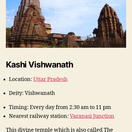
Kashi Vishwanath
Location:
Uttar Pradesh
Deity: Vishwanath
Timing: Every day from 2:30 am to 11 pm
Nearest railway station:
Varanasi Junction
This divine temple which is also called The