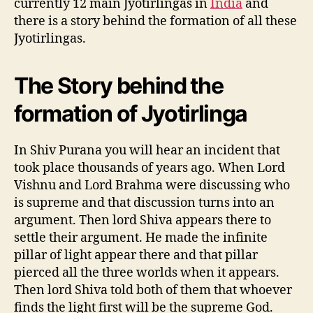
currently 12 main Jyotirlingas in
India
and
there is a story behind the formation of all these
Jyotirlingas.
The Story behind the
formation of Jyotirlinga
In Shiv Purana you will hear an incident that
took place thousands of years ago. When Lord
Vishnu and Lord Brahma were discussing who
is supreme and that discussion turns into an
argument. Then lord Shiva appears there to
settle their argument. He made the infinite
pillar of light appear there and that pillar
pierced all the three worlds when it appears.
Then lord Shiva told both of them that whoever
finds the light first will be the supreme God.