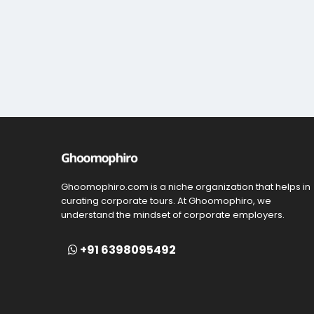
Ghoomophiro.com is a niche organization that helps in
curating corporate tours. At Ghoomophiro, we
understand the mindset of corporate employers.
+91 6398095492