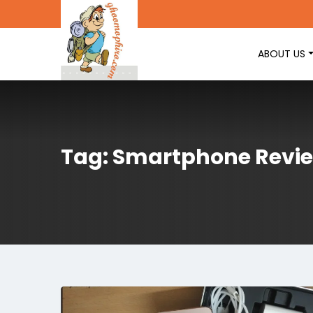
ABOUT US
Tag: Smartphone Revi