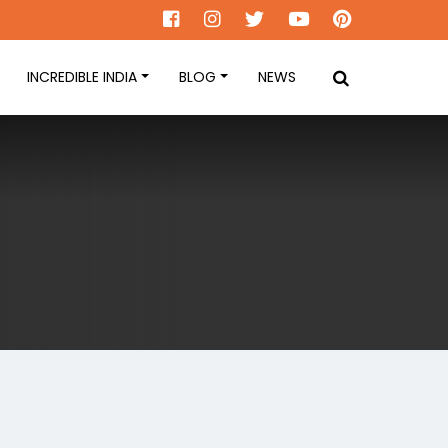
INCREDIBLE INDIA
BLOG
NEWS