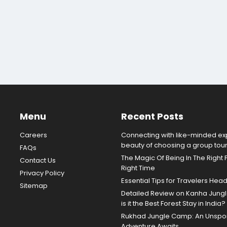
Menu
Recent Posts
Careers
Connecting with like-minded exp
beauty of choosing a group tou
FAQs
The Magic Of Being In The Right 
Contact Us
Right Time
Privacy Policy
Essential Tips for Travelers Hea
Sitemap
Detailed Review on Kanha Jun
is it the Best Forest Stay in India?
Rukhad Jungle Camp: An Unspoil
Adventure Awaits