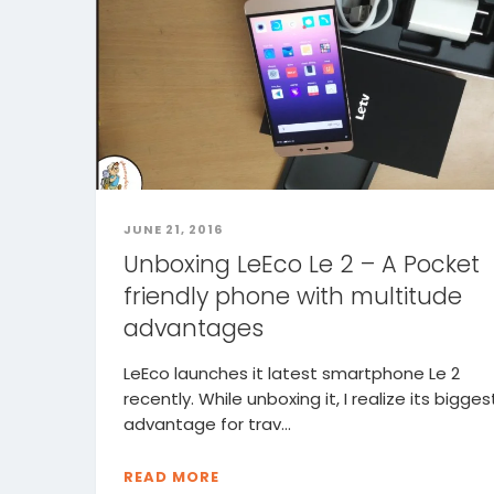
JUNE 21, 2016
Unboxing LeEco Le 2 – A Pocket
friendly phone with multitude
advantages
LeEco launches it latest smartphone Le 2
recently. While unboxing it, I realize its bigges
advantage for trav...
READ MORE