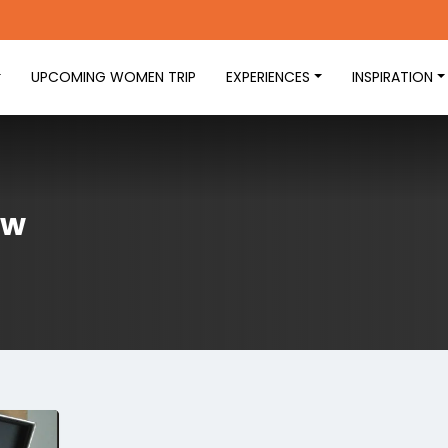
UPCOMING WOMEN TRIP
EXPERIENCES
INSPIRATION
ew