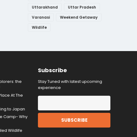
Uttarakhand
Uttar Pradesh
Varanasi
Weekend Getaway
Wildlife
Subscribe
lorers: the
Stay Tuned with latest upcoming
r
experience
Place At The
ding to Japan
gle Camp- Why
ed Wildlife