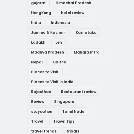
gujarat
Himachal Pradesh
HongKong
hotel review
India
Indonesia
Jammu & Kashmir
Karnataka
Ladakh
Leh
Madhya Pradesh
Maharashtra
Nepal
Odisha
Places to Visit
Places to Visit in India
Rajasthan
Restaurant review
Review
Singapore
staycation
Tamil Nadu
Travel
Travel Tips
travel trends
tribals