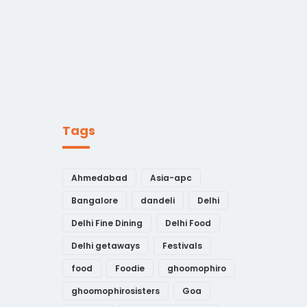
Tags
Ahmedabad
Asia-apc
Bangalore
dandeli
Delhi
Delhi Fine Dining
Delhi Food
Delhi getaways
Festivals
food
Foodie
ghoomophiro
ghoomophirosisters
Goa