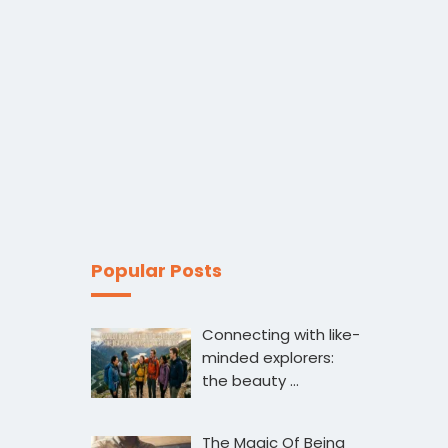
Popular Posts
Connecting with like-
minded explorers:
the beauty …
The Magic Of Being