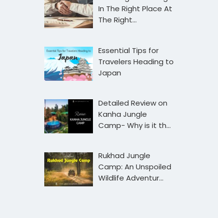
In The Right Place At
The Right…
Essential Tips for
Travelers Heading to
Japan
Detailed Review on
Kanha Jungle
Camp- Why is it th…
Rukhad Jungle
Camp: An Unspoiled
Wildlife Adventur…