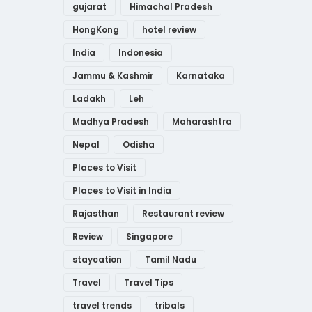
gujarat
Himachal Pradesh
HongKong
hotel review
India
Indonesia
Jammu & Kashmir
Karnataka
Ladakh
Leh
Madhya Pradesh
Maharashtra
Nepal
Odisha
Places to Visit
Places to Visit in India
Rajasthan
Restaurant review
Review
Singapore
staycation
Tamil Nadu
Travel
Travel Tips
travel trends
tribals