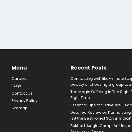
Menu
Recent Posts
Careers
Connecting with like-minded exp
beauty of choosing a group tou
FAQs
The Magic Of Being In The Right 
Contact Us
Right Time
Privacy Policy
Essential Tips for Travelers Hea
Sitemap
Detailed Review on Kanha Jun
is it the Best Forest Stay in India?
Rukhad Jungle Camp: An Unspoil
Adventure Awaits