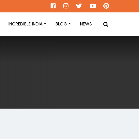
INCREDIBLE INDIA
BLOG
NEWS