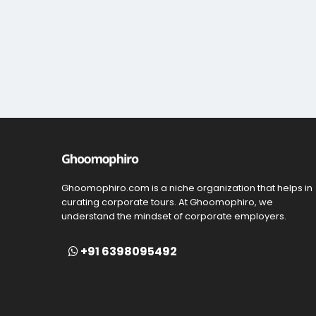
Ghoomophiro.com is a niche organization that helps in
curating corporate tours. At Ghoomophiro, we
understand the mindset of corporate employers.
+91 6398095492