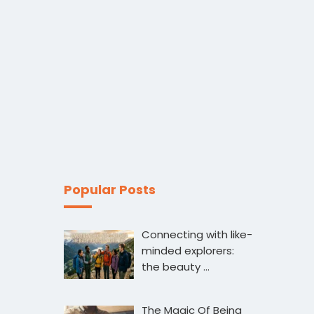
Popular Posts
Connecting with like-
minded explorers:
the beauty …
The Magic Of Being