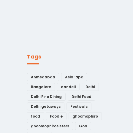
Tags
Ahmedabad
Asia-apc
Bangalore
dandeli
Delhi
Delhi Fine Dining
Delhi Food
Delhi getaways
Festivals
food
Foodie
ghoomophiro
ghoomophirosisters
Goa