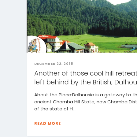
DECEMBER 22, 2015
Another of those cool hill retrea
left behind by the British; Dalhou
About the Place:Dalhousie is a gateway to t
ancient Chamba Hill State, now Chamba Dist
of the state of H...
READ MORE