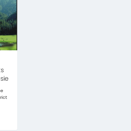
ts
sie
he
rict