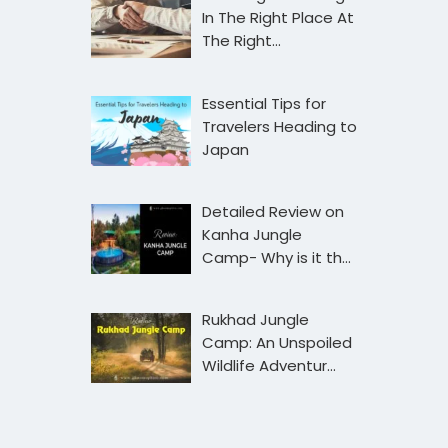
In The Right Place At
The Right…
Essential Tips for
Travelers Heading to
Japan
Detailed Review on
Kanha Jungle
Camp- Why is it th…
Rukhad Jungle
Camp: An Unspoiled
Wildlife Adventur…