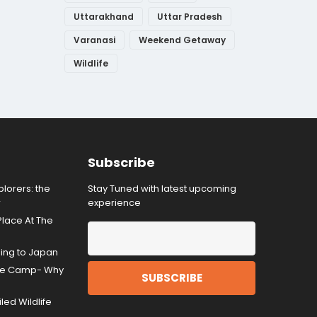
Uttarakhand
Uttar Pradesh
Varanasi
Weekend Getaway
Wildlife
Subscribe
lorers: the
Stay Tuned with latest upcoming
r
experience
Place At The
ding to Japan
gle Camp- Why
ed Wildlife