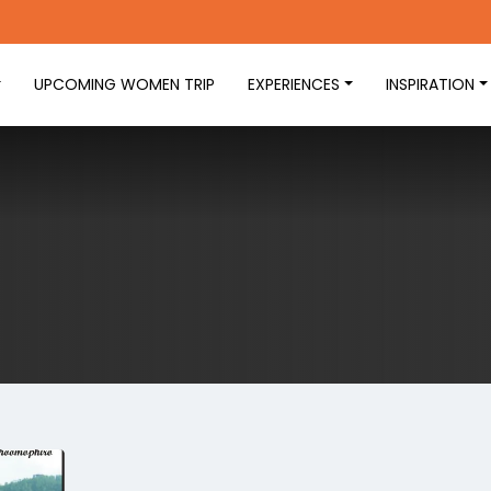
UPCOMING WOMEN TRIP
EXPERIENCES
INSPIRATION