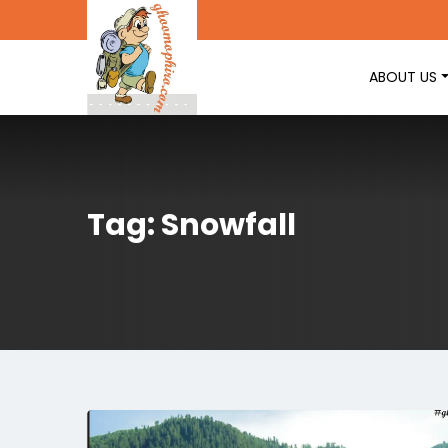
ABOUT US
Tag: Snowfall