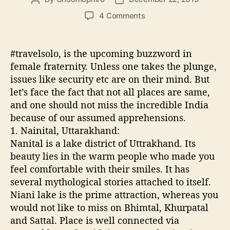
o
o
o
4 Comments
s
s
n
t
t
5
a
d
S
#travelsolo, is the upcoming buzzword in
u
a
a
female fraternity. Unless one takes the plunge,
t
t
f
issues like security etc are on their mind. But
h
e
e
o
let’s face the fact that not all places are same,
s
r
and one should not miss the incredible India
t
because of our assumed apprehensions.
p
l
1. Nainital, Uttarakhand:
a
Nanital is a lake district of Uttrakhand. Its
c
beauty lies in the warm people who made you
e
feel comfortable with their smiles. It has
s
several mythological stories attached to itself.
t
Niani lake is the prime attraction, whereas you
o
would not like to miss on Bhimtal, Khurpatal
t
r
and Sattal. Place is well connected via
a