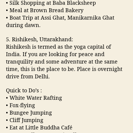
• Silk Shopping at Baba Blacksheep
• Meal at Brown Bread Bakery
• Boat Trip at Assi Ghat, Manikarnika Ghat
during dawn.
5. Rishikesh, Uttarakhand:
Rishikesh is termed as the yoga capital of
India. If you are looking for peace and
tranquility and some adventure at the same
time, this is the place to be. Place is overnight
drive from Delhi.
Quick to Do’s :
• White Water Rafting
• Fox-flying
• Bungee Jumping
• Cliff Jumping
• Eat at Little Buddha Café