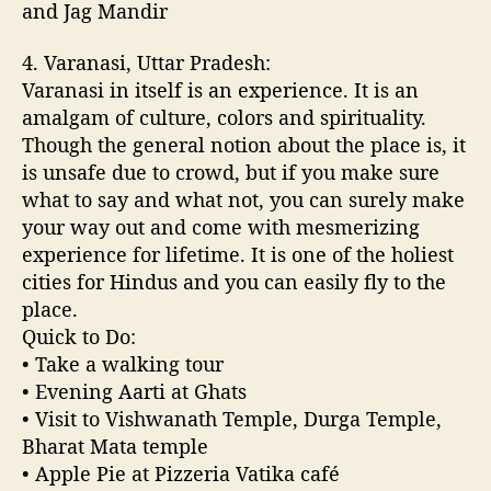
and Jag Mandir
4. Varanasi, Uttar Pradesh:
Varanasi in itself is an experience. It is an
amalgam of culture, colors and spirituality.
Though the general notion about the place is, it
is unsafe due to crowd, but if you make sure
what to say and what not, you can surely make
your way out and come with mesmerizing
experience for lifetime. It is one of the holiest
cities for Hindus and you can easily fly to the
place.
Quick to Do:
• Take a walking tour
• Evening Aarti at Ghats
• Visit to Vishwanath Temple, Durga Temple,
Bharat Mata temple
• Apple Pie at Pizzeria Vatika café