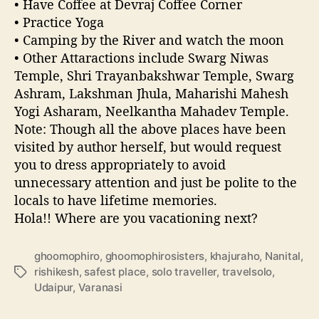
• Have Coffee at Devraj Coffee Corner
• Practice Yoga
• Camping by the River and watch the moon
• Other Attaractions include Swarg Niwas
Temple, Shri Trayanbakshwar Temple, Swarg
Ashram, Lakshman Jhula, Maharishi Mahesh
Yogi Asharam, Neelkantha Mahadev Temple.
Note: Though all the above places have been
visited by author herself, but would request
you to dress appropriately to avoid
unnecessary attention and just be polite to the
locals to have lifetime memories.
Hola!! Where are you vacationing next?
ghoomophiro
,
ghoomophirosisters
,
khajuraho
,
Nanital
,
rishikesh
,
safest place
,
solo traveller
,
travelsolo
,
T
Udaipur
,
Varanasi
a
g