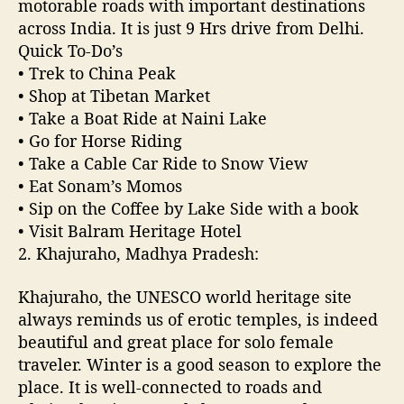
motorable roads with important destinations
v
across India. It is just 9 Hrs drive from Delhi.
e
Quick To-Do’s
l
• Trek to China Peak
s
• Shop at Tibetan Market
o
• Take a Boat Ride at Naini Lake
l
• Go for Horse Riding
o
f
• Take a Cable Car Ride to Snow View
o
• Eat Sonam’s Momos
r
• Sip on the Coffee by Lake Side with a book
w
• Visit Balram Heritage Hotel
o
2. Khajuraho, Madhya Pradesh:
m
e
Khajuraho, the UNESCO world heritage site
n
always reminds us of erotic temples, is indeed
i
n
beautiful and great place for solo female
N
traveler. Winter is a good season to explore the
o
place. It is well-connected to roads and
r