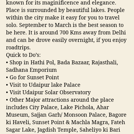
known for its maginificence and elegance.
Place is surrounded by beautiful lakes. People
within the city make it easy for you to travel
solo. September to March is the best season to
be here. It is around 700 Kms away from Delhi
and can be drove easily overnight, if you enjoy
roadtrips.
Quick to Do’s:
• Shop in Hathi Pol, Bada Bazaar, Rajasthali,
Sadhana Emporium
• Go for Sunset Point
• Visit to Udaipur lake Palace
• Visit Udaipur Solar Observatory
• Other Major attractions around the place
includes City Palace, Lake Pichola, Ahar
Museum, Sajjan Garh/ Monsoon Palace, Bagore
ki Haveli, Sunset Point & Machla Magra, Fateh
Sagar Lake, Jagdish Temple, Saheliyo ki Bari