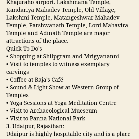
Khajuraho airport. Lakshmana Temple,
t
Kandariya Mahadev Temple, Old Village,
h
Lakshmi Temple, Matangeshwar Mahadev
I
Temple, Parshwanath Temple, Lord Mahavira
n
d
Temple and Adinath Temple are major
i
attractions of the place.
a
Quick To Do’s
• Shopping at Shilpgram and Mrigyananni
• Visit to temples to witness exemplary
carvings
• Coffee at Raja’s Café
• Sound & Light Show at Western Group of
Temples
• Yoga Sessions at Yoga Meditation Centre
• Visit to Archaeological Mueseum
• Visit to Panna National Park
3. Udaipur, Rajasthan:
Udaipur is highly hospitable city and is a place