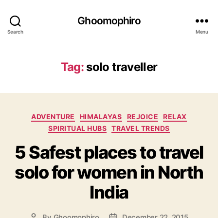
Ghoomophiro
Search
Menu
Tag:
solo traveller
C
ADVENTURE
HIMALAYAS
REJOICE
RELAX
a
SPIRITUAL HUBS
TRAVEL TRENDS
t
5 Safest places to travel
e
g
solo for women in North
o
r
India
i
e
s
By
Ghoomophiro
December 22, 2015
P
P