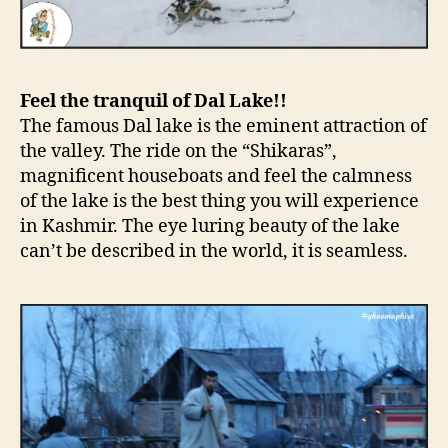
Feel the tranquil of Dal Lake!!
The famous Dal lake is the eminent attraction of
the valley. The ride on the “Shikaras”,
magnificent houseboats and feel the calmness
of the lake is the best thing you will experience
in Kashmir. The eye luring beauty of the lake
can’t be described in the world, it is seamless.