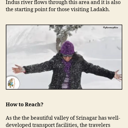
Indus river flows through this area and it is also
the starting point for those visiting Ladakh.
How to Reach?
As the the beautiful valley of Srinagar has well-
developed transport facilities, the travelers