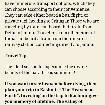
have numerous transport options, which they
can choose according to their convenience.
They can take either board a bus, flight, or
private taxi heading to Srinagar. Those who are
traveling by train can board their train from
Delhi to Jammu. Travelers from other cities of
India can board a train from their nearest
railway station connecting directly to Jammu.
Travel Tip
The ideal season to experience the divine
beauty of the paradise is summers!!
If you want to see heaven before dying, then
plan your trip to Kashmir “ The Heaven on
Earth”. Investing on the trip to Kashmir give
you memory of lifetime.
The valley of