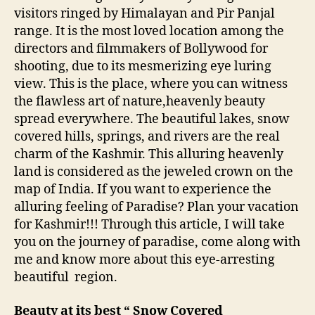
o
visitors ringed by Himalayan and Pir Panjal
n
range. It is the most loved location among the
E
a
directors and filmmakers of Bollywood for
r
shooting, due to its mesmerizing eye luring
t
view. This is the place, where you can witness
h
the flawless art of nature,heavenly beauty
!
spread everywhere. The beautiful lakes, snow
!
covered hills, springs, and rivers are the real
charm of the Kashmir. This alluring heavenly
land is considered as the jeweled crown on the
map of India. If you want to experience the
alluring feeling of Paradise? Plan your vacation
for Kashmir!!! Through this article, I will take
you on the journey of paradise, come along with
me and know more about this eye-arresting
beautiful region.
Beauty at its best “ Snow Covered