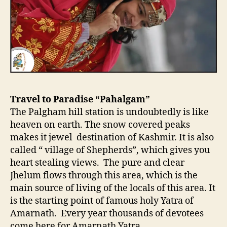
Travel to Paradise “Pahalgam”
The Palgham hill station is undoubtedly is like
heaven on earth. The snow covered peaks
makes it jewel destination of Kashmir. It is also
called “ village of Shepherds”, which gives you
heart stealing views. The pure and clear
Jhelum flows through this area, which is the
main source of living of the locals of this area. It
is the starting point of famous holy Yatra of
Amarnath. Every year thousands of devotees
come here for Amarnath Yatra.