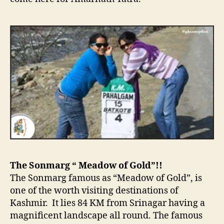
The Sonmarg “ Meadow of Gold”!!
The Sonmarg famous as “Meadow of Gold”, is
one of the worth visiting destinations of
Kashmir. It lies 84 KM from Srinagar having a
magnificent landscape all round. The famous