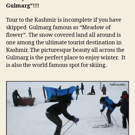
Gulmarg”!!!
Tour to the Kashmir is incomplete if you have
skipped Gulmarg famous as “Meadow of
flower”. The snow covered land all around is
one among the ultimate tourist destination in
Kashmir. The picturesque beauty all across the
Gulmarg is the perfect place to enjoy winter. It
is also the world famous spot for skiing.