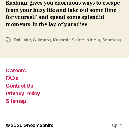
Kashmir gives you enormous ways to escape
from your busy life and take out some time
for yourself and spend some splendid
moments in the lap of paradise.
Dal Lake
,
Gulmarg
,
Kashmir
,
Skiing in India
,
Sonmarg
T
a
g
s
Careers
FAQs
Contact Us
Privacy Policy
Sitemap
© 2026
Ghoomophiro
Up
↑