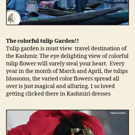
The colorful tulip Garden!!
Tulip garden is must view travel destination of
the Kashmir. The eye delighting view of colorful
tulip flower will surely steal your heart. Every
year in the month of March and April, the tulips
blossoms, the varied color flowers spread all
over is just magical and alluring. I so loved
getting clicked there in Kashmiri dresses