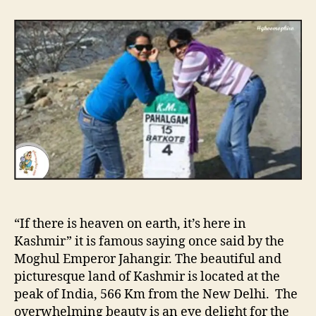
t
t
“
a
d
K
u
a
a
t
t
s
h
e
h
o
m
r
i
r
”
T
h
e
P
a
“If there is heaven on earth, it’s here in
r
a
Kashmir” it is famous saying once said by the
d
Moghul Emperor Jahangir. The beautiful and
i
picturesque land of Kashmir is located at the
s
peak of India, 566 Km from the New Delhi. The
e
overwhelming beauty is an eye delight for the