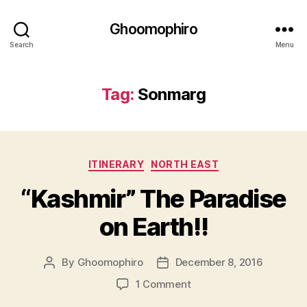
Ghoomophiro
Search
Menu
Tag:
Sonmarg
C
ITINERARY
NORTH EAST
a
“Kashmir” The Paradise
t
e
on Earth!!
g
o
r
By
Ghoomophiro
December 8, 2016
P
P
i
o
o
e
o
1 Comment
s
s
s
n