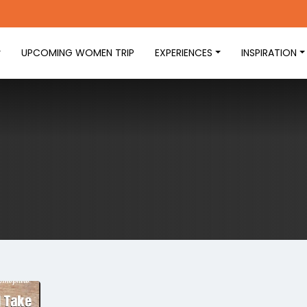
UPCOMING WOMEN TRIP
EXPERIENCES
INSPIRATION