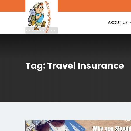
ABOUT US
Tag: Travel Insurance