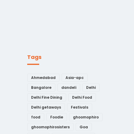
Tags
Ahmedabad
Asia-apc
Bangalore
dandeli
Delhi
Delhi Fine Dining
Delhi Food
Delhi getaways
Festivals
food
Foodie
ghoomophiro
ghoomophirosisters
Goa