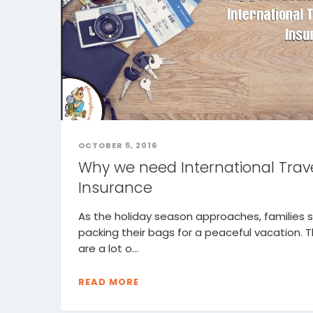
OCTOBER 5, 2016
Why we need International Trav
Insurance
As the holiday season approaches, families s
packing their bags for a peaceful vacation. 
are a lot o...
READ MORE