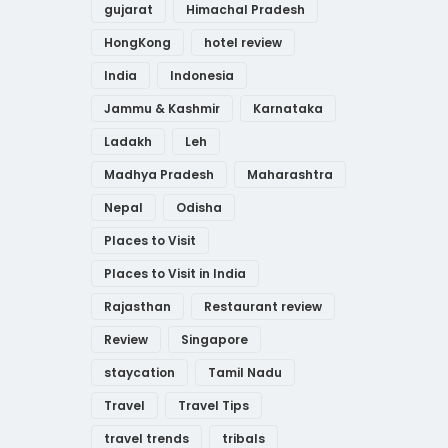
gujarat
Himachal Pradesh
HongKong
hotel review
India
Indonesia
Jammu & Kashmir
Karnataka
Ladakh
Leh
Madhya Pradesh
Maharashtra
Nepal
Odisha
Places to Visit
Places to Visit in India
Rajasthan
Restaurant review
Review
Singapore
staycation
Tamil Nadu
Travel
Travel Tips
travel trends
tribals