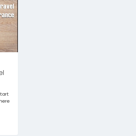
el
tart
There