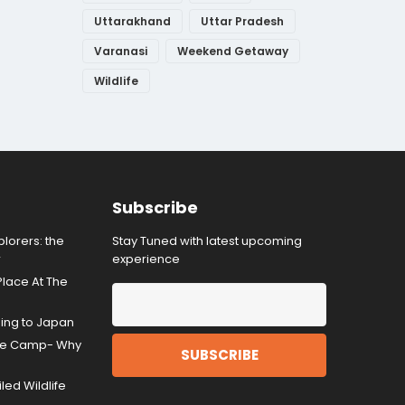
Uttarakhand
Uttar Pradesh
Varanasi
Weekend Getaway
Wildlife
Subscribe
lorers: the
Stay Tuned with latest upcoming
r
experience
Place At The
ding to Japan
gle Camp- Why
ed Wildlife