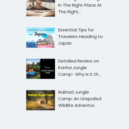
In The Right Place At
The Right…
Essential Tips for
Travelers Heading to
Japan
Detailed Review on
Kanha Jungle
Camp- Why is it th…
Rukhad Jungle
Camp: An Unspoiled
Wildlife Adventur…