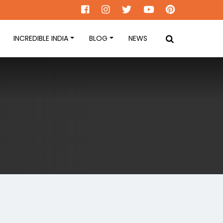
INCREDIBLE INDIA
BLOG
NEWS