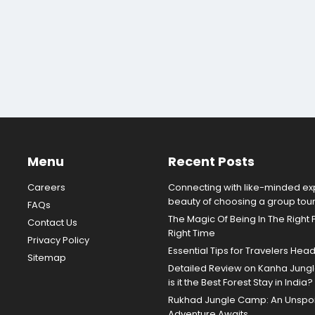
Menu
Recent Posts
Careers
Connecting with like-minded exp
beauty of choosing a group tou
FAQs
The Magic Of Being In The Right 
Contact Us
Right Time
Privacy Policy
Essential Tips for Travelers Hea
Sitemap
Detailed Review on Kanha Jun
is it the Best Forest Stay in India?
Rukhad Jungle Camp: An Unspoil
Adventure Awaits