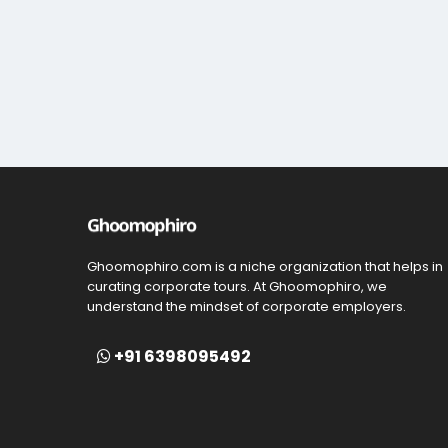
Ghoomophiro.com is a niche organization that helps in
curating corporate tours. At Ghoomophiro, we
understand the mindset of corporate employers.
+91 6398095492