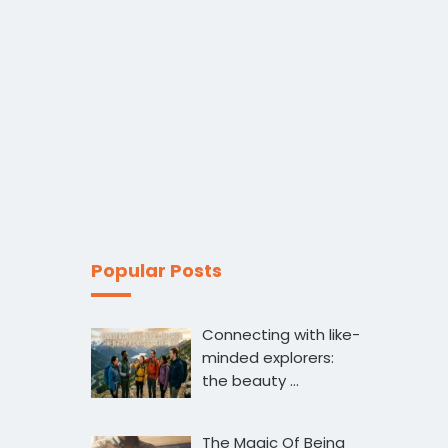
Popular Posts
Connecting with like-
minded explorers:
the beauty …
The Magic Of Being