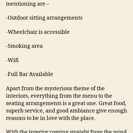
mentioning are –
-Outdoor sitting arrangements
-Wheelchair is accessible
-Smoking area
-Wifi
-Full Bar Available
Apart from the mysterious theme of the
interiors, everything from the menu to the
seating arrangements is a great one. Great food,
superb service, and good ambiance give enough
reasons to be in love with the place.
With the interior coming straight from the mind