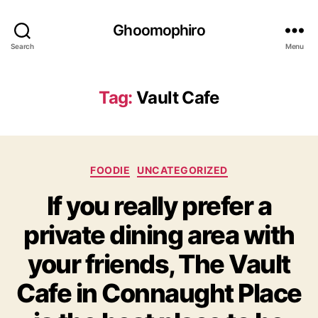
Ghoomophiro
Search
Menu
Tag:
Vault Cafe
C
FOODIE
UNCATEGORIZED
a
If you really prefer a
t
e
private dining area with
g
o
your friends, The Vault
r
i
Cafe in Connaught Place
e
s