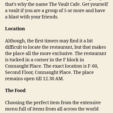
w
that’s why the name The Vault Cafe. Get yourself
i
a vault if you are a group of 5 or more and have
t
a blast with your friends.
h
y
Location
o
u
r
Although, the first timers may find it a bit
f
difficult to locate the restaurant, but that makes
r
the place all the more exclusive. The restaurant
i
is tucked in a corner in the F block in
e
Connaught Place. The exact location is F-60,
n
Second Floor, Connaught Place. The place
d
remains open till 12.30 AM.
s
,
The Food
T
h
e
Choosing the perfect item from the extensive
V
menu full of items from all across the world
a