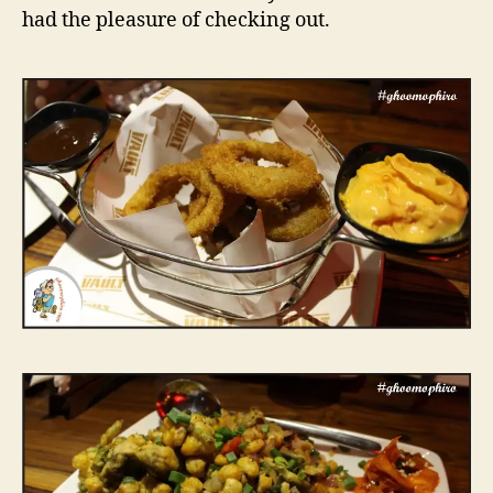
e
had the pleasure of checking out.