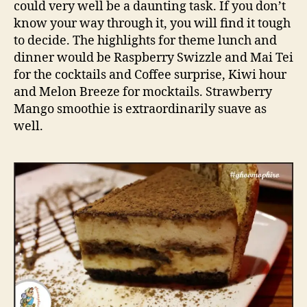
could very well be a daunting task. If you don’t
u
know your way through it, you will find it tough
l
to decide. The highlights for theme lunch and
t
dinner would be Raspberry Swizzle and Mai Tei
C
for the cocktails and Coffee surprise, Kiwi hour
a
f
and Melon Breeze for mocktails. Strawberry
e
Mango smoothie is extraordinarily suave as
i
well.
n
C
o
n
n
a
u
g
h
t
P
l