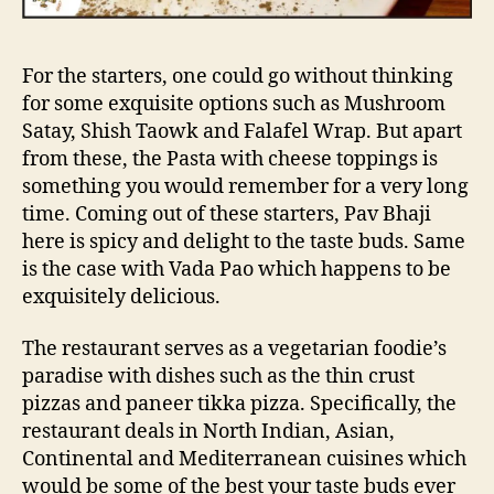
a
c
e
For the starters, one could go without thinking
i
for some exquisite options such as Mushroom
s
Satay, Shish Taowk and Falafel Wrap. But apart
t
from these, the Pasta with cheese toppings is
h
e
something you would remember for a very long
b
time. Coming out of these starters, Pav Bhaji
e
here is spicy and delight to the taste buds. Same
s
is the case with Vada Pao which happens to be
t
exquisitely delicious.
p
l
The restaurant serves as a vegetarian foodie’s
a
paradise with dishes such as the thin crust
c
e
pizzas and paneer tikka pizza. Specifically, the
t
restaurant deals in North Indian, Asian,
o
Continental and Mediterranean cuisines which
b
would be some of the best your taste buds ever