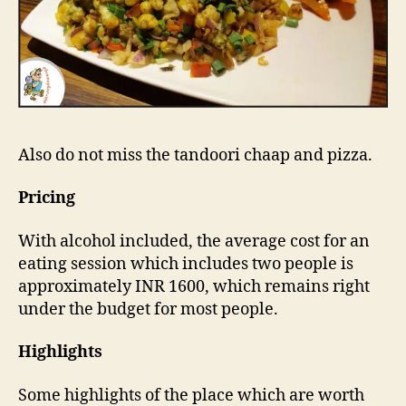
Also do not miss the tandoori chaap and pizza.
Pricing
With alcohol included, the average cost for an
eating session which includes two people is
approximately INR 1600, which remains right
under the budget for most people.
Highlights
Some highlights of the place which are worth