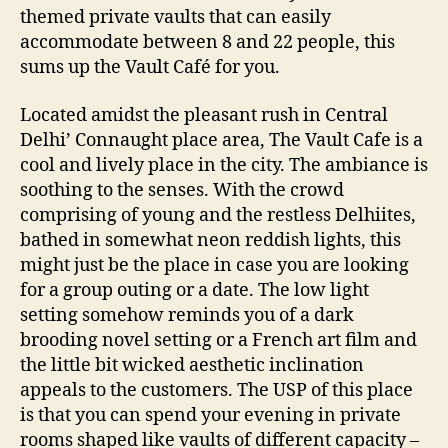
e
themed private vaults that can easily
r
accommodate between 8 and 22 people, this
a
sums up the Vault Café for you.
p
r
Located amidst the pleasant rush in Central
i
Delhi’ Connaught place area, The Vault Cafe is a
v
cool and lively place in the city. The ambiance is
a
soothing to the senses. With the crowd
t
e
comprising of young and the restless Delhiites,
d
bathed in somewhat neon reddish lights, this
i
might just be the place in case you are looking
n
for a group outing or a date. The low light
i
setting somehow reminds you of a dark
n
brooding novel setting or a French art film and
g
the little bit wicked aesthetic inclination
a
r
appeals to the customers. The USP of this place
e
is that you can spend your evening in private
a
rooms shaped like vaults of different capacity –