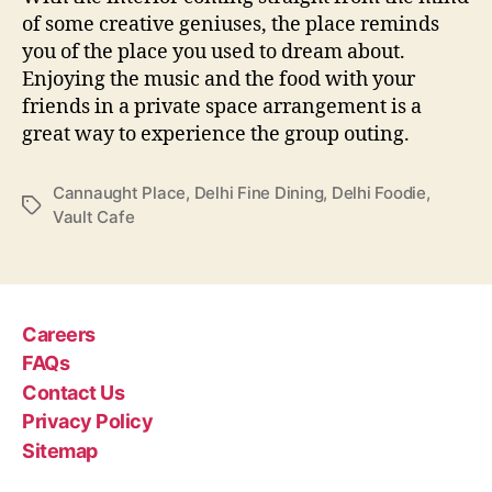
of some creative geniuses, the place reminds
you of the place you used to dream about.
Enjoying the music and the food with your
friends in a private space arrangement is a
great way to experience the group outing.
Cannaught Place
,
Delhi Fine Dining
,
Delhi Foodie
,
T
Vault Cafe
a
g
s
Careers
FAQs
Contact Us
Privacy Policy
Sitemap