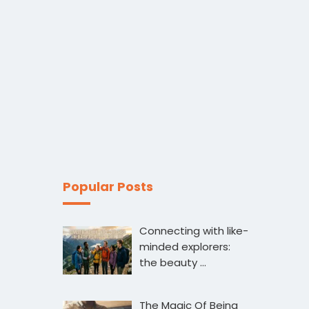
Popular Posts
Connecting with like-
minded explorers:
the beauty …
The Magic Of Being