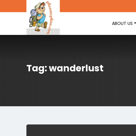
ABOUT US
Tag: wanderlust