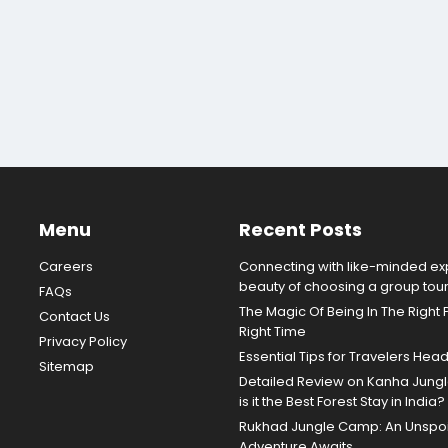
Menu
Recent Posts
Careers
Connecting with like-minded exp
beauty of choosing a group tou
FAQs
The Magic Of Being In The Right 
Contact Us
Right Time
Privacy Policy
Essential Tips for Travelers Hea
Sitemap
Detailed Review on Kanha Jun
is it the Best Forest Stay in India?
Rukhad Jungle Camp: An Unspoil
Adventure Awaits