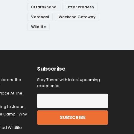
Uttarakhand
Uttar Pradesh
Varanasi
Weekend Getaway
Wildlife
Subscribe
lorers: the
Stay Tuned with latest upcoming
r
experience
Place At The
ding to Japan
gle Camp- Why
ed Wildlife