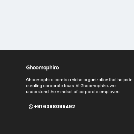
Ghoomophiro.com is a niche organization that helps in
curating corporate tours. At Ghoomophiro, we
understand the mindset of corporate employers.
+91 6398095492