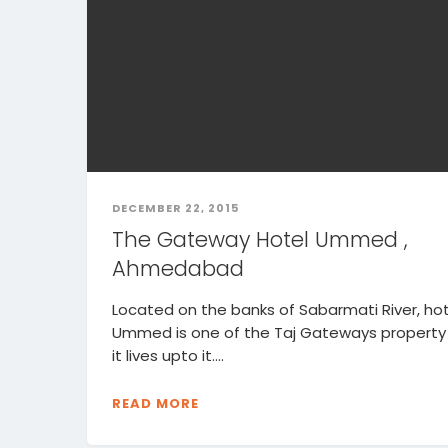
DECEMBER 22, 2015
The Gateway Hotel Ummed ,
Ahmedabad
Located on the banks of Sabarmati River, hot
Ummed is one of the Taj Gateways property
it lives upto it....
READ MORE