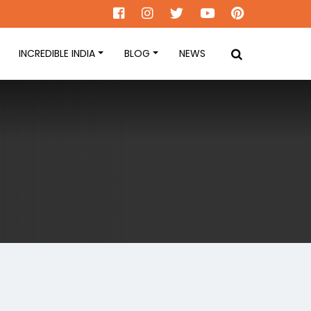
INCREDIBLE INDIA
BLOG
NEWS