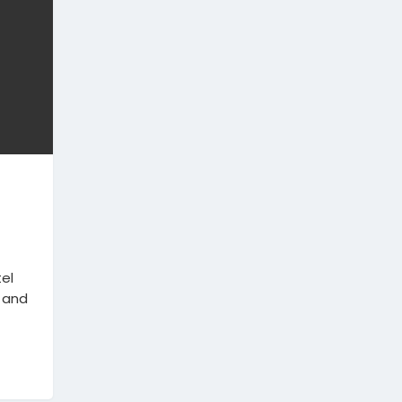
el
 and