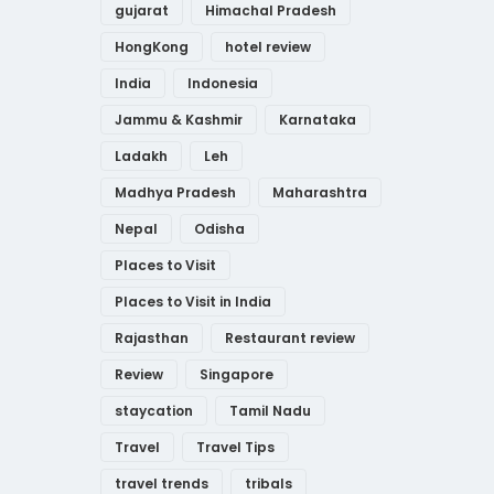
gujarat
Himachal Pradesh
HongKong
hotel review
India
Indonesia
Jammu & Kashmir
Karnataka
Ladakh
Leh
Madhya Pradesh
Maharashtra
Nepal
Odisha
Places to Visit
Places to Visit in India
Rajasthan
Restaurant review
Review
Singapore
staycation
Tamil Nadu
Travel
Travel Tips
travel trends
tribals