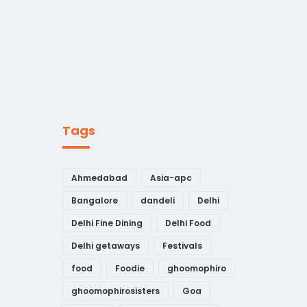
Tags
Ahmedabad
Asia-apc
Bangalore
dandeli
Delhi
Delhi Fine Dining
Delhi Food
Delhi getaways
Festivals
food
Foodie
ghoomophiro
ghoomophirosisters
Goa