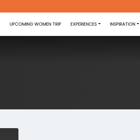
UPCOMING WOMEN TRIP
EXPERIENCES
INSPIRATION