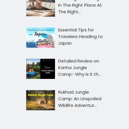
In The Right Place At
The Right…
Essential Tips for
Travelers Heading to
Japan
Detailed Review on
Kanha Jungle
Camp- Why is it th…
Rukhad Jungle
Camp: An Unspoiled
Wildlife Adventur…