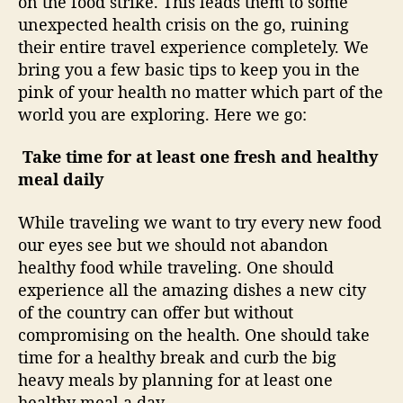
on the food strike. This leads them to some
e
G
unexpected health crisis on the go, ruining
o
their entire travel experience completely. We
bring you a few basic tips to keep you in the
pink of your health no matter which part of the
world you are exploring. Here we go:
Take time for at least one fresh and healthy
meal daily
While traveling we want to try every new food
our eyes see but we should not abandon
healthy food while traveling. One should
experience all the amazing dishes a new city
of the country can offer but without
compromising on the health. One should take
time for a healthy break and curb the big
heavy meals by planning for at least one
healthy meal a day.