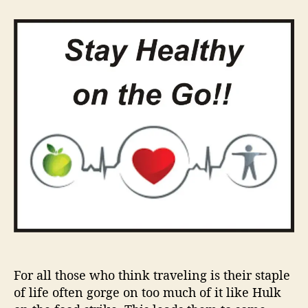
t
t
S
a
d
t
u
a
a
t
t
y
h
e
H
o
e
r
a
l
t
h
y
W
h
i
l
e
o
n
For all those who think traveling is their staple
t
of life often gorge on too much of it like Hulk
h