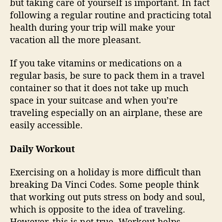
but taking care of yourself is important. In fact
following a regular routine and practicing total
health during your trip will make your
vacation all the more pleasant.
If you take vitamins or medications on a
regular basis, be sure to pack them in a travel
container so that it does not take up much
space in your suitcase and when you’re
traveling especially on an airplane, these are
easily accessible.
Daily Workout
Exercising on a holiday is more difficult than
breaking Da Vinci Codes. Some people think
that working out puts stress on body and soul,
which is opposite to the idea of traveling.
However, this is not true. Workout helps