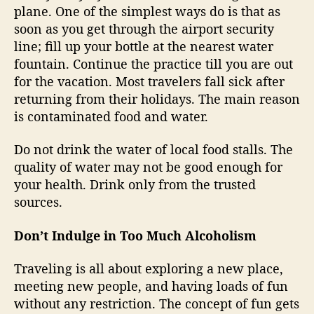
plane. One of the simplest ways do is that as
soon as you get through the airport security
line; fill up your bottle at the nearest water
fountain. Continue the practice till you are out
for the vacation. Most travelers fall sick after
returning from their holidays. The main reason
is contaminated food and water.
Do not drink the water of local food stalls. The
quality of water may not be good enough for
your health. Drink only from the trusted
sources.
Don’t Indulge in Too Much Alcoholism
Traveling is all about exploring a new place,
meeting new people, and having loads of fun
without any restriction. The concept of fun gets