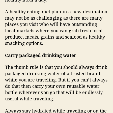
A healthy eating diet plan in a new destination
may not be as challenging as there are many
places you visit who will have outstanding
local markets where you can grab fresh local
produce, meats, grains and seafood as healthy
snacking options.
Carry packaged drinking water
The thumb rule is that you should always drink
packaged drinking water of a trusted brand
while you are traveling. But if you can’t always
do that then carry your own reusable water
bottle wherever you go that will be endlessly
useful while traveling.
Always stay hydrated while traveling or on the