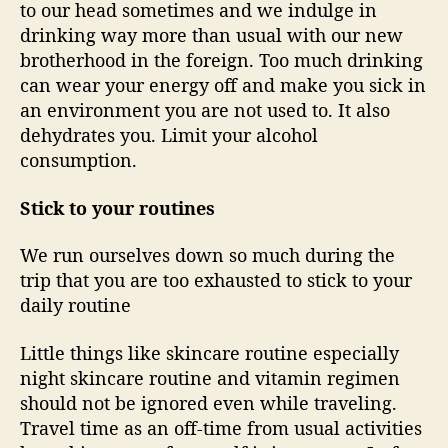
to our head sometimes and we indulge in
drinking way more than usual with our new
brotherhood in the foreign. Too much drinking
can wear your energy off and make you sick in
an environment you are not used to. It also
dehydrates you. Limit your alcohol
consumption.
Stick to your routines
We run ourselves down so much during the
trip that you are too exhausted to stick to your
daily routine
Little things like skincare routine especially
night skincare routine and vitamin regimen
should not be ignored even while traveling.
Travel time as an off-time from usual activities