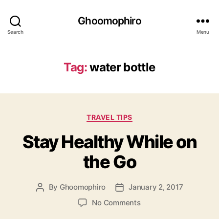
Ghoomophiro
Search
Menu
Tag:
water bottle
C
TRAVEL TIPS
a
Stay Healthy While on
t
e
the Go
g
o
r
By
Ghoomophiro
January 2, 2017
P
P
i
o
o
e
o
No Comments
s
s
s
n