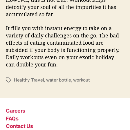
detoxify your soul of all the impurities it has
accumulated so far.
It fills you with instant energy to take on a
variety of daily challenges on the go. The bad
effects of eating contaminated food are
subsided if your body is functioning properly.
Daily workouts even on your exotic holiday
can double your fun.
Healthy Travel
,
water bottle
,
workout
T
a
g
s
Careers
FAQs
Contact Us