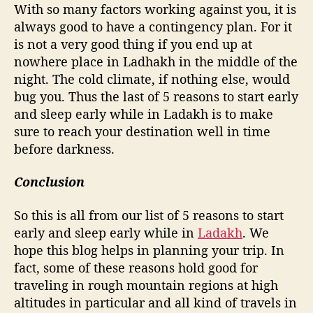
With so many factors working against you, it is
always good to have a contingency plan. For it
is not a very good thing if you end up at
nowhere place in Ladhakh in the middle of the
night. The cold climate, if nothing else, would
bug you. Thus the last of 5 reasons to start early
and sleep early while in Ladakh is to make
sure to reach your destination well in time
before darkness.
Conclusion
So this is all from our list of 5 reasons to start
early and sleep early while in
Ladakh
. We
hope this blog helps in planning your trip. In
fact, some of these reasons hold good for
traveling in rough mountain regions at high
altitudes in particular and all kind of travels in