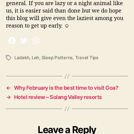
general. If you are lazy or a night animal like
us, it is easier said than done but we do hope
this blog will give even the laziest among you
reason to get up early.
☺
Ladakh
,
Leh
,
Sleep Patterns
,
Travel Tips
T
a
g
s
←
Why February is the best time to visit Goa?
→
Hotel review – Solang Valley resorts
Leave a Reply