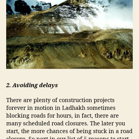
a
k
h
2. Avoiding delays
There are plenty of construction projects
forever in motion in Ladhakh sometimes
blocking roads for hours, in fact, there are
many scheduled road closures. The later you
start, the more chances of being stuck in a road
closure. So next in our list of 5 reasons to start