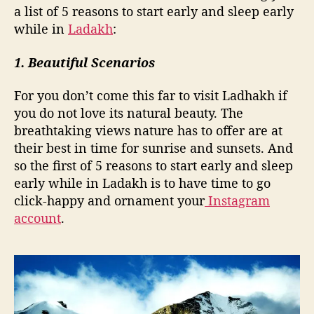
d
a list of 5 reasons to start early and sleep early
s
while in
Ladakh
:
l
e
1. Beautiful Scenarios
e
p
For you don’t come this far to visit Ladhakh if
e
a
you do not love its natural beauty. The
r
breathtaking views nature has to offer are at
l
their best in time for sunrise and sunsets. And
y
so the first of 5 reasons to start early and sleep
w
early while in Ladakh is to have time to go
h
click-happy and ornament your
Instagram
i
account
.
l
e
i
n
L
a
d