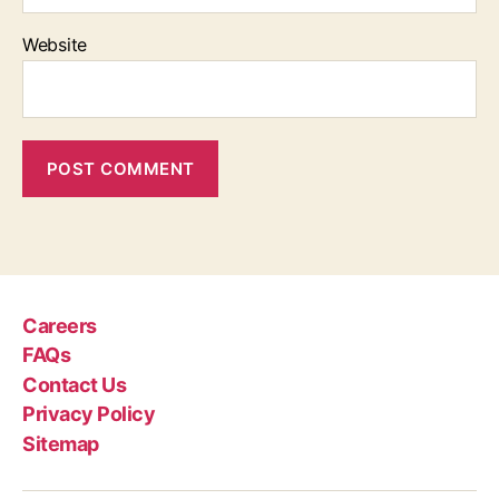
Website
Careers
FAQs
Contact Us
Privacy Policy
Sitemap