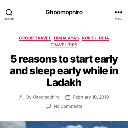
Ghoomophiro
Search
Menu
C
GROUP TRAVEL
HIMALAYAS
NORTH INDIA
a
TRAVEL TIPS
t
5 reasons to start early
e
g
and sleep early while in
o
r
Ladakh
i
e
s
By
Ghoomophiro
February 10, 2019
P
P
o
o
o
No Comments
s
s
n
t
t
5
a
d
r