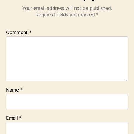
Your email address will not be published.
Required fields are marked
*
Comment
*
Name
*
Email
*