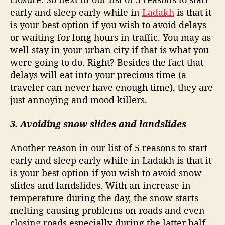
early and sleep early while in
Ladakh
is that it
is your best option if you wish to avoid delays
or waiting for long hours in traffic. You may as
well stay in your urban city if that is what you
were going to do. Right? Besides the fact that
delays will eat into your precious time (a
traveler can never have enough time), they are
just annoying and mood killers.
3. Avoiding snow slides and landslides
Another reason in our list of 5 reasons to start
early and sleep early while in Ladakh is that it
is your best option if you wish to avoid snow
slides and landslides. With an increase in
temperature during the day, the snow starts
melting causing problems on roads and even
closing roads especially during the latter half