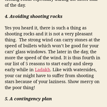
of the day.
4. Avoiding shooting rocks
Yes you heard it, there is such a thing as
shooting rocks and it is not a very pleasant
thing.
The strong wind can carry stones at the
speed of bullets which won’t be good for your
cars’ glass windows. The later in the day, the
more the speed of the wind. It is thus fourth in
our list of 5 reasons to start early and sleep
early while in
Ladakh
. Like with watersides,
your car might have to suffer from shooting
stars because of your laziness. Show mercy on
the poor thing!
5. A contingency plan