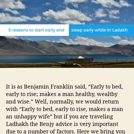
u
a
e
t
t
a
h
e
s
o
o
r
n
s
t
o
s
t
a
r
t
It is as Benjamin Franklin said, “Early to bed,
e
early to rise; makes a man healthy, wealthy
a
and wise.” Well, normally, we would return
r
with “Early to bed, early to rise, makes a man
l
y
an unhappy wife” but if you are traveling
a
Ladhakh the Benjy advice is very important
n
due to a number of factors. Here we bring you