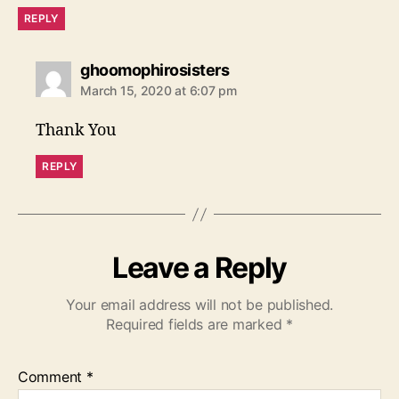
REPLY
s
ghoomophirosisters
a
March 15, 2020 at 6:07 pm
y
s
Thank You
:
REPLY
Leave a Reply
Your email address will not be published.
Required fields are marked
*
Comment
*