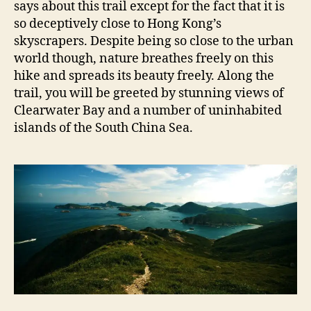
says about this trail except for the fact that it is
so deceptively close to Hong Kong’s
skyscrapers. Despite being so close to the urban
world though, nature breathes freely on this
hike and spreads its beauty freely. Along the
trail, you will be greeted by stunning views of
Clearwater Bay and a number of uninhabited
islands of the South China Sea.