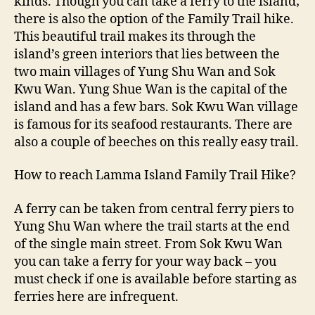
kinds. Though you can take a ferry to the island;
there is also the option of the Family Trail hike.
This beautiful trail makes its through the
island’s green interiors that lies between the
two main villages of Yung Shu Wan and Sok
Kwu Wan. Yung Shue Wan is the capital of the
island and has a few bars. Sok Kwu Wan village
is famous for its seafood restaurants. There are
also a couple of beeches on this really easy trail.
How to reach Lamma Island Family Trail Hike?
A ferry can be taken from central ferry piers to
Yung Shu Wan where the trail starts at the end
of the single main street. From Sok Kwu Wan
you can take a ferry for your way back – you
must check if one is available before starting as
ferries here are infrequent.