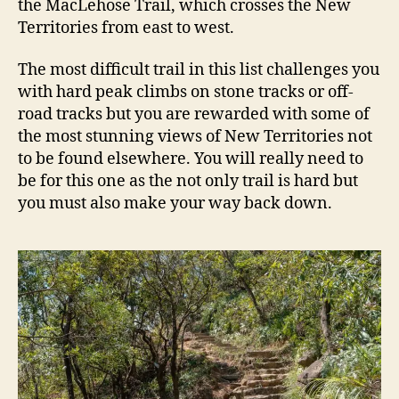
the MacLehose Trail, which crosses the New
Territories from east to west.
The most difficult trail in this list challenges you
with hard peak climbs on stone tracks or off-
road tracks but you are rewarded with some of
the most stunning views of New Territories not
to be found elsewhere. You will really need to
be for this one as the not only trail is hard but
you must also make your way back down.