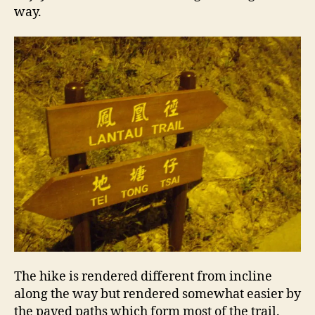
way.
The hike is rendered different from incline
along the way but rendered somewhat easier by
the paved paths which form most of the trail.