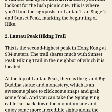
lookout for the lush picnic site. This is where
you’ll find the signposts for Lantau Trail Stage 2
and Sunset Peak, marking the beginning of
Hike.
2. Lantau Peak Hiking Trail
This is the second-highest peak in Hong Kong at
934 meters. The trail shares much with Sunset
Peak Hiking Trail in the neighbor of which it is
located.
At the top of Lantau Peak, there is the grand Big
Buddha statue and monastery, which is an
awesome place to click some snaps and grab
some food. And you can take the Ngong Ping
cable car back down the mountainside and
enjoy some more incredible sights along the