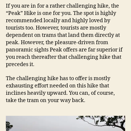
If you are in for a rather challenging hike, the
“Peak” Hike is one for you. The spot is highly
recommended locally and highly loved by
tourists too. However, tourists are mostly
dependent on trams that land them directly at
peak. However, the pleasure-driven from
panoramic sights Peak offers are far superior if
you reach thereafter that challenging hike that
precedes it.
The challenging hike has to offer is mostly
exhausting effort needed on this hike that
inclines heavily upward. You can, of course,
take the tram on your way back.