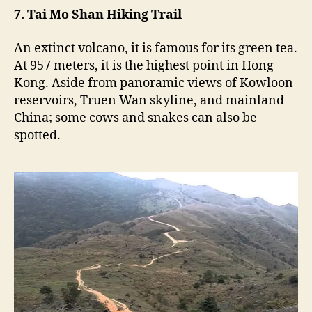
7. Tai Mo Shan Hiking Trail
An extinct volcano, it is famous for its green tea.
At 957 meters, it is the highest point in Hong
Kong. Aside from panoramic views of Kowloon
reservoirs, Truen Wan skyline, and mainland
China; some cows and snakes can also be
spotted.