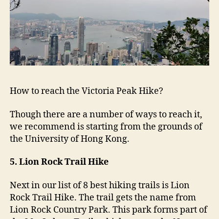
How to reach the Victoria Peak Hike?
Though there are a number of ways to reach it,
we recommend is starting from the grounds of
the University of Hong Kong.
5. Lion Rock Trail Hike
Next in our list of 8 best hiking trails is Lion
Rock Trail Hike. The trail gets the name from
Lion Rock Country Park. This park forms part of