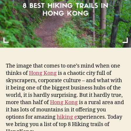
o
H
r
i
k
i
n
g
T
r
a
i
The image that comes to one’s mind when one
l
thinks of
Hong Kong
is a chaotic city full of
s
skyscrapers, corporate culture – and what with
i
it being one of the biggest business hubs of the
n
H
world, it is hardly surprising. But it hardly true,
o
more than half of
Hong Kong
is a rural area and
n
it has lots of mountains in it offering you
g
options for amazing
hiking e
xperiences. Today
K
we bring you a list of top 8 Hiking trails of
o