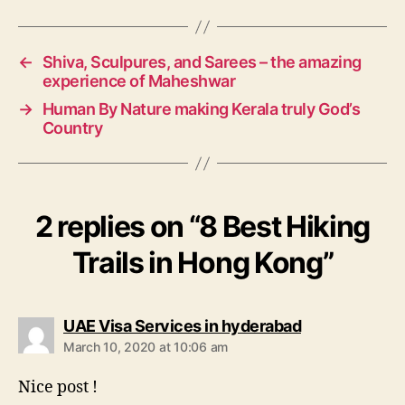
g
s
←
Shiva, Sculpures, and Sarees – the amazing
experience of Maheshwar
→
Human By Nature making Kerala truly God’s
Country
2 replies on “8 Best Hiking
Trails in Hong Kong”
s
UAE Visa Services in hyderabad
a
March 10, 2020 at 10:06 am
y
s
Nice post !
: