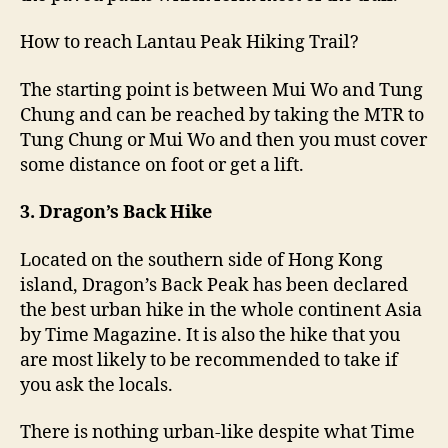
How to reach Lantau Peak Hiking Trail?
The starting point is between Mui Wo and Tung
Chung and can be reached by taking the MTR to
Tung Chung or Mui Wo and then you must cover
some distance on foot or get a lift.
3. Dragon’s Back Hike
Located on the southern side of Hong Kong
island, Dragon’s Back Peak has been declared
the best urban hike in the whole continent Asia
by Time Magazine. It is also the hike that you
are most likely to be recommended to take if
you ask the locals.
There is nothing urban-like despite what Time