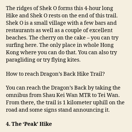
The ridges of Shek O forms this 4-hour long
Hike and Shek O rests on the end of this trail.
Shek O is a small village with a few bars and
restaurants as well as a couple of excellent
beaches. The cherry on the cake – you can try
surfing here. The only place in whole Hong
Kong where you can do that. You can also try
paragliding or try flying kites.
How to reach Dragon’s Back Hike Trail?
You can reach the Dragon’s Back by taking the
omnibus from Shau Kei Wan MTR to Tei Wan.
From there, the trail is 1 kilometer uphill on the
road and some signs stand announcing it.
4. The ‘Peak’ Hike