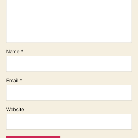
Name
*
Email
*
Website