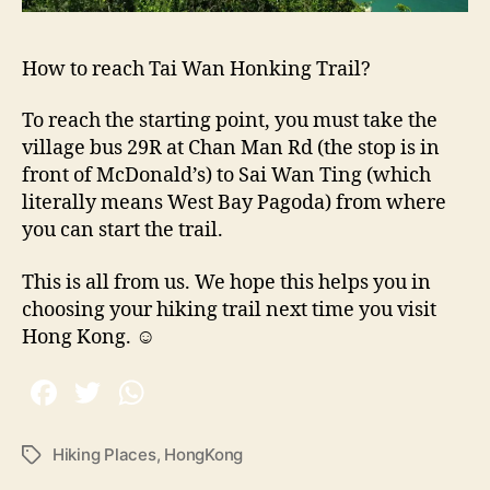
How to reach Tai Wan Honking Trail?
To reach the starting point, you must take the
village bus 29R at Chan Man Rd (the stop is in
front of McDonald’s) to Sai Wan Ting (which
literally means West Bay Pagoda) from where
you can start the trail.
This is all from us. We hope this helps you in
choosing your hiking trail next time you visit
Hong Kong.
☺
Hiking Places
,
HongKong
T
a