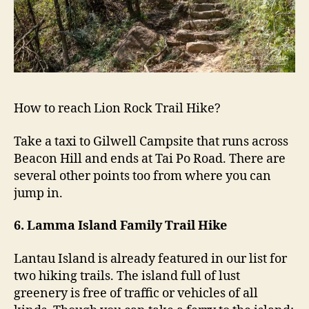
How to reach Lion Rock Trail Hike?
Take a taxi to Gilwell Campsite that runs across
Beacon Hill and ends at Tai Po Road. There are
several other points too from where you can
jump in.
6. Lamma Island Family Trail Hike
Lantau Island is already featured in our list for
two hiking trails. The island full of lust
greenery is free of traffic or vehicles of all