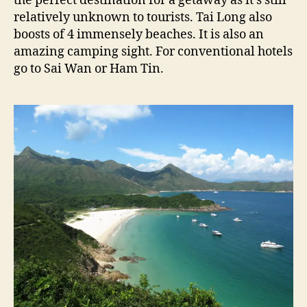
the perfect destination for a getaway as it’s still
relatively unknown to tourists. Tai Long also
boosts of 4 immensely beaches. It is also an
amazing camping sight. For conventional hotels
go to Sai Wan or Ham Tin.