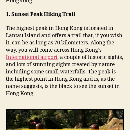
HongKong:
n
g
1. Sunset Peak Hiking Trail
The highest peak in Hong Kong is located in
Lantau Island and offers a trail that, if you wish
it, can be as long as 70 kilometers. Along the
way, you will come across Hong Kong’s
International airport
, a couple of historic sights,
and lots of stunning sights created by nature
including some small waterfalls. The peak is
the highest point in Hong Kong and is, as the
name suggests, is the black to see the sunset in
Hong Kong.