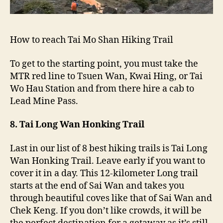
How to reach Tai Mo Shan Hiking Trail
To get to the starting point, you must take the
MTR red line to Tsuen Wan, Kwai Hing, or Tai
Wo Hau Station and from there hire a cab to
Lead Mine Pass.
8. Tai Long Wan Honking Trail
Last in our list of 8 best hiking trails is Tai Long
Wan Honking Trail. Leave early if you want to
cover it in a day. This 12-kilometer Long trail
starts at the end of Sai Wan and takes you
through beautiful coves like that of Sai Wan and
Chek Keng. If you don’t like crowds, it will be