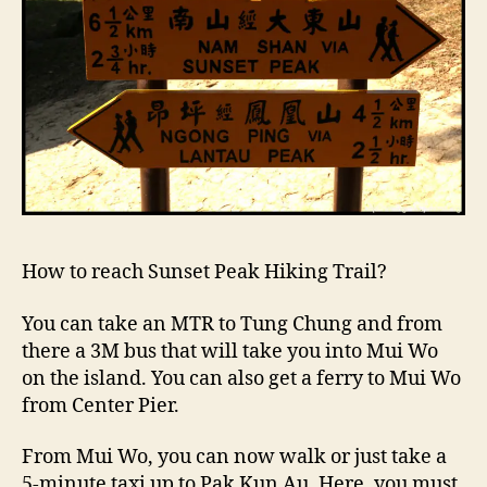
How to reach Sunset Peak Hiking Trail?
You can take an MTR to Tung Chung and from
there a 3M bus that will take you into Mui Wo
on the island. You can also get a ferry to Mui Wo
from Center Pier.
From Mui Wo, you can now walk or just take a
5-minute taxi up to Pak Kun Au. Here, you must