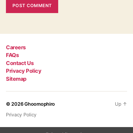
Careers
FAQs
Contact Us
Privacy Policy
Sitemap
© 2026
Ghoomophiro
Up
↑
Privacy Policy