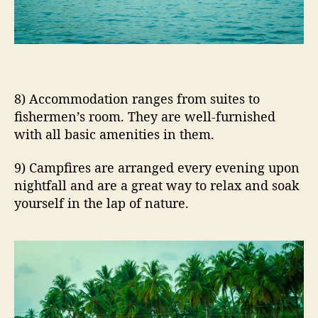
8) Accommodation ranges from suites to
fishermen’s room. They are well-furnished
with all basic amenities in them.
9) Campfires are arranged every evening upon
nightfall and are a great way to relax and soak
yourself in the lap of nature.