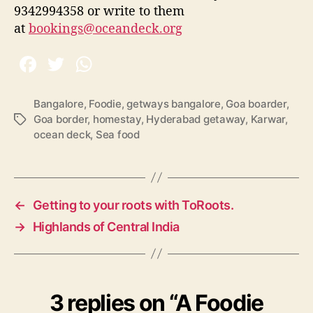
9342994358 or write to them
at
bookings@oceandeck.org
Bangalore
,
Foodie
,
getways bangalore
,
Goa boarder
,
Goa border
,
homestay
,
Hyderabad getaway
,
Karwar
,
T
ocean deck
,
Sea food
a
g
s
←
Getting to your roots with ToRoots.
→
Highlands of Central India
3 replies on “A Foodie