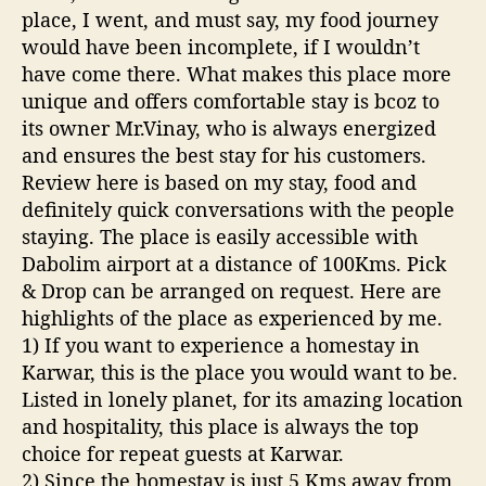
c
place, I went, and must say, my food journey
k
would have been incomplete, if I wouldn’t
R
have come there. What makes this place more
e
unique and offers comfortable stay is bcoz to
s
its owner Mr.Vinay, who is always energized
o
r
and ensures the best stay for his customers.
t
Review here is based on my stay, food and
definitely quick conversations with the people
staying. The place is easily accessible with
Dabolim airport at a distance of 100Kms. Pick
& Drop can be arranged on request. Here are
highlights of the place as experienced by me.
1) If you want to experience a homestay in
Karwar, this is the place you would want to be.
Listed in lonely planet, for its amazing location
and hospitality, this place is always the top
choice for repeat guests at Karwar.
2) Since the homestay is just 5 Kms away from