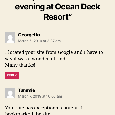
evening at Ocean Deck
Resort”
s
Georgetta
a
March 5, 2019 at 3:37 am
y
s
I located your site from Google and I have to
:
say it was a wonderful find.
Many thanks!
REPLY
s
Tammie
a
March 7, 2019 at 10:06 am
y
s
Your site has exceptional content. I
:
bookmarked the site