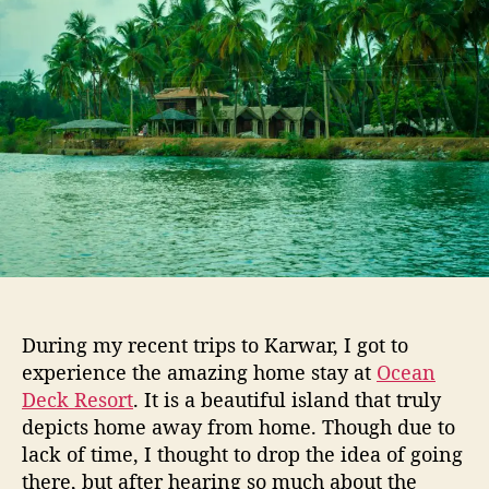
t
t
o
h
e
d
o
i
r
e
e
v
e
n
i
n
g
a
t
O
During my recent trips to Karwar, I got to
c
experience the amazing home stay at
Ocean
e
Deck Resort
. It is a beautiful island that truly
a
depicts home away from home. Though due to
n
D
lack of time, I thought to drop the idea of going
e
there, but after hearing so much about the