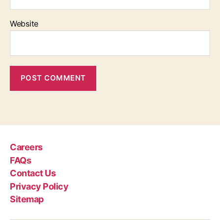
Website
Careers
FAQs
Contact Us
Privacy Policy
Sitemap