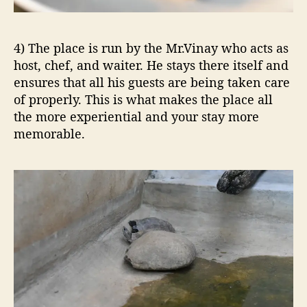
4) The place is run by the Mr.Vinay who acts as
host, chef, and waiter. He stays there itself and
ensures that all his guests are being taken care
of properly. This is what makes the place all
the more experiential and your stay more
memorable.