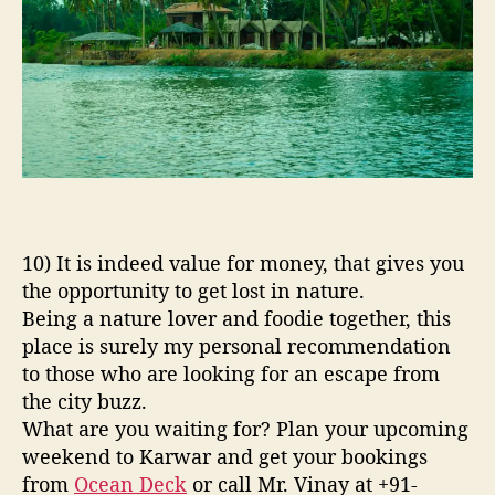
10) It is indeed value for money, that gives you
the opportunity to get lost in nature.
Being a nature lover and foodie together, this
place is surely my personal recommendation
to those who are looking for an escape from
the city buzz.
What are you waiting for? Plan your upcoming
weekend to Karwar and get your bookings
from
Ocean Deck
or call Mr. Vinay at +91-