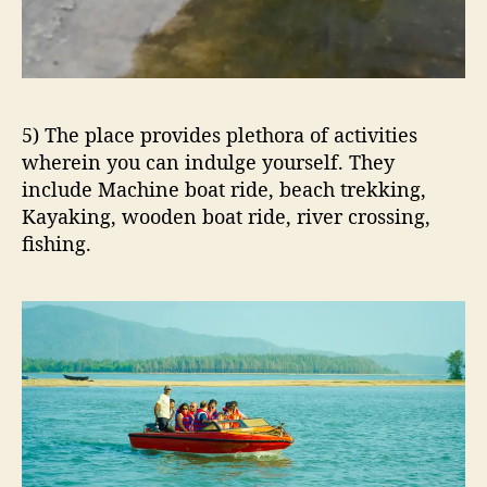
5) The place provides plethora of activities
wherein you can indulge yourself. They
include Machine boat ride, beach trekking,
Kayaking, wooden boat ride, river crossing,
fishing.