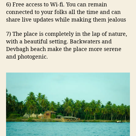
6) Free access to Wi-fi. You can remain
connected to your folks all the time and can
share live updates while making them jealous
7) The place is completely in the lap of nature,
with a beautiful setting. Backwaters and
Devbagh beach make the place more serene
and photogenic.