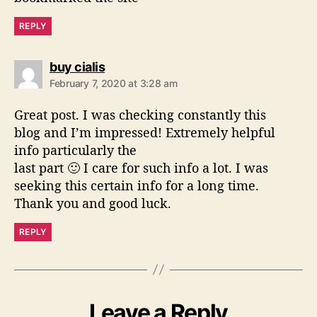
REPLY
s
buy cialis
a
February 7, 2020 at 3:28 am
y
s
Great post. I was checking constantly this
:
blog and I’m impressed! Extremely helpful
info particularly the
last part 🙂 I care for such info a lot. I was
seeking this certain info for a long time.
Thank you and good luck.
REPLY
Leave a Reply