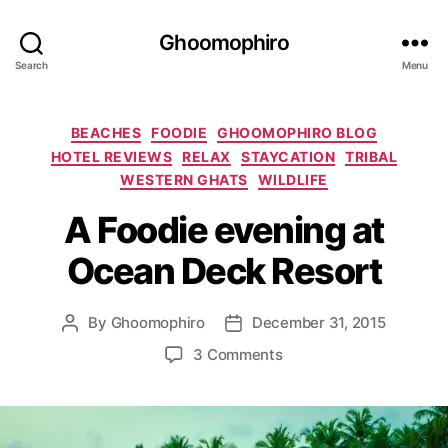
Ghoomophiro
Search
Menu
C
BEACHES
FOODIE
GHOOMOPHIRO BLOG
a
HOTEL REVIEWS
RELAX
STAYCATION
TRIBAL
t
WESTERN GHATS
WILDLIFE
e
g
A Foodie evening at
o
Ocean Deck Resort
r
i
e
By
Ghoomophiro
December 31, 2015
P
P
s
o
o
o
3 Comments
s
s
n
t
t
A
a
d
F
u
a
o