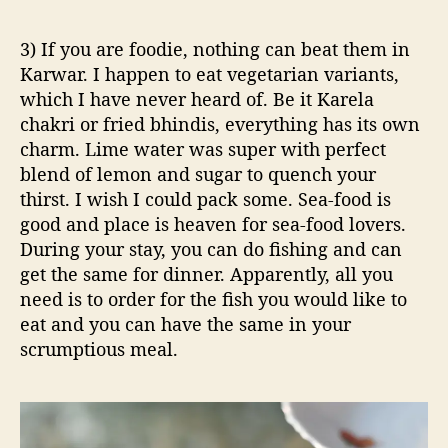
3) If you are foodie, nothing can beat them in
Karwar. I happen to eat vegetarian variants,
which I have never heard of. Be it Karela
chakri or fried bhindis, everything has its own
charm. Lime water was super with perfect
blend of lemon and sugar to quench your
thirst. I wish I could pack some. Sea-food is
good and place is heaven for sea-food lovers.
During your stay, you can do fishing and can
get the same for dinner. Apparently, all you
need is to order for the fish you would like to
eat and you can have the same in your
scrumptious meal.