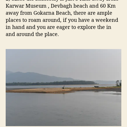
Karwar Museum , Devbagh beach and 60 Km
away from Gokarna Beach, there are ample
places to roam around, if you have a weekend
in hand and you are eager to explore the in
and around the place.