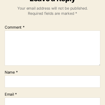
Your email address will not be published.
Required fields are marked
*
Comment
*
Name
*
Email
*