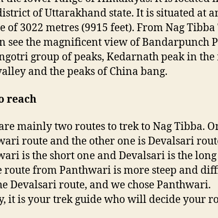
istrict of Uttarakhand state. It is situated at a
de of 3022 metres (9915 feet). From Nag Tibba
n see the magnificent view of Bandarpunch P
ngotri group of peaks, Kedarnath peak in the 
alley and the peaks of China bang.
o reach
are mainly two routes to trek to Nag Tibba. O
ari route and the other one is Devalsari rout
ari is the short one and Devalsari is the long
e route from Panthwari is more steep and diff
he Devalsari route, and we chose Panthwari.
y, it is your trek guide who will decide your ro