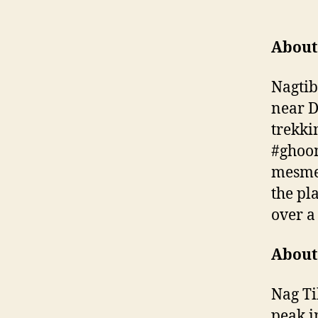
About
Nagtib
near D
trekki
#ghoom
mesmer
the pla
over a
About
Nag Tib
peak i