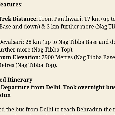
eatures:
Trek Distance:
From Panthwari: 17 km (up t
Base and down) & 3 km further more (Nag Ti
evalsari: 28 km (up to Nag Tibba Base and 
urther more (Nag Tibba Top).
um Elevation:
2900 Metres (Nag Tibba Base
etres (Nag Tibba Top).
ed Itinerary
 Departure from Delhi. Took overnight bus
adun
d the bus from Delhi to reach Dehradun the 