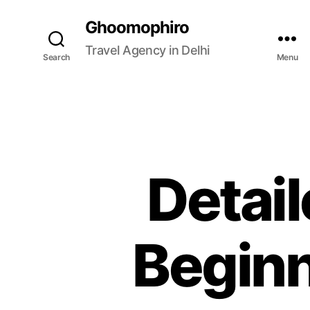
Ghoomophiro
Travel Agency in Delhi
Search
Menu
Detail
Beginn