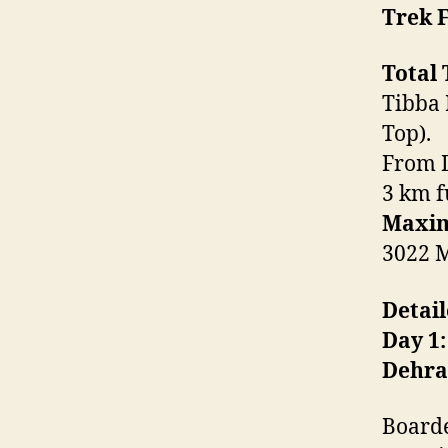
Trek F
Total 
Tibba 
Top).
From D
3 km f
Maxim
3022 M
Detail
Day 1:
Dehr
Boarde