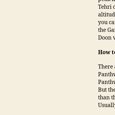
Tehri d
altitu
you ca
the Ga
Doon v
How t
There 
Panthw
Panthw
But th
than t
Usuall