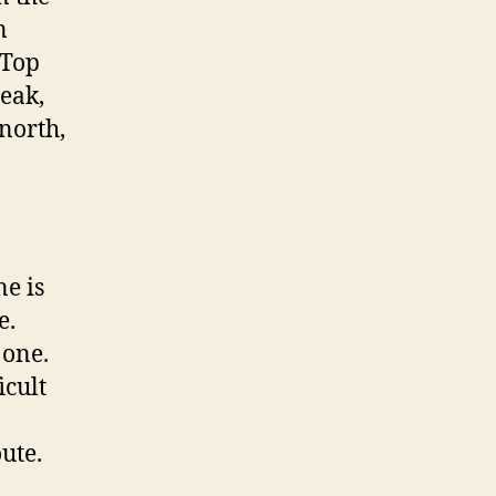
n
 Top
eak,
north,
ne is
e.
 one.
icult
ute.