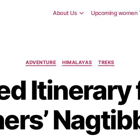
About Us
Upcoming women T
C
ADVENTURE
HIMALAYAS
TREKS
a
t
ed Itinerary 
e
g
o
r
ers’ Nagtib
i
e
s