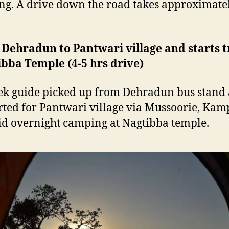
g. A drive down the road takes approximate
 Dehradun to Pantwari village and starts t
bba Temple (4-5 hrs drive)
ek guide picked up from Dehradun bus stand
rted for Pantwari village via Mussoorie, Kam
Did overnight camping at Nagtibba temple.