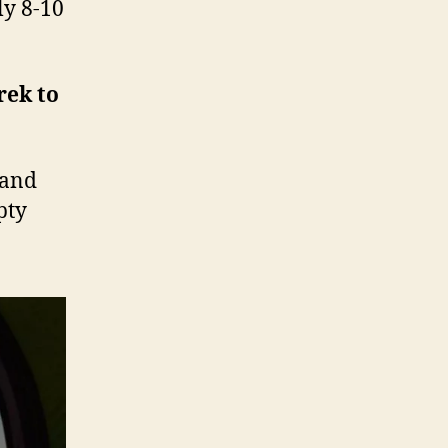
ly 8-10
rek to
 and
pty