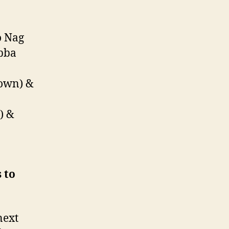
o Nag
bba
down) &
) &
 to
next