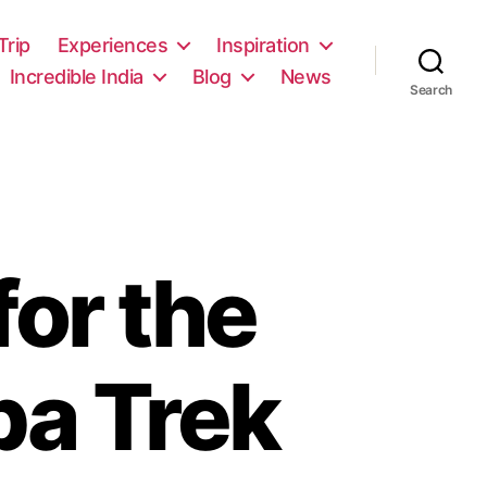
rip
Experiences
Inspiration
Incredible India
Blog
News
Search
for the
ba Trek