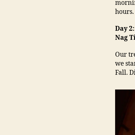
mornin
hours.
Day 2:
Nag Ti
Our tr
we sta
Fall. 