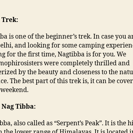
 Trek:
ba is one of the beginner’s trek. In case you a
elhi, and looking for some camping experie
ng for the first time, Nagtibba is for you. We
ophirosisters were completely thrilled and
ized by the beauty and closeness to the natu
ce. The best part of this trek is, it can be cove
 weekend.
 Nag Tibba:
ba, also called as “Serpent’s Peak”. It is the h
n the lower range of Himalayas. It is located i