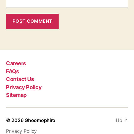
Careers
FAQs
Contact Us
Privacy Policy
Sitemap
© 2026
Ghoomophiro
Up
↑
Privacy Policy