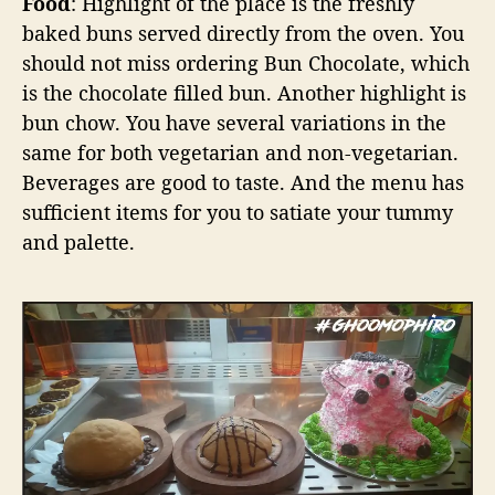
Food
: Highlight of the place is the freshly
baked buns served directly from the oven. You
should not miss ordering Bun Chocolate, which
is the chocolate filled bun. Another highlight is
bun chow. You have several variations in the
same for both vegetarian and non-vegetarian.
Beverages are good to taste. And the menu has
sufficient items for you to satiate your tummy
and palette.