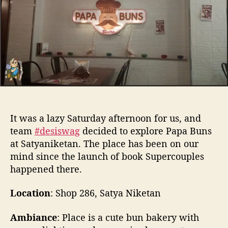
t
t
r
h
e
e
o
t
r
h
e
F
r
e
s
h
It was a lazy Saturday afternoon for us, and
B
team
#desiswag
decided to explore Papa Buns
u
at Satyaniketan. The place has been on our
n
mind since the launch of book Supercouples
s
a
happened there.
t
P
Location
: Shop 286, Satya Niketan
a
p
Ambiance
: Place is a cute bun bakery with
a