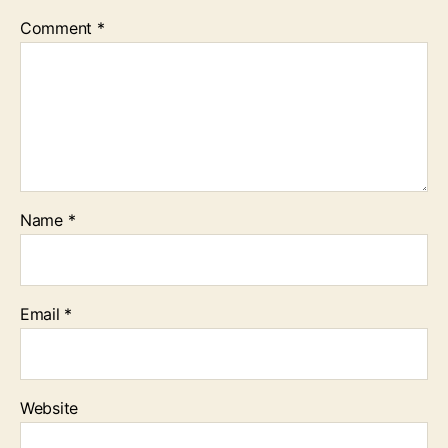
Comment
*
Name
*
Email
*
Website