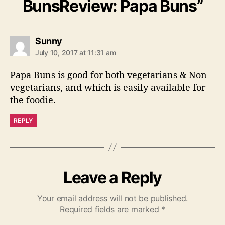
BunsReview: Papa Buns”
s
Sunny
a
July 10, 2017 at 11:31 am
y
s
Papa Buns is good for both vegetarians & Non-
:
vegetarians, and which is easily available for
the foodie.
REPLY
Leave a Reply
Your email address will not be published.
Required fields are marked
*