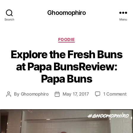
Ghoomophiro
Search
Menu
C
FOODIE
a
Explore the Fresh Buns
t
e
at Papa BunsReview:
g
o
Papa Buns
r
i
e
o
By
Ghoomophiro
May 17, 2017
1 Comment
P
P
s
n
o
o
E
s
s
x
t
t
p
a
d
l
u
a
o