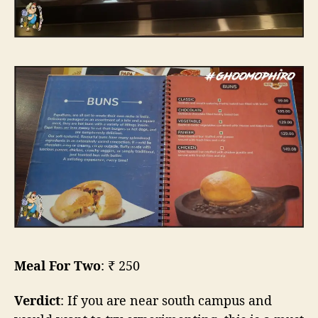
Meal For Two
: ₹ 250
Verdict
: If you are near south campus and