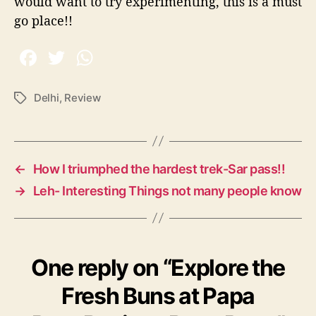
would want to try experimenting, this is a must
go place!!
Delhi
,
Review
T
a
g
s
←
How I triumphed the hardest trek-Sar pass!!
→
Leh- Interesting Things not many people know
One reply on “Explore the
Fresh Buns at Papa