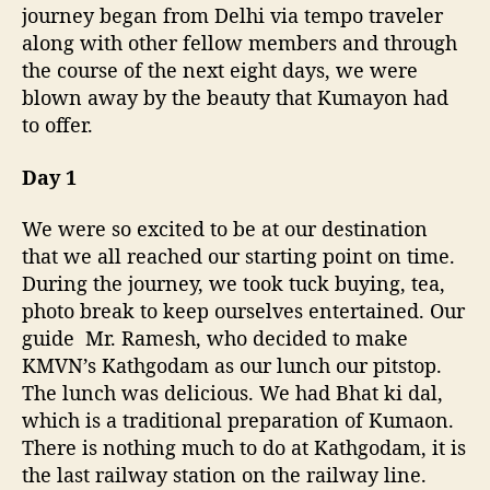
m
journey began from Delhi via tempo traveler
m
along with other fellow members and through
e
the course of the next eight days, we were
n
blown away by the beauty that Kumayon had
d
e
to offer.
d
i
Day 1
t
i
We were so excited to be at our destination
n
that we all reached our starting point on time.
e
During the journey, we took tuck buying, tea,
r
photo break to keep ourselves entertained. Our
a
guide Mr.
Ramesh, who decided to make
r
y
KMVN’s Kathgodam as our lunch our pitstop.
f
The lunch was delicious. We had Bhat ki dal,
o
which is a traditional preparation of Kumaon.
r
There is nothing much to do at Kathgodam, it is
8
the last railway station on the railway line.
d