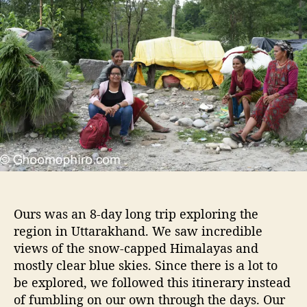
t
t
o
h
e
o
o
m
r
o
p
h
i
r
o
s
i
s
t
e
Ours was an 8-day long trip exploring the
r
region in Uttarakhand. We saw incredible
s
views of the snow-capped Himalayas and
r
e
mostly clear blue skies. Since there is a lot to
c
be explored, we followed this itinerary instead
o
of fumbling on our own through the days. Our