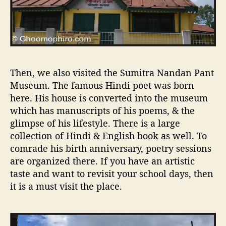
Then, we also visited the Sumitra Nandan Pant
Museum. The famous Hindi poet was born
here. His house is converted into the museum
which has manuscripts of his poems, & the
glimpse of his lifestyle. There is a large
collection of Hindi & English book as well. To
comrade his birth anniversary, poetry sessions
are organized there. If you have an artistic
taste and want to revisit your school days, then
it is a must visit the place.