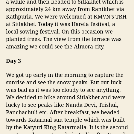
a while and then headed to Sitlakhet which is
approximately 24 km away from Ranikhet via
Kathpuria. We were welcomed at KMVN’s TRH
at Sitlakhet. Today it was Harela festival, a
local sowing festival. On this occasion we
planted trees. The view from the terrace was
amazing we could see the Almora city.
Day 3
We got up early in the morning to capture the
sunrise and see the snow peaks. But our luck
was bad as it was too cloudy to see anything.
We decided to hike around Sitlakhet and were
lucky to see peaks like Nanda Devi, Trishul,
Panchachuli etc. After breakfast, we headed
towards Katarmal sun temple which was built
by the Katyuri King Katarmalla. It is the second