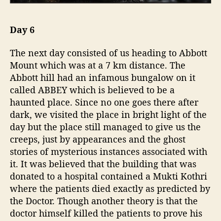
Day 6
The next day consisted of us heading to Abbott
Mount which was at a 7 km distance. The
Abbott hill had an infamous bungalow on it
called ABBEY which is believed to be a
haunted place. Since no one goes there after
dark, we visited the place in bright light of the
day but the place still managed to give us the
creeps, just by appearances and the ghost
stories of mysterious instances associated with
it. It was believed that the building that was
donated to a hospital contained a Mukti Kothri
where the patients died exactly as predicted by
the Doctor. Though another theory is that the
doctor himself killed the patients to prove his