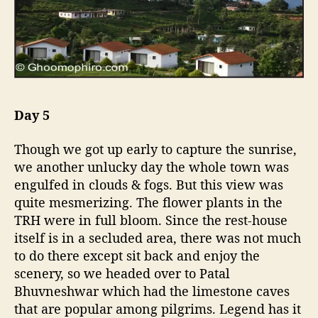
Day 5
Though we got up early to capture the sunrise,
we another unlucky day the whole town was
engulfed in clouds & fogs. But this view was
quite mesmerizing. The flower plants in the
TRH were in full bloom. Since the rest-house
itself is in a secluded area, there was not much
to do there except sit back and enjoy the
scenery, so we headed over to Patal
Bhuvneshwar which had the limestone caves
that are popular among pilgrims. Legend has it