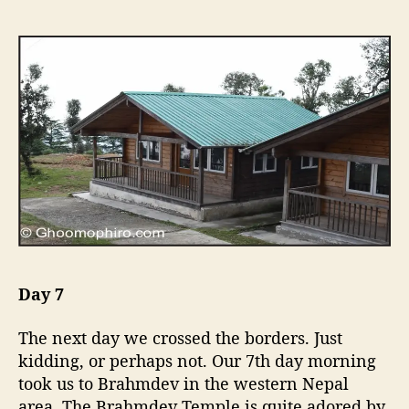
Day 7
The next day we crossed the borders. Just
kidding, or perhaps not. Our 7th day morning
took us to Brahmdev in the western Nepal
area. The Brahmdev Temple is quite adored by