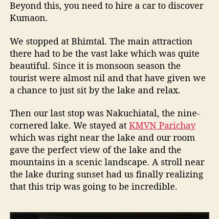
Beyond this, you need to hire a car to discover
a
Kumaon.
y
s
i
We stopped at Bhimtal. The main attraction
n
there had to be the vast lake which was quite
U
beautiful. Since it is monsoon season the
t
tourist were almost nil and that have given we
t
a chance to just sit by the lake and relax.
a
r
Then our last stop was Nakuchiatal, the nine-
a
cornered lake. We stayed at
KMVN Parichay
k
which was right near the lake and our room
h
a
gave the perfect view of the lake and the
n
mountains in a scenic landscape. A stroll near
d
the lake during sunset had us finally realizing
that this trip was going to be incredible.