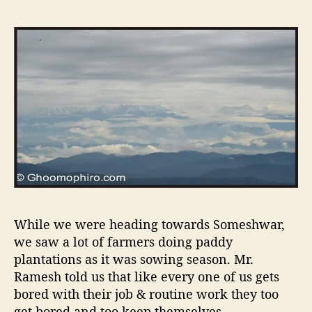
While we were heading towards Someshwar,
we saw a lot of farmers doing paddy
plantations as it was sowing season. Mr.
Ramesh told us that like every one of us gets
bored with their job & routine work they too
get bored and too keep themselves