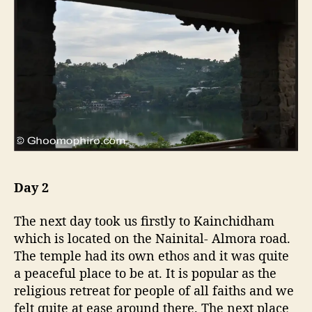
Day 2
The next day took us firstly to Kainchidham
which is located on the Nainital- Almora road.
The temple had its own ethos and it was quite
a peaceful place to be at. It is popular as the
religious retreat for people of all faiths and we
felt quite at ease around there. The next place