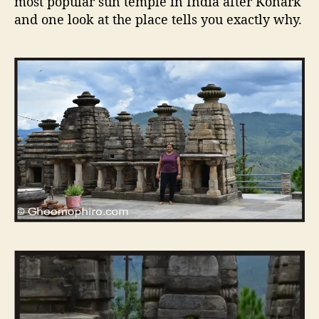
most popular sun temple in India after Konark
and one look at the place tells you exactly why.