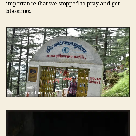
importance that we stopped to pray and get
blessings.