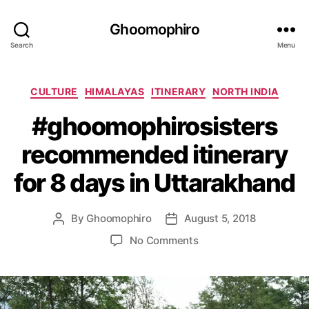
Ghoomophiro
Search
Menu
C
CULTURE
HIMALAYAS
ITINERARY
NORTH INDIA
a
#ghoomophirosisters
t
e
recommended itinerary
g
o
for 8 days in Uttarakhand
r
i
e
By
Ghoomophiro
August 5, 2018
P
P
s
o
o
o
No Comments
s
s
n
t
t
#
a
d
g
u
a
h