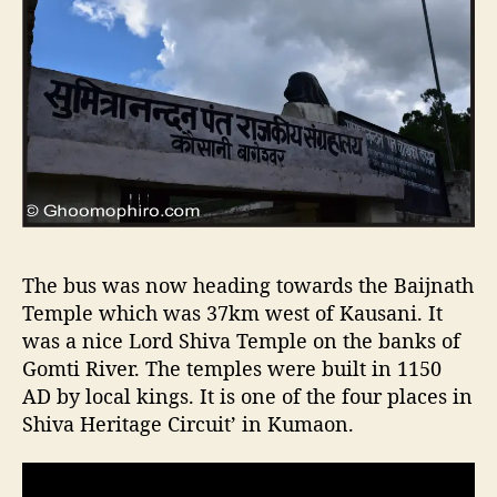
The bus was now heading towards the Baijnath
Temple which was 37km west of Kausani. It
was a nice Lord Shiva Temple on the banks of
Gomti River. The temples were built in 1150
AD by local kings. It is one of the four places in
Shiva Heritage Circuit’ in Kumaon.