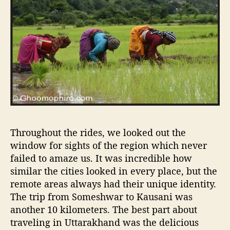
Throughout the rides, we looked out the
window for sights of the region which never
failed to amaze us. It was incredible how
similar the cities looked in every place, but the
remote areas always had their unique identity.
The trip from Someshwar to Kausani was
another 10 kilometers. The best part about
traveling in Uttarakhand was the delicious