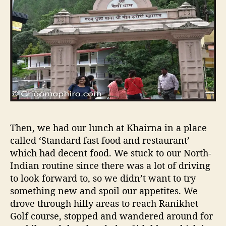
Then, we had our lunch at Khairna in a place
called ‘Standard fast food and restaurant’
which had decent food. We stuck to our North-
Indian routine since there was a lot of driving
to look forward to, so we didn’t want to try
something new and spoil our appetites. We
drove through hilly areas to reach Ranikhet
Golf course, stopped and wandered around for