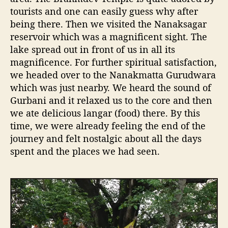
tourists and one can easily guess why after
being there. Then we visited the Nanaksagar
reservoir which was a magnificent sight. The
lake spread out in front of us in all its
magnificence. For further spiritual satisfaction,
we headed over to the Nanakmatta Gurudwara
which was just nearby. We heard the sound of
Gurbani and it relaxed us to the core and then
we ate delicious langar (food) there. By this
time, we were already feeling the end of the
journey and felt nostalgic about all the days
spent and the places we had seen.