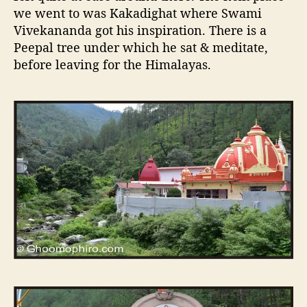
we went to was Kakadighat where Swami
Vivekananda got his inspiration. There is a
Peepal tree under which he sat & meditate,
before leaving for the Himalayas.