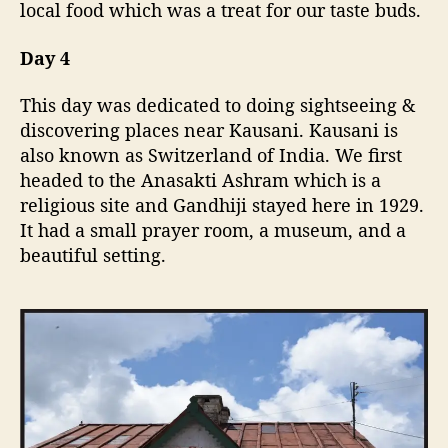
local food which was a treat for our taste buds.
Day 4
This day was dedicated to doing sightseeing &
discovering places near Kausani. Kausani is
also known as Switzerland of India. We first
headed to the Anasakti Ashram which is a
religious site and Gandhiji stayed here in 1929.
It had a small prayer room, a museum, and a
beautiful setting.