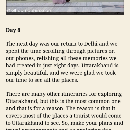
Day 8
The next day was our return to Delhi and we
spent the time scrolling through pictures on
our phones, relishing all these memories we
had created in just eight days. Uttarakhand is
simply beautiful, and we were glad we took
our time to see all the places.
There are many other itineraries for exploring
Uttarakhand, but this is the most common one
and that is for a reason. The reason is that it
covers most of the places a tourist would come
to Uttarakhand to see. So, make your plans and
travel arrangements and go exploring this