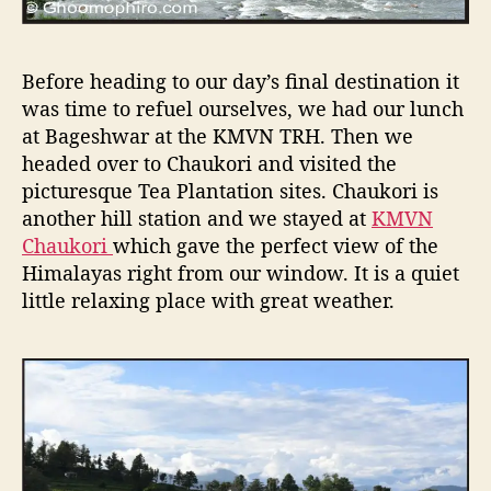
Before heading to our day’s final destination it
was time to refuel ourselves, we had our lunch
at Bageshwar at the KMVN TRH. Then we
headed over to Chaukori and visited the
picturesque Tea Plantation sites. Chaukori is
another hill station and we stayed at
KMVN
Chaukori
which gave the perfect view of the
Himalayas right from our window. It is a quiet
little relaxing place with great weather.