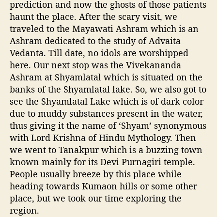
prediction and now the ghosts of those patients
haunt the place. After the scary visit, we
traveled to the Mayawati Ashram which is an
Ashram dedicated to the study of Advaita
Vedanta. Till date, no idols are worshipped
here. Our next stop was the Vivekananda
Ashram at Shyamlatal which is situated on the
banks of the Shyamlatal lake. So, we also got to
see the Shyamlatal Lake which is of dark color
due to muddy substances present in the water,
thus giving it the name of ‘Shyam’ synonymous
with Lord Krishna of Hindu Mythology. Then
we went to Tanakpur which is a buzzing town
known mainly for its Devi Purnagiri temple.
People usually breeze by this place while
heading towards Kumaon hills or some other
place, but we took our time exploring the
region.