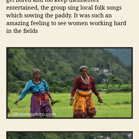
entertained, the group sing local folk songs
which sowing the paddy. It was such an
amazing feeling to see women working hard
in the fields