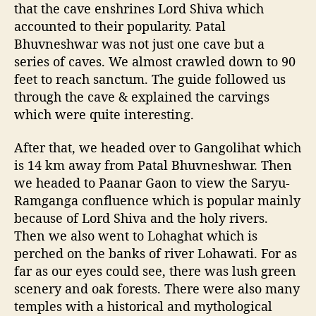
that the cave enshrines Lord Shiva which
accounted to their popularity. Patal
Bhuvneshwar was not just one cave but a
series of caves. We almost crawled down to 90
feet to reach sanctum. The guide followed us
through the cave & explained the carvings
which were quite interesting.
After that, we headed over to Gangolihat which
is 14 km away from Patal Bhuvneshwar. Then
we headed to Paanar Gaon to view the Saryu-
Ramganga confluence which is popular mainly
because of Lord Shiva and the holy rivers.
Then we also went to Lohaghat which is
perched on the banks of river Lohawati. For as
far as our eyes could see, there was lush green
scenery and oak forests. There were also many
temples with a historical and mythological