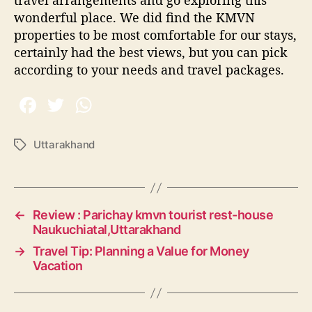
wonderful place. We did find the KMVN
properties to be most comfortable for our stays,
certainly had the best views, but you can pick
according to your needs and travel packages.
Uttarakhand
T
a
g
s
←
Review : Parichay kmvn tourist rest-house
Naukuchiatal,Uttarakhand
→
Travel Tip: Planning a Value for Money
Vacation