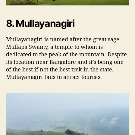
8. Mullayanagiri
Mullayanagiri is named after the great sage
Mullapa Swamy, a temple to whom is
dedicated to the peak of the mountain. Despite
its location near Bangalore and it’s being one
of the best if not the best trek in the state,
Mullayanagiri fails to attract tourists.