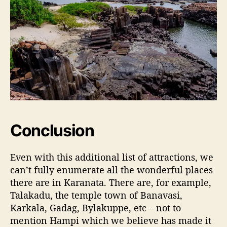
Conclusion
Even with this additional list of attractions, we
can’t fully enumerate all the wonderful places
there are in Karanata. There are, for example,
Talakadu, the temple town of Banavasi,
Karkala, Gadag, Bylakuppe, etc – not to
mention Hampi which we believe has made it