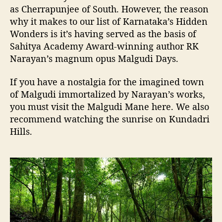
as Cherrapunjee of South. However, the reason
why it makes to our list of Karnataka’s Hidden
Wonders is it’s having served as the basis of
Sahitya Academy Award-winning author RK
Narayan’s magnum opus Malgudi Days.
If you have a nostalgia for the imagined town
of Malgudi immortalized by Narayan’s works,
you must visit the Malgudi Mane here. We also
recommend watching the sunrise on Kundadri
Hills.