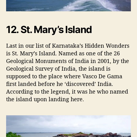
12. St. Mary’s Island
Last in our list of Karnataka’s Hidden Wonders
is St. Mary’s Island. Named as one of the 26
Geological Monuments of India in 2001, by the
Geological Survey of India, the island is
supposed to the place where Vasco De Gama
first landed before he ‘discovered’ India.
According to the legend, it was he who named
the island upon landing here.