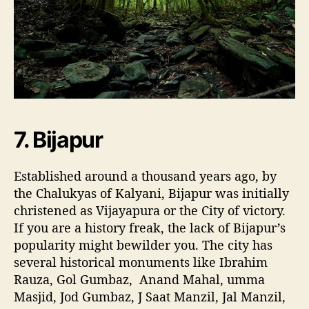
7. Bijapur
Established around a thousand years ago, by
the Chalukyas of Kalyani, Bijapur was initially
christened as Vijayapura or the City of victory.
If you are a history freak, the lack of Bijapur’s
popularity might bewilder you. The city has
several historical monuments like Ibrahim
Rauza, Gol Gumbaz, Anand Mahal, umma
Masjid, Jod Gumbaz, J Saat Manzil, Jal Manzil,