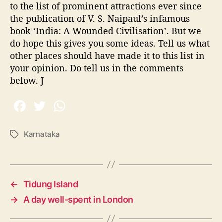
to the list of prominent attractions ever since
the publication of V. S. Naipaul’s infamous
book ‘India: A Wounded Civilisation’. But we
do hope this gives you some ideas. Tell us what
other places should have made it to this list in
your opinion. Do tell us in the comments
below. J
Karnataka
T
a
g
s
←
Tidung Island
→
A day well-spent in London