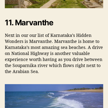
11. Marvanthe
Next in our our list of Karnataka’s Hidden
Wonders is Marvanthe. Marvanthe is home to
Karnataka’s most amazing sea beaches. A drive
on National Highway is another valuable
experience worth having as you drive between
the Souparnika river which flows right next to
the Arabian Sea.