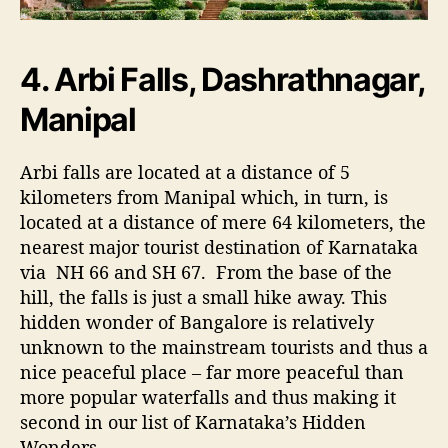
4. Arbi Falls, Dashrathnagar,
Manipal
Arbi falls are located at a distance of 5
kilometers from Manipal which, in turn, is
located at a distance of mere 64 kilometers, the
nearest major tourist destination of Karnataka
via NH 66 and SH 67. From the base of the
hill, the falls is just a small hike away. This
hidden wonder of Bangalore is relatively
unknown to the mainstream tourists and thus a
nice peaceful place – far more peaceful than
more popular waterfalls and thus making it
second in our list of Karnataka’s Hidden
Wonders.