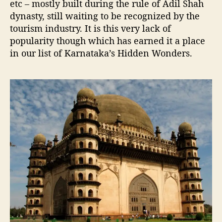
etc – mostly built during the rule of Adil Shah
dynasty, still waiting to be recognized by the
tourism industry. It is this very lack of
popularity though which has earned it a place
in our list of Karnataka’s Hidden Wonders.