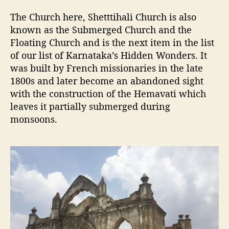
The Church here, Shetttihali Church is also
known as the Submerged Church and the
Floating Church and is the next item in the list
of our list of Karnataka’s Hidden Wonders. It
was built by French missionaries in the late
1800s and later become an abandoned sight
with the construction of the Hemavati which
leaves it partially submerged during
monsoons.