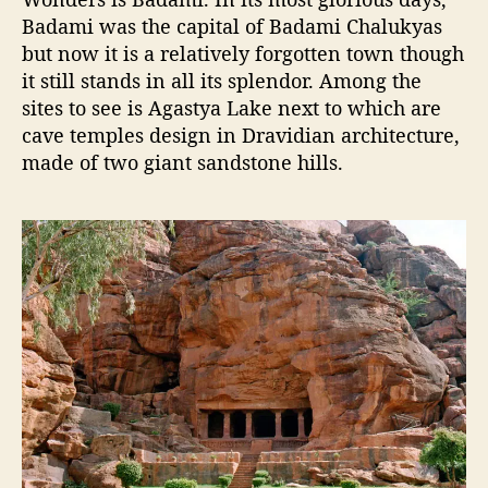
Badami was the capital of Badami Chalukyas
but now it is a relatively forgotten town though
it still stands in all its splendor. Among the
sites to see is Agastya Lake next to which are
cave temples design in Dravidian architecture,
made of two giant sandstone hills.