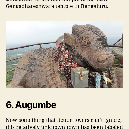
Gangadhareshwara temple in Bengaluru.
6. Augumbe
Now something that fiction lovers can’t ignore,
this relatively unknown town has been labeled