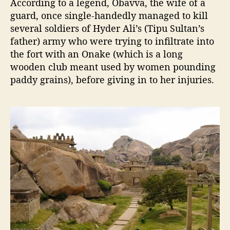
According to a legend, Obavva, the wife of a
guard, once single-handedly managed to kill
several soldiers of Hyder Ali’s (Tipu Sultan’s
father) army who were trying to infiltrate into
the fort with an Onake (which is a long
wooden club meant used by women pounding
paddy grains), before giving in to her injuries.