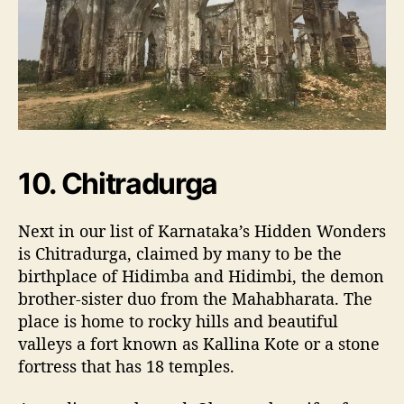
10. Chitradurga
Next in our list of Karnataka’s Hidden Wonders
is Chitradurga, claimed by many to be the
birthplace of Hidimba and Hidimbi, the demon
brother-sister duo from the Mahabharata. The
place is home to rocky hills and beautiful
valleys a fort known as Kallina Kote or a stone
fortress that has 18 temples.