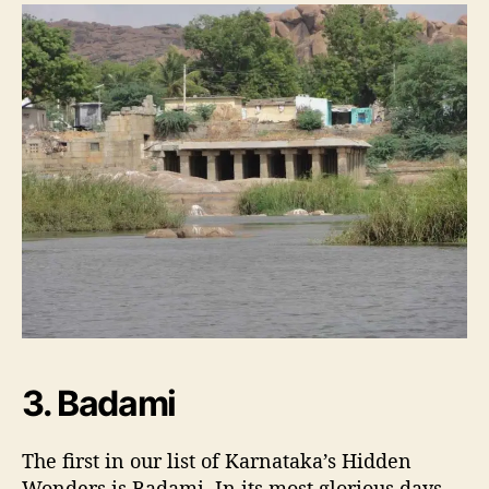
3. Badami
The first in our list of Karnataka’s Hidden
Wonders is Badami. In its most glorious days,