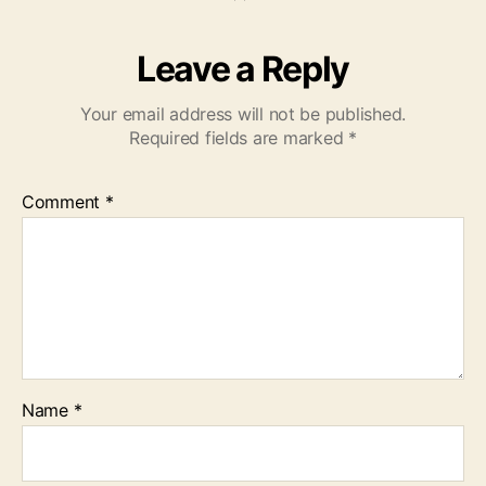
Leave a Reply
Your email address will not be published.
Required fields are marked
*
Comment
*
Name
*