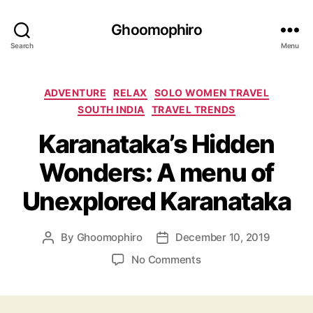
Ghoomophiro
Search
Menu
C
ADVENTURE
RELAX
SOLO WOMEN TRAVEL
a
SOUTH INDIA
TRAVEL TRENDS
t
Karanataka’s Hidden
e
g
Wonders: A menu of
o
r
Unexplored Karanataka
i
e
s
By
Ghoomophiro
December 10, 2019
P
P
o
o
o
No Comments
s
s
n
t
t
K
a
d
a