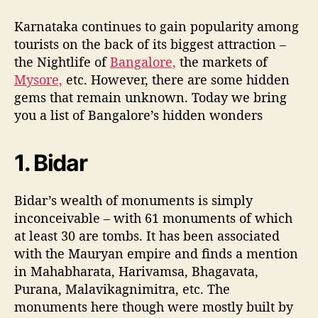
u
a
r
t
t
a
Karnataka continues to gain popularity among
h
e
n
tourists on the back of its biggest attraction –
o
a
the Nightlife of
Bangalore,
the markets of
r
t
Mysore,
etc. However, there are some hidden
a
gems that remain unknown. Today we bring
k
you a list of Bangalore’s hidden wonders
a
’
s
1. Bidar
H
i
d
Bidar’s wealth of monuments is simply
d
inconceivable – with 61 monuments of which
e
at least 30 are tombs. It has been associated
n
with the Mauryan empire and finds a mention
W
in Mahabharata, Harivamsa, Bhagavata,
o
Purana, Malavikagnimitra, etc. The
n
d
monuments here though were mostly built by