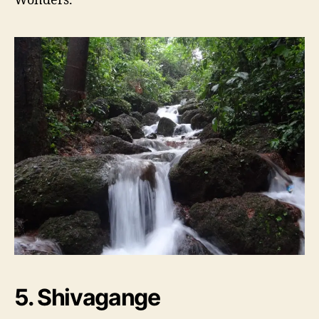
5. Shivagange