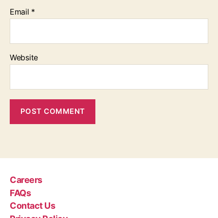
Email
*
Website
Careers
FAQs
Contact Us