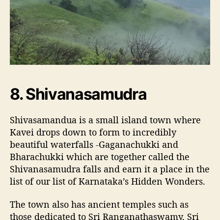
8. Shivanasamudra
Shivasamandua is a small island town where
Kavei drops down to form to incredibly
beautiful waterfalls -Gaganachukki and
Bharachukki which are together called the
Shivanasamudra falls and earn it a place in the
list of our list of Karnataka’s Hidden Wonders.
The town also has ancient temples such as
those dedicated to Sri Ranganathaswamy, Sri