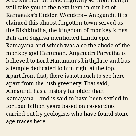
K
will take you to the next item in our list of
a
Karnataka’s Hidden Wonders – Anegundi. It is
r
claimed this almost forgotten town served as
a
the Kishkindha, the kingdom of monkey kings
n
Bali and Sugriva mentioned Hindu epic
a
Ramayana and which was also the abode of the
t
a
monkey god Hanuman. Anjanadri Parvatha is
k
believed to Lord Hanuman’s birthplace and has
a
a temple dedicated to him right at the top.
Apart from that, there is not much to see here
apart from the lush greenery. That said,
Anegundi has a history far older than
Ramayana – and is said to have been settled in
for four billion years based on researches
carried out by geologists who have found stone
age traces here.