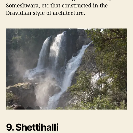
Someshwara, etc that constructed in the
Dravidian style of architecture.
9. Shettihalli