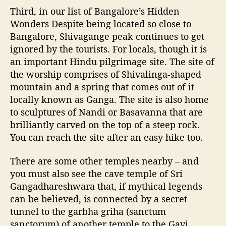
Third, in our list of Bangalore’s Hidden
Wonders Despite being located so close to
Bangalore, Shivagange peak continues to get
ignored by the tourists. For locals, though it is
an important Hindu pilgrimage site. The site of
the worship comprises of Shivalinga-shaped
mountain and a spring that comes out of it
locally known as Ganga. The site is also home
to sculptures of Nandi or Basavanna that are
brilliantly carved on the top of a steep rock.
You can reach the site after an easy hike too.
There are some other temples nearby – and
you must also see the cave temple of Sri
Gangadhareshwara that, if mythical legends
can be believed, is connected by a secret
tunnel to the garbha griha (sanctum
sanctorum) of another temple to the Gavi