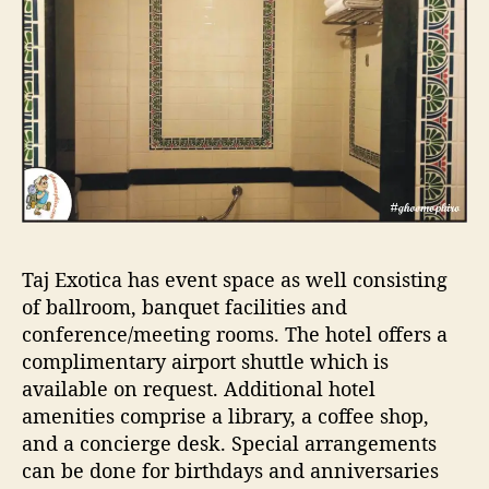
Taj Exotica has event space as well consisting
of ballroom, banquet facilities and
conference/meeting rooms. The hotel offers a
complimentary airport shuttle which is
available on request. Additional hotel
amenities comprise a library, a coffee shop,
and a concierge desk. Special arrangements
can be done for birthdays and anniversaries