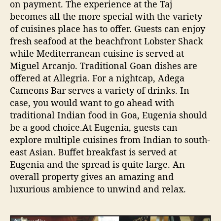
on payment. The experience at the Taj
becomes all the more special with the variety
of cuisines place has to offer. Guests can enjoy
fresh seafood at the beachfront Lobster Shack
while Mediterranean cuisine is served at
Miguel Arcanjo. Traditional Goan dishes are
offered at Allegria. For a nightcap, Adega
Cameons Bar serves a variety of drinks. In
case, you would want to go ahead with
traditional Indian food in Goa, Eugenia should
be a good choice.At Eugenia, guests can
explore multiple cuisines from Indian to south-
east Asian. Buffet breakfast is served at
Eugenia and the spread is quite large. An
overall property gives an amazing and
luxurious ambience to unwind and relax.