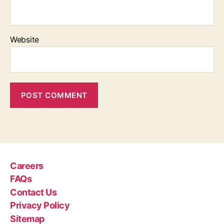
Website
Careers
FAQs
Contact Us
Privacy Policy
Sitemap