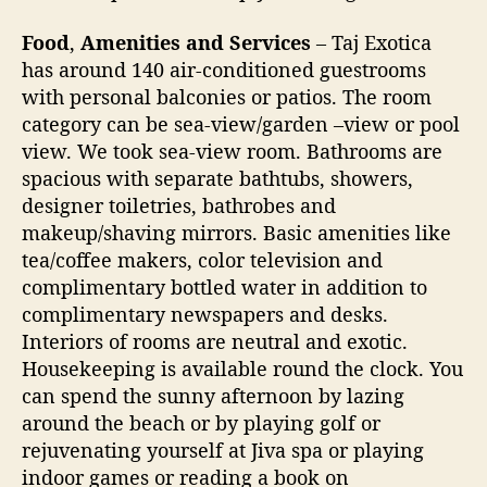
a
Food
,
Amenities and Services
– Taj Exotica
t
has around 140 air-conditioned guestrooms
G
o
with personal balconies or patios. The room
a
category can be sea-view/garden –view or pool
view. We took sea-view room. Bathrooms are
spacious with separate bathtubs, showers,
designer toiletries, bathrobes and
makeup/shaving mirrors. Basic amenities like
tea/coffee makers, color television and
complimentary bottled water in addition to
complimentary newspapers and desks.
Interiors of rooms are neutral and exotic.
Housekeeping is available round the clock. You
can spend the sunny afternoon by lazing
around the beach or by playing golf or
rejuvenating yourself at Jiva spa or playing
indoor games or reading a book on