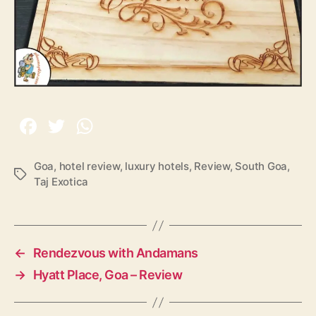
Goa
,
hotel review
,
luxury hotels
,
Review
,
South Goa
,
T
Taj Exotica
a
g
s
←
Rendezvous with Andamans
→
Hyatt Place, Goa – Review