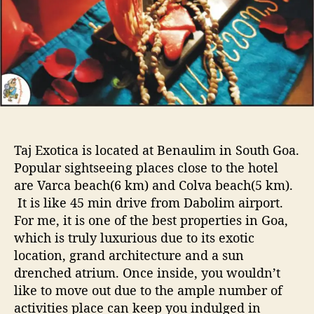
y
h
e
V
o
a
r
c
a
t
i
o
n
a
Taj Exotica is located at Benaulim in South Goa.
t
Popular sightseeing places close to the hotel
T
are Varca beach(6 km) and Colva beach(5 km).
a
It is like 45 min drive from Dabolim airport.
j
E
For me, it is one of the best properties in Goa,
x
which is truly luxurious due to its exotic
o
location, grand architecture and a sun
t
drenched atrium. Once inside, you wouldn’t
i
like to move out due to the ample number of
c
activities place can keep you indulged in
a