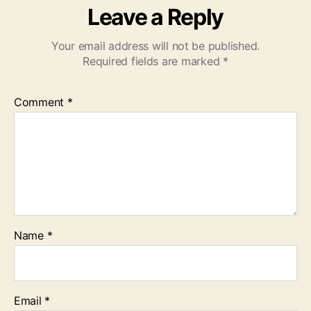
Leave a Reply
Your email address will not be published.
Required fields are marked
*
Comment
*
Name
*
Email
*