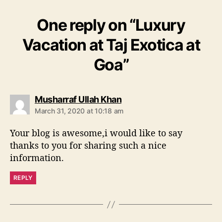
One reply on “Luxury
Vacation at Taj Exotica at
Goa”
s
Musharraf Ullah Khan
a
March 31, 2020 at 10:18 am
y
s
Your blog is awesome,i would like to say
:
thanks to you for sharing such a nice
information.
REPLY