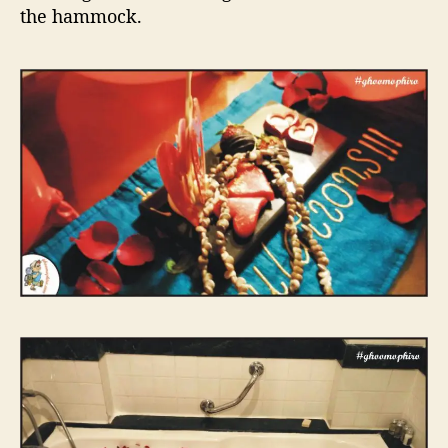
the hammock.