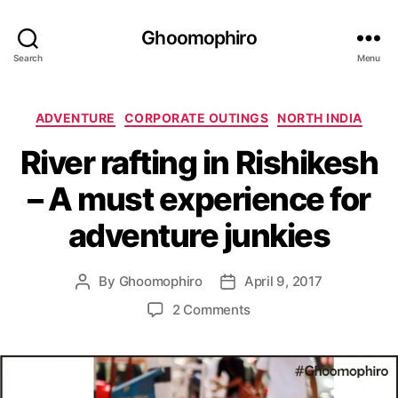
Ghoomophiro
Search
Menu
C
ADVENTURE
CORPORATE OUTINGS
NORTH INDIA
a
River rafting in Rishikesh
t
e
– A must experience for
g
o
adventure junkies
r
i
e
By
Ghoomophiro
April 9, 2017
P
P
s
o
o
o
2 Comments
s
s
n
t
t
R
a
d
i
u
a
v