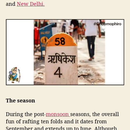
and
New Delhi.
v
e
n
t
u
r
e
j
u
n
k
i
e
s
The season
During the post-
monsoon
seasons, the overall
fun of rafting ten folds and it dates from
September and extends up to June. Although,