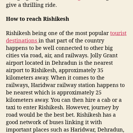
–
give a thrilling ride.
A
m
How to reach Rishikesh
u
s
Rishikesh being one of the most popular
tourist
t
e
destinations
in that part of the country
x
happens to be well connected to other big
p
cities via road, air, and railways. Jolly Grant
e
airport located in Dehradun is the nearest
r
airport to Rishikesh, approximately 35
i
kilometers away. When it comes to the
e
railways, Haridwar railway station happens to
n
be nearest which is approximately 25
c
e
kilometers away. You can then hire a cab or a
f
taxi to enter Rishikesh. However, journey by
o
road would be the best bet. Rishikesh has a
r
good network of buses linking it with
a
important places such as Haridwar, Dehradun,
d