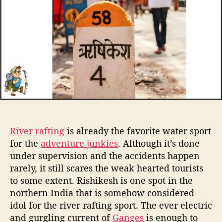
t
t
e
h
e
r
o
r
r
a
f
t
i
n
g
i
n
R
River rafting
is already the favorite water sport
i
for the
adventure junkies
. Although it’s done
s
under supervision and the accidents happen
h
rarely, it still scares the weak hearted tourists
i
k
to some extent. Rishikesh is one spot in the
e
northern India that is somehow considered
s
idol for the river rafting sport. The ever electric
h
and gurgling current of
Ganges
is enough to