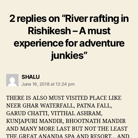
2 replies on “River rafting in
Rishikesh – A must
experience for adventure
junkies”
s
SHALU
a
June 16, 2018 at 12:24 pm
y
s
THERE IS ALSO MUST VISITED PLACE LIKE
:
NEER GHAR WATERFALL, PATNA FALL,
GARUD CHATTI, VITTHAL ASHRAM,
KUNJAPURI MANDIR, BHOOTNATH MANDIR
AND MANY MORE LAST BUT NOT THE LEAST
THE GREAT ANANDA SPA AND RESORT… AND