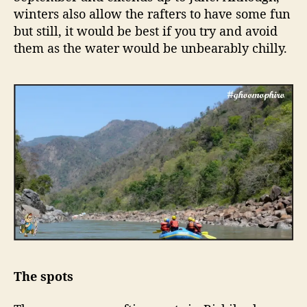
winters also allow the rafters to have some fun
but still, it would be best if you try and avoid
them as the water would be unbearably chilly.
The spots