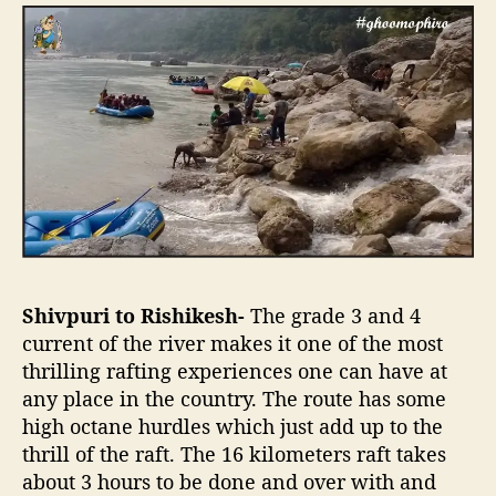
Shivpuri to Rishikesh-
The grade 3 and 4
current of the river makes it one of the most
thrilling rafting experiences one can have at
any place in the country. The route has some
high octane hurdles which just add up to the
thrill of the raft. The 16 kilometers raft takes
about 3 hours to be done and over with and