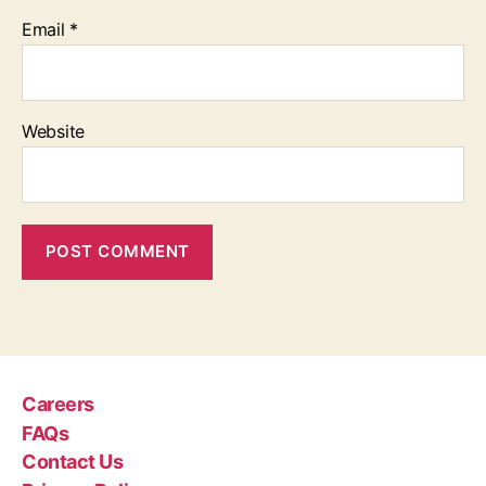
Email
*
Website
Careers
FAQs
Contact Us