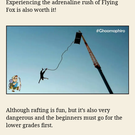
Experiencing the adrenaline rush of Flying
Fox is also worth it!
Although rafting is fun, but it’s also very
dangerous and the beginners must go for the
lower grades first.