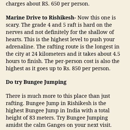
charges about RS. 650 per person.
Marine Drive to Rishikesh-
Now this one is
scary. The grade 4 and 5 raft is hard on the
nerves and not definitely for the shallow of
hearts. This is the highest level to push your
adrenaline. The rafting route is the longest in
the city at 24 kilometers and it takes about 4.5
hours to finish. The per-person cost is also the
highest as it goes up to Rs. 850 per person.
Do try Bungee Jumping
There is much more to this place than just
rafting. Bungee Jump in Rishikesh is the
highest Bungee Jump in India with a total
height of 83 meters. Try Bungee Jumping
amidst the calm Ganges on your next visit.