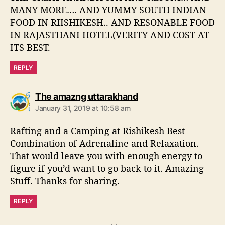
MANY MORE…. AND YUMMY SOUTH INDIAN
FOOD IN RIISHIKESH.. AND RESONABLE FOOD
IN RAJASTHANI HOTEL(VERITY AND COST AT
ITS BEST.
REPLY
s
The amazng uttarakhand
a
January 31, 2019 at 10:58 am
y
s
Rafting and a Camping at Rishikesh Best
:
Combination of Adrenaline and Relaxation.
That would leave you with enough energy to
figure if you’d want to go back to it. Amazing
Stuff. Thanks for sharing.
REPLY