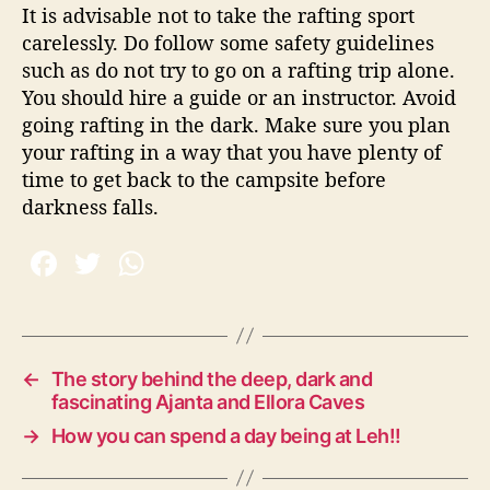
It is advisable not to take the rafting sport
carelessly. Do follow some safety guidelines
such as do not try to go on a rafting trip alone.
You should hire a guide or an instructor. Avoid
going rafting in the dark. Make sure you plan
your rafting in a way that you have plenty of
time to get back to the campsite before
darkness falls.
←
The story behind the deep, dark and
fascinating Ajanta and Ellora Caves
→
How you can spend a day being at Leh!!