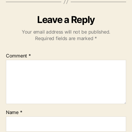
Leave a Reply
Your email address will not be published.
Required fields are marked
*
Comment
*
Name
*