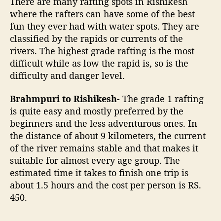
There are many rafting spots in Rishikesh
where the rafters can have some of the best
fun they ever had with water spots. They are
classified by the rapids or currents of the
rivers. The highest grade rafting is the most
difficult while as low the rapid is, so is the
difficulty and danger level.
Brahmpuri to Rishikesh-
The grade 1 rafting
is quite easy and mostly preferred by the
beginners and the less adventurous ones. In
the distance of about 9 kilometers, the current
of the river remains stable and that makes it
suitable for almost every age group. The
estimated time it takes to finish one trip is
about 1.5 hours and the cost per person is RS.
450.