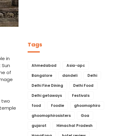
Tags
le in
t Sun
Ahmedabad
Asia-apc
ne of
Bangalore
dandeli
Delhi
 image
Delhi Fine Dining
Delhi Food
Delhi getaways
Festivals
t two
food
Foodie
ghoomophiro
 temple
ghoomophirosisters
Goa
gujarat
Himachal Pradesh
HongKong
hotel review