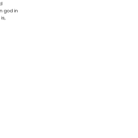
ed
n god in
is,