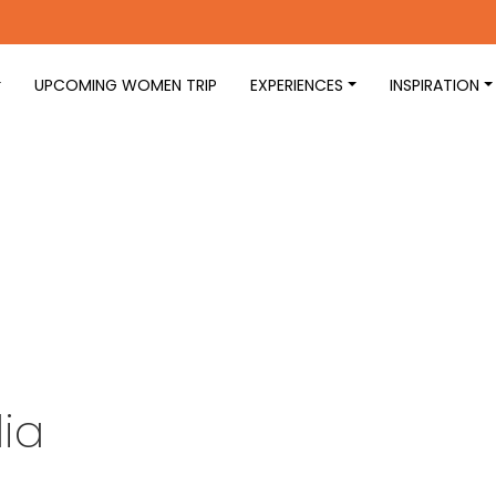
UPCOMING WOMEN TRIP
EXPERIENCES
INSPIRATION
ia