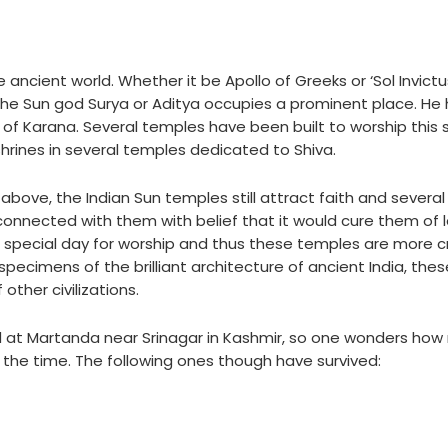
ncient world. Whether it be Apollo of Greeks or ‘Sol Invictu
 the Sun god Surya or Aditya occupies a prominent place. He
 of Karana. Several temples have been built to worship this
 shrines in several temples dedicated to Shiva.
 above, the Indian Sun temples still attract faith and several
connected with them with belief that it would cure them of l
the special day for worship and thus these temples are more
pecimens of the brilliant architecture of ancient India, thes
other civilizations.
 at Martanda near Srinagar in Kashmir, so one wonders how
 the time. The following ones though have survived: