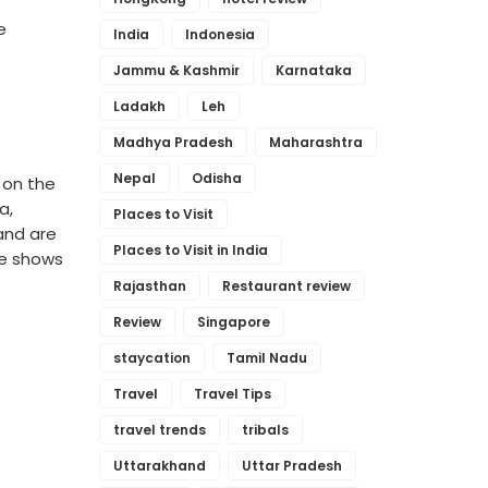
e
India
Indonesia
Jammu & Kashmir
Karnataka
Ladakh
Leh
Madhya Pradesh
Maharashtra
Nepal
Odisha
 on the
na,
Places to Visit
 and are
Places to Visit in India
re shows
Rajasthan
Restaurant review
Review
Singapore
staycation
Tamil Nadu
Travel
Travel Tips
travel trends
tribals
Uttarakhand
Uttar Pradesh