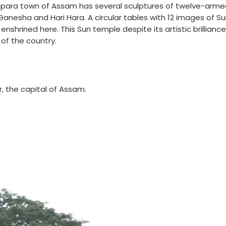
lpara town of Assam has several sculptures of twelve-arm
Ganesha and Hari Hara. A circular tables with 12 images of Su
 enshrined here. This Sun temple despite its artistic brilliance 
of the country.
r, the capital of Assam.