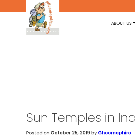
ABOUT US
Sun Temples in Ind
Posted on
October 25, 2019
by
Ghoomophiro