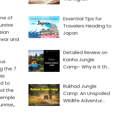
one of
Essential Tips for
unrise
Travelers Heading to
sian
Japan
shwar and
Detailed Review on
Kanha Jungle
ous
Camp- Why is it th…
g the 7
is
id to
Rukhad Jungle
nd the
Camp: An Unspoiled
 temple
Wildlife Adventur…
nrise,,