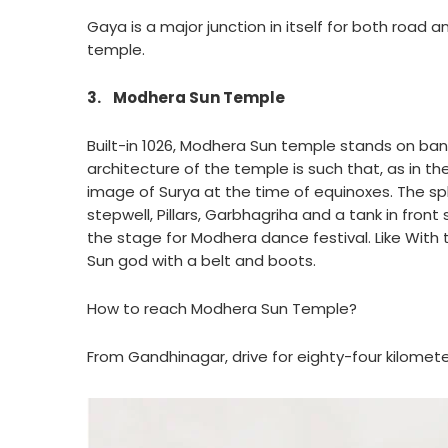
Gaya is a major junction in itself for both road a
temple.
3.
Modhera Sun Temple
Built-in 1026, Modhera Sun temple stands on bank
architecture of the temple is such that, as in th
image of Surya at the time of equinoxes. The sp
stepwell, Pillars, Garbhagriha and a tank in front
the stage for Modhera dance festival. Like Wit
Sun god with a belt and boots.
How to reach Modhera Sun Temple?
From Gandhinagar, drive for eighty-four kilom