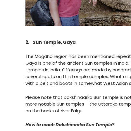
2.
Sun Temple, Gaya
The Magdha region has been mentioned repeatedl
Gaya is one of the ancient Sun temples in India.
temples in India. Offerings are made by hundred
several spots on this temple complex. What migh
with a belt and boots in somewhat West Asian s
Please note that Dakshinaarka Sun temple is not
more notable Sun temples – the Uttaraka temp
on the banks of river Falgu.
How to reach Dakshinaaka Sun Temple?