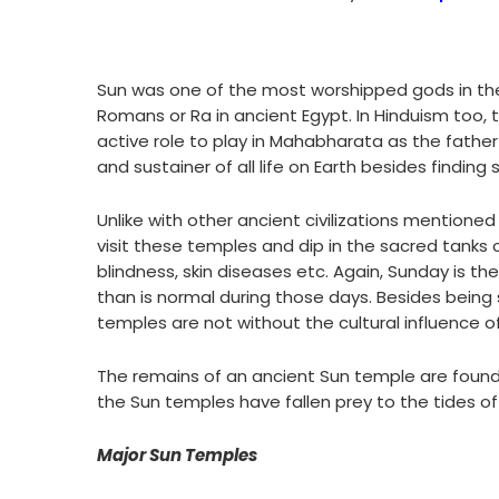
Sun was one of the most worshipped gods in the a
Romans or Ra in ancient Egypt. In Hinduism too,
active role to play in Mahabharata as the father
and sustainer of all life on Earth besides finding
Unlike with other ancient civilizations mentioned
visit these temples and dip in the sacred tanks 
blindness, skin diseases etc. Again, Sunday is 
than is normal during those days. Besides being s
temples are not without the cultural influence of 
The remains of an ancient Sun temple are found
the Sun temples have fallen prey to the tides of
Major Sun Temples