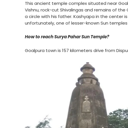
This ancient temple complex situated near Goa
Vishnu, rock-cut Shivalingas and remains of the 
a circle with his father. Kashyapa in the center is
unfortunately, one of lesser-known Sun temples 
How to reach Surya Pahar Sun Temple?
Goalpura town is 157 kilometers drive from Dispu