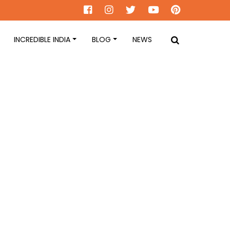
INCREDIBLE INDIA
BLOG
NEWS