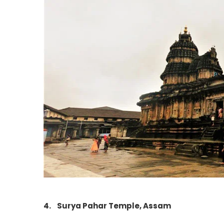
4.
Surya Pahar Temple, Assam