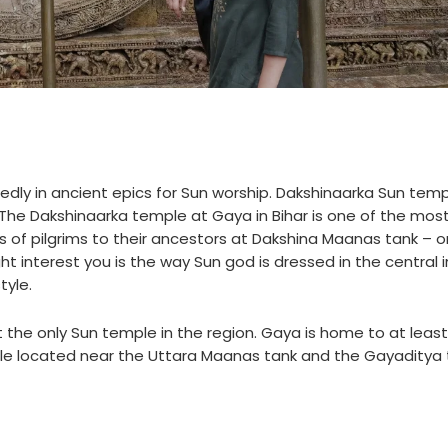
y in ancient epics for Sun worship. Dakshinaarka Sun temp
 The Dakshinaarka temple at Gaya in Bihar is one of the mos
s of pilgrims to their ancestors at Dakshina Maanas tank – o
t interest you is the way Sun god is dressed in the central
tyle.
 the only Sun temple in the region. Gaya is home to at leas
le located near the Uttara Maanas tank and the Gayaditya