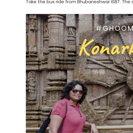
Take the bus ride from Bhubaneshwar ISBT. The d