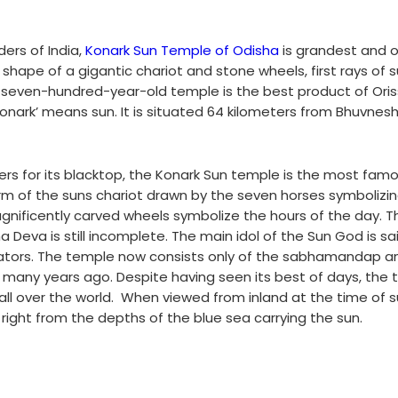
ers of India,
Konark Sun Temple of Odisha
is grandest and 
 shape of a gigantic chariot and stone wheels, first rays of s
is seven-hundred-year-old temple is the best product of Oris
Konark’ means sun. It is situated 64 kilometers from Bhuvne
rs for its blacktop, the Konark Sun temple is the most fam
form of the suns chariot drawn by the seven horses symbolizin
nificently carved wheels symbolize the hours of the day. Th
Deva is still incomplete. The main idol of the Sun God is sa
ors. The temple now consists only of the sabhamandap a
any years ago. Despite having seen its best of days, the
ll over the world.
When viewed from inland at the time of su
ght from the depths of the blue sea carrying the sun.