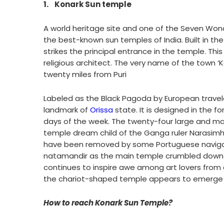
1.
Konark Sun temple
A world heritage site and one of the Seven Wond
the best-known sun temples of India. Built in the
strikes the principal entrance in the temple. Th
religious architect. The very name of the town ‘
twenty miles from Puri
Labeled as the Black Pagoda by European travele
landmark of
Orissa
state. It is designed in the 
days of the week. The twenty-four large and mag
temple dream child of the Ganga ruler Narasimha 
have been removed by some Portuguese navigat
natamandir as the main temple crumbled down m
continues to inspire awe among art lovers from a
the chariot-shaped temple appears to emerge ri
How to reach Konark Sun Temple?