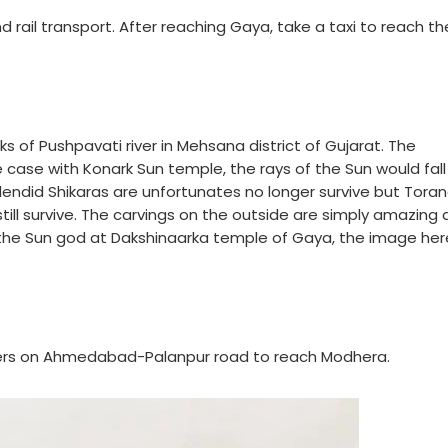
nd rail transport. After reaching Gaya, take a taxi to reach th
s of Pushpavati river in Mehsana district of Gujarat. The
e case with Konark Sun temple, the rays of the Sun would fall
lendid Shikaras are unfortunates no longer survive but Tora
 still survive. The carvings on the outside are simply amazing
h the Sun god at Dakshinaarka temple of Gaya, the image he
eters on Ahmedabad-Palanpur road to reach Modhera.