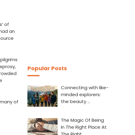
s’ of
 had an
 source
 pilgrims
eprosy,
Popular Posts
 crowded
e
Connecting with like-
minded explorers:
the beauty …
 many of
The Magic Of Being
In The Right Place At
The Right…