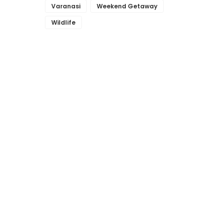
Varanasi
Weekend Getaway
Wildlife