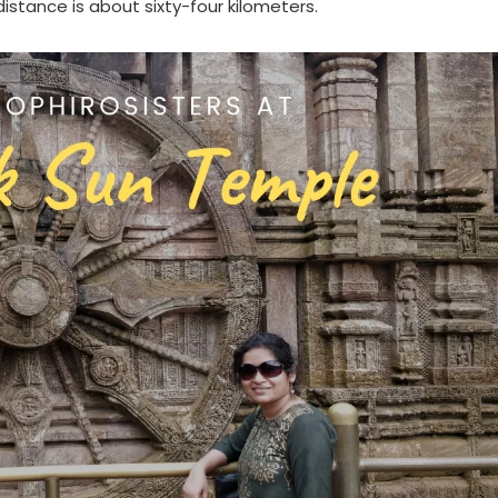
istance is about sixty-four kilometers.