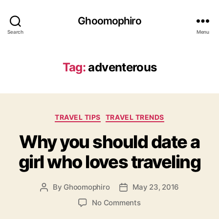
Ghoomophiro
Search
Menu
Tag:
adventerous
C
TRAVEL TIPS
TRAVEL TRENDS
a
Why you should date a
t
e
girl who loves traveling
g
o
r
By
Ghoomophiro
May 23, 2016
P
P
i
o
o
e
o
No Comments
s
s
s
n