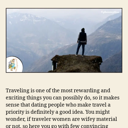
t
t
W
a
d
h
u
a
y
t
t
y
h
e
o
o
u
r
s
h
o
u
l
d
d
a
Traveling is one of the most rewarding and
t
e
exciting things you can possibly do, so it makes
a
sense that dating people who make travel a
g
priority is definitely a good idea. You might
i
wonder, if traveler women are wifey material
r
or not, so here you go with few convincing