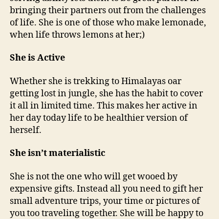
bringing their partners out from the challenges
of life. She is one of those who make lemonade,
when life throws lemons at her;)
She is Active
Whether she is trekking to Himalayas oar
getting lost in jungle, she has the habit to cover
it all in limited time. This makes her active in
her day today life to be healthier version of
herself.
She isn’t materialistic
She is not the one who will get wooed by
expensive gifts. Instead all you need to gift her
small adventure trips, your time or pictures of
you too traveling together. She will be happy to