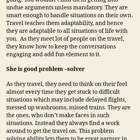
undue arguments unless mandatory. They are
smart enough to handle situations on their own.
Travel teaches them adaptability, and hence
they are adaptable to all situations of life with
you. As they meet lot of people on the travel,
they know how to keep the conversations
engaging and add fun element to it.
She is good problem –solver
As they travel, they need to think on their feel
almost every time they get stuck to difficult
situations which may include delayed flights,
messed up washrooms, missed trains. They are
the ones, who don’t make faces in such
situations. Instead they always find a work
around to get the travel on. This problem
solving ability lets them to be great partner in