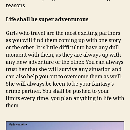
l
reasons
w
h
Life shall be super adventurous
o
l
o
Girls who travel are the most exciting partners
v
as you will find them coming up with one story
e
or the other. It is little difficult to have any dull
s
moment with them, as they are always up with
t
any new adventure or the other. You can always
r
trust her that she will survive any situation and
a
can also help you out to overcome them as well.
v
e
She will always be keen to be your fantasy’s
l
crime partner. You shall be pushed to your
i
limits every-time, you plan anything in life with
n
them
g