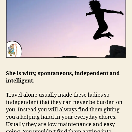
She is witty, spontaneous, independent and
intelligent.
Travel alone usually made these ladies so
independent that they can never be burden on
you. Instead you will always find them giving
you a helping hand in your everyday chores.
Usually they are low maintenance and easy
going. You wouldn’t find them getting into