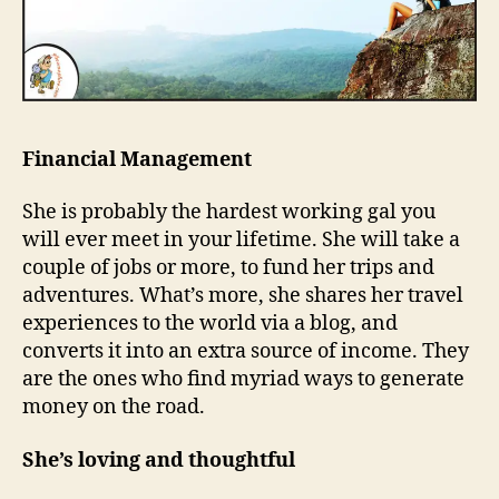
Financial Management
She is probably the hardest working gal you
will ever meet in your lifetime. She will take a
couple of jobs or more, to fund her trips and
adventures. What’s more, she shares her travel
experiences to the world via a blog, and
converts it into an extra source of income. They
are the ones who find myriad ways to generate
money on the road.
She’s loving and thoughtful