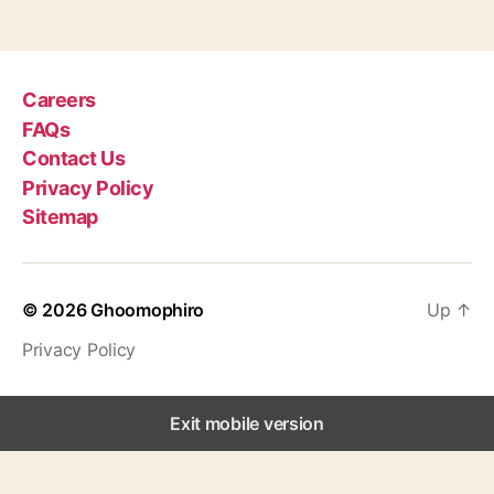
g
s
Careers
FAQs
Contact Us
Privacy Policy
Sitemap
© 2026
Ghoomophiro
Up
↑
Privacy Policy
Exit mobile version