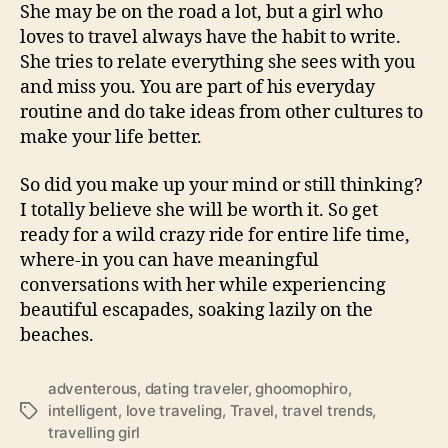
She may be on the road a lot, but a girl who
loves to travel always have the habit to write.
She tries to relate everything she sees with you
and miss you. You are part of his everyday
routine and do take ideas from other cultures to
make your life better.
So did you make up your mind or still thinking?
I totally believe she will be worth it. So get
ready for a wild crazy ride for entire life time,
where-in you can have meaningful
conversations with her while experiencing
beautiful escapades, soaking lazily on the
beaches.
adventerous
,
dating traveler
,
ghoomophiro
,
intelligent
,
love traveling
,
Travel
,
travel trends
,
T
travelling girl
a