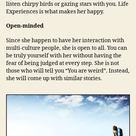
listen chirpy birds or gazing stars with you. Life
Experiences is what makes her happy.
Open-minded
Since she happen to have her interaction with
multi-culture people, she is open to all. You can
be truly yourself with her without having the
fear of being judged at every step. She is not
those who will tell you “You are weird”. Instead,
she will come up with similar stories.