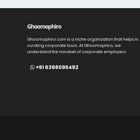
Ghoomophiro.com is a niche organization that helps in
curating corporate tours. At Ghoomophiro, we
understand the mindset of corporate employers.
+91 6398095492