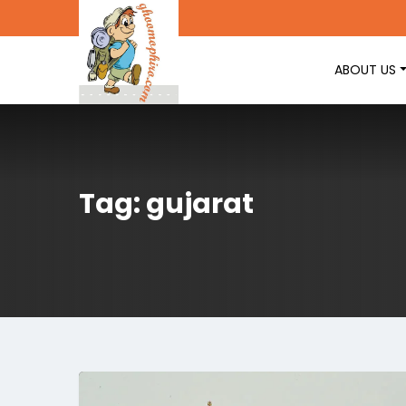
ABOUT US
Tag: gujarat