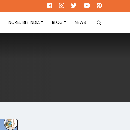
INCREDIBLE INDIA
BLOG
NEWS