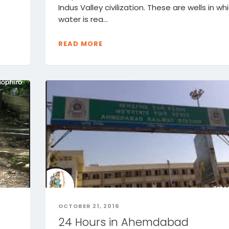
t
Indus Valley civilization. These are wells in wh
water is rea...
READ MORE
OCTOBER 21, 2016
24 Hours in Ahemdabad