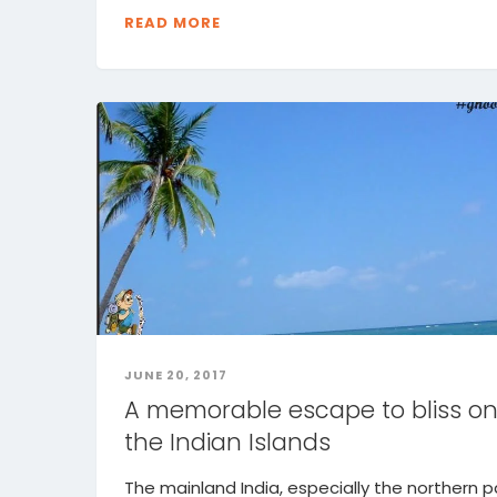
READ MORE
JUNE 20, 2017
A memorable escape to bliss o
the Indian Islands
The mainland India, especially the northern pa