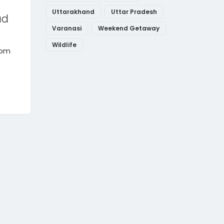
Uttarakhand
Uttar Pradesh
ad
Varanasi
Weekend Getaway
Wildlife
rom