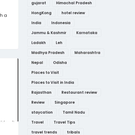
gujarat
Himachal Pradesh
HongKong
hotel review
th a
India
Indonesia
Jammu & Kashmir
Karnataka
Ladakh
Leh
Madhya Pradesh
Maharashtra
Nepal
Odisha
Places to Visit
Places to Visit in India
Rajasthan
Restaurant review
Review
Singapore
staycation
Tamil Nadu
Travel
Travel Tips
travel trends
tribals