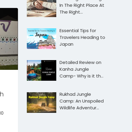
In The Right Place At
The Right…
Essential Tips for
Travelers Heading to
Japan
Detailed Review on
Kanha Jungle
Camp- Why is it th…
ch
Rukhad Jungle
Camp: An Unspoiled
Wildlife Adventur…
10