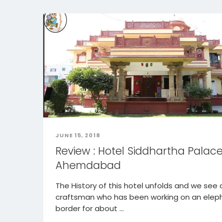
JUNE 15, 2018
Review : Hotel Siddhartha Palace
Ahemdabad
The History of this hotel unfolds and we see 
craftsman who has been working on an elep
border for about ...