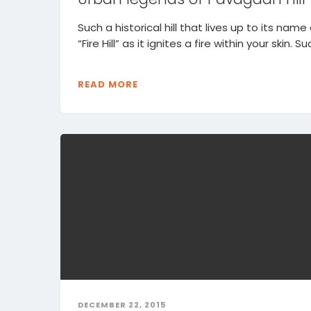
Such a historical hill that lives up to its name
“Fire Hill” as it ignites a fire within your skin. Sud
READ MORE
DECEMBER 22, 2015