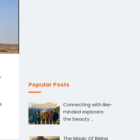
,
Popular Posts
s
Connecting with like-
minded explorers:
the beauty …
The Magic Of Being