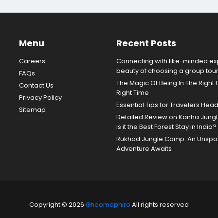
Menu
Recent Posts
Careers
Connecting with like-minded exp
beauty of choosing a group tou
FAQs
The Magic Of Being In The Right 
Contact Us
Right Time
Privacy Policy
Essential Tips for Travelers Hea
Sitemap
Detailed Review on Kanha Jun
is it the Best Forest Stay in India?
Rukhad Jungle Camp: An Unspoil
Adventure Awaits
Copyright © 2026
Ghoomophiro
All rights reserved