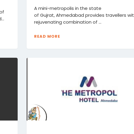
A mini-metropolis in the state
 of
of Gujrat, Ahmedabad provides travellers wi
...
rejuvenating combination of ...
READ MORE