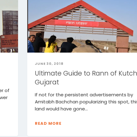
JUNE 30, 2018
Ultimate Guide to Rann of Kutch
Gujarat
r of
If not for the persistent advertisements by
ower
Amitabh Bachchan popularizing this spot, thi
land would have gone...
READ MORE