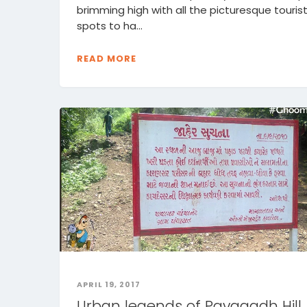
brimming high with all the picturesque touris
spots to ha...
READ MORE
APRIL 19, 2017
Urban legends of Pavagadh Hill