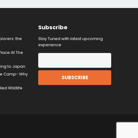
Subscribe
lorers: the
Stay Tuned with latest upcoming
r
experience
Place At The
ding to Japan
gle Camp- Why
ed Wildlife