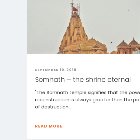
SEPTEMBER 10, 2019
Somnath – the shrine eternal
"The Somnath temple signifies that the powe
reconstruction is always greater than the p
of destruction...
READ MORE