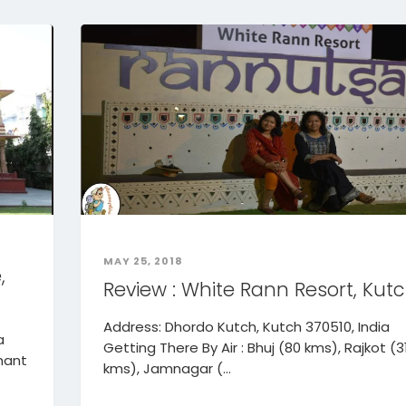
MAY 25, 2018
,
Review : White Rann Resort, Kut
Address: Dhordo Kutch, Kutch 370510, India
a
Getting There By Air : Bhuj (80 kms), Rajkot (3
hant
kms), Jamnagar (...