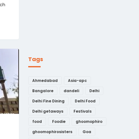
ich
Tags
Ahmedabad
Asia-apc
Bangalore
dandeli
Delhi
Delhi Fine Dining
Delhi Food
Delhi getaways
Festivals
food
Foodie
ghoomophiro
ghoomophirosisters
Goa