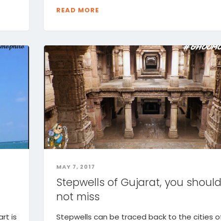
READ MORE
MAY 7, 2017
n
Stepwells of Gujarat, you shoul
not miss
rt is
Stepwells can be traced back to the cities o