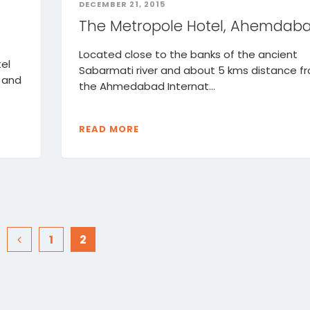
DECEMBER 21, 2015
The Metropole Hotel, Ahemdab
Located close to the banks of the ancient
el
Sabarmati river and about 5 kms distance f
 and
the Ahmedabad Internat...
READ MORE
1
2