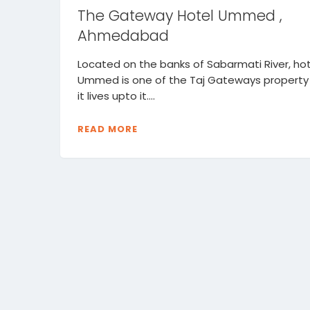
The Gateway Hotel Ummed ,
Ahmedabad
Located on the banks of Sabarmati River, hot
Ummed is one of the Taj Gateways property
it lives upto it....
READ MORE