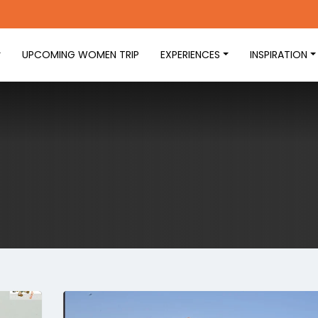
UPCOMING WOMEN TRIP
EXPERIENCES
INSPIRATION