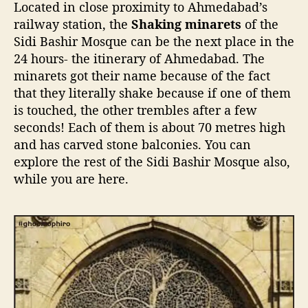
Located in close proximity to Ahmedabad’s
railway station, the
Shaking minarets
of the
Sidi Bashir Mosque can be the next place in the
24 hours- the itinerary of Ahmedabad. The
minarets got their name because of the fact
that they literally shake because if one of them
is touched, the other trembles after a few
seconds! Each of them is about 70 metres high
and has carved stone balconies. You can
explore the rest of the Sidi Bashir Mosque also,
while you are here.