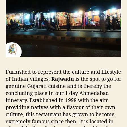
Furnished to represent the culture and lifestyle
of Indian villages,
Rajwadu
is the spot to go for
genuine Gujarati cuisine and is thereby the
concluding place in our 1 day Ahmedabad
itinerary. Established in 1998 with the aim
providing natives with a flavour of their own
culture, this restaurant has grown to become
extremely famous since then. It is located in