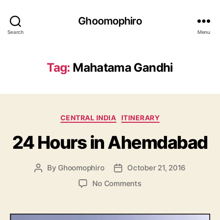
Ghoomophiro
Search
Menu
Tag:
Mahatama Gandhi
C
CENTRAL INDIA
ITINERARY
a
24 Hours in Ahemdabad
t
e
g
By
Ghoomophiro
October 21, 2016
P
P
o
o
o
r
o
No Comments
s
s
i
n
t
t
e
2
a
d
s
4