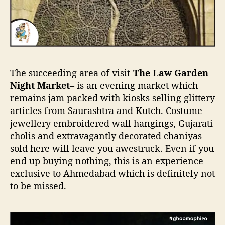
The succeeding area of visit-
The Law Garden
Night Market
– is an evening market which
remains jam packed with kiosks selling glittery
articles from Saurashtra and Kutch. Costume
jewellery embroidered wall hangings, Gujarati
cholis and extravagantly decorated chaniyas
sold here will leave you awestruck. Even if you
end up buying nothing, this is an experience
exclusive to Ahmedabad which is definitely not
to be missed.