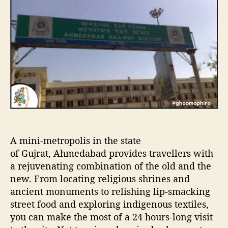
u
a
H
t
t
o
h
e
u
o
r
r
s
i
n
A
h
e
m
d
A mini-metropolis in the state
a
b
of Gujrat, Ahmedabad provides travellers with
a
a rejuvenating combination of the old and the
d
new. From locating religious shrines and
ancient monuments to relishing lip-smacking
street food and exploring indigenous textiles,
you can make the most of a 24 hours-long visit