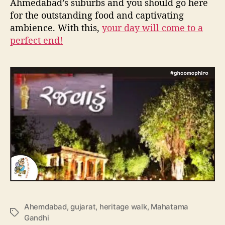
Ahmedabad’s suburbs and you should go here
for the outstanding food and captivating
ambience. With this,
your day will come to a
perfect end!
Ahemdabad
,
gujarat
,
heritage walk
,
Mahatama
T
Gandhi
a