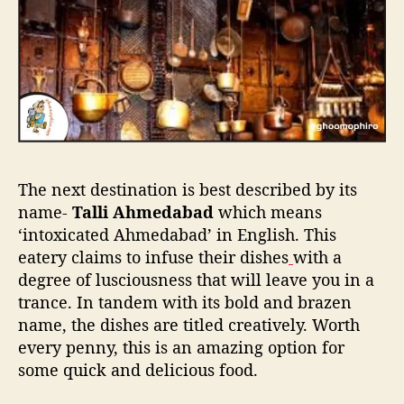
The next destination is best described by its
name-
Talli Ahmedabad
which means
‘intoxicated Ahmedabad’ in English. This
eatery claims to infuse their dishes
with a
degree of lusciousness that will leave you in a
trance. In tandem with its bold and brazen
name, the dishes are titled creatively. Worth
every penny, this is an amazing option for
some quick and delicious food.