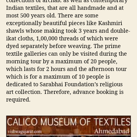
collections of archaic as well as contemporary
Indian textiles, that are all handmade and at
most 500 years old. There are some
exceptionally beautiful pieces like Kashmiri
shawls whose making took 3 years and double-
ikat cloths, 1,00,000 threads of which were
dyed separately before weaving. The prime
textile galleries can only be visited during the
morning tour by a maximum of 20 people,
which lasts for 2 hours and the afternoon tour
which is for a maximum of 10 people is
dedicated to Sarabhai Foundation’s religious
art collection. Therefore, advance booking is
required.