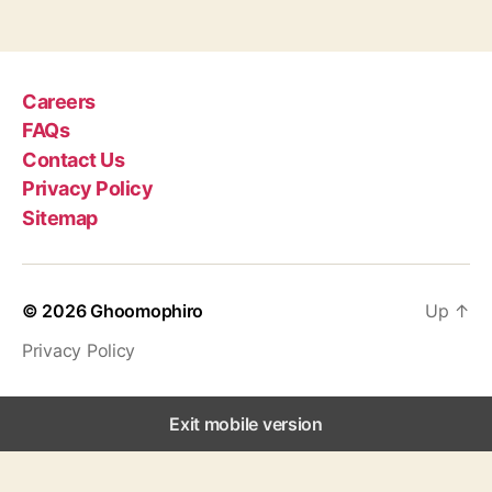
g
s
Careers
FAQs
Contact Us
Privacy Policy
Sitemap
© 2026
Ghoomophiro
Up
↑
Privacy Policy
Exit mobile version