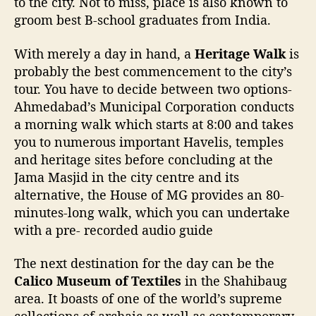
to the city. Not to miss, place is also known to
groom best B-school graduates from India.
With merely a day in hand, a
Heritage Walk
is
probably the best commencement to the city’s
tour. You have to decide between two options-
Ahmedabad’s Municipal Corporation conducts
a morning walk which starts at 8:00 and takes
you to numerous important Havelis, temples
and heritage sites before concluding at the
Jama Masjid in the city centre and its
alternative, the House of MG provides an 80-
minutes-long walk, which you can undertake
with a pre- recorded audio guide
The next destination for the day can be the
Calico Museum of Textiles
in the Shahibaug
area. It boasts of one of the world’s supreme