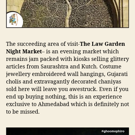
The succeeding area of visit-
The Law Garden
Night Market
– is an evening market which
remains jam packed with kiosks selling glittery
articles from Saurashtra and Kutch. Costume
jewellery embroidered wall hangings, Gujarati
cholis and extravagantly decorated chaniyas
sold here will leave you awestruck. Even if you
end up buying nothing, this is an experience
exclusive to Ahmedabad which is definitely not
to be missed.