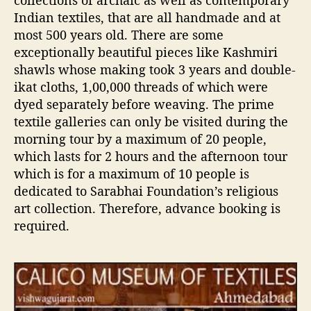
collections of archaic as well as contemporary
Indian textiles, that are all handmade and at
most 500 years old. There are some
exceptionally beautiful pieces like Kashmiri
shawls whose making took 3 years and double-
ikat cloths, 1,00,000 threads of which were
dyed separately before weaving. The prime
textile galleries can only be visited during the
morning tour by a maximum of 20 people,
which lasts for 2 hours and the afternoon tour
which is for a maximum of 10 people is
dedicated to Sarabhai Foundation’s religious
art collection. Therefore, advance booking is
required.