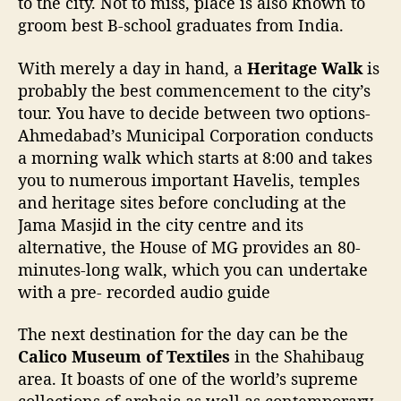
to the city. Not to miss, place is also known to
groom best B-school graduates from India.
With merely a day in hand, a
Heritage Walk
is
probably the best commencement to the city’s
tour. You have to decide between two options-
Ahmedabad’s Municipal Corporation conducts
a morning walk which starts at 8:00 and takes
you to numerous important Havelis, temples
and heritage sites before concluding at the
Jama Masjid in the city centre and its
alternative, the House of MG provides an 80-
minutes-long walk, which you can undertake
with a pre- recorded audio guide
The next destination for the day can be the
Calico Museum of Textiles
in the Shahibaug
area. It boasts of one of the world’s supreme