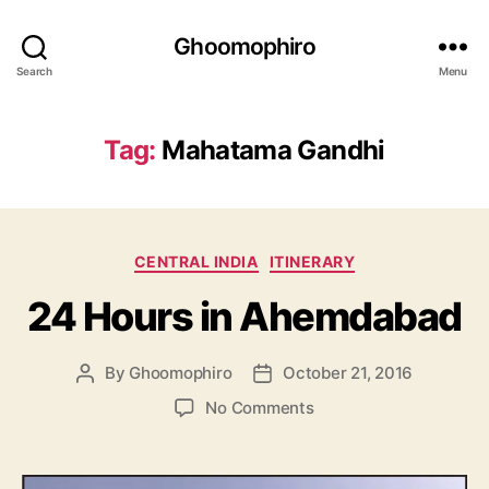
Ghoomophiro
Search
Menu
Tag:
Mahatama Gandhi
C
CENTRAL INDIA
ITINERARY
a
24 Hours in Ahemdabad
t
e
g
By
Ghoomophiro
October 21, 2016
P
P
o
o
o
r
o
No Comments
s
s
i
n
t
t
e
2
a
d
s
4