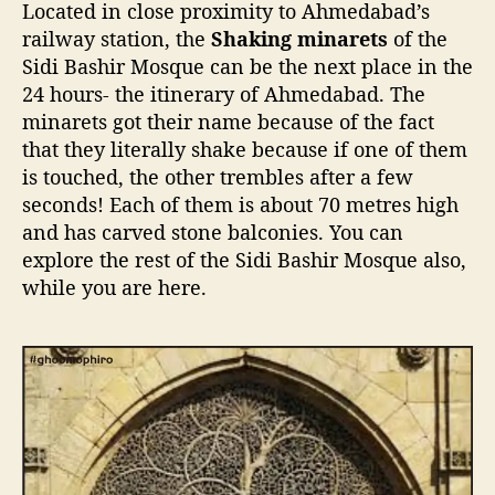
Located in close proximity to Ahmedabad’s
railway station, the
Shaking minarets
of the
Sidi Bashir Mosque can be the next place in the
24 hours- the itinerary of Ahmedabad. The
minarets got their name because of the fact
that they literally shake because if one of them
is touched, the other trembles after a few
seconds! Each of them is about 70 metres high
and has carved stone balconies. You can
explore the rest of the Sidi Bashir Mosque also,
while you are here.