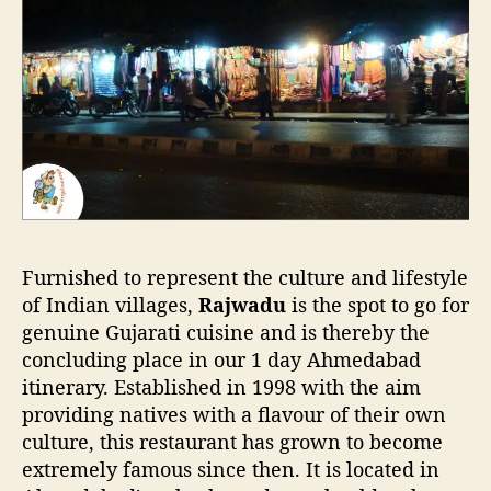
Furnished to represent the culture and lifestyle
of Indian villages,
Rajwadu
is the spot to go for
genuine Gujarati cuisine and is thereby the
concluding place in our 1 day Ahmedabad
itinerary. Established in 1998 with the aim
providing natives with a flavour of their own
culture, this restaurant has grown to become
extremely famous since then. It is located in