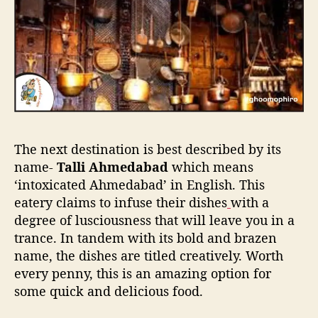
The next destination is best described by its
name-
Talli Ahmedabad
which means
‘intoxicated Ahmedabad’ in English. This
eatery claims to infuse their dishes
with a
degree of lusciousness that will leave you in a
trance. In tandem with its bold and brazen
name, the dishes are titled creatively. Worth
every penny, this is an amazing option for
some quick and delicious food.