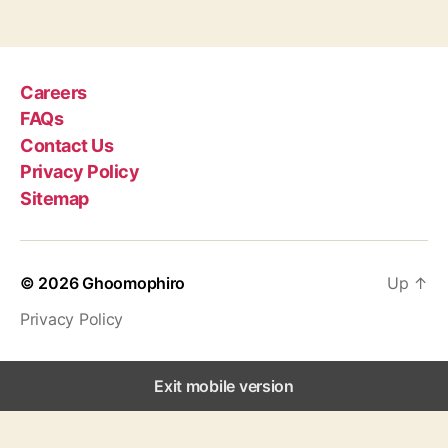
g
s
Careers
FAQs
Contact Us
Privacy Policy
Sitemap
© 2026
Ghoomophiro
Up
↑
Privacy Policy
Exit mobile version