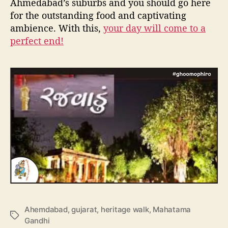
Ahmedabad’s suburbs and you should go here
for the outstanding food and captivating
ambience. With this,
your day will come to a
perfect end!
Ahemdabad
,
gujarat
,
heritage walk
,
Mahatama
T
Gandhi
a