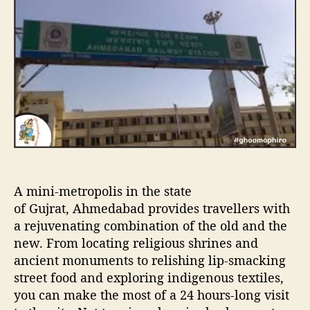
u
a
H
t
t
o
h
e
u
o
r
r
s
i
n
A
h
e
m
d
A mini-metropolis in the state
a
b
of Gujrat, Ahmedabad provides travellers with
a
a rejuvenating combination of the old and the
d
new. From locating religious shrines and
ancient monuments to relishing lip-smacking
street food and exploring indigenous textiles,
you can make the most of a 24 hours-long visit