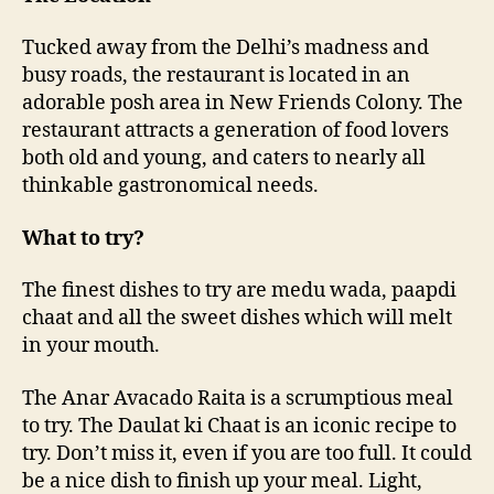
n
c
Tucked away from the Delhi’s madness and
u
busy roads, the restaurant is located in an
i
adorable posh area in New Friends Colony. The
s
restaurant attracts a generation of food lovers
i
n
both old and young, and caters to nearly all
e
thinkable gastronomical needs.
a
t
What to try?
I
n
The finest dishes to try are medu wada, paapdi
d
chaat and all the sweet dishes which will melt
i
in your mouth.
a
n
The Anar Avacado Raita is a scrumptious meal
A
c
to try. The Daulat ki Chaat is an iconic recipe to
c
try. Don’t miss it, even if you are too full. It could
e
be a nice dish to finish up your meal. Light,