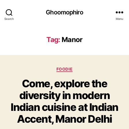
Ghoomophiro
Search
Menu
Tag:
Manor
C
FOODIE
a
Come, explore the
t
e
diversity in modern
g
o
Indian cuisine at Indian
r
i
Accent, Manor Delhi
e
s