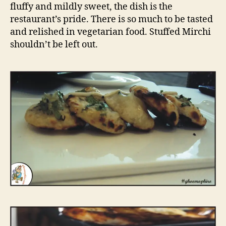
n
fluffy and mildly sweet, the dish is the
t
restaurant’s pride. There is so much to be tasted
,
and relished in vegetarian food. Stuffed Mirchi
M
shouldn’t be left out.
a
n
o
r
D
e
l
h
i