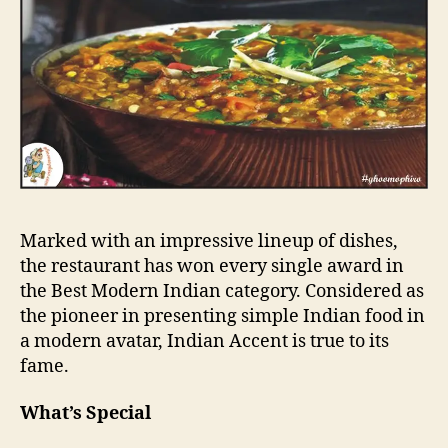
Marked with an impressive lineup of dishes,
the restaurant has won every single award in
the Best Modern Indian category. Considered as
the pioneer in presenting simple Indian food in
a modern avatar, Indian Accent is true to its
fame.
What’s Special