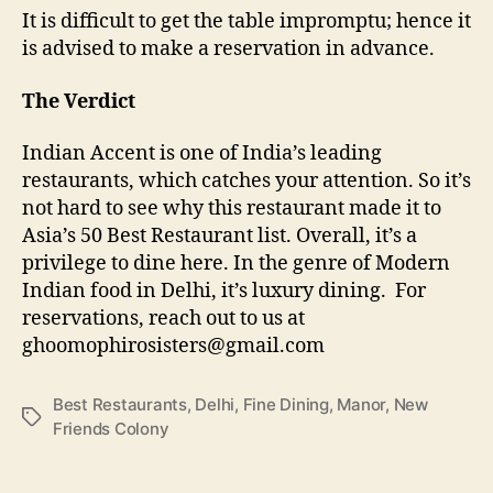
It is difficult to get the table impromptu; hence it
is advised to make a reservation in advance.
The Verdict
Indian Accent is one of India’s leading
restaurants, which catches your attention. So it’s
not hard to see why this restaurant made it to
Asia’s 50 Best Restaurant list. Overall, it’s a
privilege to dine here. In the genre of Modern
Indian food in Delhi, it’s luxury dining. For
reservations, reach out to us at
ghoomophirosisters@gmail.com
Best Restaurants
,
Delhi
,
Fine Dining
,
Manor
,
New
T
Friends Colony
a
g
s