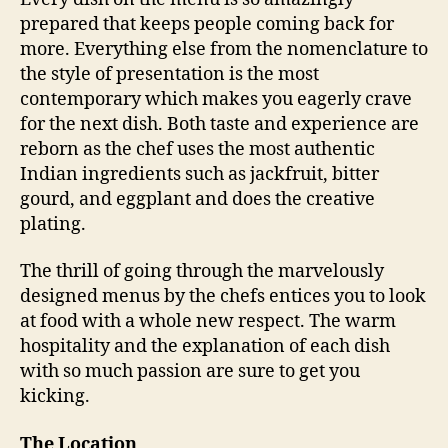
v
prepared that keeps people coming back for
e
more. Everything else from the nomenclature to
r
the style of presentation is the most
s
contemporary which makes you eagerly crave
i
for the next dish. Both taste and experience are
t
reborn as the chef uses the most authentic
y
i
Indian ingredients such as jackfruit, bitter
n
gourd, and eggplant and does the creative
m
plating.
o
d
The thrill of going through the marvelously
e
designed menus by the chefs entices you to look
r
at food with a whole new respect. The warm
n
hospitality and the explanation of each dish
I
n
with so much passion are sure to get you
d
kicking.
i
a
The Location