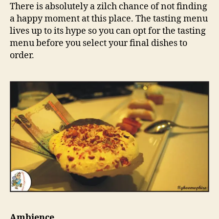
There is absolutely a zilch chance of not finding
a happy moment at this place. The tasting menu
lives up to its hype so you can opt for the tasting
menu before you select your final dishes to
order.
Ambience