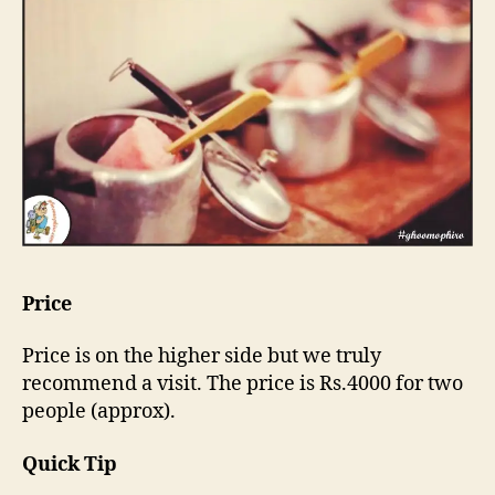
Price
Price is on the higher side but we truly
recommend a visit. The price is Rs.4000 for two
people (approx).
Quick Tip