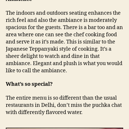
The indoors and outdoors seating enhances the
rich feel and also the ambiance is moderately
spacious for the guests. There is a bar too and an
area where one can see the chef cooking food
and serve it as it’s made. This is similar to the
Japanese Teppanyaki style of cooking. It’s a
sheer delight to watch and dine in that
ambiance. Elegant and plush is what you would
like to call the ambiance.
What’s so special?
The entire menu is so different than the usual
restaurants in Delhi, don’t miss the puchka chat
with differently flavored water.