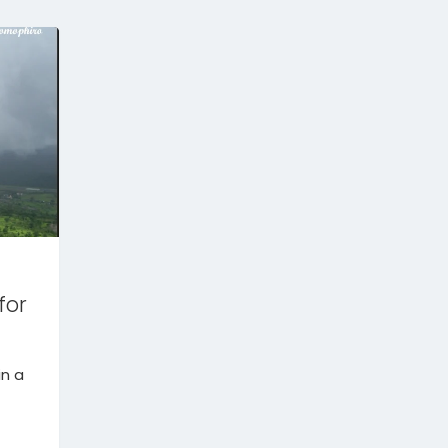
for
in a