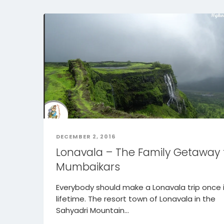
DECEMBER 2, 2016
Lonavala – The Family Getaway 
Mumbaikars
Everybody should make a Lonavala trip once 
lifetime. The resort town of Lonavala in the
Sahyadri Mountain...