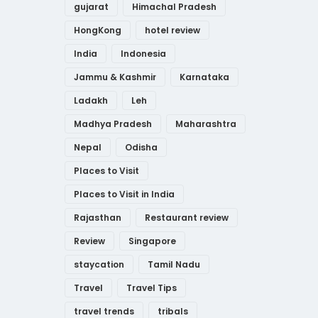
gujarat
Himachal Pradesh
HongKong
hotel review
India
Indonesia
Jammu & Kashmir
Karnataka
Ladakh
Leh
Madhya Pradesh
Maharashtra
Nepal
Odisha
Places to Visit
Places to Visit in India
Rajasthan
Restaurant review
Review
Singapore
staycation
Tamil Nadu
Travel
Travel Tips
travel trends
tribals