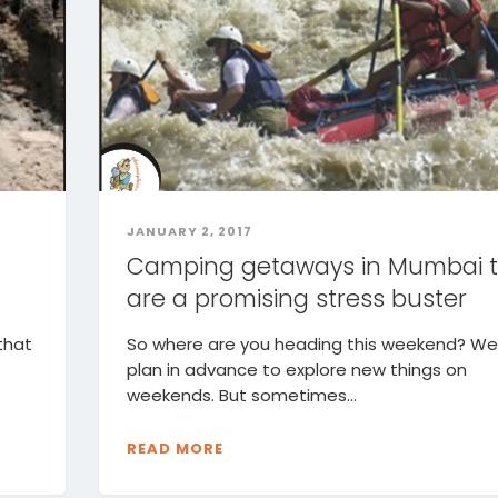
JANUARY 2, 2017
Camping getaways in Mumbai 
are a promising stress buster
that
So where are you heading this weekend? We 
plan in advance to explore new things on
weekends. But sometimes...
READ MORE