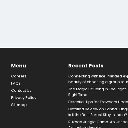
Menu
Recent Posts
Careers
Connecting with like-minded exp
beauty of choosing a group tou
FAQs
The Magic Of Being In The Right 
Contact Us
Right Time
Privacy Policy
Essential Tips for Travelers Hea
Sitemap
Detailed Review on Kanha Jun
is it the Best Forest Stay in India?
Rukhad Jungle Camp: An Unspoil
Adventure Awaits