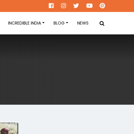
INCREDIBLE INDIA
BLOG
NEWS