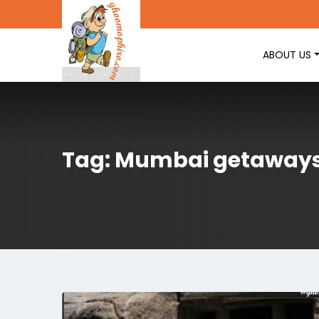
ABOUT US
Tag: Mumbai getaway