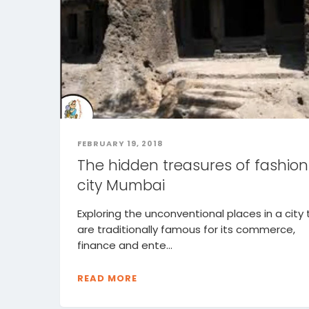
FEBRUARY 19, 2018
The hidden treasures of fashion
city Mumbai
Exploring the unconventional places in a city 
are traditionally famous for its commerce,
finance and ente...
READ MORE