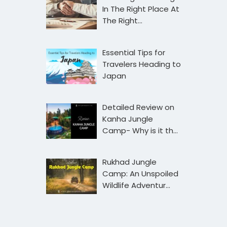
In The Right Place At
The Right…
Essential Tips for
Travelers Heading to
Japan
Detailed Review on
Kanha Jungle
Camp- Why is it th…
Rukhad Jungle
Camp: An Unspoiled
Wildlife Adventur…