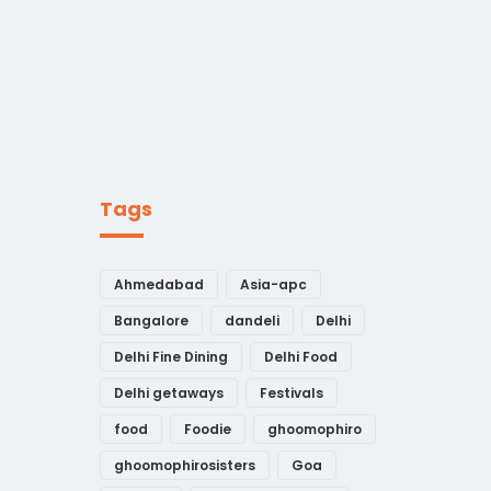
Tags
Ahmedabad
Asia-apc
Bangalore
dandeli
Delhi
Delhi Fine Dining
Delhi Food
Delhi getaways
Festivals
food
Foodie
ghoomophiro
ghoomophirosisters
Goa