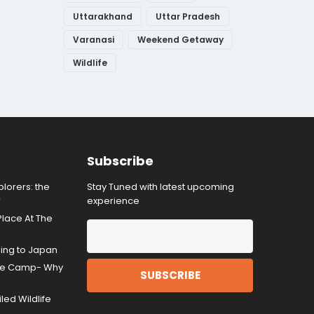
Uttarakhand
Uttar Pradesh
Varanasi
Weekend Getaway
Wildlife
Subscribe
lorers: the
Stay Tuned with latest upcoming
r
experience
Place At The
ding to Japan
gle Camp- Why
ed Wildlife