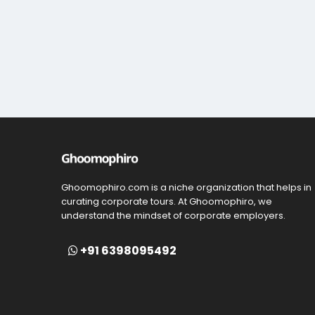
Ghoomophiro.com is a niche organization that helps in
curating corporate tours. At Ghoomophiro, we
understand the mindset of corporate employers.
+91 6398095492