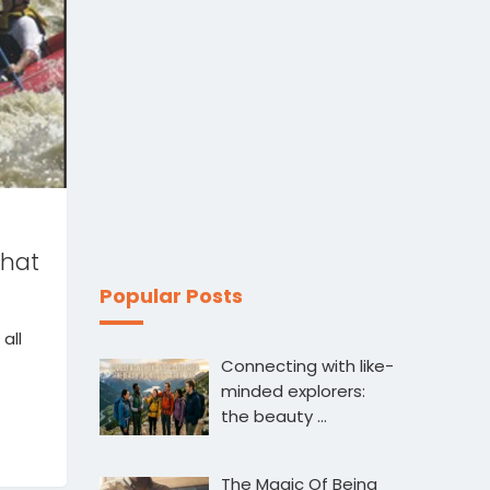
that
Popular Posts
all
Connecting with like-
minded explorers:
the beauty …
The Magic Of Being