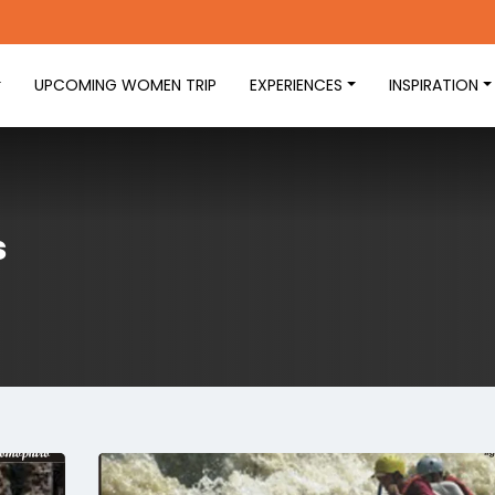
UPCOMING WOMEN TRIP
EXPERIENCES
INSPIRATION
s