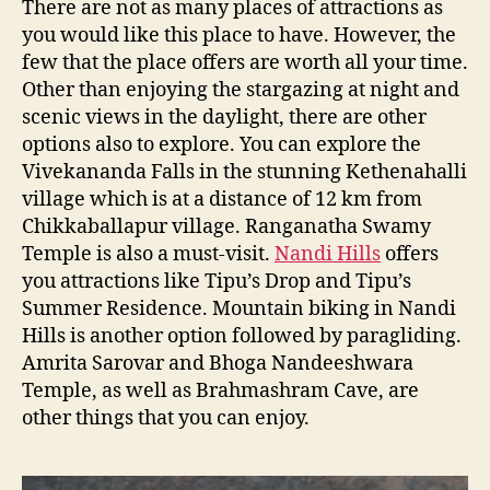
There are not as many places of attractions as
you would like this place to have. However, the
few that the place offers are worth all your time.
Other than enjoying the stargazing at night and
scenic views in the daylight, there are other
options also to explore. You can explore the
Vivekananda Falls in the stunning Kethenahalli
village which is at a distance of 12 km from
Chikkaballapur village. Ranganatha Swamy
Temple is also a must-visit.
Nandi Hills
offers
you attractions like Tipu’s Drop and Tipu’s
Summer Residence. Mountain biking in Nandi
Hills is another option followed by paragliding.
Amrita Sarovar and Bhoga Nandeeshwara
Temple, as well as Brahmashram Cave, are
other things that you can enjoy.