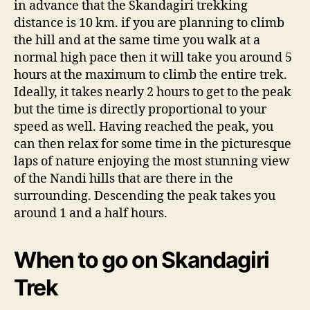
in advance that the Skandagiri trekking
distance is 10 km. if you are planning to climb
the hill and at the same time you walk at a
normal high pace then it will take you around 5
hours at the maximum to climb the entire trek.
Ideally, it takes nearly 2 hours to get to the peak
but the time is directly proportional to your
speed as well. Having reached the peak, you
can then relax for some time in the picturesque
laps of nature enjoying the most stunning view
of the Nandi hills that are there in the
surrounding. Descending the peak takes you
around 1 and a half hours.
When to go on Skandagiri
Trek