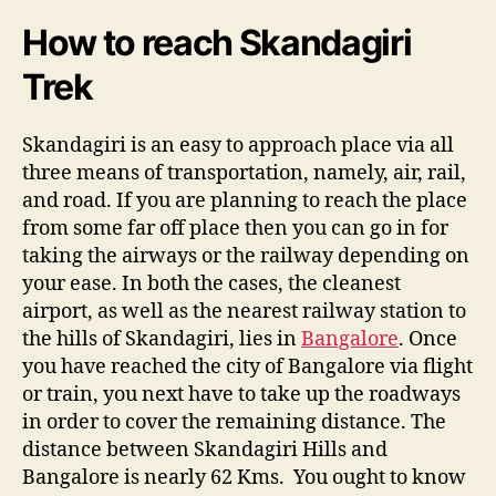
r
i
How to reach Skandagiri
T
r
Trek
e
k
Skandagiri is an easy to approach place via all
three means of transportation, namely, air, rail,
and road. If you are planning to reach the place
from some far off place then you can go in for
taking the airways or the railway depending on
your ease. In both the cases, the cleanest
airport, as well as the nearest railway station to
the hills of Skandagiri, lies in
Bangalore
. Once
you have reached the city of Bangalore via flight
or train, you next have to take up the roadways
in order to cover the remaining distance. The
distance between Skandagiri Hills and
Bangalore is nearly 62 Kms. You ought to know