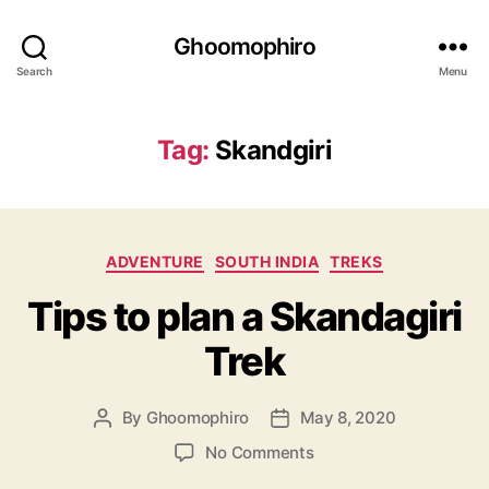
Ghoomophiro
Search
Menu
Tag:
Skandgiri
C
ADVENTURE
SOUTH INDIA
TREKS
a
Tips to plan a Skandagiri
t
e
Trek
g
o
r
By
Ghoomophiro
May 8, 2020
P
P
i
o
o
e
o
No Comments
s
s
s
n