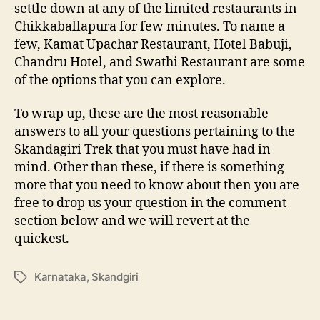
settle down at any of the limited restaurants in
Chikkaballapura for few minutes. To name a
few, Kamat Upachar Restaurant, Hotel Babuji,
Chandru Hotel, and Swathi Restaurant are some
of the options that you can explore.
To wrap up, these are the most reasonable
answers to all your questions pertaining to the
Skandagiri Trek that you must have had in
mind. Other than these, if there is something
more that you need to know about then you are
free to drop us your question in the comment
section below and we will revert at the
quickest.
Karnataka
,
Skandgiri
T
a
g