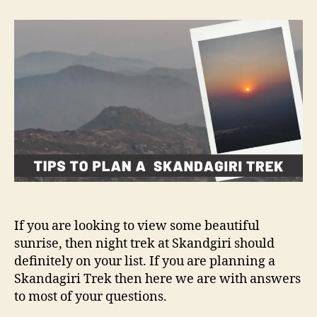
t
t
T
a
d
i
u
a
p
t
t
s
h
e
t
o
o
r
p
l
a
n
a
S
k
a
If you are looking to view some beautiful
n
sunrise, then night trek at Skandgiri should
d
definitely on your list. If you are planning a
a
Skandagiri Trek then here we are with answers
g
to most of your questions.
i