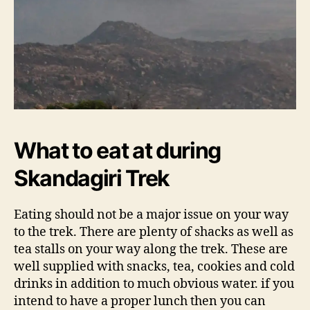
What to eat at during
Skandagiri Trek
Eating should not be a major issue on your way
to the trek. There are plenty of shacks as well as
tea stalls on your way along the trek. These are
well supplied with snacks, tea, cookies and cold
drinks in addition to much obvious water. if you
intend to have a proper lunch then you can