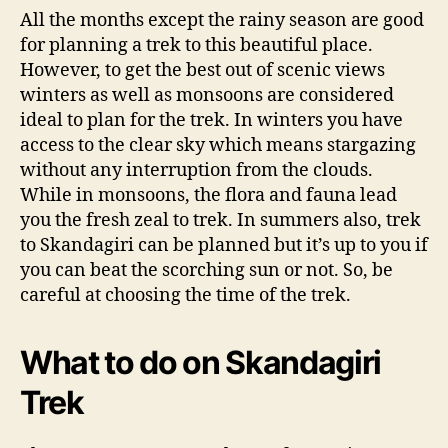
All the months except the rainy season are good
for planning a trek to this beautiful place.
However, to get the best out of scenic views
winters as well as monsoons are considered
ideal to plan for the trek. In winters you have
access to the clear sky which means stargazing
without any interruption from the clouds.
While in monsoons, the flora and fauna lead
you the fresh zeal to trek. In summers also, trek
to Skandagiri can be planned but it’s up to you if
you can beat the scorching sun or not. So, be
careful at choosing the time of the trek.
What to do on Skandagiri
Trek