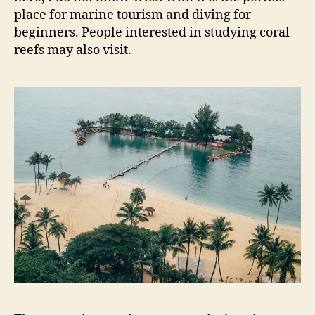
place for marine tourism and diving for
beginners. People interested in studying coral
reefs may also visit.