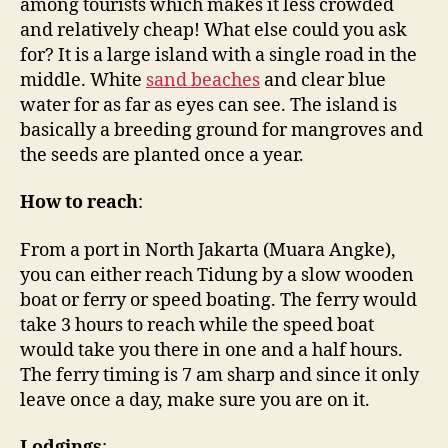
among tourists which makes it less crowded
and relatively cheap! What else could you ask
for? It is a large island with a single road in the
middle. White
sand beaches
and clear blue
water for as far as eyes can see. The island is
basically a breeding ground for mangroves and
the seeds are planted once a year.
How to reach
:
From a port in North Jakarta (Muara Angke),
you can either reach Tidung by a slow wooden
boat or ferry or speed boating. The ferry would
take 3 hours to reach while the speed boat
would take you there in one and a half hours.
The ferry timing is 7 am sharp and since it only
leave once a day, make sure you are on it.
Lodgings
: