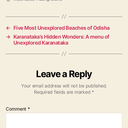
a
g
s
←
Five Most Unexplored Beaches of Odisha
→
Karanataka’s Hidden Wonders: A menu of
Unexplored Karanataka
Leave a Reply
Your email address will not be published.
Required fields are marked
*
Comment
*