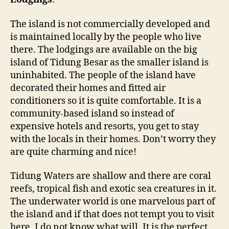
The island is not commercially developed and
is maintained locally by the people who live
there. The lodgings are available on the big
island of Tidung Besar as the smaller island is
uninhabited. The people of the island have
decorated their homes and fitted air
conditioners so it is quite comfortable. It is a
community-based island so instead of
expensive hotels and resorts, you get to stay
with the locals in their homes. Don’t worry they
are quite charming and nice!
Tidung Waters are shallow and there are coral
reefs, tropical fish and exotic sea creatures in it.
The underwater world is one marvelous part of
the island and if that does not tempt you to visit
here, I do not know what will. It is the perfect