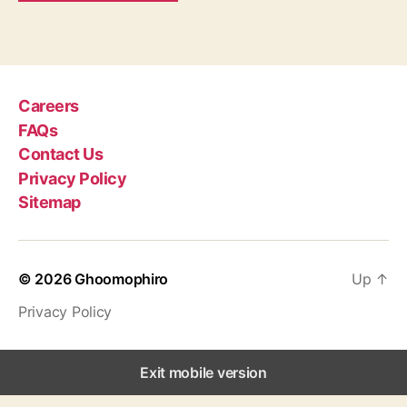
Careers
FAQs
Contact Us
Privacy Policy
Sitemap
© 2026
Ghoomophiro
Up
↑
Privacy Policy
Exit mobile version