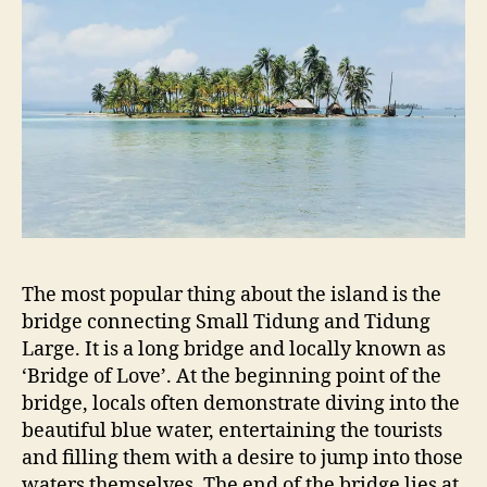
The most popular thing about the island is the
bridge connecting Small Tidung and Tidung
Large. It is a long bridge and locally known as
‘Bridge of Love’. At the beginning point of the
bridge, locals often demonstrate diving into the
beautiful blue water, entertaining the tourists
and filling them with a desire to jump into those
waters themselves. The end of the bridge lies at