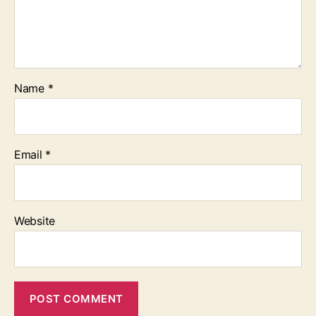
Name
*
Email
*
Website