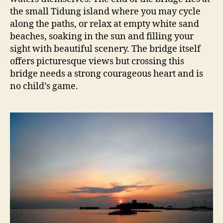
the small Tidung island where you may cycle
along the paths, or relax at empty white sand
beaches, soaking in the sun and filling your
sight with beautiful scenery. The bridge itself
offers picturesque views but crossing this
bridge needs a strong courageous heart and is
no child’s game.