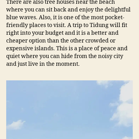
There are also tree houses near the beach
where you can sit back and enjoy the delightful
blue waves. Also, it is one of the most pocket-
friendly places to visit. A trip to Tidung will fit
right into your budget and it is a better and
cheaper option than the other crowded or
expensive islands. This is a place of peace and
quiet where you can hide from the noisy city
and just live in the moment.