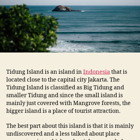
s
l
a
n
d
Tidung Island is an island in
Indonesia
that is
located close to the capital city Jakarta. The
Tidung Island is classified as Big Tidung and
smaller Tidung and since the small island is
mainly just covered with Mangrove forests, the
bigger island is a place of tourist attraction.
The best part about this island is that it is mainly
undiscovered and a less talked about place