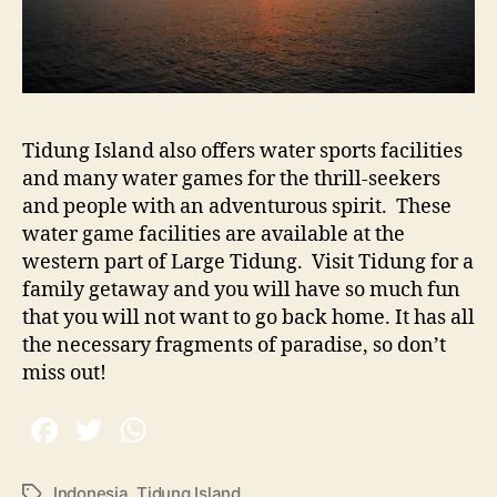
Tidung Island also offers water sports facilities
and many water games for the thrill-seekers
and people with an adventurous spirit.
These
water game facilities are available at the
western part of Large Tidung.
Visit Tidung for a
family getaway and you will have so much fun
that you will not want to go back home. It has all
the necessary fragments of paradise, so don’t
miss out!
Indonesia
,
Tidung Island
T