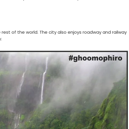
 rest of the world. The city also enjoys roadway and railway
.