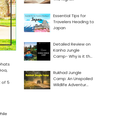
Essential Tips for
Travelers Heading to
Japan
Detailed Review on
Kanha Jungle
Camp- Why is it th…
Ghats
Goa,
Rukhad Jungle
Camp: An Unspoiled
 of 5
Wildlife Adventur…
hile