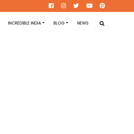
INCREDIBLE INDIA
BLOG
NEWS