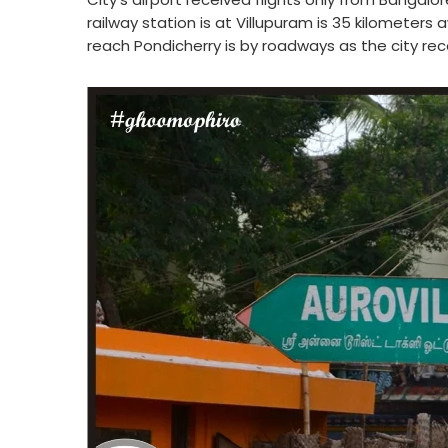
railway station is at Villupuram is 35 kilometers
reach Pondicherry is by roadways as the city rece