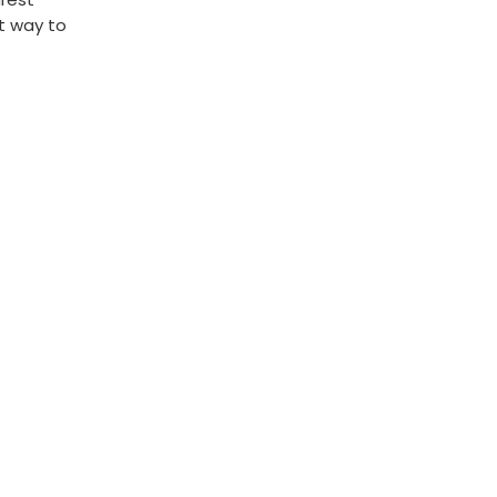
st way to