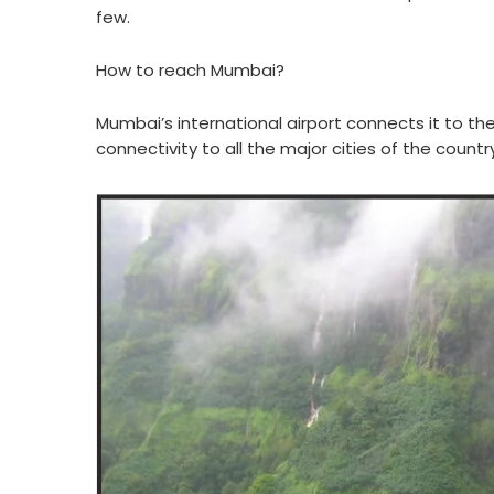
few.
How to reach Mumbai?
Mumbai’s international airport connects it to the
connectivity to all the major cities of the country