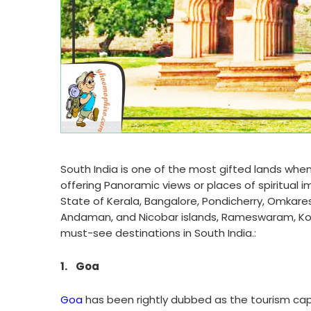
South India is one of the most gifted lands when
offering Panoramic views or places of spiritual
State of Kerala, Bangalore, Pondicherry, Omkare
Andaman, and Nicobar islands, Rameswaram, Kochi,
must-see destinations in South India.:
1.
Goa
Goa
has been rightly dubbed as the tourism capi