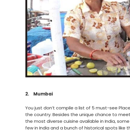
2.
Mumbai
You just don’t compile a list of 5 must-see Place
the country. Besides the unique chance to meet 
the most diverse cuisine available in India, som
few in India and a bunch of historical spots like