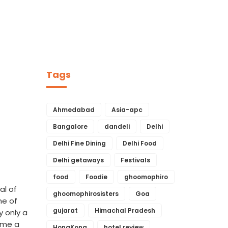
Tags
Ahmedabad
Asia-apc
Bangalore
dandeli
Delhi
Delhi Fine Dining
Delhi Food
Delhi getaways
Festivals
food
Foodie
ghoomophiro
al of
ghoomophirosisters
Goa
ne of
gujarat
Himachal Pradesh
y only a
name a
HongKong
hotel review