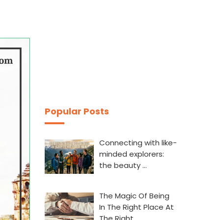
Popular Posts
Connecting with like-
minded explorers:
the beauty …
The Magic Of Being
In The Right Place At
The Right…