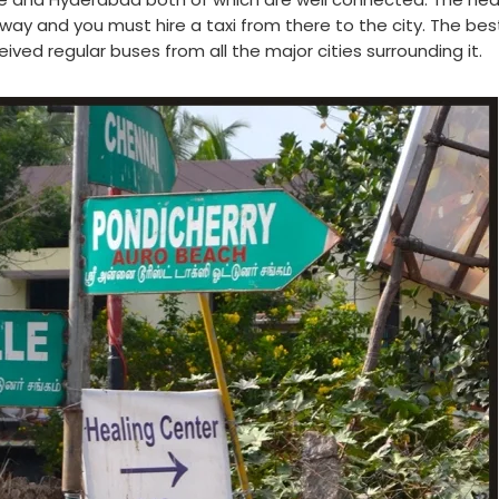
 away and you must hire a taxi from there to the city. The be
ived regular buses from all the major cities surrounding it.