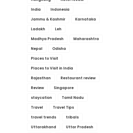
India
Indonesia
Jammu & Kashmir
Karnataka
Ladakh
Leh
Madhya Pradesh
Maharashtra
Nepal
Odisha
Places to Visit
Places to Visit in India
Rajasthan
Restaurant review
Review
Singapore
staycation
Tamil Nadu
Travel
Travel Tips
travel trends
tribals
Uttarakhand
Uttar Pradesh