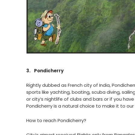
3.
Pondicherry
Rightly dubbed as French city of India, Pondicherr
sports like yachting, boating, scuba diving, sail
or city’s nightlife of clubs and bars or if you hav
Pondicherry is a natural choice to make it to our 
How to reach Pondicherry?
City’s airport received flights only from Banga