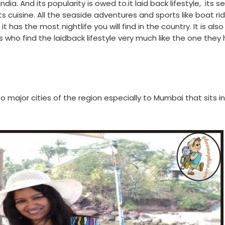
dia. And its popularity is owed to.it laid back lifestyle,
its s
s cuisine. All the seaside adventures and sports like boat rid
it has the most nightlife you will find in the country. It is also
s who find the laidback lifestyle very much like the one they
o major cities of the region especially to Mumbai that sits in