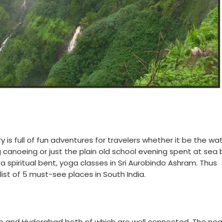
y is full of fun adventures for travelers whether it be the wa
ing canoeing or just the plain old school evening spent at sea
e a spiritual bent, yoga classes in Sri Aurobindo Ashram. Thus
list of 5 must-see places in South India.
lore and Hyderabad both of which are well connected. The ne