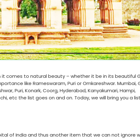
 it comes to natural beauty – whether it be in its beautiful 
 importance like Rameswaram, Puri or Omkareshwar. Mumbai, 
shwar, Puri, Konark, Coorg, Hyderabad, Kanyakumari, Hampi,
 etc the list goes on and on. Today, we will bring you a list
tal of India and thus another item that we can not ignore w