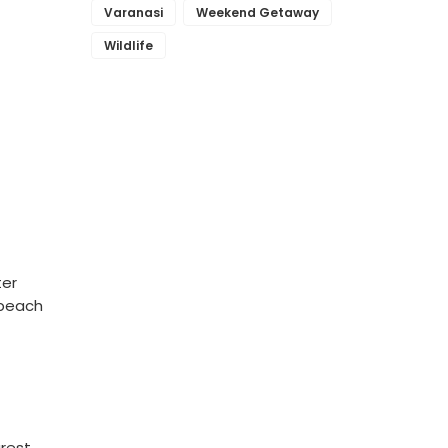
Varanasi
Weekend Getaway
Wildlife
ter
 beach
arest