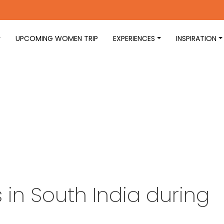
UPCOMING WOMEN TRIP
EXPERIENCES
INSPIRATION
in South India during