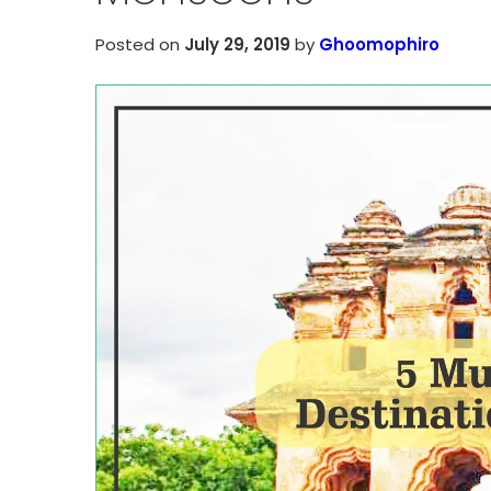
Posted on
July 29, 2019
by
Ghoomophiro