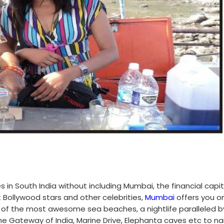
s in South India without including Mumbai, the financial capit
Bollywood stars and other celebrities,
Mumbai
offers you o
e of the most awesome sea beaches, a nightlife paralleled b
 the Gateway of India, Marine Drive, Elephanta caves etc to 