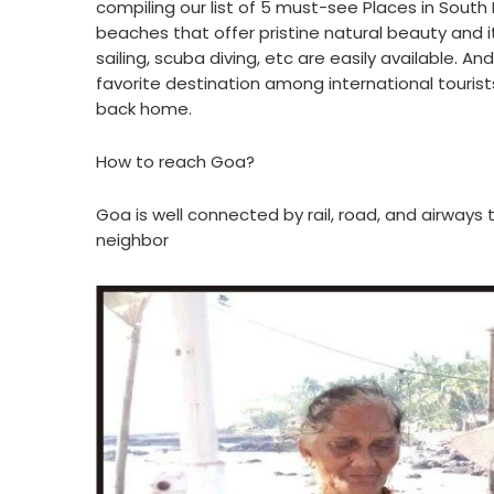
compiling our list of 5 must-see Places in South In
beaches that offer pristine natural beauty and it
sailing, scuba diving, etc are easily available. And 
favorite destination among international tourist
back home.
How to reach Goa?
Goa is well connected by rail, road, and airways t
neighbor