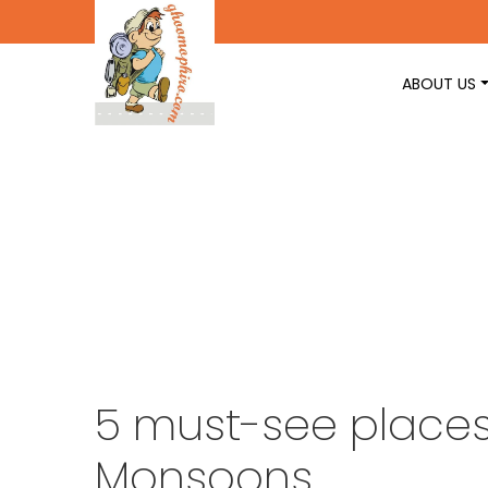
ABOUT US
5 must-see places 
Monsoons