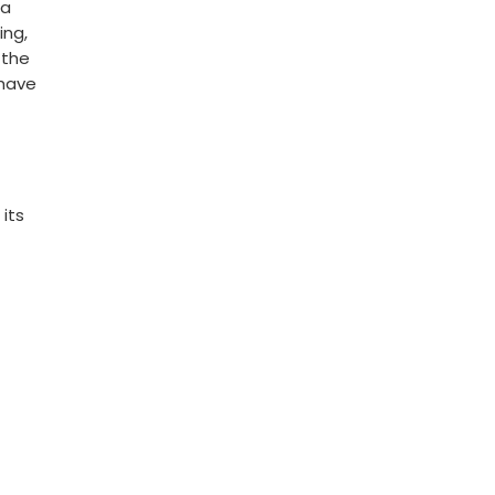
ea
ing,
 the
 have
 its