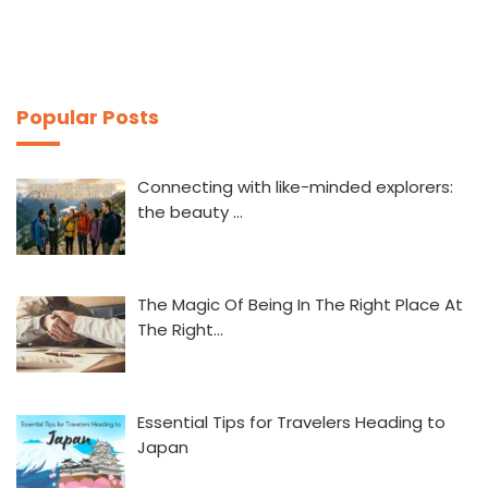
Popular Posts
Connecting with like-minded explorers:
the beauty …
The Magic Of Being In The Right Place At
The Right…
Essential Tips for Travelers Heading to
Japan