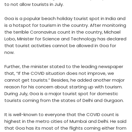
to not allow tourists in July.
Goa is a popular beach holiday tourist spot in India and
is a hotspot for tourism in the country. After monitoring
the terrible Coronavirus count in the country, Michael
Lobo, Minister for Science and Technology has declared
that tourist activities cannot be allowed in Goa for
now.
Further, the minister stated to the leading newspaper
that, “If the COVID situation does not improve, we
cannot get tourists.” Besides, he added another major
reason for his concern about starting up with tourism.
During July, Goa is a major tourist spot for domestic
tourists coming from the states of Delhi and Gurgaon.
It is well-known to everyone that the COVID count is
highest in the metro cities of Mumbai and Delhi. He said
that Goa has its most of the flights coming either from