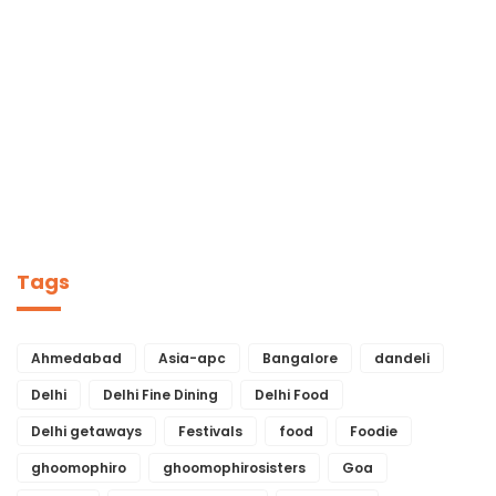
Tags
Ahmedabad
Asia-apc
Bangalore
dandeli
Delhi
Delhi Fine Dining
Delhi Food
Delhi getaways
Festivals
food
Foodie
ghoomophiro
ghoomophirosisters
Goa