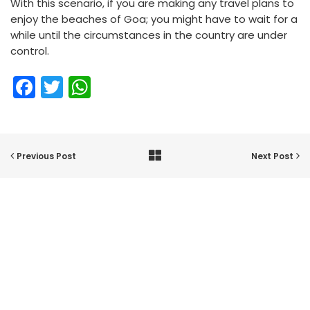
With this scenario, if you are making any travel plans to
enjoy the beaches of Goa; you might have to wait for a
while until the circumstances in the country are under
control.
Facebook
Twitter
WhatsApp
Previous Post
Next Post