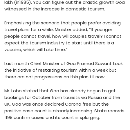
lakh (in1985). You can figure out the drastic growth Goa
witnessed in the increase in domestic tourism.
Emphasizing the scenario that people prefer avoiding
travel plans for a while, Minister added; “If younger
people cannot travel, how will couples travel? I cannot
expect the tourism industry to start until there is a
vaccine, which will take time.”
Last month Chief Minister of Goa Pramod Sawant took
the initiative of restarting tourism within a week but
there are not progressions on this plan till now.
Mr. Lobo stated that Goa has already begun to get
bookings for October from tourists via Russia and the
UK. Goa was once declared Corona free but the
positive case count is already increasing. State records
1198 confirm cases and its count is splurging.