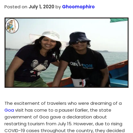
Posted on
July 1, 2020
by
Ghoomophiro
The excitement of travelers who were dreaming of a
Goa
visit has come to a pause! Earlier, the state
government of Goa gave a declaration about
restarting tourism from July 15. However, due to rising
COVID-19 cases throughout the country, they decided