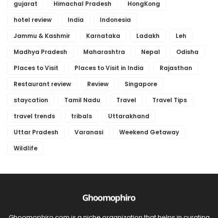
gujarat
Himachal Pradesh
HongKong
hotel review
India
Indonesia
Jammu & Kashmir
Karnataka
Ladakh
Leh
Madhya Pradesh
Maharashtra
Nepal
Odisha
Places to Visit
Places to Visit in India
Rajasthan
Restaurant review
Review
Singapore
staycation
Tamil Nadu
Travel
Travel Tips
travel trends
tribals
Uttarakhand
Uttar Pradesh
Varanasi
Weekend Getaway
Wildlife
Ghoomophiro.com is a niche organization that helps in curating