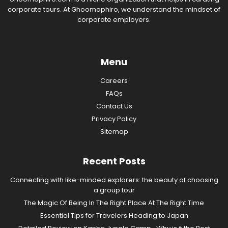
corporate tours. At Ghoomophiro, we understand the mindset of
corporate employers.
Menu
Careers
FAQs
Contact Us
Privacy Policy
Sitemap
Recent Posts
Connecting with like-minded explorers: the beauty of choosing
a group tour
The Magic Of Being In The Right Place At The Right Time
Essential Tips for Travelers Heading to Japan