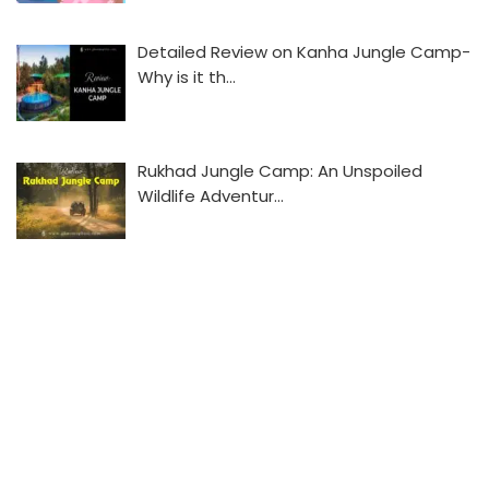
Detailed Review on Kanha Jungle Camp-
Why is it th…
Rukhad Jungle Camp: An Unspoiled
Wildlife Adventur…