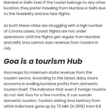
Mumbai or Delhi. Even if the tourist belongs to any other
location, they prefer traveling from Mumbai or Delhi due
to the feasibility and low fare flights.
As both these cities are struggling with a high number
of Corona cases, tourist flights are not under
operations. Until the flights get regular from Mumbai
and Delhi, Goa cannot earn revenue from tourism in
July.
Goa is a tourism Hub
Goa reaps its maximum state revenue from the
tourism sector. According to the latest data, Goa’s
economy is availing lucrative profits from domestic
tourism itself. This indicates that even if foreign tourists
do not visit Goa for a few months, it can sustain
domestic tourism. Tourists visiting Goa territory from
within India have gone up by 70 lakh (in 2019) from 6.8