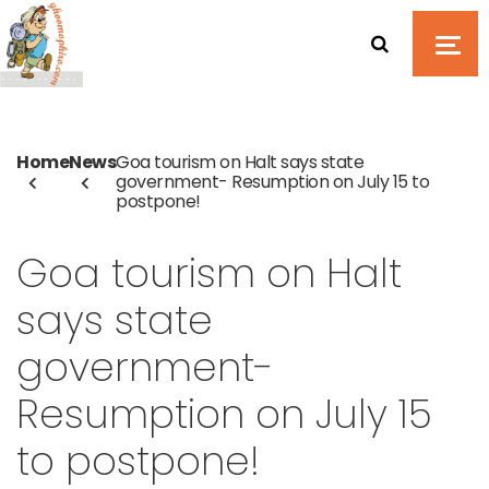
Home
News
Goa tourism on Halt says state
government- Resumption on July 15 to
postpone!
Goa tourism on Halt
says state
government-
Resumption on July 15
to postpone!