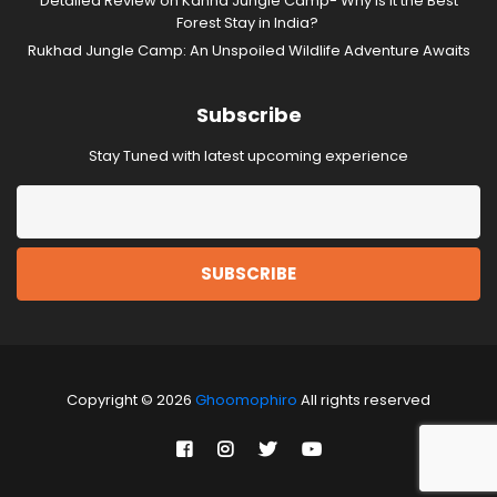
Detailed Review on Kanha Jungle Camp- Why is it the Best
Forest Stay in India?
Rukhad Jungle Camp: An Unspoiled Wildlife Adventure Awaits
Subscribe
Stay Tuned with latest upcoming experience
Copyright © 2026
Ghoomophiro
All rights reserved