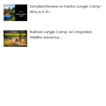
Detailed Review on Kanha Jungle Camp-
Why is it th…
Rukhad Jungle Camp: An Unspoiled
Wildlife Adventur…