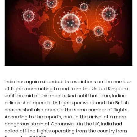
India has again extended its restrictions on the number
of flights commuting to and from the United Kingdom
until the mid of this month. And until that time, Indian
airlines shall operate 15 flights per week and the British
carriers shall also operate the same number of flights.
According to the reports, due to the arrival of a more
dangerous strain of Coronavirus in the UK, India had
called off the flights operating from the country from