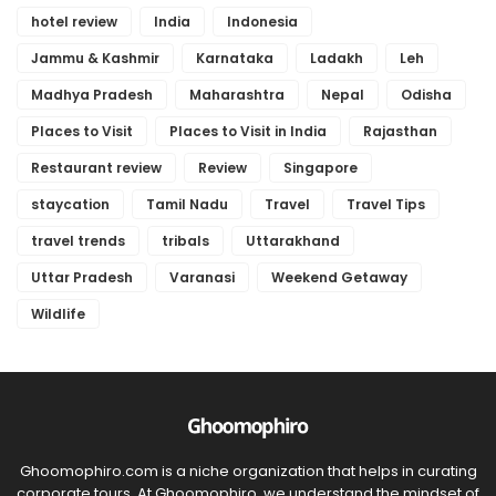
hotel review
India
Indonesia
Jammu & Kashmir
Karnataka
Ladakh
Leh
Madhya Pradesh
Maharashtra
Nepal
Odisha
Places to Visit
Places to Visit in India
Rajasthan
Restaurant review
Review
Singapore
staycation
Tamil Nadu
Travel
Travel Tips
travel trends
tribals
Uttarakhand
Uttar Pradesh
Varanasi
Weekend Getaway
Wildlife
Ghoomophiro.com is a niche organization that helps in curating
corporate tours. At Ghoomophiro, we understand the mindset of