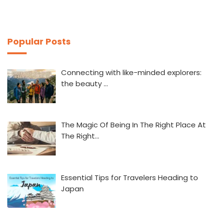
Popular Posts
Connecting with like-minded explorers:
the beauty …
The Magic Of Being In The Right Place At
The Right…
Essential Tips for Travelers Heading to
Japan