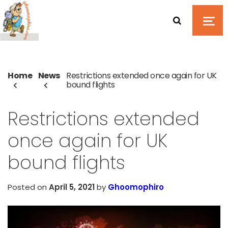
Home
News
Restrictions extended once again for UK
bound flights
Restrictions extended
once again for UK
bound flights
Posted on
April 5, 2021
by
Ghoomophiro