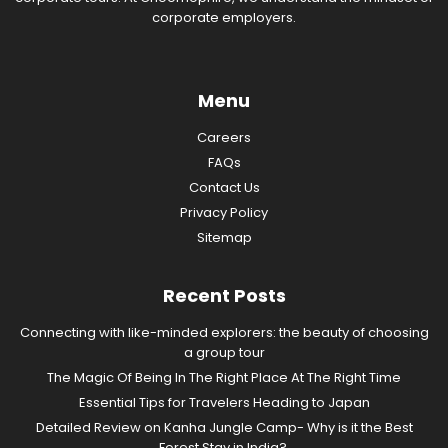
corporate employers.
Menu
Careers
FAQs
Contact Us
Privacy Policy
Sitemap
Recent Posts
Connecting with like-minded explorers: the beauty of choosing
a group tour
The Magic Of Being In The Right Place At The Right Time
Essential Tips for Travelers Heading to Japan
Detailed Review on Kanha Jungle Camp- Why is it the Best
Forest Stay in India?