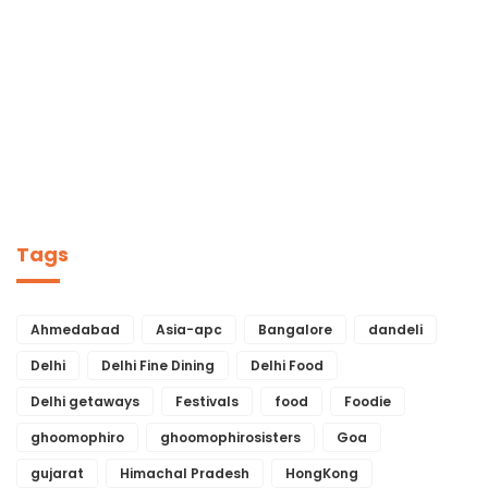
Tags
Ahmedabad
Asia-apc
Bangalore
dandeli
Delhi
Delhi Fine Dining
Delhi Food
Delhi getaways
Festivals
food
Foodie
ghoomophiro
ghoomophirosisters
Goa
gujarat
Himachal Pradesh
HongKong