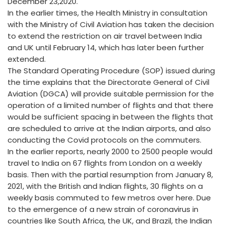
December 23,2020.
In the earlier times, the Health Ministry in consultation
with the Ministry of Civil Aviation has taken the decision
to extend the restriction on air travel between India
and UK until February 14, which has later been further
extended.
The Standard Operating Procedure (SOP) issued during
the time explains that the Directorate General of Civil
Aviation (DGCA) will provide suitable permission for the
operation of a limited number of flights and that there
would be sufficient spacing in between the flights that
are scheduled to arrive at the Indian airports, and also
conducting the Covid protocols on the commuters.
In the earlier reports, nearly 2000 to 2500 people would
travel to India on 67 flights from London on a weekly
basis. Then with the partial resumption from January 8,
2021, with the British and Indian flights, 30 flights on a
weekly basis commuted to few metros over here. Due
to the emergence of a new strain of coronavirus in
countries like South Africa, the UK, and Brazil, the Indian