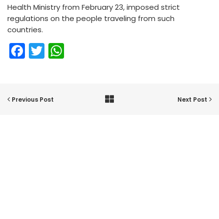
Health Ministry from February 23, imposed strict
regulations on the people traveling from such
countries.
Facebook
Twitter
WhatsApp
Previous Post
Next Post