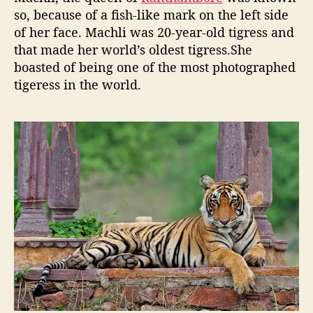
n
so, because of a fish-like mark on the left side
o
of her face. Machli was 20-year-old tigress and
w
that made her world’s oldest tigress.She
a
boasted of being one of the most photographed
b
tigeress in the world.
o
u
t
M
a
c
h
l
i
;
t
h
e
R
o