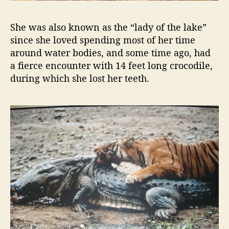
o
r
e
She was also known as the “lady of the lake”
since she loved spending most of her time
around water bodies, and some time ago, had
a fierce encounter with 14 feet long crocodile,
during which she lost her teeth.