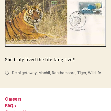
She truly lived the life king size!!
Delhi getaway
,
Machli
,
Ranthambore
,
Tiger
,
Wildlife
T
a
g
s
Careers
FAQs