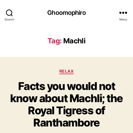
Ghoomophiro
Search
Menu
Tag:
Machli
C
RELAX
a
Facts you would not
t
e
know about Machli; the
g
o
Royal Tigress of
r
i
Ranthambore
e
s