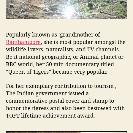
Popularly known as ‘grandmother of
Ranthambore
, she is most popular amongst the
wildlife lovers, naturalists, and TV channels.
Be it national geographic, or Animal planet or
BBC world, her 50 min documentary titled
“Queen of Tigers” became very popular.
For her exemplary contribution to tourism ,
The Indian government issued a
commemorative postal cover and stamp to
honor the tigress and also been bestowed with
TOFT lifetime achievement award.