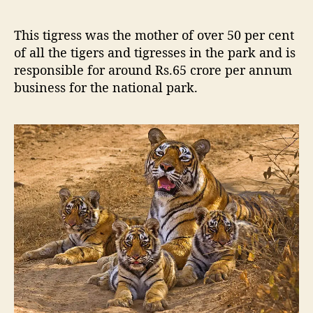
y
a
This tigress was the mother of over 50 per cent
l
of all the tigers and tigresses in the park and is
T
responsible for around Rs.65 crore per annum
i
g
business for the national park.
r
e
s
s
o
f
R
a
n
t
h
a
m
b