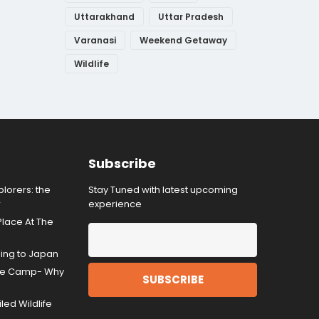
Uttarakhand
Uttar Pradesh
Varanasi
Weekend Getaway
Wildlife
Subscribe
lorers: the
Stay Tuned with latest upcoming
r
experience
Place At The
ding to Japan
gle Camp- Why
ed Wildlife