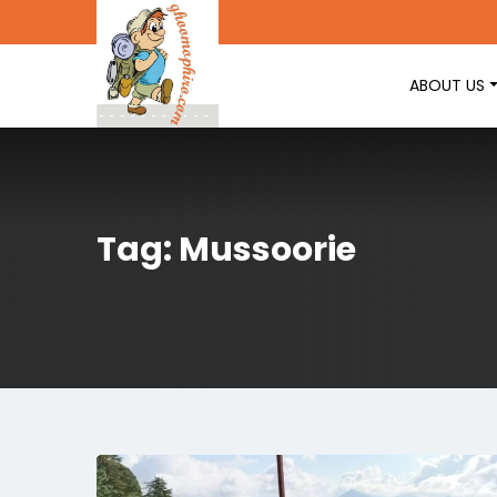
ABOUT US
Tag: Mussoorie