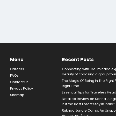
Menu
Recent Posts
Careers
Connecting with like-minded exp
beauty of choosing a group tou
FAQs
The Magic Of Being In The Right 
Contact Us
Right Time
Privacy Policy
Essential Tips for Travelers Hea
Sitemap
Detailed Review on Kanha Jun
is it the Best Forest Stay in India?
Rukhad Jungle Camp: An Unspoil
Adventure Awaits