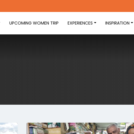
UPCOMING WOMEN TRIP
EXPERIENCES
INSPIRATION