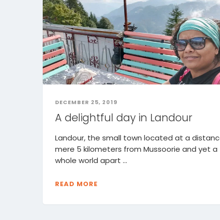
DECEMBER 25, 2019
A delightful day in Landour
Landour, the small town located at a distanc
mere 5 kilometers from Mussoorie and yet a
whole world apart ...
READ MORE