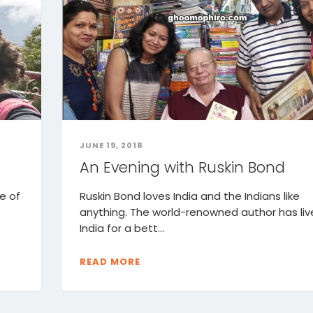
JUNE 19, 2018
An Evening with Ruskin Bond
e of
Ruskin Bond loves India and the Indians like
anything. The world-renowned author has liv
India for a bett...
READ MORE