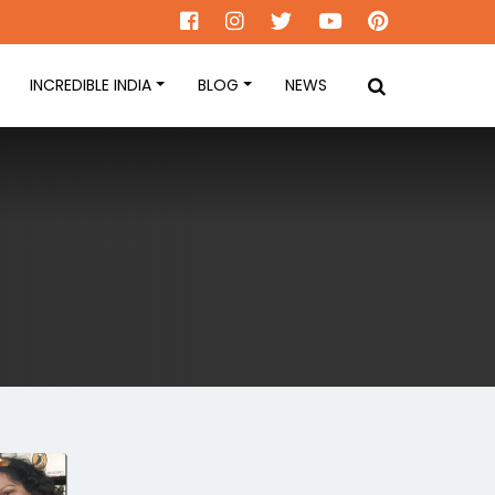
INCREDIBLE INDIA
BLOG
NEWS