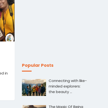
Popular Posts
ed in
Connecting with like-
minded explorers:
the beauty …
The Magic Of Being