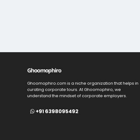
Ghoomophiro.com is a niche organization that helps in
curating corporate tours. At Ghoomophiro, we
understand the mindset of corporate employers.
+91 6398095492