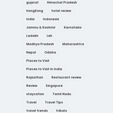
gujarat
Himachal Pradesh
HongKong
hotel review
India
Indonesia
Jammu & Kashmir
Karnataka
Ladakh
Leh
Madhya Pradesh
Maharashtra
Nepal
Odisha
Places to Visit
Places to Visit in India
Rajasthan
Restaurant review
Review
Singapore
staycation
Tamil Nadu
Travel
Travel Tips
travel trends
tribals