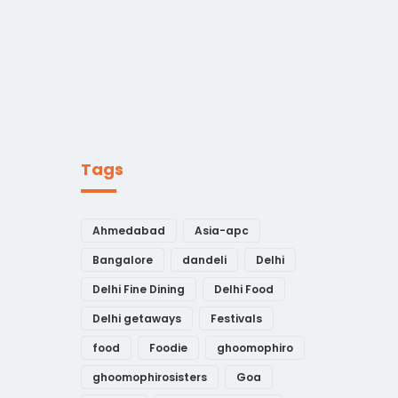
Tags
Ahmedabad
Asia-apc
Bangalore
dandeli
Delhi
Delhi Fine Dining
Delhi Food
Delhi getaways
Festivals
food
Foodie
ghoomophiro
ghoomophirosisters
Goa