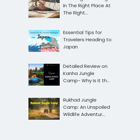
In The Right Place At
The Right…
Essential Tips for
Travelers Heading to
Japan
Detailed Review on
Kanha Jungle
Camp- Why is it th…
Rukhad Jungle
Camp: An Unspoiled
Wildlife Adventur…