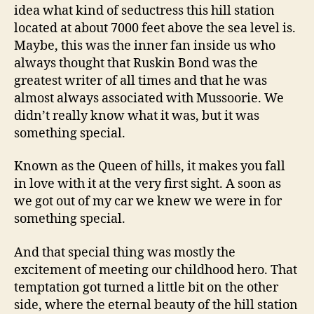
idea what kind of seductress this hill station
located at about 7000 feet above the sea level is.
Maybe, this was the inner fan inside us who
always thought that Ruskin Bond was the
greatest writer of all times and that he was
almost always associated with Mussoorie. We
didn’t really know what it was, but it was
something special.
Known as the Queen of hills, it makes you fall
in love with it at the very first sight. A soon as
we got out of my car we knew we were in for
something special.
And that special thing was mostly the
excitement of meeting our childhood hero. That
temptation got turned a little bit on the other
side, where the eternal beauty of the hill station