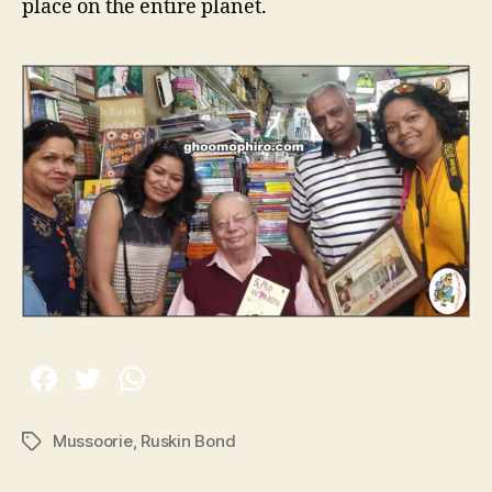
place on the entire planet.
Mussoorie
,
Ruskin Bond
T
a
g