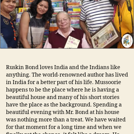
o
n
r
i
n
g
w
i
t
h
R
u
Ruskin Bond loves India and the Indians like
s
anything. The world-renowned author has lived
k
in India for a better part of his life. Mussoorie
i
n
happens to be the place where he is having a
B
beautiful house and many of his short stories
o
have the place as the background. Spending a
n
beautiful evening with Mr. Bond at his house
d
was nothing more than a treat. We have waited
for that moment for a long time and when we