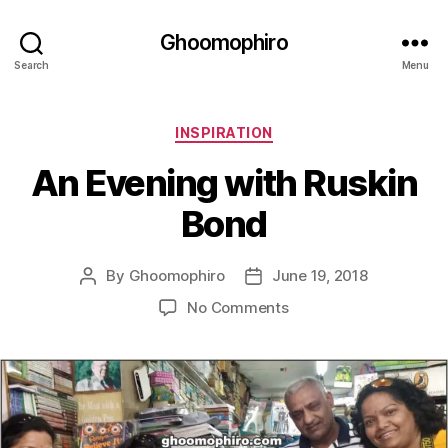
Ghoomophiro
Search
Menu
C
INSPIRATION
a
An Evening with Ruskin
t
e
Bond
g
o
r
By
Ghoomophiro
June 19, 2018
P
P
i
o
o
e
o
No Comments
s
s
s
n
t
t
A
a
d
n
u
a
E
t
t
v
h
e
e