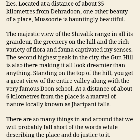
lies. Located at a distance of about 35
kilometres from Dehradoon, one other beauty
of a place, Mussoorie is hauntingly beautiful.
The majestic view of the Shivalik range in all its
grandeur, the greenery on the hill and the rich
variety of flora and fauna captivated my senses.
The second highest peak in the city, the Gun Hill
is also there making it all look dreamier than
anything. Standing on the top of the hill, you get
a great view of the entire valley along with the
very famous Doon school. At a distance of about
6 kilometres from the place is a marvel of
nature locally known as Jharipani falls.
There are so many things in and around that we
will probably fall short of the words while
describing the place and do justice to it.