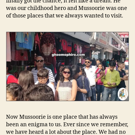
finally got the chance, it felt like a dream. He
was our childhood hero and Mussoorie was one
of those places that we always wanted to visit.
Now Mussoorie is one place that has always
been an enigma to us. Ever since we remember,
we have heard a lot about the place. We had no