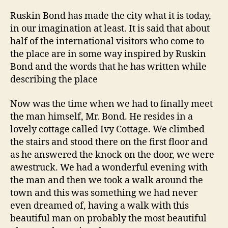
Ruskin Bond has made the city what it is today,
in our imagination at least. It is said that about
half of the international visitors who come to
the place are in some way inspired by Ruskin
Bond and the words that he has written while
describing the place
Now was the time when we had to finally meet
the man himself, Mr. Bond. He resides in a
lovely cottage called Ivy Cottage. We climbed
the stairs and stood there on the first floor and
as he answered the knock on the door, we were
awestruck. We had a wonderful evening with
the man and then we took a walk around the
town and this was something we had never
even dreamed of, having a walk with this
beautiful man on probably the most beautiful