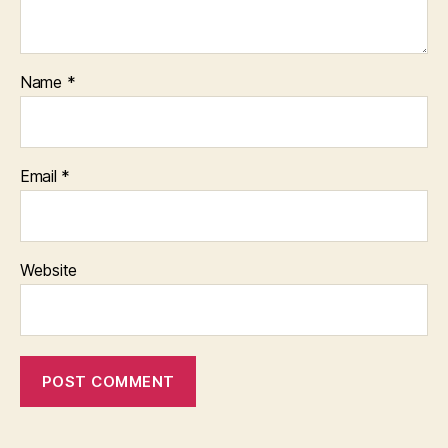
Name
*
Email
*
Website