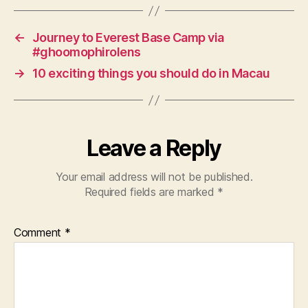
s
←
Journey to Everest Base Camp via
#ghoomophirolens
→
10 exciting things you should do in Macau
Leave a Reply
Your email address will not be published.
Required fields are marked
*
Comment
*