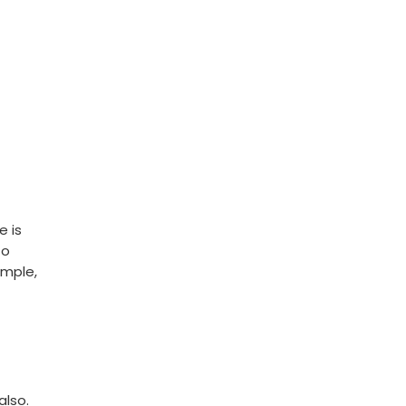
e is
to
emple,
also.