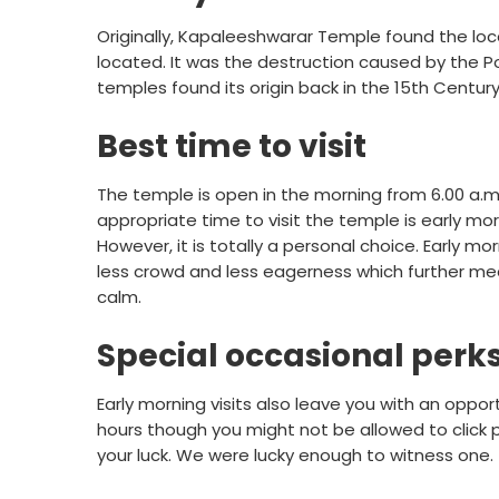
Originally, Kapaleeshwarar Temple found the loca
located. It was the destruction caused by the Por
temples found its origin back in the 15th Century
Best time to visit
The temple is open in the morning from 6.00 a.m.
appropriate time to visit the temple is early mo
However, it is totally a personal choice. Early mo
less crowd and less eagerness which further m
calm.
Special occasional perk
Early morning visits also leave you with an oppo
hours though you might not be allowed to click 
your luck. We were lucky enough to witness one.