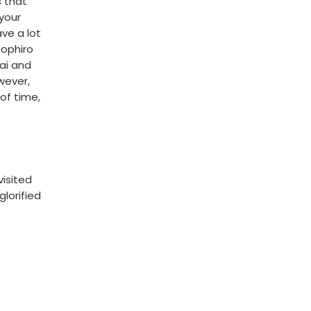
s that
 your
ve a lot
mophiro
nai and
owever,
 of time,
visited
glorified
s