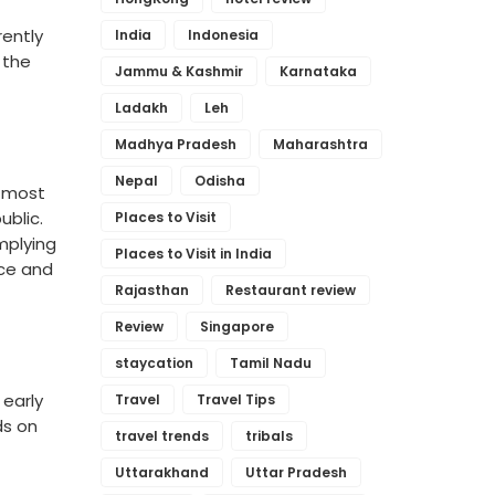
rently
India
Indonesia
 the
Jammu & Kashmir
Karnataka
Ladakh
Leh
Madhya Pradesh
Maharashtra
Nepal
Odisha
e most
ublic.
Places to Visit
implying
Places to Visit in India
ace and
Rajasthan
Restaurant review
Review
Singapore
staycation
Tamil Nadu
 early
Travel
Travel Tips
ds on
travel trends
tribals
Uttarakhand
Uttar Pradesh