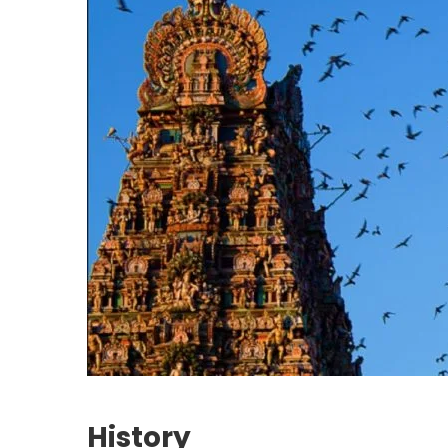
History