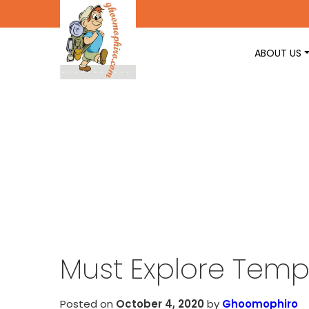
ABOUT US
Must Explore Templ
Posted on
October 4, 2020
by
Ghoomophiro