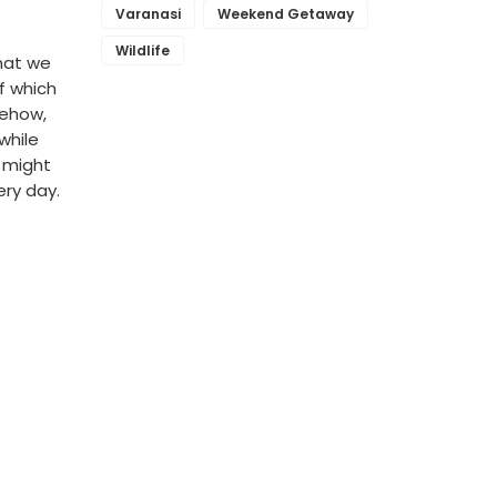
Varanasi
Weekend Getaway
Wildlife
hat we
f which
mehow,
while
u might
ery day.