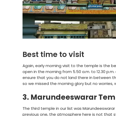
Best time to visit
Again, early morning visit to the temple is the 
open in the morning from 5.50 a.m. to 12.30 p.m.
ensure that you do not land there in between the
so we missed the morning glory but no worries, w
3. Marundeeswarar Tem
The third temple in our list was Marundeeswara
previous one, the atmosphere here is not that st