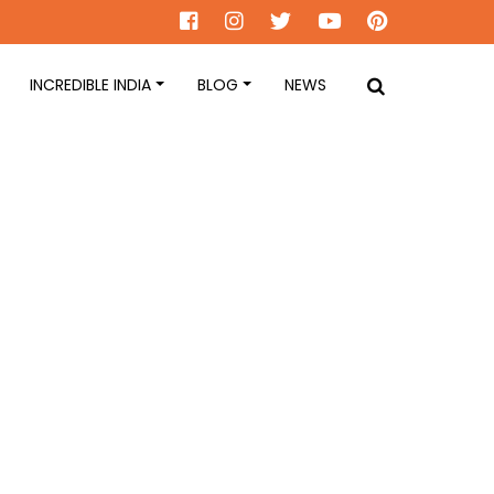
INCREDIBLE INDIA
BLOG
NEWS