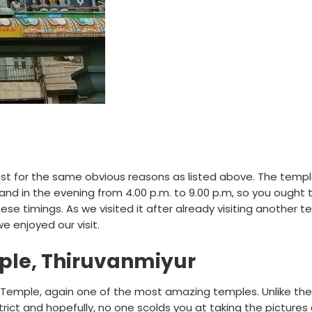
best for the same obvious reasons as listed above. The templ
 and in the evening from 4.00 p.m. to 9.00 p.m, so you ought 
se timings. As we visited it after already visiting another t
e enjoyed our visit.
ple, Thiruvanmiyur
r Temple, again one of the most amazing temples. Unlike the
rict and hopefully, no one scolds you at taking the pictures 