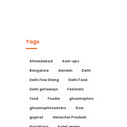
Tags
Ahmedabad
Asia-apc
Bangalore
dandeli
Delhi
Delhi Fine Dining
Delhi Food
Delhi getaways
Festivals
food
Foodie
ghoomophiro
ghoomophirosisters
Goa
gujarat
Himachal Pradesh
HongKong
hotel review