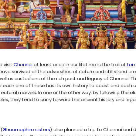
 visit
Chennai
at least once in our lifetime is the trail of
tem
ave survived all the adversities of nature and still stand ere
ell as custodians of the rich past and legacy of Chennai. T
 each one of these has its own history to boast and each 
tectural marvels. In one or the other way, by following the ol
les, they tend to carry forward the ancient history and lega
 (
Ghoomophiro sisters
) also planned a trip to Chennai and 