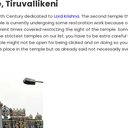
 Tiruvallikeni
e 8th Century dedicated to
Lord Krishna
. The second temple t
le is currently undergoing some restoration work because o
rent times covered restricting the sight of the temple. So
the strictest temples on our list. you have to be extra careful 
mple might not be open for being clicked and on doing so yo
 place in the temple but as already said not necessarily ev