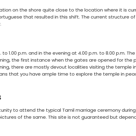
tion on the shore quite close to the location where it is cur
tuguese that resulted in this shift. The current structure of
.
 to 1.00 p.m. and in the evening at 4.00 p.m. to 8.00 p.m. Th
rning, the first instance when the gates are opened for the p
rning, there are mostly devout localities visiting the temple 
eans that you have ample time to explore the temple in pe
s
rtunity to attend the typical Tamil marriage ceremony during
pictures of the same. This site is not guaranteed but depen