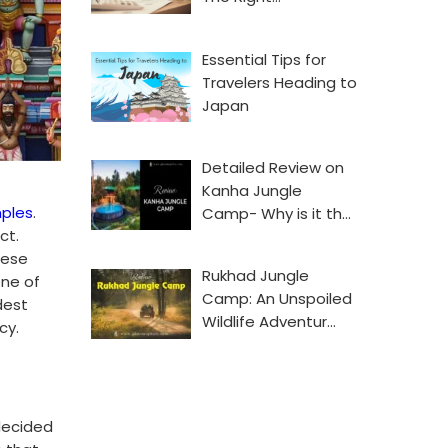
Essential Tips for
Travelers Heading to
Japan
Detailed Review on
Kanha Jungle
ples
.
Camp- Why is it th…
ct.
hese
Rukhad Jungle
one of
Camp: An Unspoiled
dest
Wildlife Adventur…
cy.
decided