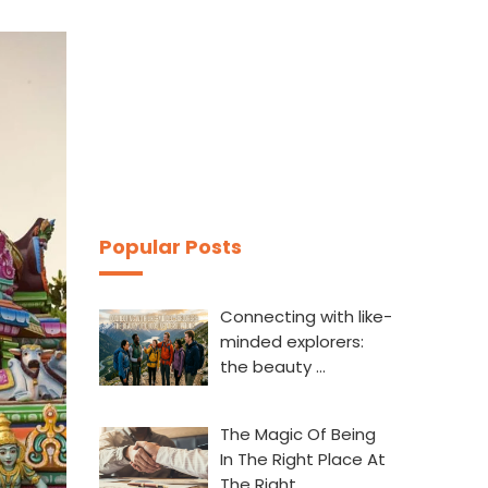
Popular Posts
Connecting with like-
minded explorers:
the beauty …
The Magic Of Being
In The Right Place At
The Right…