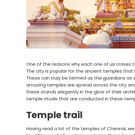
One of the reasons why each one of us craves to
The city is popular for the ancient temples that h
These can truly be termed as the guardians as w
amazing temples are spread across the city and
these stands elegantly in the glow of their archi
temple rituals that are conducted in these temp
Temple trail
Having read a lot of the temples of Chennai, we