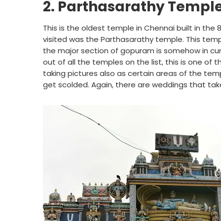
2. Parthasarathy Temple,
This is the oldest temple in Chennai built in th
visited was the Parthasarathy temple. This temp
the major section of gopuram is somehow in cur
out of all the temples on the list, this is one of 
taking pictures also as certain areas of the te
get scolded. Again, there are weddings that take