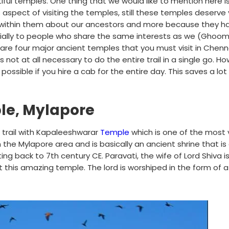
tiful temples. One thing that we would like to mention here i
 aspect of visiting the temples, still these temples deserve
n within them about our ancestors and more because they ha
pecially to people who share the same interests as we (Ghoo
 are four major ancient temples that you must visit in Chen
s not at all necessary to do the entire trail in a single go. H
ossible if you hire a cab for the entire day. This saves a lot
le, Mylapore
trail with Kapaleeshwarar
Temple
which is one of the most 
in the Mylapore area and is basically an ancient shrine that is 
 back to 7th century CE. Paravati, the wife of Lord Shiva i
at this amazing temple. The lord is worshiped in the form of a