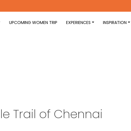
UPCOMING WOMEN TRIP
EXPERIENCES
INSPIRATION
e Trail of Chennai