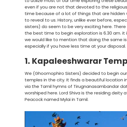
to utilize most of our time exploring these beau
even if you are not that devoted to the religious
time because of a lot of things that are hidde
to reveal to us. History, unlike ever before, es
sisters) do seem to be very exciting here. There
the best time to begin exploration is 6.30 am. it i
we would like to mention that doing the same is p
especially if you have less time at your disposal.
1. Kapaleeshwarar Temp
We (Ghoomophiro Sisters) decided to begin our 
temples in the city. It finds a beautiful location 
via the Tamil hymns of Tirugnanasambandar dating
worshiped here. Lord Shiva is the residing deity 
Peacock named Mylai in Tamil.