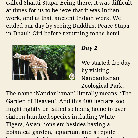
called Shanti Stupa. Being there, it was difficult
at times for us to believe that it was Indian
work, and at that, ancient Indian work. We
ended our day by seeing Buddhist Peace Stupa
in Dhauli Giri before returning to the hotel.
Day 2
We started the day
by visiting
Nandankanan
Zoological Park.
The name ‘Nandankanan’ literally means
‘The
Garden of Heaven’. And this 400-hectare zoo
might rightly be called so being home to over
sixteen hundred species including White
Tigers, Asian lions etc besides having a
botanical garden, aquarium and a reptile