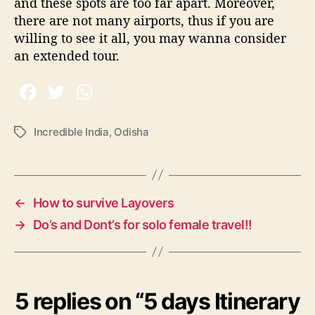
and these spots are too far apart. Moreover,
there are not many airports, thus if you are
willing to see it all, you may wanna consider
an extended tour.
Incredible India
,
Odisha
T
a
g
s
←
How to survive Layovers
→
Do’s and Dont’s for solo female travel!!
5 replies on “5 days Itinerary