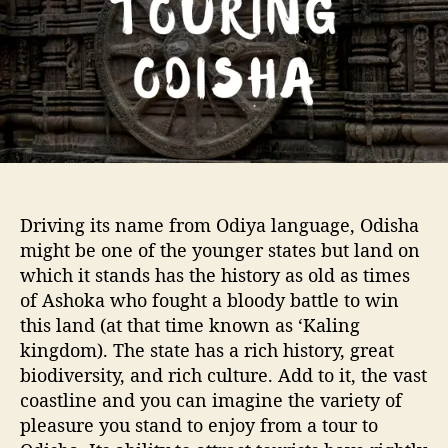
o
I
r
t
i
n
e
r
a
r
y
t
Driving its name from Odiya language, Odisha
o
might be one of the younger states but land on
O
which it stands has the history as old as times
d
of Ashoka who fought a bloody battle to win
i
s
this land (at that time known as ‘Kaling
h
kingdom). The state has a rich history, great
a
biodiversity, and rich culture. Add to it, the vast
coastline and you can imagine the variety of
pleasure you stand to enjoy from a tour to