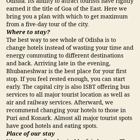
Odisha. Its ability to attract tourists have rightly
earned it the title of Goa of the East. Here we
bring you a plan with which to get maximum
from a five-day tour of the city.
Where to stay?
The best way to see whole of Odisha is to
change hotels instead of wasting your time and
energy commuting to different destinations
and back. Arriving late in the evening,
Bhubaneshwar is the best place for your first
stop. If you feel rested enough, you can start
early. The capital city is also ISBT offering bus
services to all major tourist location as well as
air and railway services. Afterward, we
recommend changing your hotels to those in
Puri and Konark. Almost all major tourist spots
have good hotels and eating spots.
Place of our stay