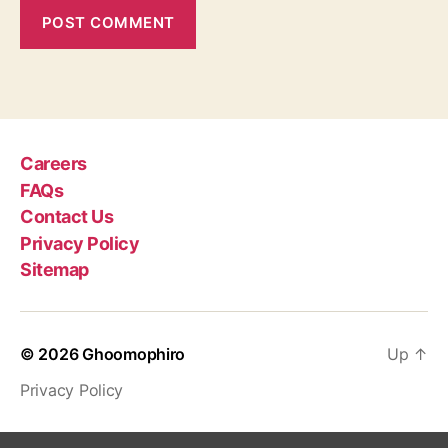
Careers
FAQs
Contact Us
Privacy Policy
Sitemap
© 2026
Ghoomophiro
Up
↑
Privacy Policy