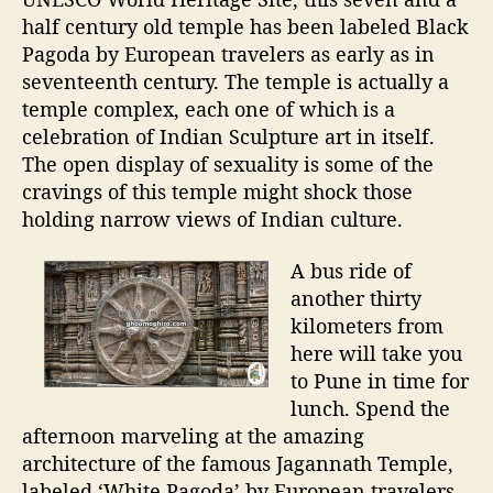
half century old temple has been labeled Black
Pagoda by European travelers as early as in
seventeenth century. The temple is actually a
temple complex, each one of which is a
celebration of Indian Sculpture art in itself.
The open display of sexuality is some of the
cravings of this temple might shock those
holding narrow views of Indian culture.
A bus ride of
another thirty
kilometers from
here will take you
to Pune in time for
lunch. Spend the
afternoon marveling at the amazing
architecture of the famous Jagannath Temple,
labeled ‘White Pagoda’ by European travelers.