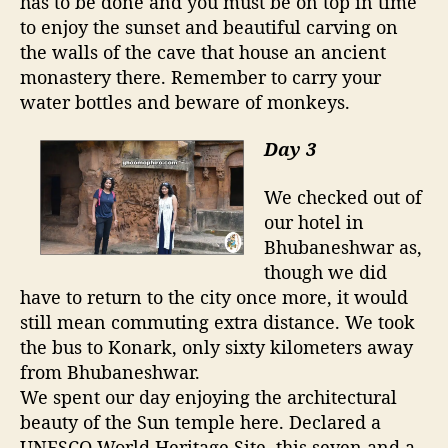
has to be done and you must be on top in time
to enjoy the sunset and beautiful carving on
the walls of the cave that house an ancient
monastery there. Remember to carry your
water bottles and beware of monkeys.
Day 3
We checked out of
our hotel in
Bhubaneshwar as,
though we did
have to return to the city once more, it would
still mean commuting extra distance. We took
the bus to Konark, only sixty kilometers away
from Bhubaneshwar.
We spent our day enjoying the architectural
beauty of the Sun temple here. Declared a
UNESCO World Heritage Site, this seven and a