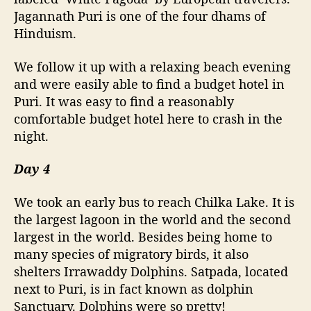
Jagannath Puri is one of the four dhams of
Hinduism.
We follow it up with a relaxing beach evening
and were easily able to find a budget hotel in
Puri. It was easy to find a reasonably
comfortable budget hotel here to crash in the
night.
Day 4
We took an early bus to reach Chilka Lake. It is
the largest lagoon in the world and the second
largest in the world. Besides being home to
many species of migratory birds, it also
shelters Irrawaddy Dolphins. Satpada, located
next to Puri, is in fact known as dolphin
Sanctuary. Dolphins were so pretty!