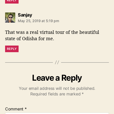
REPLY
s
Sanjay
a
May 25, 2019 at 5:19 pm
y
s
That was a real virtual tour of the beautiful
:
state of Odisha for me.
REPLY
Leave a Reply
Your email address will not be published.
Required fields are marked
*
Comment
*