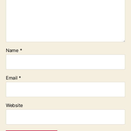
Name
*
Email
*
Website