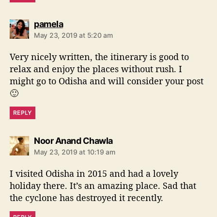
s
pamela
a
May 23, 2019 at 5:20 am
y
s
Very nicely written, the itinerary is good to
:
relax and enjoy the places without rush. I
might go to Odisha and will consider your post
🙂
REPLY
s
Noor Anand Chawla
a
May 23, 2019 at 10:19 am
y
s
I visited Odisha in 2015 and had a lovely
:
holiday there. It’s an amazing place. Sad that
the cyclone has destroyed it recently.