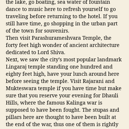
the lake, go boating, sea water of fountain
dance to music here to refresh yourself to go
traveling before returning to the hotel. If you
still have time, go shopping in the urban part
of the town for souvenirs.
Then visit Parashurameshvara Temple, the
forty feet high wonder of ancient architecture
dedicated to Lord Shiva.
Next, we saw the city’s most popular landmark
Lingaraj temple standing one hundred and
eighty feet high, have your lunch around here
before seeing the temple. Visit Rajarani and
Mukteswara temple if you have time but make
sure that you reserve your evening for Dhauli
Hills, where the famous Kalinga war is
supposed to have been fought. The stupas and
pillars here are thought to have been built at
the end of the war, thus one of them is rightly