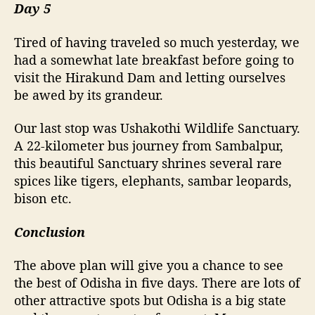
Day 5
Tired of having traveled so much yesterday, we
had a somewhat late breakfast before going to
visit the Hirakund Dam and letting ourselves
be awed by its grandeur.
Our last stop was Ushakothi Wildlife Sanctuary.
A 22-kilometer bus journey from Sambalpur,
this beautiful Sanctuary shrines several rare
spices like tigers, elephants, sambar leopards,
bison etc.
Conclusion
The above plan will give you a chance to see
the best of Odisha in five days. There are lots of
other attractive spots but Odisha is a big state