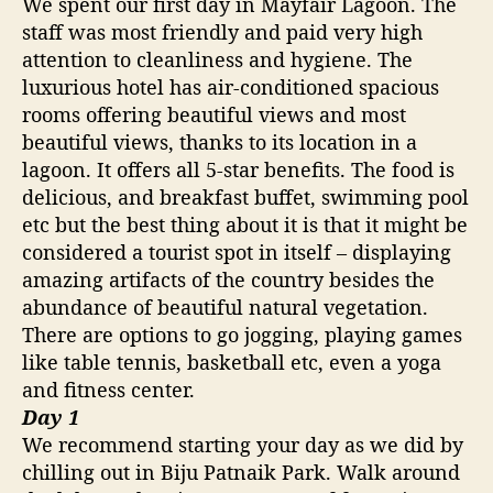
We spent our first day in Mayfair Lagoon. The
staff was most friendly and paid very high
attention to cleanliness and hygiene. The
luxurious hotel has air-conditioned spacious
rooms offering beautiful views and most
beautiful views, thanks to its location in a
lagoon. It offers all 5-star benefits. The food is
delicious, and breakfast buffet, swimming pool
etc but the best thing about it is that it might be
considered a tourist spot in itself – displaying
amazing artifacts of the country besides the
abundance of beautiful natural vegetation.
There are options to go jogging, playing games
like table tennis, basketball etc, even a yoga
and fitness center.
Day 1
We recommend starting your day as we did by
chilling out in Biju Patnaik Park. Walk around