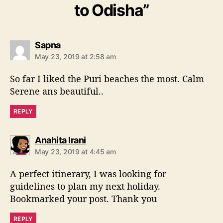
to Odisha”
s
Sapna
a
May 23, 2019 at 2:58 am
y
s
So far I liked the Puri beaches the most. Calm
:
Serene ans beautiful..
REPLY
s
Anahita Irani
a
May 23, 2019 at 4:45 am
y
s
A perfect itinerary, I was looking for
:
guidelines to plan my next holiday.
Bookmarked your post. Thank you
REPLY