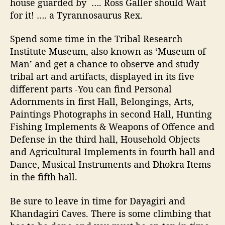
house guarded by
…. Ross Galler should Wait
for it! …. a Tyrannosaurus Rex.
Spend some time in the Tribal Research
Institute Museum, also known as ‘Museum of
Man’ and get a chance to observe and study
tribal art and artifacts, displayed in its five
different parts -You can find Personal
Adornments in first Hall, Belongings, Arts,
Paintings Photographs in second Hall, Hunting
Fishing Implements & Weapons of Offence and
Defense in the third hall, Household Objects
and Agricultural Implements in fourth hall and
Dance, Musical
Instruments and Dhokra Items
in the fifth hall.
Be sure to leave in time for Dayagiri and
Khandagiri Caves. There is some climbing that