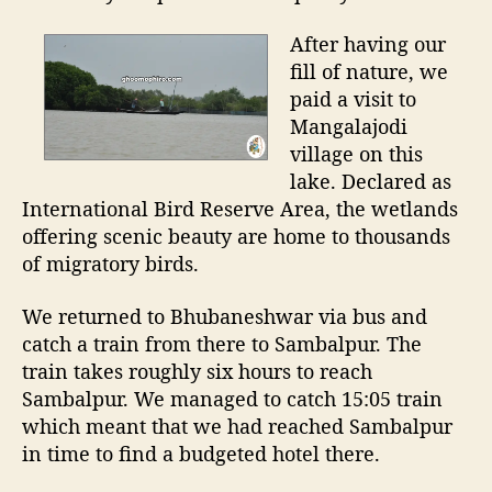
After having our
fill of nature, we
paid a visit to
Mangalajodi
village on this
lake. Declared as
International Bird Reserve Area, the wetlands
offering scenic beauty are home to thousands
of migratory birds.
We returned to Bhubaneshwar via bus and
catch a train from there to Sambalpur. The
train takes roughly six hours to reach
Sambalpur. We managed to catch 15:05 train
which meant that we had reached Sambalpur
in time to find a budgeted hotel there.