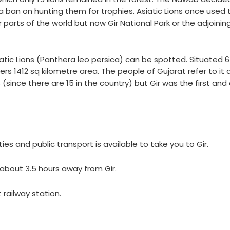
a ban on hunting them for trophies. Asiatic Lions once used 
parts of the world but now Gir National Park or the adjoining
siatic Lions (Panthera leo persica) can be spotted. Situated 
rs 1412 sq kilometre area. The people of Gujarat refer to it 
(since there are 15 in the country) but Gir was the first and 
es and public transport is available to take you to Gir.
is about 3.5 hours away from Gir.
 railway station.