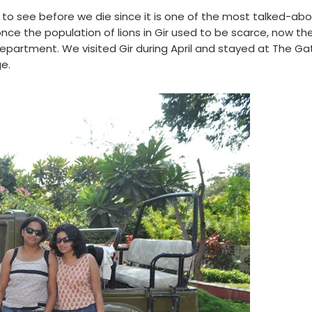
s to see before we die since it is one of the most talked-ab
 once the population of lions in Gir used to be scarce, now th
 Department. We visited Gir during April and stayed at The G
ge.