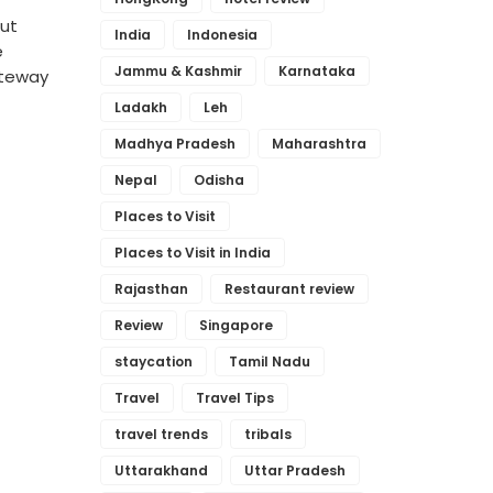
out
India
Indonesia
e
Jammu & Kashmir
Karnataka
ateway
Ladakh
Leh
Madhya Pradesh
Maharashtra
Nepal
Odisha
Places to Visit
Places to Visit in India
Rajasthan
Restaurant review
Review
Singapore
staycation
Tamil Nadu
Travel
Travel Tips
travel trends
tribals
Uttarakhand
Uttar Pradesh