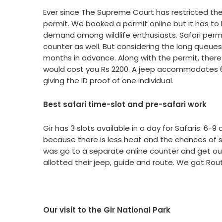
Ever since The Supreme Court has restricted the n
permit. We booked a permit online but it has to
demand among wildlife enthusiasts. Safari permit 
counter as well. But considering the long queue
months in advance. Along with the permit, there 
would cost you Rs 2200. A jeep accommodates 6 
giving the ID proof of one individual.
Best safari time-slot and pre-safari work
Gir has 3 slots available in a day for Safaris: 
because there is less heat and the chances of spo
was go to a separate online counter and get our
allotted their jeep, guide and route. We got Rou
Our visit to the Gir National Park