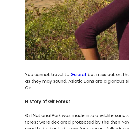
You cannot travel to
Gujarat
but miss out on the
as they may sound, Asiatic Lions are a glorious 
Gir.
History of Gir Forest
Girl National Park was made into a wildlife sanctu
forest were declared protected by the then Naw
used to be hunted down for pleasure following w