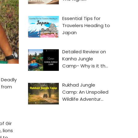
Essential Tips for
Travelers Heading to
Japan
Detailed Review on
Kanha Jungle
Camp- Why is it th…
. Deadly
Rukhad Jungle
t from
Camp: An Unspoiled
Wildlife Adventur…
of Gir
 lions
d to