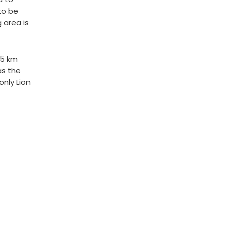
to be
 area is
65 km
as the
only Lion