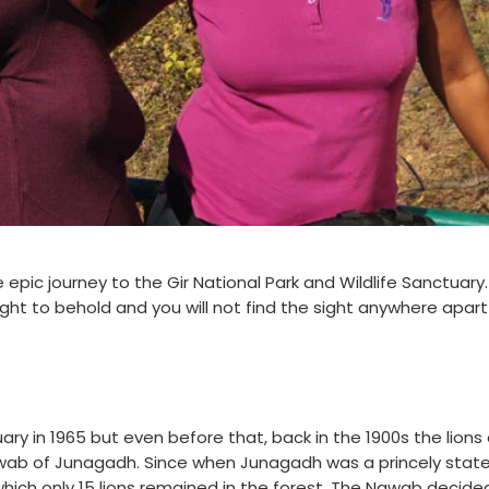
 epic journey to the Gir National Park and Wildlife Sanctuary
sight to behold and you will not find the sight anywhere apar
ary in 1965 but even before that, back in the 1900s the lions 
ab of Junagadh. Since when Junagadh was a princely state,
hich only 15 lions remained in the forest. The Nawab decide