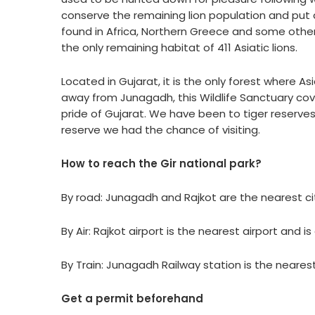
conserve the remaining lion population and put 
found in Africa, Northern Greece and some other 
the only remaining habitat of 411 Asiatic lions.
Located in Gujarat, it is the only forest where A
away from Junagadh, this Wildlife Sanctuary cove
pride of Gujarat. We have been to tiger reserves 
reserve we had the chance of visiting.
How to reach the Gir national park?
By road: Junagadh and Rajkot are the nearest citi
By Air: Rajkot airport is the nearest airport and 
By Train: Junagadh Railway station is the nearest
Get a permit beforehand