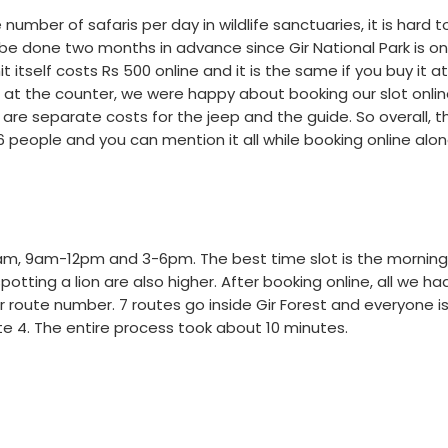
umber of safaris per day in wildlife sanctuaries, it is hard t
 be done two months in advance since Gir National Park is on
itself costs Rs 500 online and it is the same if you buy it a
s at the counter, we were happy about booking our slot onli
are separate costs for the jeep and the guide. So overall, th
people and you can mention it all while booking online alon
6-9 am, 9am-12pm and 3-6pm. The best time slot is the morning
tting a lion are also higher. After booking online, all we ha
 route number. 7 routes go inside Gir Forest and everyone i
te 4. The entire process took about 10 minutes.