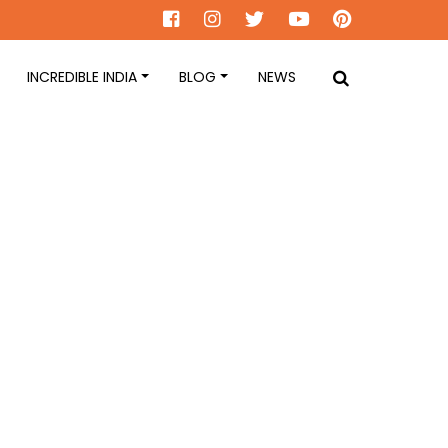
INCREDIBLE INDIA
BLOG
NEWS