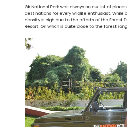
Gir National Park was always on our list of place
destinations for every wildlife enthusiast. While
density is high due to the efforts of the Forest
Resort, Gir which is quite close to the forest ran