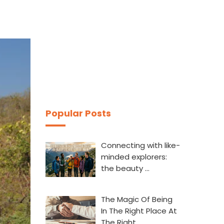
Popular Posts
Connecting with like-
minded explorers:
the beauty …
The Magic Of Being
In The Right Place At
The Right…