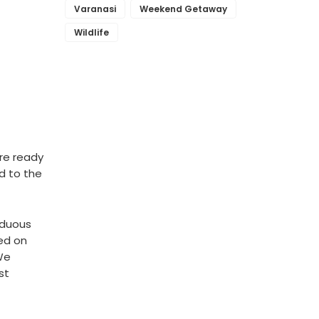
Varanasi
Weekend Getaway
Wildlife
re ready
ed to the
iduous
ed on
 We
st