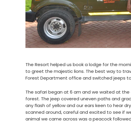
The Resort helped us book a lodge for the morni
to greet the majestic lions. The best way to trave
Forest Department office and switched jeeps to 
The safari began at 6 am and we waited at the ga
forest. The jeep covered uneven paths and grad
any flash of yellow and our ears keen to hear dr
scanned around, careful and excited to see if we
animal we came across was a peacock followed