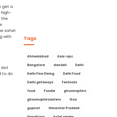
o get a
 high-
t the
ne
e safari
g with
Tags
Ahmedabad
Asia-apc
Bangalore
dandeli
Delhi
 slot
d to do
Delhi Fine Dining
Delhi Food
s
Delhi getaways
Festivals
food
Foodie
ghoomophiro
ghoomophirosisters
Goa
gujarat
Himachal Pradesh
HongKong
hotel review