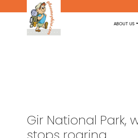
ABOUT US
Gir National Park,
stops roaring