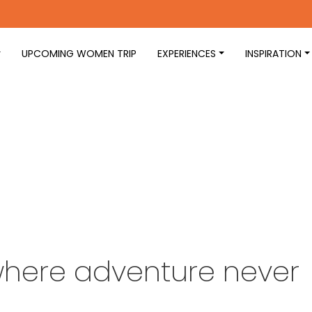
UPCOMING WOMEN TRIP
EXPERIENCES
INSPIRATION
 where adventure never