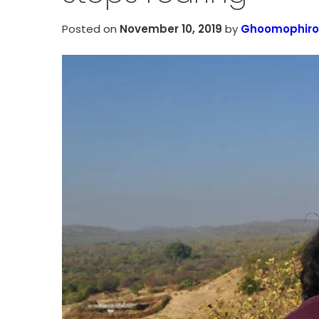
Posted on
November 10, 2019
by
Ghoomophiro