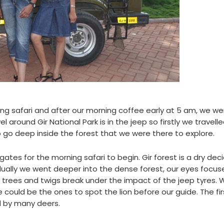
ng safari and after our morning coffee early at 5 am, we we
l around Gir National Park is in the jeep so firstly we travell
go deep inside the forest that we were there to explore.
tes for the morning safari to begin. Gir forest is a dry dec
ually we went deeper into the dense forest, our eyes focus
y trees and twigs break under the impact of the jeep tyres.
 could be the ones to spot the lion before our guide. The fir
 by many deers.