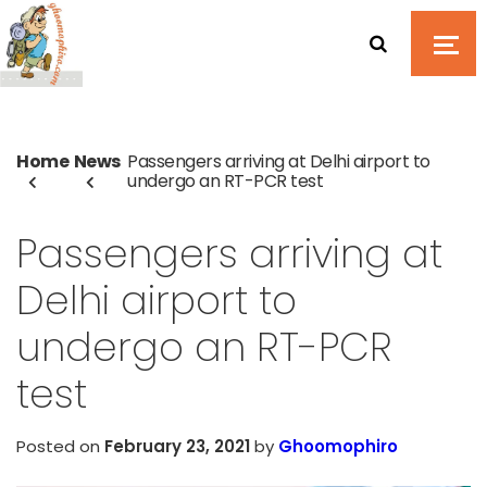
Home
News
Passengers arriving at Delhi airport to
undergo an RT-PCR test
Passengers arriving at
Delhi airport to
undergo an RT-PCR
test
Posted on
February 23, 2021
by
Ghoomophiro