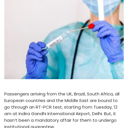
Passengers arriving from the UK, Brazil, South Africa, all
European countries and the Middle East are bound to
go through an RT-PCR test, starting from Tuesday, 12
am at Indira Gandhi International Airport, Delhi. But, it
hasn’t been a mandatory affair for them to undergo
institutional quarantine.