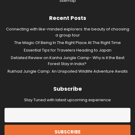
Sitemap
Recent Posts
Connecting with like-minded explorers: the beauty of choosing
a group tour
The Magic Of Being In The Right Place At The Right Time
Essential Tips for Travelers Heading to Japan
Detailed Review on Kanha Jungle Camp- Why is it the Best
Forest Stay in India?
Rukhad Jungle Camp: An Unspoiled Wildlife Adventure Awaits
Subscribe
Stay Tuned with latest upcoming experience