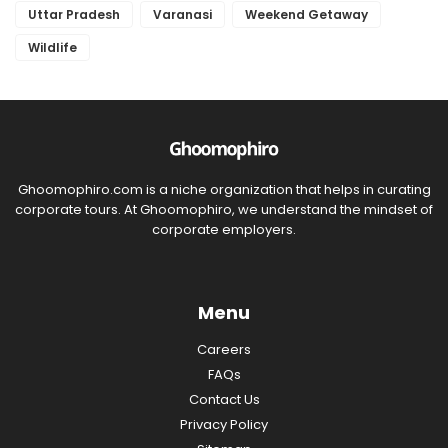
Uttar Pradesh
Varanasi
Weekend Getaway
Wildlife
Ghoomophiro.com is a niche organization that helps in curating
corporate tours. At Ghoomophiro, we understand the mindset of
corporate employers.
Menu
Careers
FAQs
Contact Us
Privacy Policy