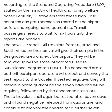
According to the Standard Operating Procedure (SOP)
stated by the ministry of health and family welfare
dated February 17, travelers from these high – risk
countries can get themselves tested at the airport
before undergoing home quarantine. Transit
passengers needs to wait for six hours until their
reports are handed.
The new SOP reads, “All travelers from UK, Brazil and
South Africa on their arrival will give their sample in the
designated area and exit the airport. They will be
followed up by the state Integrated Disease
Surveillance Programme (IDSP). The concerned state
authorities/airport operators will collect and convey the
test report to the traveler. If tested negative, they will
remain in home quarantine foe seven days and will be
regularly followed up by the concerned state IDSP.
These travelers shall again be tested after seven days
and if found negative, released from quarantine, and
continue to monitor their health for a further seven