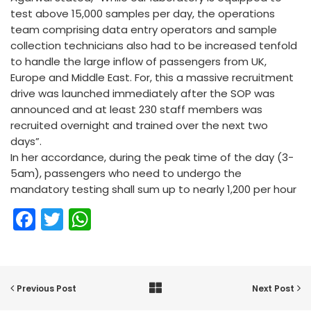
test above 15,000 samples per day, the operations
team comprising data entry operators and sample
collection technicians also had to be increased tenfold
to handle the large inflow of passengers from UK,
Europe and Middle East. For, this a massive recruitment
drive was launched immediately after the SOP was
announced and at least 230 staff members was
recruited overnight and trained over the next two
days”.
In her accordance, during the peak time of the day (3-
5am), passengers who need to undergo the
mandatory testing shall sum up to nearly 1,200 per hour
Facebook
Twitter
WhatsApp
Previous Post
Next Post