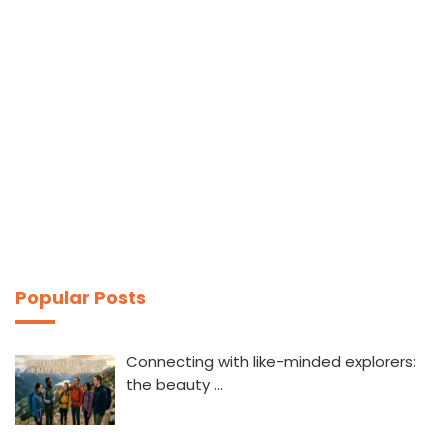
Popular Posts
Connecting with like-minded explorers:
the beauty …