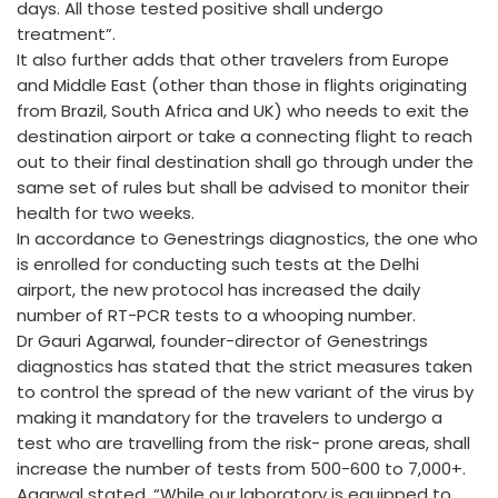
days. All those tested positive shall undergo
treatment”.
It also further adds that other travelers from Europe
and Middle East (other than those in flights originating
from Brazil, South Africa and UK) who needs to exit the
destination airport or take a connecting flight to reach
out to their final destination shall go through under the
same set of rules but shall be advised to monitor their
health for two weeks.
In accordance to Genestrings diagnostics, the one who
is enrolled for conducting such tests at the Delhi
airport, the new protocol has increased the daily
number of RT-PCR tests to a whooping number.
Dr Gauri Agarwal, founder-director of Genestrings
diagnostics has stated that the strict measures taken
to control the spread of the new variant of the virus by
making it mandatory for the travelers to undergo a
test who are travelling from the risk- prone areas, shall
increase the number of tests from 500-600 to 7,000+.
Agarwal stated, “While our laboratory is equipped to