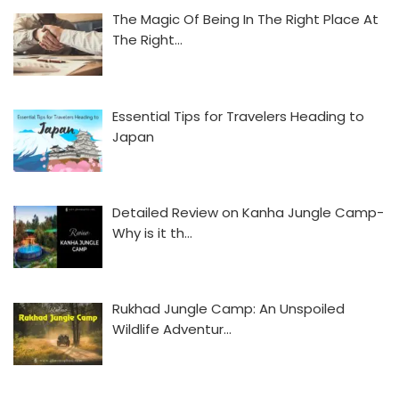
The Magic Of Being In The Right Place At
The Right…
Essential Tips for Travelers Heading to
Japan
Detailed Review on Kanha Jungle Camp-
Why is it th…
Rukhad Jungle Camp: An Unspoiled
Wildlife Adventur…