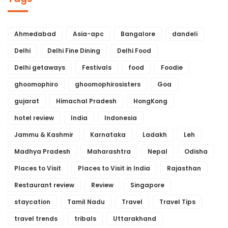
Ahmedabad
Asia-apc
Bangalore
dandeli
Delhi
Delhi Fine Dining
Delhi Food
Delhi getaways
Festivals
food
Foodie
ghoomophiro
ghoomophirosisters
Goa
gujarat
Himachal Pradesh
HongKong
hotel review
India
Indonesia
Jammu & Kashmir
Karnataka
Ladakh
Leh
Madhya Pradesh
Maharashtra
Nepal
Odisha
Places to Visit
Places to Visit in India
Rajasthan
Restaurant review
Review
Singapore
staycation
Tamil Nadu
Travel
Travel Tips
travel trends
tribals
Uttarakhand