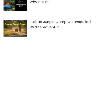
Why is it th…
Rukhad Jungle Camp: An Unspoiled
Wildlife Adventur…