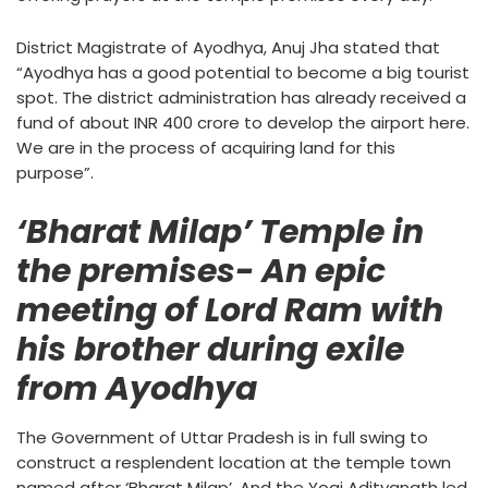
District Magistrate of Ayodhya, Anuj Jha stated that
“Ayodhya has a good potential to become a big tourist
spot. The district administration has already received a
fund of about INR 400 crore to develop the airport here.
We are in the process of acquiring land for this
purpose”.
‘Bharat Milap’ Temple in
the premises- An epic
meeting of Lord Ram with
his brother during exile
from Ayodhya
The Government of Uttar Pradesh is in full swing to
construct a resplendent location at the temple town
named after ‘Bharat Milap’. And the Yogi Adityanath led