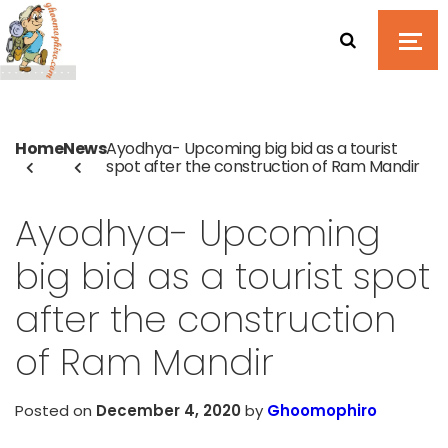
Home
News
Ayodhya- Upcoming big bid as a tourist
spot after the construction of Ram Mandir
Ayodhya- Upcoming
big bid as a tourist spot
after the construction
of Ram Mandir
Posted on
December 4, 2020
by
Ghoomophiro