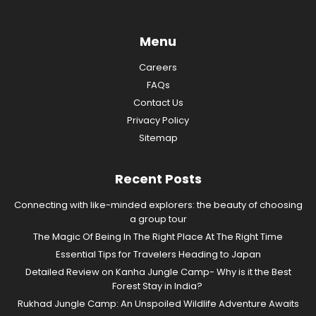
Menu
Careers
FAQs
Contact Us
Privacy Policy
Sitemap
Recent Posts
Connecting with like-minded explorers: the beauty of choosing
a group tour
The Magic Of Being In The Right Place At The Right Time
Essential Tips for Travelers Heading to Japan
Detailed Review on Kanha Jungle Camp- Why is it the Best
Forest Stay in India?
Rukhad Jungle Camp: An Unspoiled Wildlife Adventure Awaits