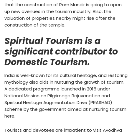
that the construction of Ram Mandir is going to open
up new avenues in the tourism industry. Also, the
valuation of properties nearby might rise after the
construction of the temple.
Spiritual Tourism is a
significant contributor to
Domestic Tourism.
India is well-known for its cultural heritage, and restoring
mythology also aids in nurturing the growth of tourism.
A dedicated programme launched in 2015 under
National Mission on Pilgrimage Rejuvenation and
Spiritual Heritage Augmentation Drive (PRASHAD)
scheme by the government aimed at nurturing tourism
here.
Tourists and devotees are impatient to visit Ayodhya