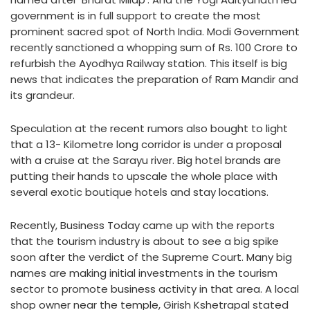
government is in full support to create the most
prominent sacred spot of North India. Modi Government
recently sanctioned a whopping sum of Rs. 100 Crore to
refurbish the Ayodhya Railway station. This itself is big
news that indicates the preparation of Ram Mandir and
its grandeur.
Speculation at the recent rumors also bought to light
that a 13- Kilometre long corridor is under a proposal
with a cruise at the Sarayu river. Big hotel brands are
putting their hands to upscale the whole place with
several exotic boutique hotels and stay locations.
Recently, Business Today came up with the reports
that the tourism industry is about to see a big spike
soon after the verdict of the Supreme Court. Many big
names are making initial investments in the tourism
sector to promote business activity in that area. A local
shop owner near the temple, Girish Kshetrapal stated