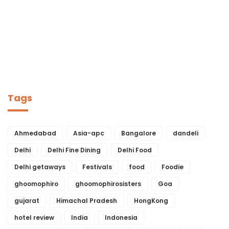
Tags
Ahmedabad
Asia-apc
Bangalore
dandeli
Delhi
Delhi Fine Dining
Delhi Food
Delhi getaways
Festivals
food
Foodie
ghoomophiro
ghoomophirosisters
Goa
gujarat
Himachal Pradesh
HongKong
hotel review
India
Indonesia