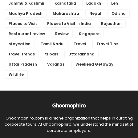
Jammu & Kashmir
Karnataka
Ladakh
Leh
Madhya Pradesh
Maharashtra
Nepal
Odisha
Places to Visit
Places to Visit in India
Rajasthan
Restaurant review
Review
Singapore
staycation
Tamil Nadu
Travel
Travel Tips
travel trends
tribals
Uttarakhand
Uttar Pradesh
Varanasi
Weekend Getaway
Wildlife
Ghoomophiro.com is a niche organization that helps in curating
corporate tours. At Ghoomophiro, we understand the mindset of
corporate employers.