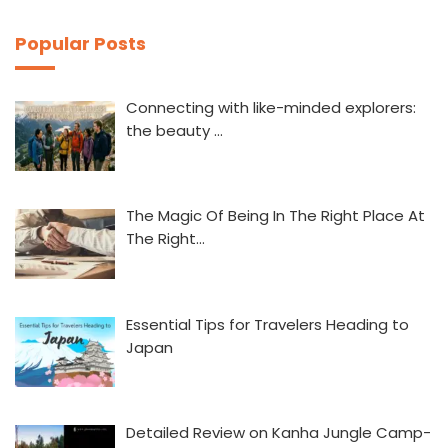
Popular Posts
Connecting with like-minded explorers:
the beauty …
The Magic Of Being In The Right Place At
The Right…
Essential Tips for Travelers Heading to
Japan
Detailed Review on Kanha Jungle Camp-