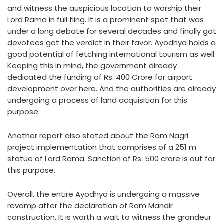
and witness the auspicious location to worship their
Lord Rama in full fling. It is a prominent spot that was
under a long debate for several decades and finally got
devotees got the verdict in their favor. Ayodhya holds a
good potential of fetching international tourism as well.
Keeping this in mind, the government already
dedicated the funding of Rs. 400 Crore for airport
development over here. And the authorities are already
undergoing a process of land acquisition for this
purpose.
Another report also stated about the Ram Nagri
project implementation that comprises of a 251 m
statue of Lord Rama. Sanction of Rs. 500 crore is out for
this purpose.
Overall, the entire Ayodhya is undergoing a massive
revamp after the declaration of Ram Mandir
construction. It is worth a wait to witness the grandeur