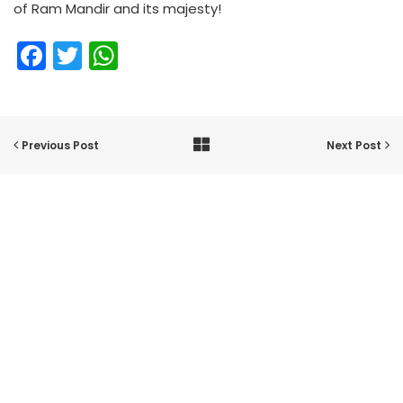
of Ram Mandir and its majesty!
Facebook
Twitter
WhatsApp
Previous Post
Next Post