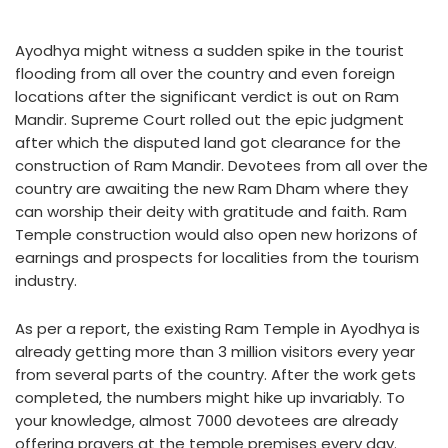
Ayodhya might witness a sudden spike in the tourist
flooding from all over the country and even foreign
locations after the significant verdict is out on Ram
Mandir. Supreme Court rolled out the epic judgment
after which the disputed land got clearance for the
construction of Ram Mandir. Devotees from all over the
country are awaiting the new Ram Dham where they
can worship their deity with gratitude and faith. Ram
Temple construction would also open new horizons of
earnings and prospects for localities from the tourism
industry.
As per a report, the existing Ram Temple in Ayodhya is
already getting more than 3 million visitors every year
from several parts of the country. After the work gets
completed, the numbers might hike up invariably. To
your knowledge, almost 7000 devotees are already
offering prayers at the temple premises every day.